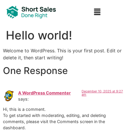
Hello world!
Welcome to WordPress. This is your first post. Edit or
delete it, then start writing!
One Response
December 10, 2025 at 9:27
A WordPress Commenter
am
says:
Hi, this is a comment.
To get started with moderating, editing, and deleting
comments, please visit the Comments screen in the
dashboard.