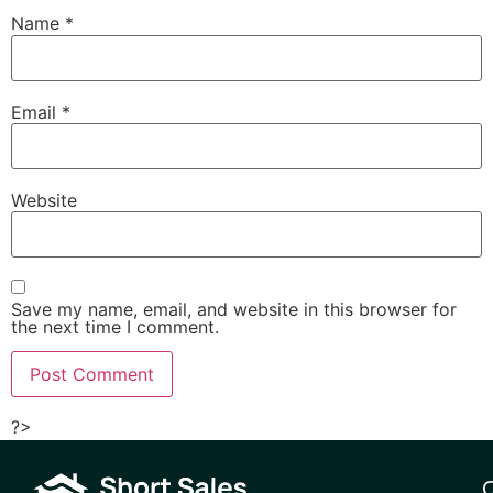
Name
*
Email
*
Website
Save my name, email, and website in this browser for
the next time I comment.
?>