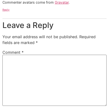
Commenter avatars come from
Gravatar
.
Reply
Leave a Reply
Your email address will not be published.
Required
fields are marked
*
Comment
*