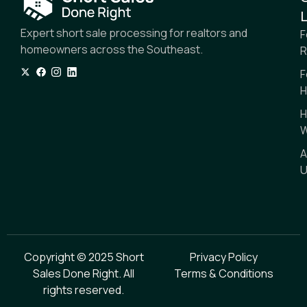
L
Expert short sale processing for realtors and
F
homeowners across the Southeast.
R
F
H
H
W
A
U
Copyright © 2025 Short
Privacy Policy
Sales Done Right. All
Terms & Conditions
rights reserved.