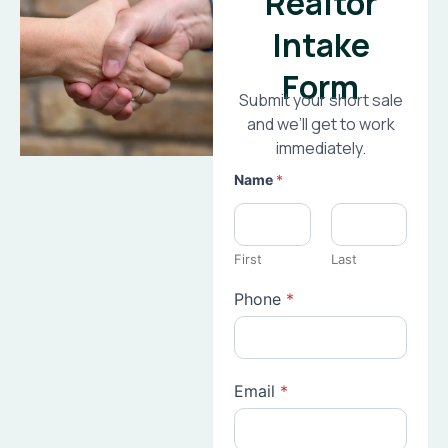
Realtor
Intake
Form
Submit your short sale
and we’ll get to work
immediately.
Name
*
First
Last
Phone
*
Email
*