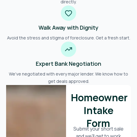
directly.
Walk Away with Dignity
Avoid the stress and stigma of foreclosure. Get a fresh start.
Expert Bank Negotiation
We've negotiated with every major lender. We know how to
get deals approved.
Homeowner
Intake
Form
Submit your short sale
and we’ll get to work