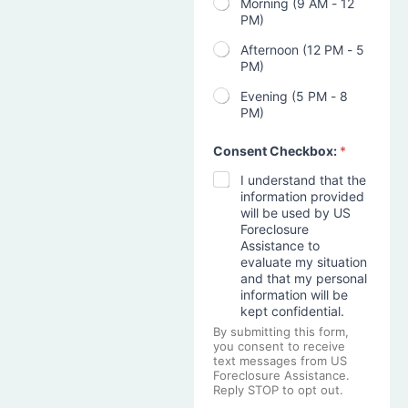
Morning (9 AM - 12
PM)
Afternoon (12 PM - 5
PM)
Evening (5 PM - 8
PM)
Consent Checkbox:
*
I understand that the
information provided
will be used by US
Foreclosure
Assistance to
evaluate my situation
and that my personal
information will be
kept confidential.
By submitting this form,
you consent to receive
text messages from US
Foreclosure Assistance.
Reply STOP to opt out.