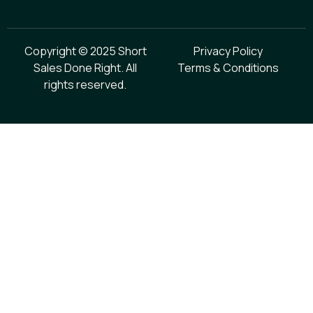
Copyright © 2025 Short
Privacy Policy
Sales Done Right. All
Terms & Conditions
rights reserved.