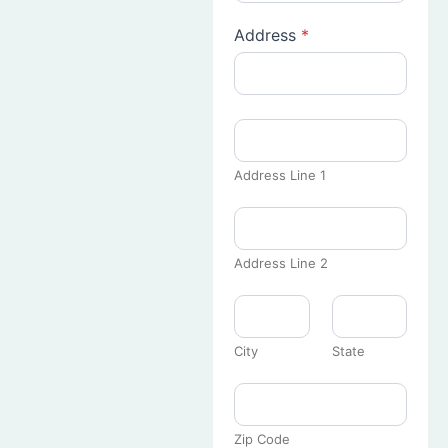
Address
*
Address Line 1
Address Line 2
City
State
Zip Code