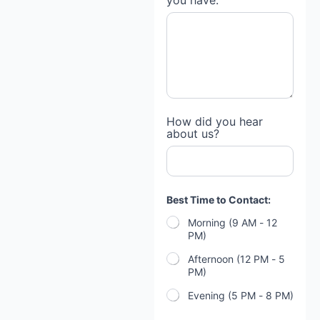
you have:
How did you hear
about us?
Best Time to Contact:
Morning (9 AM - 12
PM)
Afternoon (12 PM - 5
PM)
Evening (5 PM - 8 PM)