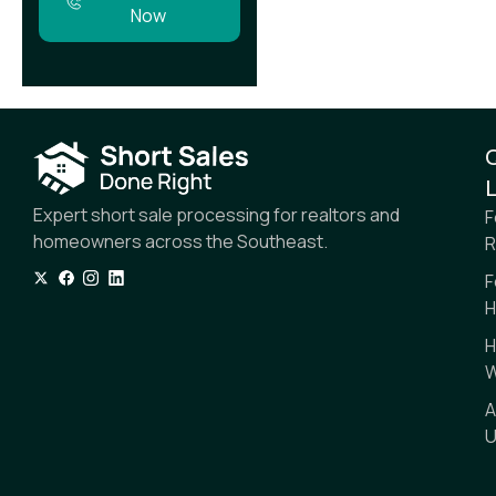
Now
L
Expert short sale processing for realtors and
F
homeowners across the Southeast.
R
F
H
H
W
A
U