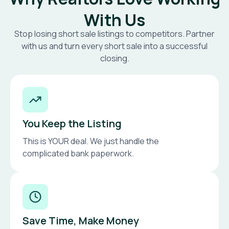
With Us
Stop losing short sale listings to competitors. Partner
with us and turn every short sale into a successful
closing.
You Keep the Listing
This is YOUR deal. We just handle the
complicated bank paperwork.
Save Time, Make Money