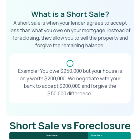
What is a Short Sale?
A short sale is when your lender agrees to accept
less than what you owe on your mortgage. Instead of
foreclosing, they allow you to sell the property and
forgive the remaining balance.
Example: You owe $250,000 but your house is
only worth $200,000. We negotiate with your
bank to accept $200,000 and forgive the
$50,000 difference.
Short Sale vs Foreclosure