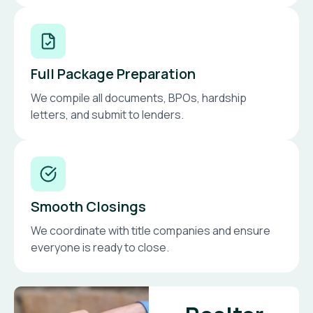
Full Package Preparation
We compile all documents, BPOs, hardship
letters, and submit to lenders.
Smooth Closings
We coordinate with title companies and ensure
everyone is ready to close.