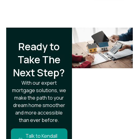
Ready to
Take The
Next Step?​
With our expert
mortgage solutions, we
make the path to your
dream home smoother
and more accessible
than ever before.
Talk to Kendall