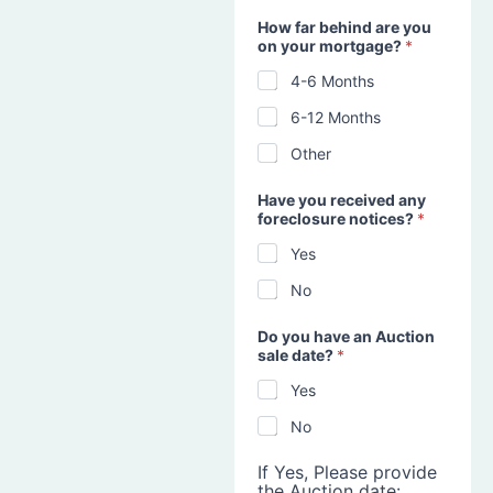
How far behind are you
on your mortgage?
*
4-6 Months
6-12 Months
Other
Have you received any
foreclosure notices?
*
Yes
No
Do you have an Auction
sale date?
*
Yes
No
If Yes, Please provide
the Auction date: