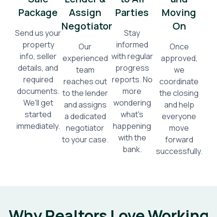
Package
Assign
Parties
Moving
Negotiator
On
Send us your
Stay
property
informed
Our
Once
info, seller
with regular
experienced
approved,
details, and
progress
team
we
required
reports. No
reaches out
coordinate
documents.
more
to the lender
the closing
We'll get
wondering
and assigns
and help
started
what's
a dedicated
everyone
immediately.
happening
negotiator
move
with the
to your case.
forward
bank.
successfully.
Why Realtors Love Working