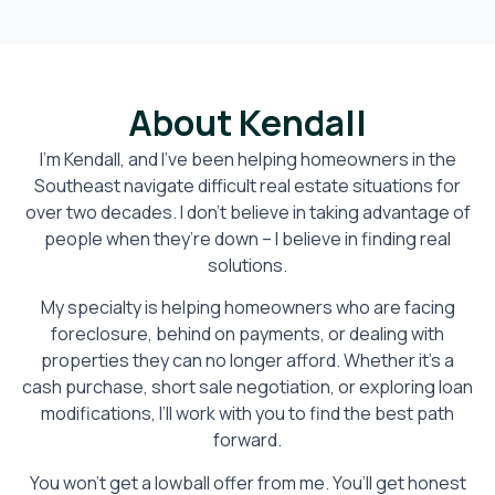
About Kendall
I’m Kendall, and I’ve been helping homeowners in the
Southeast navigate difficult real estate situations for
over two decades. I don’t believe in taking advantage of
people when they’re down – I believe in finding real
solutions.
My specialty is helping homeowners who are facing
foreclosure, behind on payments, or dealing with
properties they can no longer afford. Whether it’s a
cash purchase, short sale negotiation, or exploring loan
modifications, I’ll work with you to find the best path
forward.
You won’t get a lowball offer from me. You’ll get honest