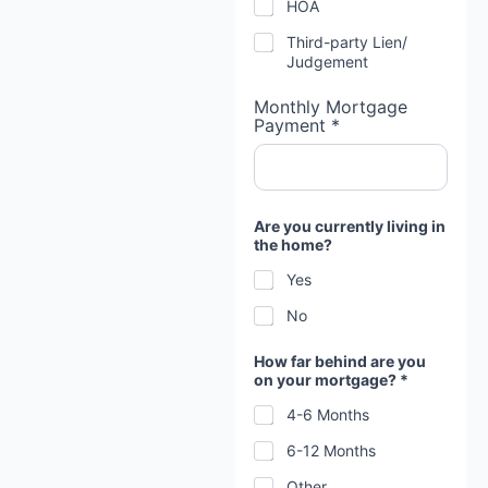
HOA
Third-party Lien/
Judgement
Monthly Mortgage
Payment *
Are you currently living in
the home?
Yes
No
How far behind are you
on your mortgage? *
4-6 Months
6-12 Months
Other