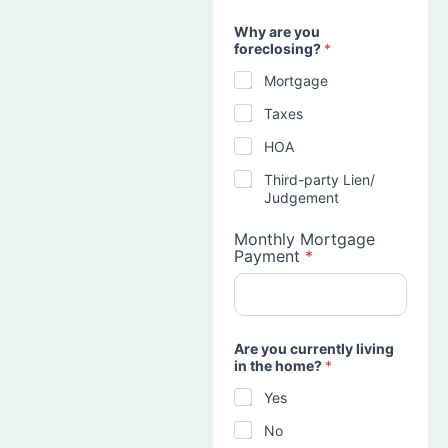
Why are you
foreclosing?
*
Mortgage
Taxes
HOA
Third-party Lien/
Judgement
Monthly Mortgage
Payment
*
Are you currently living
in the home?
*
Yes
No