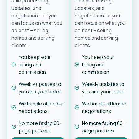
sale processing,
sale processing,
updates, and
updates, and
negotiations so you
negotiations so you
can focus on what you
can focus on what you
do best – selling
do best – selling
homes and serving
homes and serving
clients.
clients.
You keep your
You keep your
listing and
listing and
commission
commission
Weekly updates to
Weekly updates to
you and your seller
you and your seller
We handle all lender
We handle all lender
negotiations
negotiations
No more faxing 80-
No more faxing 80-
page packets
page packets