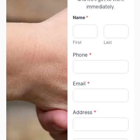
immediately.
Name
*
First
Last
Phone
*
Email
*
Address
*
h