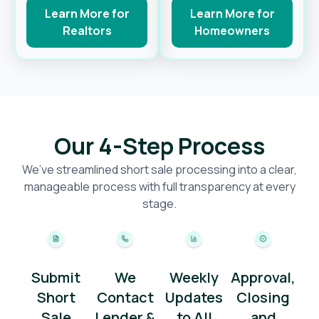
Learn More for
Learn More for
Realtors
Homeowners
Our 4-Step Process
We’ve streamlined short sale processing into a clear,
manageable process with full transparency at every
stage.
Submit
We
Weekly
Approval,
Short
Contact
Updates
Closing
Sale
Lender &
to All
and