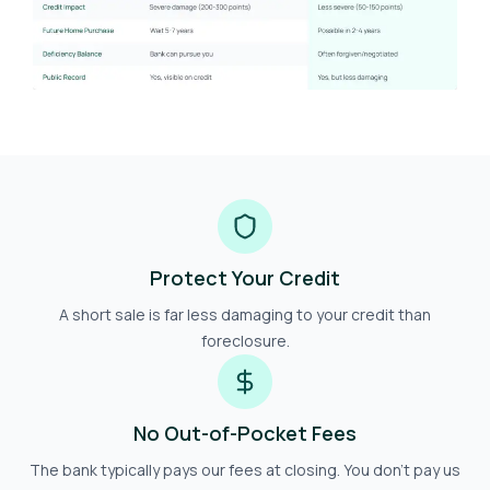
Protect Your Credit
A short sale is far less damaging to your credit than
foreclosure.
No Out-of-Pocket Fees
The bank typically pays our fees at closing. You don't pay us