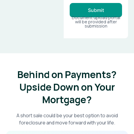
Submit
Document upload portal
will be provided after
submission
Behind on Payments?
Upside Down on Your
Mortgage?​
A short sale could be your best option to avoid
foreclosure and move forward with your life.