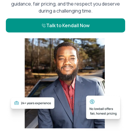
guidance, fair pricing, and the respect you deserve
during a challenging time.
Talk to Kendall Now