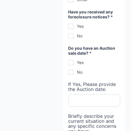
Have you received any
foreclosure notices? *
Yes
No
Do you have an Auction
sale date? *
Yes
No
If Yes, Please provide
the Auction date:
Briefly describe your
current situation and
any specific concerns