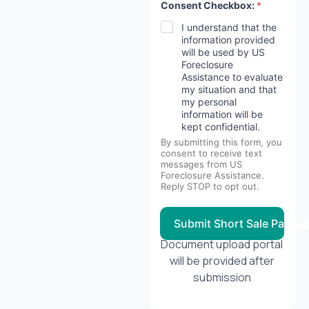
Consent Checkbox:
*
I understand that the
information provided
will be used by US
Foreclosure
Assistance to evaluate
my situation and that
my personal
information will be
kept confidential.
By submitting this form, you
consent to receive text
messages from US
Foreclosure Assistance.
Reply STOP to opt out.
Submit Short Sale Packa
Document upload portal
will be provided after
submission