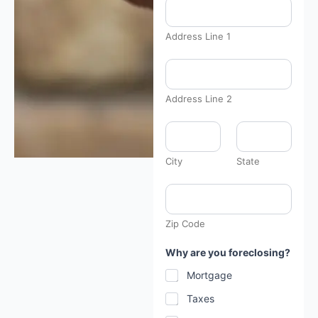
a
v
e
Address Line 1
*
h
e
a
r
Address Line 2
City
State
Zip Code
Why are you foreclosing?
Mortgage
Taxes