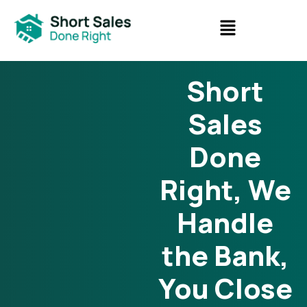
Short
Sales
Done
Right, We
Handle
the Bank,
You Close