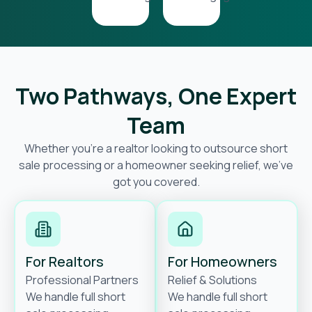
Two Pathways, One Expert
Team
Whether you’re a realtor looking to outsource short
sale processing or a homeowner seeking relief, we’ve
got you covered.
For Realtors
For Homeowners
Professional Partners
Relief & Solutions
We handle full short
We handle full short