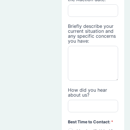
Briefly describe your
current situation and
any specific concerns
you have:
How did you hear
about us?
Best Time to Contact:
*