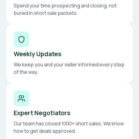
Spend your time prospecting and closing, not
buried in short sale packets.
Weekly Updates
We keep you and your seller informed every step
of the way.
Expert Negotiators
Our team has closed 1000+ short sales. We know
how to get deals approved.