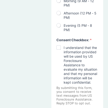
Morning (9 AM - 12
PM)
Afternoon (12 PM - 5
PM)
Evening (5 PM - 8
PM)
Consent Checkbox:
*
I understand that the
information provided
will be used by US
Foreclosure
Assistance to
evaluate my situation
and that my personal
information will be
kept confidential.
By submitting this form,
you consent to receive
text messages from US
Foreclosure Assistance.
Reply STOP to opt out.