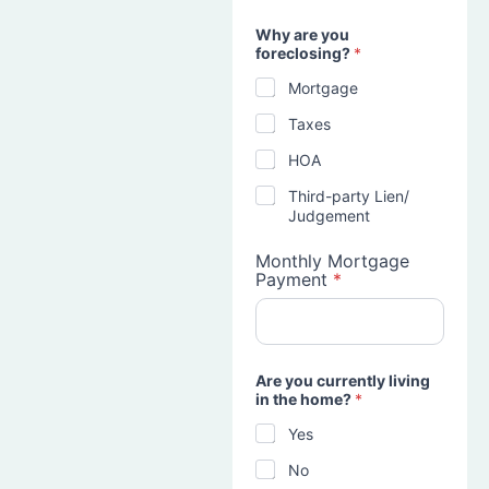
Why are you
foreclosing?
*
Mortgage
Taxes
HOA
Third-party Lien/
Judgement
Monthly Mortgage
Payment
*
Are you currently living
in the home?
*
Yes
No