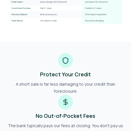
Protect Your Credit
A short sale is far less damaging to your credit than
foreclosure.
No Out-of-Pocket Fees
The bank typically pays our fees at closing. You don't pay us