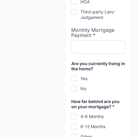
HOA
Third-party Lien/
Judgement
Monthly Mortgage
Payment *
Are you currently living in
the home?
Yes
No
How far behind are you
on your mortgage? *
4-6 Months
6-12 Months
Other