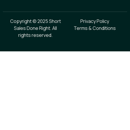
Copyright © 2025 Short
Privacy Policy
Sales Done Right. All
Terms & Conditions
rights reserved.