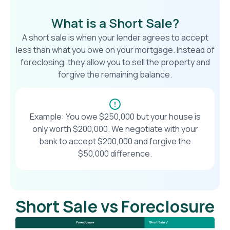
What is a Short Sale?
A short sale is when your lender agrees to accept
less than what you owe on your mortgage. Instead of
foreclosing, they allow you to sell the property and
forgive the remaining balance.
Example: You owe $250,000 but your house is
only worth $200,000. We negotiate with your
bank to accept $200,000 and forgive the
$50,000 difference.
Short Sale vs Foreclosure