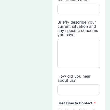
Briefly describe your
current situation and
any specific concerns
you have:
How did you hear
about us?
Best Time to Contact:
*