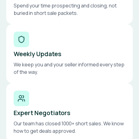
Spend your time prospecting and closing, not
buried in short sale packets.
Weekly Updates
We keep you and your seller informed every step
of the way.
Expert Negotiators
Our team has closed 1000+ short sales. We know
how to get deals approved.