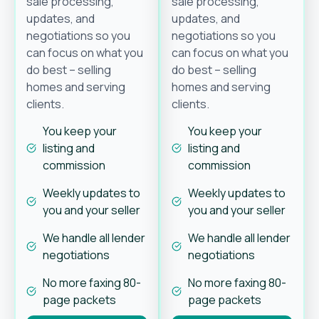
sale processing,
sale processing,
updates, and
updates, and
negotiations so you
negotiations so you
can focus on what you
can focus on what you
do best – selling
do best – selling
homes and serving
homes and serving
clients.
clients.
You keep your
You keep your
listing and
listing and
commission
commission
Weekly updates to
Weekly updates to
you and your seller
you and your seller
We handle all lender
We handle all lender
negotiations
negotiations
No more faxing 80-
No more faxing 80-
page packets
page packets