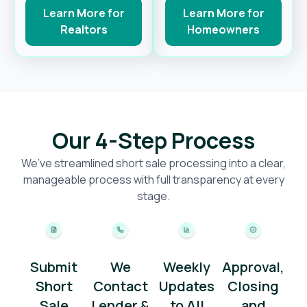
Learn More for
Learn More for
Realtors
Homeowners
Our 4-Step Process
We’ve streamlined short sale processing into a clear,
manageable process with full transparency at every
stage.
Submit
We
Weekly
Approval,
Short
Contact
Updates
Closing
Sale
Lender &
to All
and