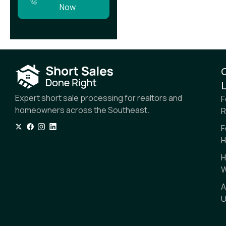
Now
L
Expert short sale processing for realtors and
F
homeowners across the Southeast.
R
F
H
H
W
A
U