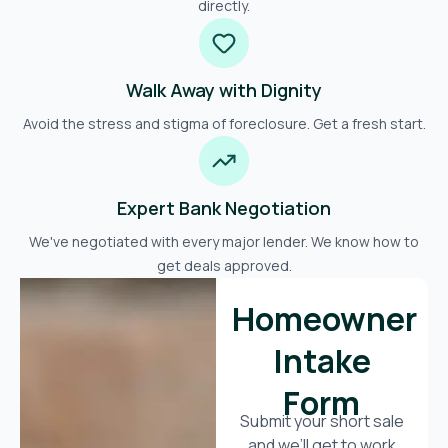
directly.
Walk Away with Dignity
Avoid the stress and stigma of foreclosure. Get a fresh start.
Expert Bank Negotiation
We've negotiated with every major lender. We know how to
get deals approved.
Homeowner
Intake
Form
Submit your short sale
and we’ll get to work