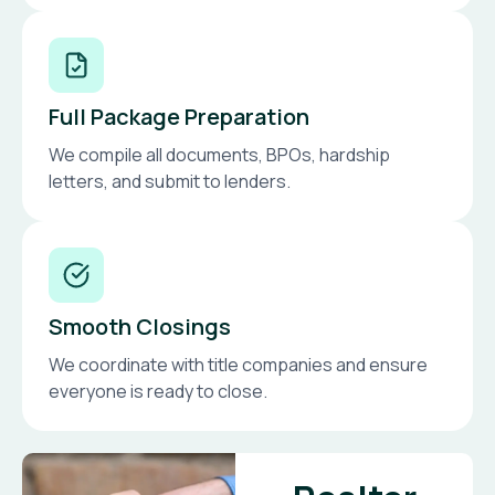
Full Package Preparation
We compile all documents, BPOs, hardship
letters, and submit to lenders.
Smooth Closings
We coordinate with title companies and ensure
everyone is ready to close.