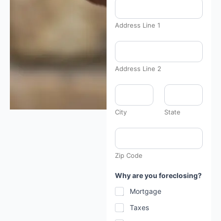
Address Line 1
Address Line 2
City
State
Zip Code
Why are you foreclosing?
Mortgage
Taxes