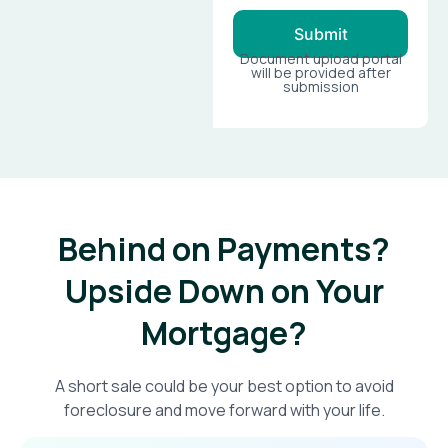
Submit
Document upload portal
will be provided after
submission
Behind on Payments?
Upside Down on Your
Mortgage?​
A short sale could be your best option to avoid
foreclosure and move forward with your life.