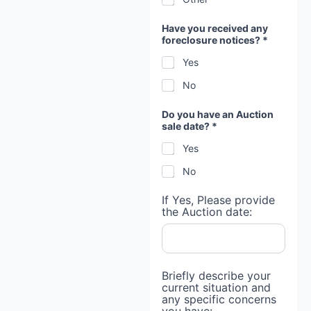
Have you received any
foreclosure notices? *
Yes
No
Do you have an Auction
sale date? *
Yes
No
If Yes, Please provide
the Auction date:
Briefly describe your
current situation and
any specific concerns