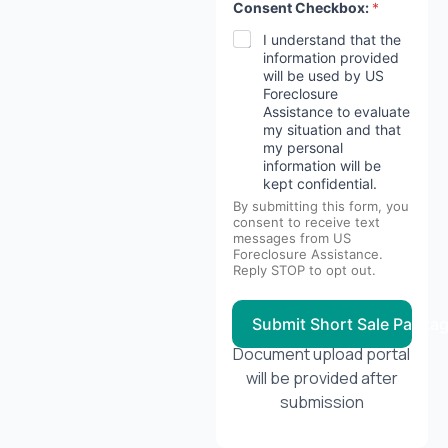
y
Consent Checkbox:
*
a
r
I understand that the
e
information provided
will be used by US
Foreclosure
Assistance to evaluate
my situation and that
my personal
information will be
kept confidential.
By submitting this form, you
consent to receive text
messages from US
Foreclosure Assistance.
Reply STOP to opt out.
Submit Short Sale Packa
Document upload portal
will be provided after
submission