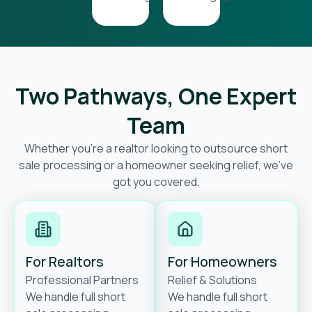
Two Pathways, One Expert
Team
Whether you’re a realtor looking to outsource short
sale processing or a homeowner seeking relief, we’ve
got you covered.
For Realtors
For Homeowners
Professional Partners
Relief & Solutions
We handle full short
We handle full short