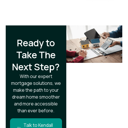
Ready to
Take The
Next Step?​
With our expert
mortgage solutions, we
make the path to your
dream home smoother
and more accessible
than ever before.
Talk to Kendall