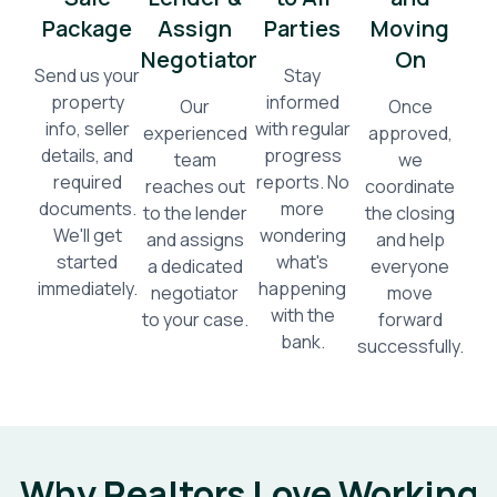
Package
Assign
Parties
Moving
Negotiator
On
Send us your
Stay
property
informed
Our
Once
info, seller
with regular
experienced
approved,
details, and
progress
team
we
required
reports. No
reaches out
coordinate
documents.
more
to the lender
the closing
We'll get
wondering
and assigns
and help
started
what's
a dedicated
everyone
immediately.
happening
negotiator
move
with the
to your case.
forward
bank.
successfully.
Why Realtors Love Working