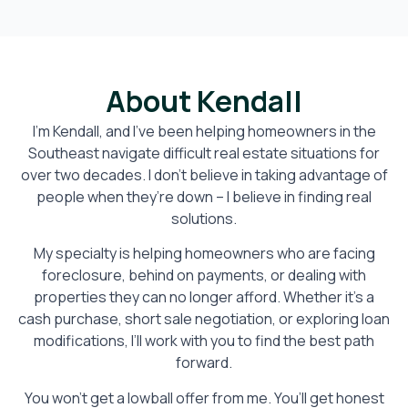
About Kendall
I’m Kendall, and I’ve been helping homeowners in the
Southeast navigate difficult real estate situations for
over two decades. I don’t believe in taking advantage of
people when they’re down – I believe in finding real
solutions.
My specialty is helping homeowners who are facing
foreclosure, behind on payments, or dealing with
properties they can no longer afford. Whether it’s a
cash purchase, short sale negotiation, or exploring loan
modifications, I’ll work with you to find the best path
forward.
You won’t get a lowball offer from me. You’ll get honest