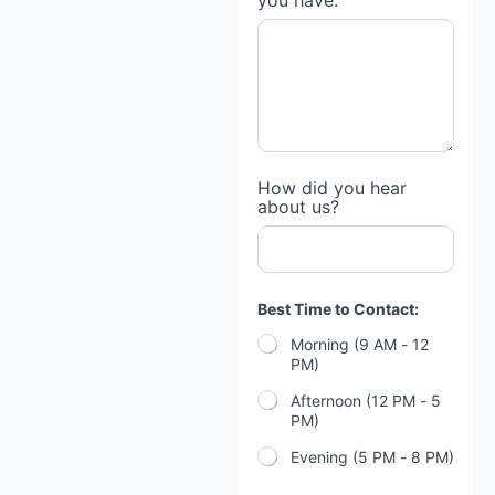
you have:
How did you hear
about us?
h
Best Time to Contact:
o
m
Morning (9 AM - 12
e
PM)
?
B
Afternoon (12 PM - 5
r
PM)
i
e
Evening (5 PM - 8 PM)
f
l