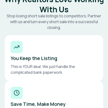
With Us
Stop losing short sale listings to competitors. Partner
with us and turn every short sale into a successful
closing.
You Keep the Listing
This is YOUR deal. We just handle the
complicated bank paperwork.
Save Time, Make Money