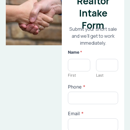
Realtor
Intake
Form
Submit your short sale
and we’ll get to work
immediately.
Name
*
First
Last
Phone
*
Email
*