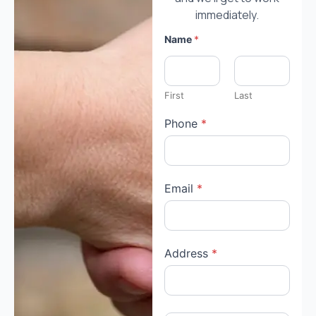
immediately.
Name
*
First
Last
Phone
*
Email
*
Address
*