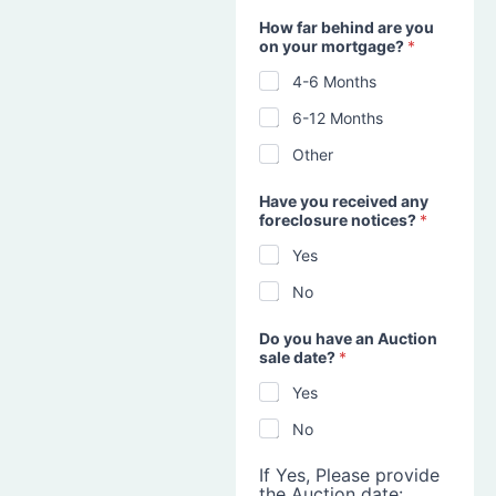
How far behind are you
on your mortgage?
*
4-6 Months
6-12 Months
Other
Have you received any
foreclosure notices?
*
Yes
No
Do you have an Auction
sale date?
*
Yes
No
If Yes, Please provide
the Auction date: