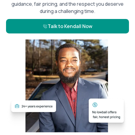
guidance, fair pricing, and the respect you deserve
during a challenging time.
Talk to Kendall Now