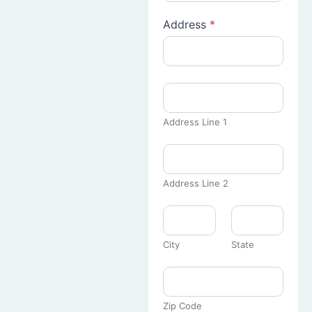
Address
*
Address Line 1
Address Line 2
City
State
Zip Code