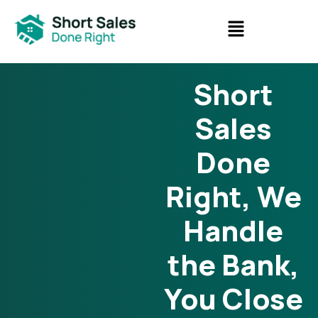
Short
Sales
Done
Right, We
Handle
the Bank,
You Close