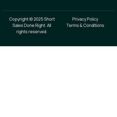
Copyright © 2025 Short
Privacy Policy
Sales Done Right. All
Terms & Conditions
rights reserved.