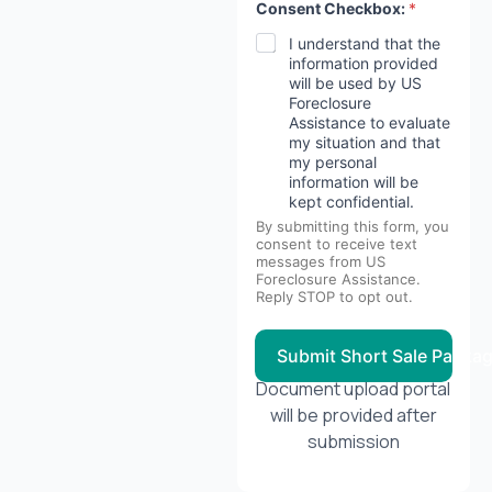
Consent Checkbox:
*
I understand that the
information provided
will be used by US
Foreclosure
Assistance to evaluate
my situation and that
my personal
information will be
kept confidential.
By submitting this form, you
consent to receive text
messages from US
Foreclosure Assistance.
Reply STOP to opt out.
Submit Short Sale Packa
Document upload portal
will be provided after
submission