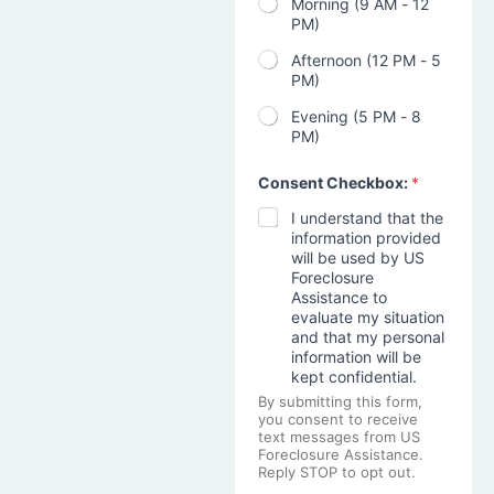
Morning (9 AM - 12
PM)
Afternoon (12 PM - 5
PM)
Evening (5 PM - 8
PM)
Consent Checkbox:
*
I understand that the
information provided
will be used by US
Foreclosure
Assistance to
evaluate my situation
and that my personal
information will be
kept confidential.
By submitting this form,
you consent to receive
text messages from US
Foreclosure Assistance.
Reply STOP to opt out.