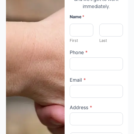
immediately.
Name
*
First
Last
Phone
*
Email
*
Address
*