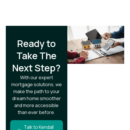
Ready to
Take The
Next Step?​
With our expert
mortgage solutions, we
make the path to your
dream home smoother
and more accessible
than ever before.
Talk to Kendall