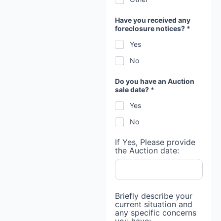
Have you received any
foreclosure notices? *
Yes
No
Do you have an Auction
sale date? *
Yes
No
If Yes, Please provide
the Auction date:
n
Briefly describe your
o
current situation and
t
any specific concerns
i