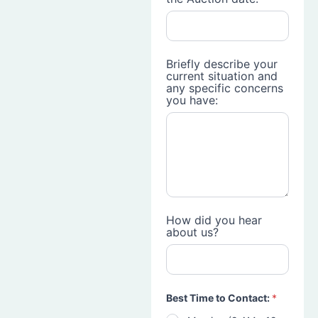
Briefly describe your
current situation and
any specific concerns
you have:
How did you hear
about us?
Best Time to Contact:
*