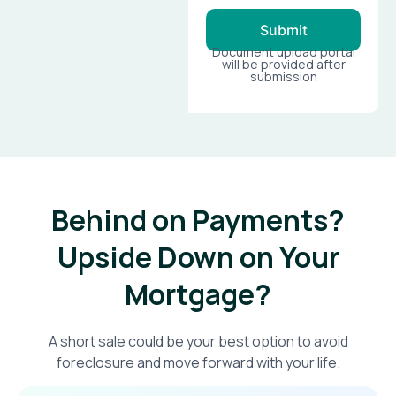
Submit
Document upload portal
will be provided after
submission
Behind on Payments?
Upside Down on Your
Mortgage?​
A short sale could be your best option to avoid
foreclosure and move forward with your life.