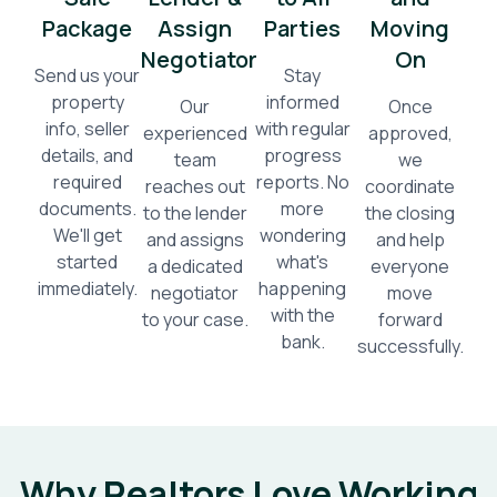
Package
Assign
Parties
Moving
Negotiator
On
Send us your
Stay
property
informed
Our
Once
info, seller
with regular
experienced
approved,
details, and
progress
team
we
required
reports. No
reaches out
coordinate
documents.
more
to the lender
the closing
We'll get
wondering
and assigns
and help
started
what's
a dedicated
everyone
immediately.
happening
negotiator
move
with the
to your case.
forward
bank.
successfully.
Why Realtors Love Working