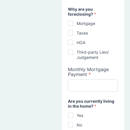
Why are you
foreclosing?
*
Mortgage
Taxes
HOA
Third-party Lien/
Judgement
Monthly Mortgage
Payment
*
Are you currently living
in the home?
*
Yes
No