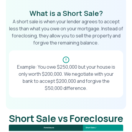
What is a Short Sale?
A short sale is when your lender agrees to accept
less than what you owe on your mortgage. Instead of
foreclosing, they allow you to sell the property and
forgive the remaining balance.
Example: You owe $250,000 but your house is
only worth $200,000. We negotiate with your
bank to accept $200,000 and forgive the
$50,000 difference.
Short Sale vs Foreclosure