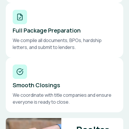
Full Package Preparation
We compile all documents, BPOs, hardship
letters, and submit to lenders.
Smooth Closings
We coordinate with title companies and ensure
everyone is ready to close.