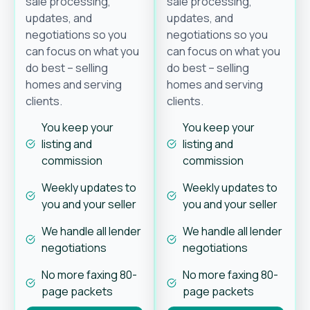
sale processing,
sale processing,
updates, and
updates, and
negotiations so you
negotiations so you
can focus on what you
can focus on what you
do best – selling
do best – selling
homes and serving
homes and serving
clients.
clients.
You keep your
You keep your
listing and
listing and
commission
commission
Weekly updates to
Weekly updates to
you and your seller
you and your seller
We handle all lender
We handle all lender
negotiations
negotiations
No more faxing 80-
No more faxing 80-
page packets
page packets