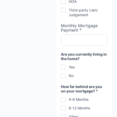
HOA
Third-party Lien/
Judgement
Monthly Mortgage
Payment *
Are you currently living in
the home?
Yes
No
How far behind are you
on your mortgage? *
4-6 Months
6-12 Months
Other