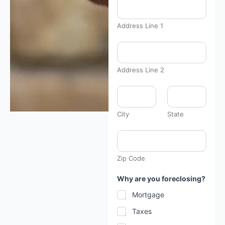
Address Line 1
Address Line 2
City
State
Zip Code
Why are you foreclosing?
Mortgage
Taxes