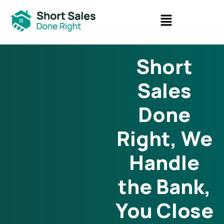
Short
Sales
Done
Right, We
Handle
the Bank,
You Close