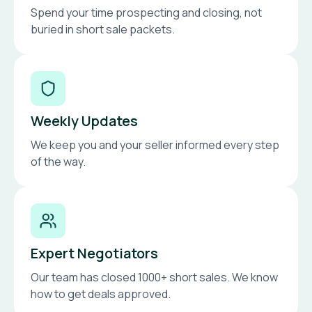
Spend your time prospecting and closing, not
buried in short sale packets.
Weekly Updates
We keep you and your seller informed every step
of the way.
Expert Negotiators
Our team has closed 1000+ short sales. We know
how to get deals approved.