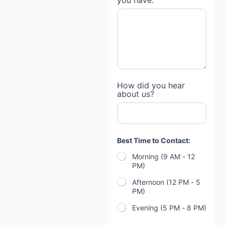
you have:
c
e
s
?
P
a
y
m
e
n
How did you hear
t
about us?
*
Best Time to Contact:
Morning (9 AM - 12
PM)
Afternoon (12 PM - 5
PM)
Evening (5 PM - 8 PM)