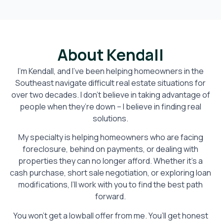
About Kendall
I’m Kendall, and I’ve been helping homeowners in the
Southeast navigate difficult real estate situations for
over two decades. I don’t believe in taking advantage of
people when they’re down – I believe in finding real
solutions.
My specialty is helping homeowners who are facing
foreclosure, behind on payments, or dealing with
properties they can no longer afford. Whether it’s a
cash purchase, short sale negotiation, or exploring loan
modifications, I’ll work with you to find the best path
forward.
You won’t get a lowball offer from me. You’ll get honest