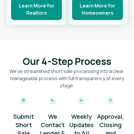
Learn More for
Learn More for
Realtors
Homeowners
Our 4-Step Process
We’ve streamlined short sale processing into a clear,
manageable process with full transparency at every
stage.
Submit
We
Weekly
Approval,
Short
Contact
Updates
Closing
Sale
Lender &
to All
and