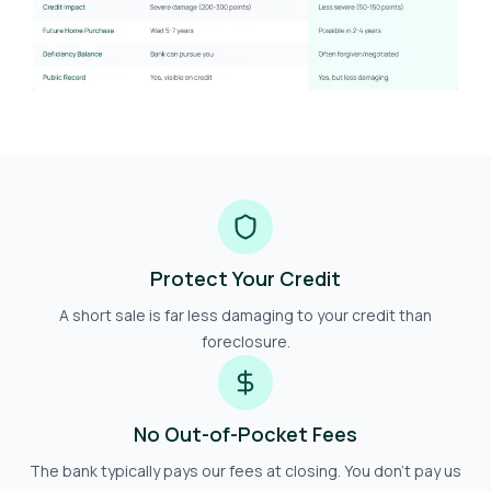
Protect Your Credit
A short sale is far less damaging to your credit than
foreclosure.
No Out-of-Pocket Fees
The bank typically pays our fees at closing. You don't pay us