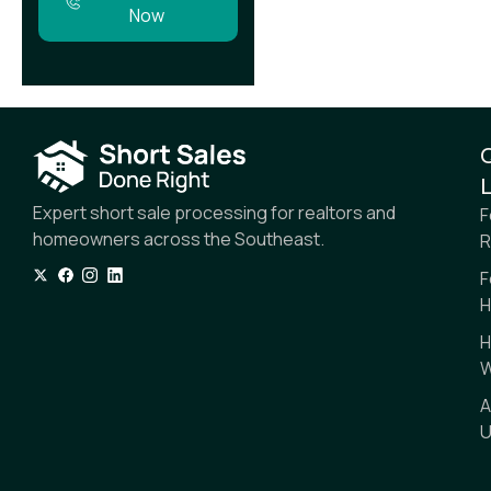
Now
L
Expert short sale processing for realtors and
F
homeowners across the Southeast.
R
F
H
H
W
A
U