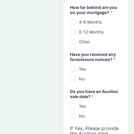
How far behind are you
on your mortgage?
*
4-6 Months
6-12 Months
Other
Have you received any
foreclosure notices?
*
Yes
No
Do you have an Auction
sale date?
*
Yes
No
If Yes, Please provide
the Auction date: