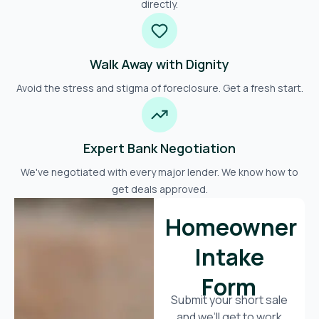
directly.
Walk Away with Dignity
Avoid the stress and stigma of foreclosure. Get a fresh start.
Expert Bank Negotiation
We've negotiated with every major lender. We know how to
get deals approved.
Homeowner
Intake
Form
Submit your short sale
and we’ll get to work