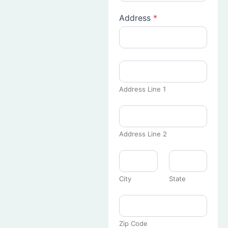
Address
*
Address Line 1
Address Line 2
City
State
Zip Code