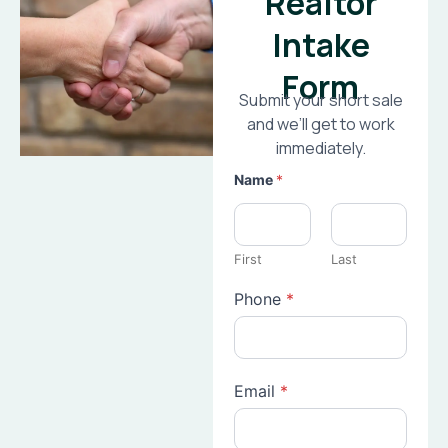
Realtor
Intake
Form
Submit your short sale
and we’ll get to work
immediately.
Name
*
First
Last
Phone
*
Email
*