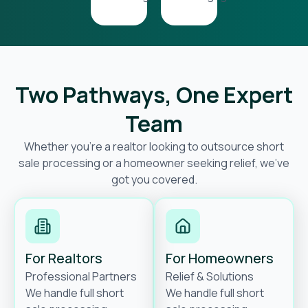
Two Pathways, One Expert
Team
Whether you’re a realtor looking to outsource short
sale processing or a homeowner seeking relief, we’ve
got you covered.
For Realtors
For Homeowners
Professional Partners
Relief & Solutions
We handle full short
We handle full short