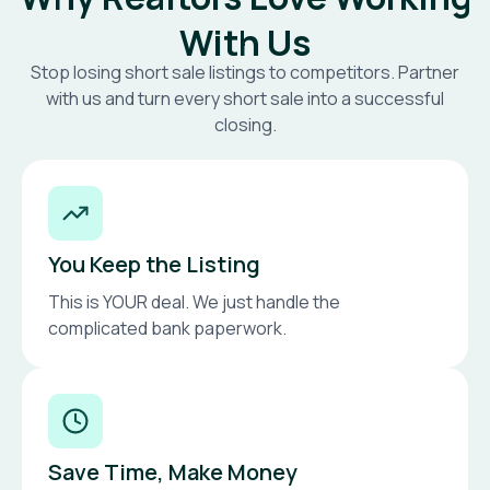
With Us
Stop losing short sale listings to competitors. Partner
with us and turn every short sale into a successful
closing.
You Keep the Listing
This is YOUR deal. We just handle the
complicated bank paperwork.
Save Time, Make Money