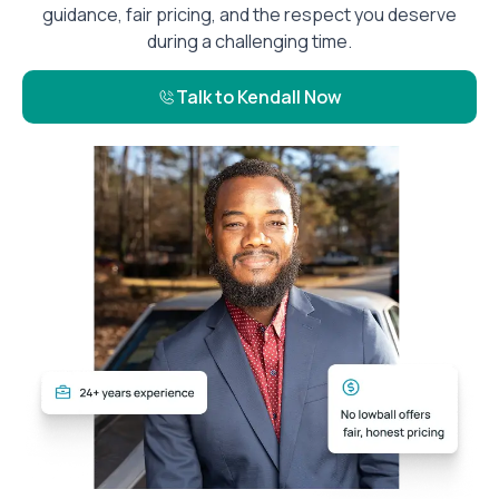
guidance, fair pricing, and the respect you deserve
during a challenging time.
Talk to Kendall Now