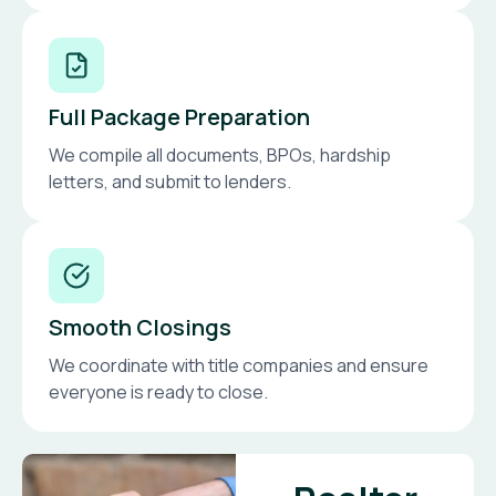
Full Package Preparation
We compile all documents, BPOs, hardship
letters, and submit to lenders.
Smooth Closings
We coordinate with title companies and ensure
everyone is ready to close.