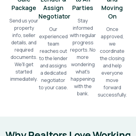
Package
Assign
Parties
Moving
Negotiator
On
Send us your
Stay
property
informed
Our
Once
info, seller
with regular
experienced
approved,
details, and
progress
team
we
required
reports. No
reaches out
coordinate
documents.
more
to the lender
the closing
We'll get
wondering
and assigns
and help
started
what's
a dedicated
everyone
immediately.
happening
negotiator
move
with the
to your case.
forward
bank.
successfully.
Why Realtors Love Working