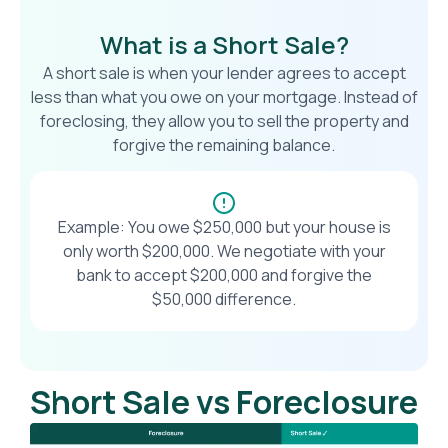
What is a Short Sale?
A short sale is when your lender agrees to accept
less than what you owe on your mortgage. Instead of
foreclosing, they allow you to sell the property and
forgive the remaining balance.
Example: You owe $250,000 but your house is
only worth $200,000. We negotiate with your
bank to accept $200,000 and forgive the
$50,000 difference.
Short Sale vs Foreclosure