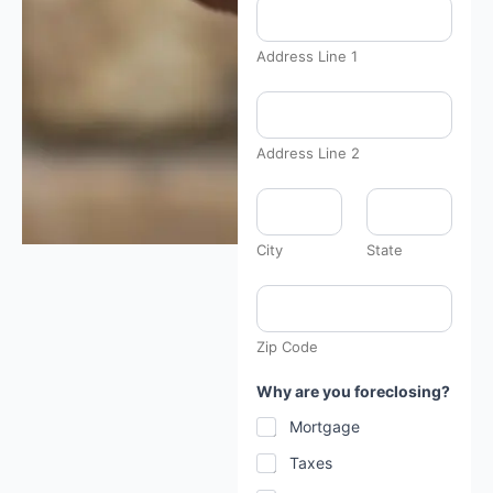
Address Line 1
Address Line 2
A
u
c
t
City
State
i
o
n
s
p
Zip Code
e
c
i
Why are you foreclosing?
f
i
Mortgage
c
y
Taxes
o