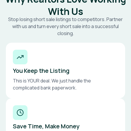
With Us
Stop losing short sale listings to competitors. Partner
with us and turn every short sale into a successful
closing.
You Keep the Listing
This is YOUR deal. We just handle the
complicated bank paperwork.
Save Time, Make Money