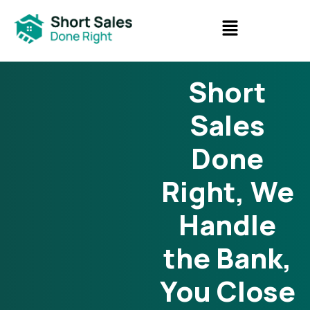
Short
Sales
Done
Right, We
Handle
the Bank,
You Close