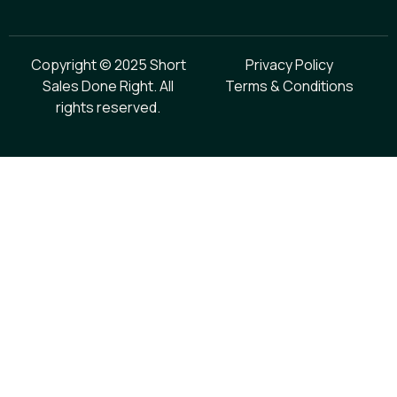
Copyright © 2025 Short
Privacy Policy
Sales Done Right. All
Terms & Conditions
rights reserved.