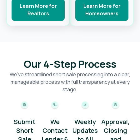
Learn More for
Learn More for
Realtors
Homeowners
Our 4-Step Process
We’ve streamlined short sale processing into a clear,
manageable process with full transparency at every
stage.
Submit
We
Weekly
Approval,
Short
Contact
Updates
Closing
Sale
Lender &
to All
and