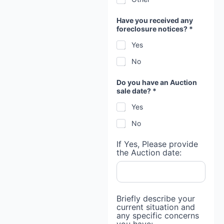
Have you received any
foreclosure notices? *
Yes
No
Do you have an Auction
sale date? *
Yes
No
If Yes, Please provide
the Auction date:
Briefly describe your
current situation and
any specific concerns