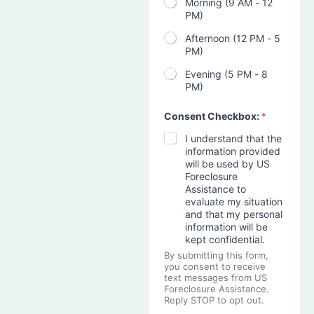
Morning (9 AM - 12
PM)
Afternoon (12 PM - 5
PM)
Evening (5 PM - 8
PM)
Consent Checkbox:
*
I understand that the
information provided
will be used by US
Foreclosure
Assistance to
evaluate my situation
and that my personal
information will be
kept confidential.
By submitting this form,
you consent to receive
text messages from US
Foreclosure Assistance.
Reply STOP to opt out.