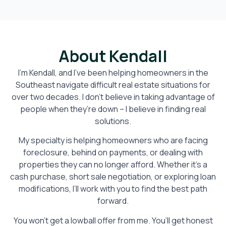
About Kendall
I’m Kendall, and I’ve been helping homeowners in the
Southeast navigate difficult real estate situations for
over two decades. I don’t believe in taking advantage of
people when they’re down – I believe in finding real
solutions.
My specialty is helping homeowners who are facing
foreclosure, behind on payments, or dealing with
properties they can no longer afford. Whether it’s a
cash purchase, short sale negotiation, or exploring loan
modifications, I’ll work with you to find the best path
forward.
You won’t get a lowball offer from me. You’ll get honest