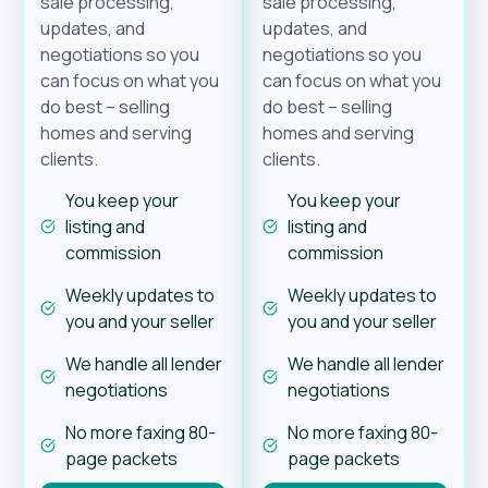
sale processing,
sale processing,
updates, and
updates, and
negotiations so you
negotiations so you
can focus on what you
can focus on what you
do best – selling
do best – selling
homes and serving
homes and serving
clients.
clients.
You keep your
You keep your
listing and
listing and
commission
commission
Weekly updates to
Weekly updates to
you and your seller
you and your seller
We handle all lender
We handle all lender
negotiations
negotiations
No more faxing 80-
No more faxing 80-
page packets
page packets