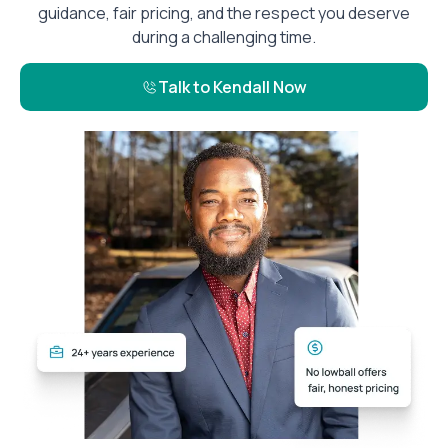
guidance, fair pricing, and the respect you deserve
during a challenging time.
Talk to Kendall Now