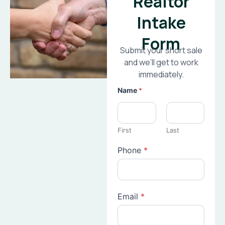
Realtor
Intake
Form
Submit your short sale
and we’ll get to work
immediately.
Name
*
First
Last
Phone
*
Email
*