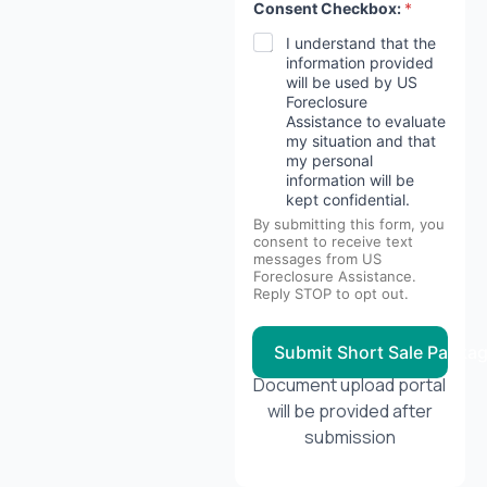
Consent Checkbox:
*
I understand that the
information provided
will be used by US
Foreclosure
Assistance to evaluate
my situation and that
my personal
information will be
kept confidential.
By submitting this form, you
consent to receive text
messages from US
Foreclosure Assistance.
Reply STOP to opt out.
Submit Short Sale Packa
Document upload portal
will be provided after
submission