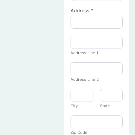
Address
*
Address Line 1
Address Line 2
City
State
Zip Code