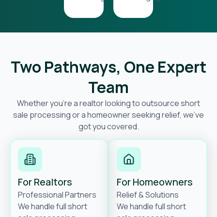
Two Pathways, One Expert
Team
Whether you’re a realtor looking to outsource short
sale processing or a homeowner seeking relief, we’ve
got you covered.
For Realtors
For Homeowners
Professional Partners
Relief & Solutions
We handle full short
We handle full short