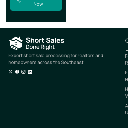
Now
L
Expert short sale processing for realtors and
F
homeowners across the Southeast.
R
F
H
H
W
A
U