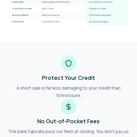
Protect Your Credit
A short sale is far less damaging to your credit than
foreclosure.
No Out-of-Pocket Fees
The bank typically pays our fees at closing. You don't pay us