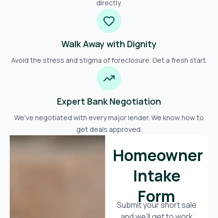
directly.
Walk Away with Dignity
Avoid the stress and stigma of foreclosure. Get a fresh start.
Expert Bank Negotiation
We've negotiated with every major lender. We know how to
get deals approved.
Homeowner
Intake
Form
Submit your short sale
and we’ll get to work