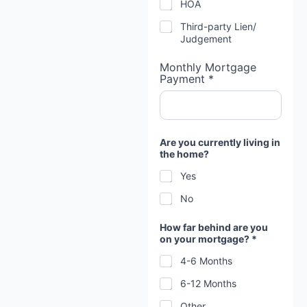
HOA
u
Third-party Lien/
Judgement
Monthly Mortgage
Payment *
Are you currently living in
the home?
Yes
No
How far behind are you
on your mortgage? *
4-6 Months
6-12 Months
Other