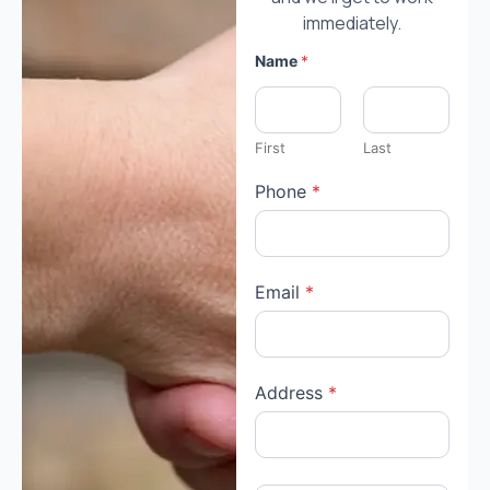
immediately.
Name
*
First
Last
Phone
*
Email
*
Address
*