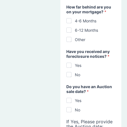
How far behind are you
on your mortgage?
*
4-6 Months
6-12 Months
Other
Have you received any
foreclosure notices?
*
Yes
No
Do you have an Auction
sale date?
*
Yes
No
If Yes, Please provide
the Auction date: