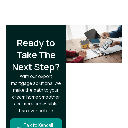
Ready to
Take The
Next Step?​
With our expert
mortgage solutions, we
make the path to your
dream home smoother
and more accessible
than ever before.
Talk to Kendall