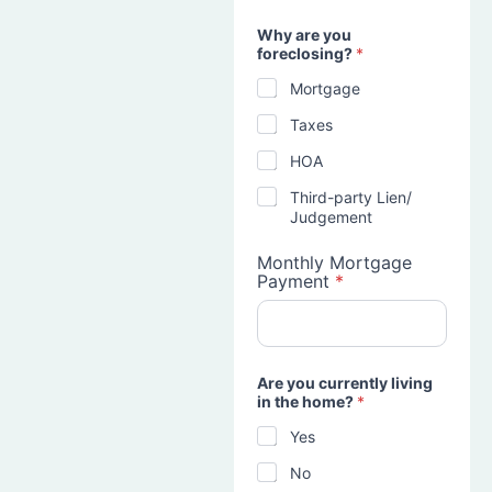
Why are you
foreclosing?
*
Mortgage
Taxes
HOA
Third-party Lien/
Judgement
Monthly Mortgage
Payment
*
Are you currently living
in the home?
*
Yes
No