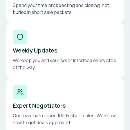
Spend your time prospecting and closing, not
buried in short sale packets.
Weekly Updates
We keep you and your seller informed every step
of the way.
Expert Negotiators
Our team has closed 1000+ short sales. We know
how to get deals approved.