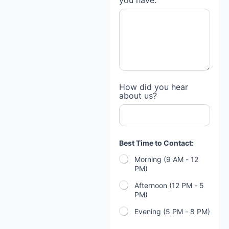
you have:
How did you hear
about us?
Best Time to Contact:
Morning (9 AM - 12
PM)
Afternoon (12 PM - 5
PM)
Evening (5 PM - 8 PM)