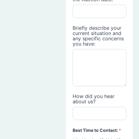
Briefly describe your
current situation and
any specific concerns
you have:
How did you hear
about us?
Best Time to Contact:
*