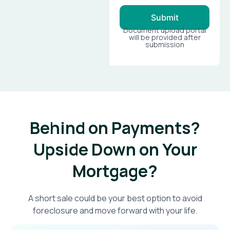
Submit
Document upload portal
will be provided after
submission
Behind on Payments?
Upside Down on Your
Mortgage?​
A short sale could be your best option to avoid
foreclosure and move forward with your life.