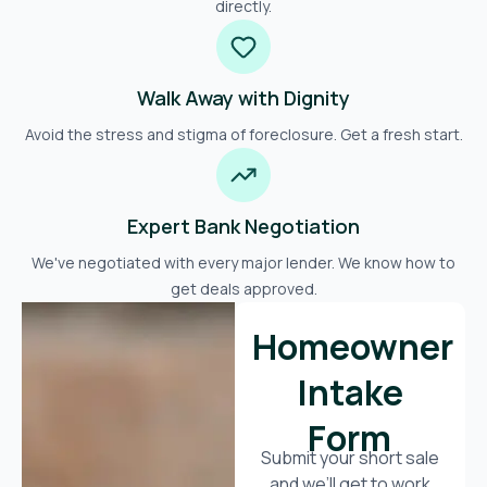
directly.
Walk Away with Dignity
Avoid the stress and stigma of foreclosure. Get a fresh start.
Expert Bank Negotiation
We've negotiated with every major lender. We know how to
get deals approved.
Homeowner
Intake
Form
Submit your short sale
and we’ll get to work