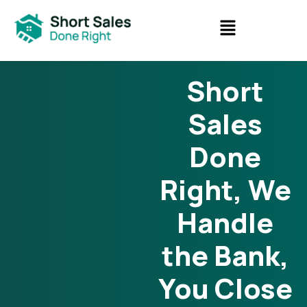
Short
Sales
Done
Right, We
Handle
the Bank,
You Close