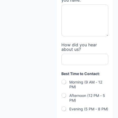
you have:
How did you hear
about us?
Best Time to Contact:
Morning (9 AM - 12
PM)
Afternoon (12 PM - 5
PM)
Evening (5 PM - 8 PM)