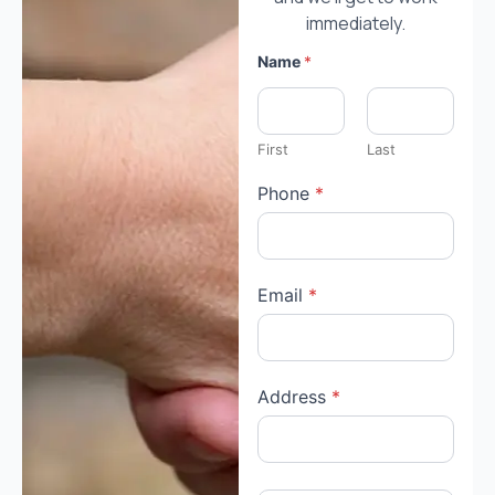
immediately.
Name
*
First
Last
Phone
*
Email
*
Address
*