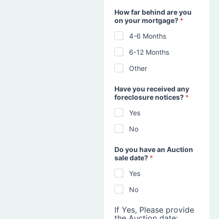
How far behind are you
on your mortgage?
*
4-6 Months
6-12 Months
Other
Have you received any
foreclosure notices?
*
Yes
No
Do you have an Auction
sale date?
*
Yes
No
If Yes, Please provide
the Auction date: