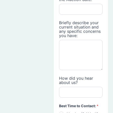
Briefly describe your
current situation and
any specific concerns
you have:
How did you hear
about us?
Best Time to Contact:
*