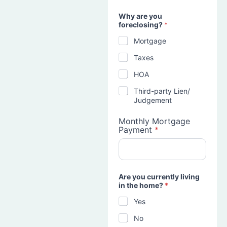
Why are you
foreclosing?
*
Mortgage
Taxes
HOA
Third-party Lien/
Judgement
Monthly Mortgage
Payment
*
Are you currently living
in the home?
*
Yes
No