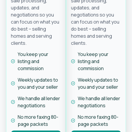
sale processing,
sale processing,
updates, and
updates, and
negotiations so you
negotiations so you
can focus on what you
can focus on what you
do best – selling
do best – selling
homes and serving
homes and serving
clients.
clients.
You keep your
You keep your
listing and
listing and
commission
commission
Weekly updates to
Weekly updates to
you and your seller
you and your seller
We handle all lender
We handle all lender
negotiations
negotiations
No more faxing 80-
No more faxing 80-
page packets
page packets