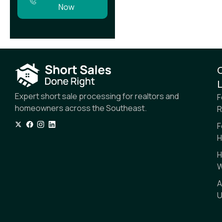
Now
L
Expert short sale processing for realtors and
F
homeowners across the Southeast.
R
F
H
H
W
A
U