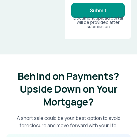
Submit
Document upload portal
will be provided after
submission
Behind on Payments?
Upside Down on Your
Mortgage?​
A short sale could be your best option to avoid
foreclosure and move forward with your life.