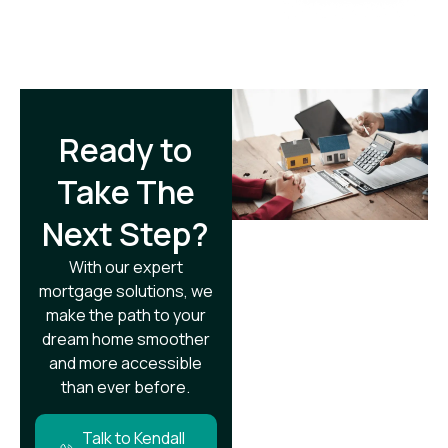
Ready to
Take The
Next Step?​
With our expert
mortgage solutions, we
make the path to your
dream home smoother
and more accessible
than ever before.
Talk to Kendall