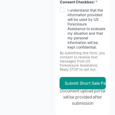
Consent Checkbox:
*
I understand that the
information provided
will be used by US
Foreclosure
Assistance to evaluate
my situation and that
my personal
information will be
kept confidential.
By submitting this form, you
consent to receive text
messages from US
Foreclosure Assistance.
Reply STOP to opt out.
Submit Short Sale Packa
Document upload portal
will be provided after
submission