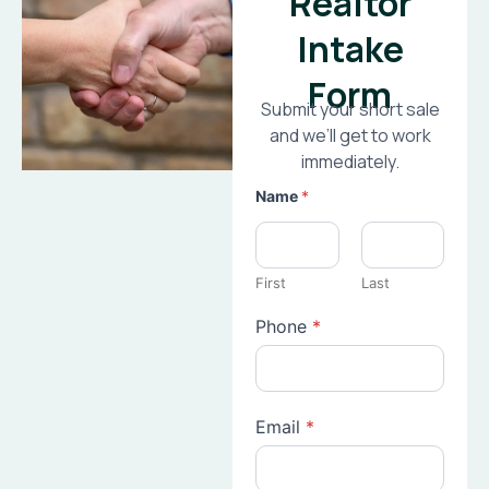
Realtor
Intake
Form
Submit your short sale
and we’ll get to work
immediately.
Name
*
First
Last
Phone
*
Email
*