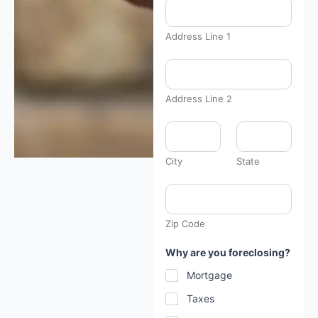
Address Line 1
Address Line 2
City
State
Zip Code
*
Why are you foreclosing?
h
a
Mortgage
v
e
Taxes
: