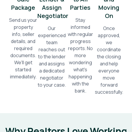
Package
Assign
Parties
Moving
Negotiator
On
Send us your
Stay
property
informed
Our
Once
info, seller
with regular
experienced
approved,
details, and
progress
team
we
required
reports. No
reaches out
coordinate
documents.
more
to the lender
the closing
We'll get
wondering
and assigns
and help
started
what's
a dedicated
everyone
immediately.
happening
negotiator
move
with the
to your case.
forward
bank.
successfully.
Why Realtors Love Working