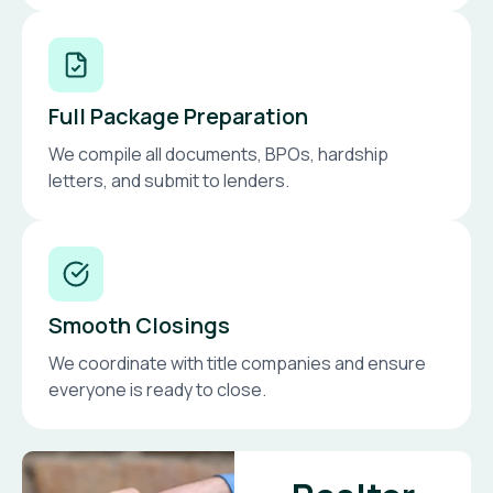
Full Package Preparation
We compile all documents, BPOs, hardship
letters, and submit to lenders.
Smooth Closings
We coordinate with title companies and ensure
everyone is ready to close.