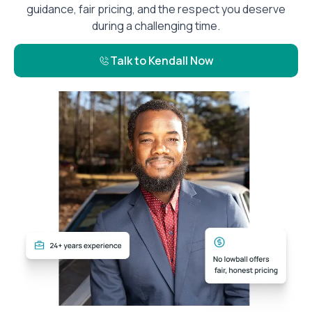
guidance, fair pricing, and the respect you deserve
during a challenging time.
Talk to Kendall Now