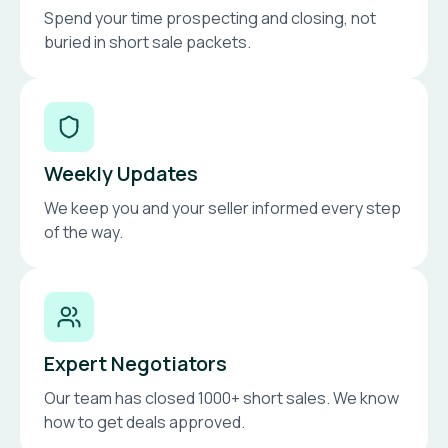
Spend your time prospecting and closing, not
buried in short sale packets.
Weekly Updates
We keep you and your seller informed every step
of the way.
Expert Negotiators
Our team has closed 1000+ short sales. We know
how to get deals approved.