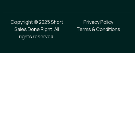
Copyright © 2025 Short
Privacy Policy
Sales Done Right. All
Terms & Conditions
rights reserved.