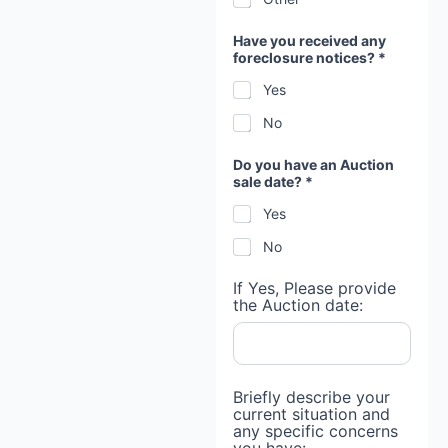
Have you received any
foreclosure notices? *
Yes
No
Do you have an Auction
sale date? *
Yes
No
If Yes, Please provide
the Auction date:
Briefly describe your
current situation and
any specific concerns