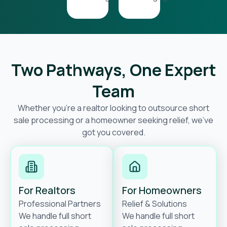
Two Pathways, One Expert
Team
Whether you’re a realtor looking to outsource short
sale processing or a homeowner seeking relief, we’ve
got you covered.
For Realtors
For Homeowners
Professional Partners
Relief & Solutions
We handle full short
We handle full short