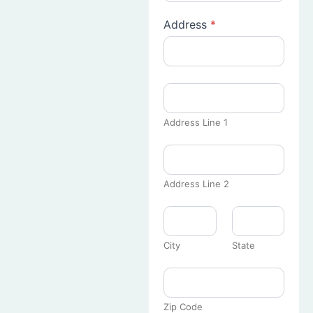
Address
*
Address Line 1
Address Line 2
City
State
Zip Code