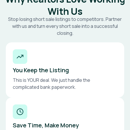
With Us
Stop losing short sale listings to competitors. Partner
with us and turn every short sale into a successful
closing.
You Keep the Listing
This is YOUR deal. We just handle the
complicated bank paperwork.
Save Time, Make Money