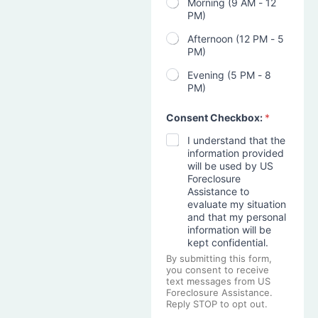
Morning (9 AM - 12
PM)
Afternoon (12 PM - 5
PM)
Evening (5 PM - 8
PM)
Consent Checkbox:
*
I understand that the
information provided
will be used by US
Foreclosure
Assistance to
evaluate my situation
and that my personal
information will be
kept confidential.
By submitting this form,
you consent to receive
text messages from US
Foreclosure Assistance.
Reply STOP to opt out.