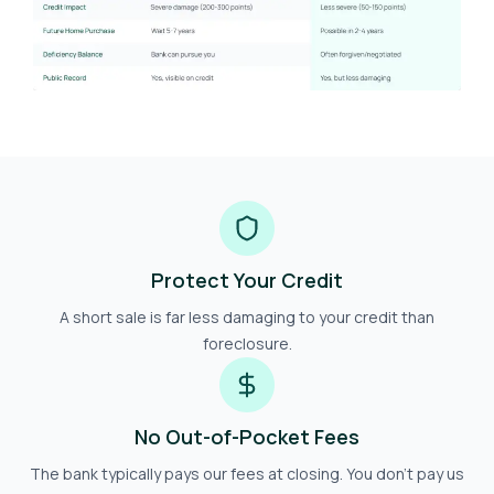
Protect Your Credit
A short sale is far less damaging to your credit than
foreclosure.
No Out-of-Pocket Fees
The bank typically pays our fees at closing. You don't pay us