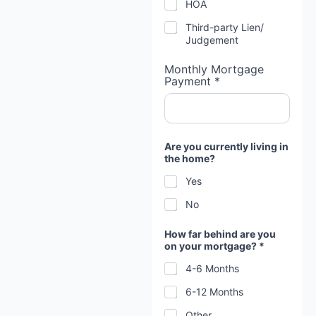
HOA
Third-party Lien/
Judgement
Monthly Mortgage
Payment *
Are you currently living in
the home?
Yes
No
How far behind are you
on your mortgage? *
4-6 Months
6-12 Months
Other