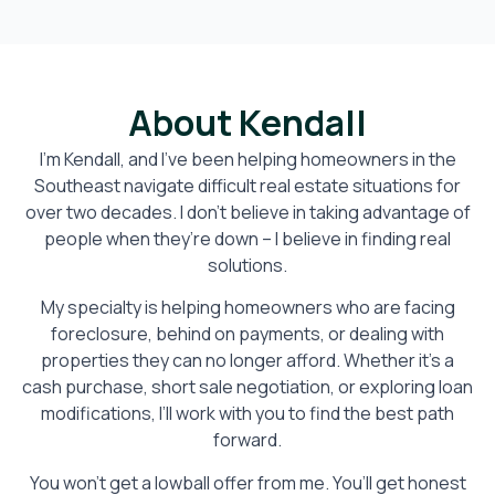
About Kendall
I’m Kendall, and I’ve been helping homeowners in the
Southeast navigate difficult real estate situations for
over two decades. I don’t believe in taking advantage of
people when they’re down – I believe in finding real
solutions.
My specialty is helping homeowners who are facing
foreclosure, behind on payments, or dealing with
properties they can no longer afford. Whether it’s a
cash purchase, short sale negotiation, or exploring loan
modifications, I’ll work with you to find the best path
forward.
You won’t get a lowball offer from me. You’ll get honest