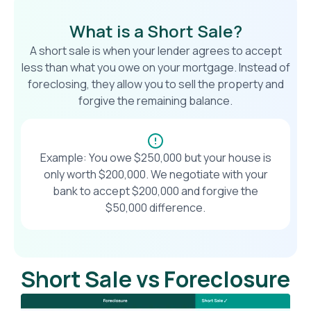
What is a Short Sale?
A short sale is when your lender agrees to accept
less than what you owe on your mortgage. Instead of
foreclosing, they allow you to sell the property and
forgive the remaining balance.
Example: You owe $250,000 but your house is
only worth $200,000. We negotiate with your
bank to accept $200,000 and forgive the
$50,000 difference.
Short Sale vs Foreclosure