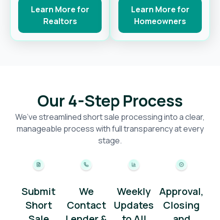
Learn More for
Learn More for
Realtors
Homeowners
Our 4-Step Process
We’ve streamlined short sale processing into a clear,
manageable process with full transparency at every
stage.
Submit
We
Weekly
Approval,
Short
Contact
Updates
Closing
Sale
Lender &
to All
and