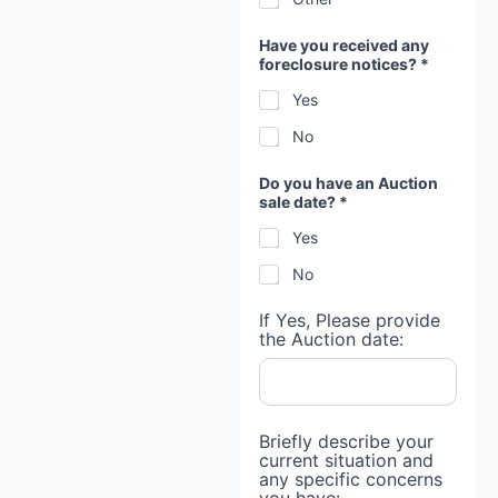
Have you received any
foreclosure notices? *
Yes
No
Do you have an Auction
sale date? *
Yes
No
If Yes, Please provide
the Auction date:
Briefly describe your
current situation and
any specific concerns