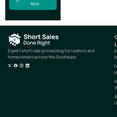
Now
L
Expert short sale processing for realtors and
F
homeowners across the Southeast.
R
F
H
H
W
A
U