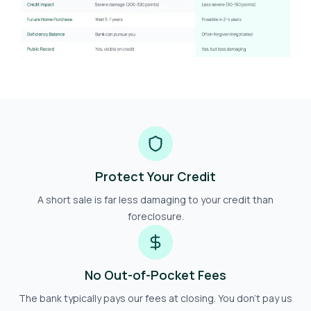
Protect Your Credit
A short sale is far less damaging to your credit than
foreclosure.
No Out-of-Pocket Fees
The bank typically pays our fees at closing. You don't pay us