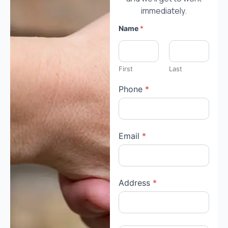
immediately.
Name
*
First
Last
Phone
*
Email
*
Address
*