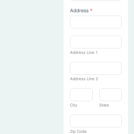
Address
*
Address Line 1
Address Line 2
City
State
Zip Code