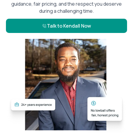
guidance, fair pricing, and the respect you deserve
during a challenging time.
Talk to Kendall Now