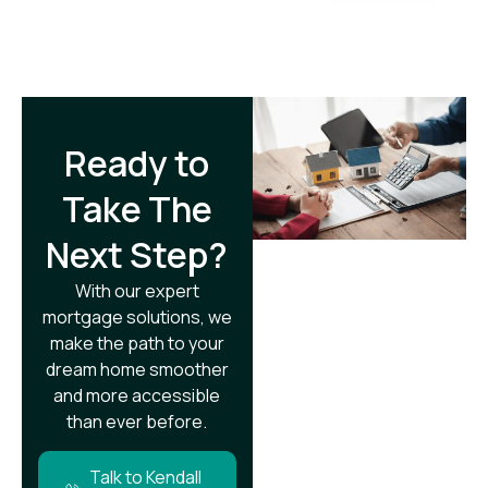
Ready to
Take The
Next Step?​
With our expert
mortgage solutions, we
make the path to your
dream home smoother
and more accessible
than ever before.
Talk to Kendall