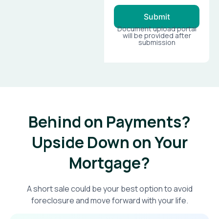
Submit
Document upload portal
will be provided after
submission
Behind on Payments?
Upside Down on Your
Mortgage?​
A short sale could be your best option to avoid
foreclosure and move forward with your life.