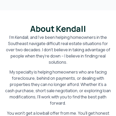
About Kendall
I’m Kendall, and I’ve been helping homeowners in the
Southeast navigate difficult real estate situations for
over two decades. I don’t believe in taking advantage of
people when they’re down – I believe in finding real
solutions.
My specialty is helping homeowners who are facing
foreclosure, behind on payments, or dealing with
properties they can no longer afford. Whether it’s a
cash purchase, short sale negotiation, or exploring loan
modifications, I’ll work with you to find the best path
forward.
You won’t get a lowball offer from me. You’ll get honest