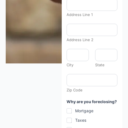
Address Line 1
Address Line 2
City
State
Zip Code
Why are you foreclosing?
Mortgage
Taxes