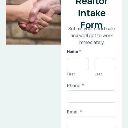
Realtor
Intake
Form
Submit your short sale
and we’ll get to work
immediately.
Name
*
First
Last
Phone
*
Email
*