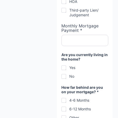
HOA
Third-party Lien/
Judgement
Monthly Mortgage
Payment *
Are you currently living in
the home?
Yes
No
How far behind are you
on your mortgage? *
4-6 Months
6-12 Months
Other