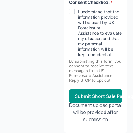
Consent Checkbox:
*
I understand that the
information provided
will be used by US
Foreclosure
Assistance to evaluate
my situation and that
my personal
information will be
kept confidential.
By submitting this form, you
consent to receive text
messages from US
Foreclosure Assistance.
Reply STOP to opt out.
Submit Short Sale Packa
Document upload portal
will be provided after
submission