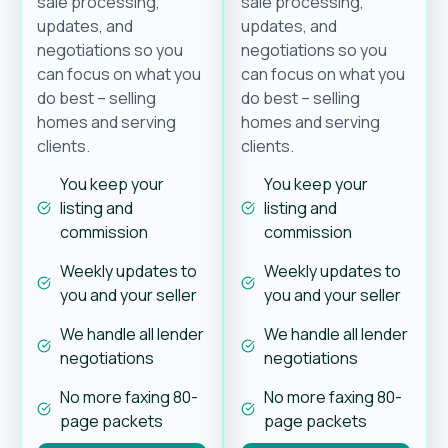
sale processing,
sale processing,
updates, and
updates, and
negotiations so you
negotiations so you
can focus on what you
can focus on what you
do best – selling
do best – selling
homes and serving
homes and serving
clients.
clients.
You keep your
You keep your
listing and
listing and
commission
commission
Weekly updates to
Weekly updates to
you and your seller
you and your seller
We handle all lender
We handle all lender
negotiations
negotiations
No more faxing 80-
No more faxing 80-
page packets
page packets