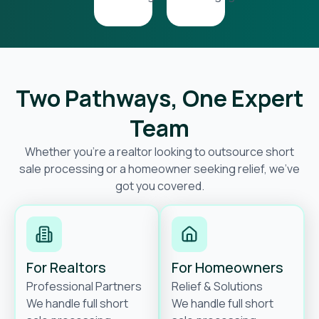
Two Pathways, One Expert
Team
Whether you’re a realtor looking to outsource short
sale processing or a homeowner seeking relief, we’ve
got you covered.
For Realtors
For Homeowners
Professional Partners
Relief & Solutions
We handle full short
We handle full short