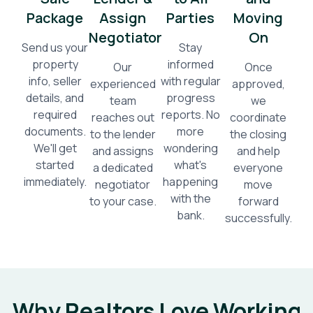
Package
Assign
Parties
Moving
Negotiator
On
Send us your
Stay
property
informed
Our
Once
info, seller
with regular
experienced
approved,
details, and
progress
team
we
required
reports. No
reaches out
coordinate
documents.
more
to the lender
the closing
We'll get
wondering
and assigns
and help
started
what's
a dedicated
everyone
immediately.
happening
negotiator
move
with the
to your case.
forward
bank.
successfully.
Why Realtors Love Working