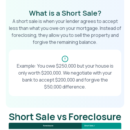
What is a Short Sale?
A short sale is when your lender agrees to accept
less than what you owe on your mortgage. Instead of
foreclosing, they allow you to sell the property and
forgive the remaining balance.
Example: You owe $250,000 but your house is
only worth $200,000. We negotiate with your
bank to accept $200,000 and forgive the
$50,000 difference.
Short Sale vs Foreclosure