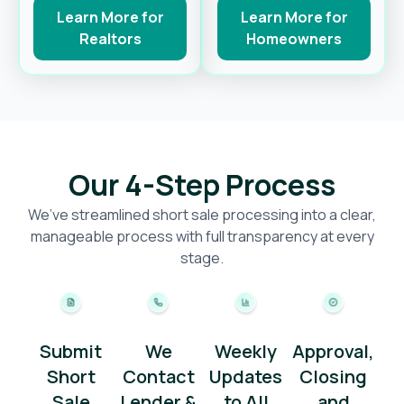
Learn More for
Learn More for
Realtors
Homeowners
Our 4-Step Process
We’ve streamlined short sale processing into a clear,
manageable process with full transparency at every
stage.
Submit
We
Weekly
Approval,
Short
Contact
Updates
Closing
Sale
Lender &
to All
and