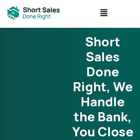
Short
Sales
Done
Right, We
Handle
the Bank,
You Close