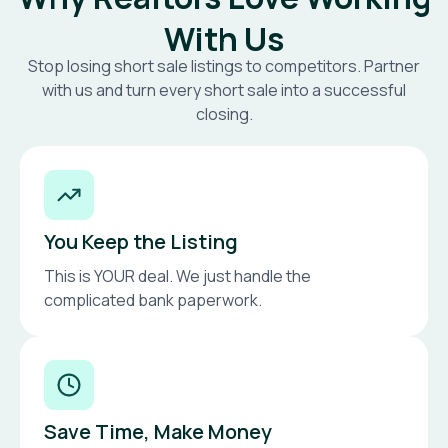
With Us
Stop losing short sale listings to competitors. Partner
with us and turn every short sale into a successful
closing.
You Keep the Listing
This is YOUR deal. We just handle the
complicated bank paperwork.
Save Time, Make Money