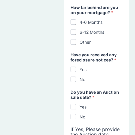
How far behind are you
on your mortgage?
*
4-6 Months
6-12 Months
Other
Have you received any
foreclosure notices?
*
Yes
No
Do you have an Auction
sale date?
*
Yes
No
If Yes, Please provide
the Auction date: