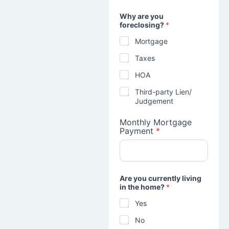
Why are you
foreclosing?
*
Mortgage
Taxes
HOA
Third-party Lien/
Judgement
Monthly Mortgage
Payment
*
Are you currently living
in the home?
*
Yes
No