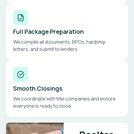
Full Package Preparation
We compile all documents, BPOs, hardship
letters, and submit to lenders.
Smooth Closings
We coordinate with title companies and ensure
everyone is ready to close.