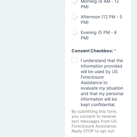
Morning (9 AM - 12
PM)
Afternoon (12 PM - 5
PM)
Evening (5 PM - 8
PM)
Consent Checkbox:
*
I understand that the
information provided
will be used by US
Foreclosure
Assistance to
evaluate my situation
and that my personal
information will be
kept confidential.
By submitting this form,
you consent to receive
text messages from US
Foreclosure Assistance.
Reply STOP to opt out.