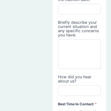
Briefly describe your
current situation and
any specific concerns
you have:
How did you hear
about us?
Best Time to Contact:
*