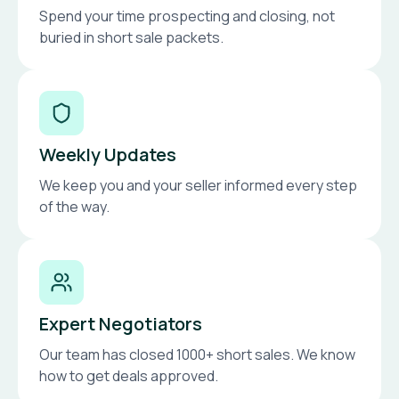
Spend your time prospecting and closing, not
buried in short sale packets.
Weekly Updates
We keep you and your seller informed every step
of the way.
Expert Negotiators
Our team has closed 1000+ short sales. We know
how to get deals approved.