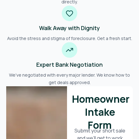
directly.
Walk Away with Dignity
Avoid the stress and stigma of foreclosure. Get a fresh start.
Expert Bank Negotiation
We've negotiated with every major lender. We know how to
get deals approved.
Homeowner
Intake
Form
Submit your short sale
and we’ll get to work