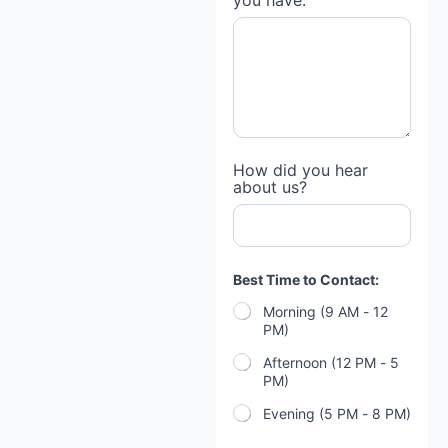
you have:
I
How did you hear
f
about us?
*
H
o
w
Best Time to Contact:
Morning (9 AM - 12
PM)
Afternoon (12 PM - 5
PM)
Evening (5 PM - 8 PM)