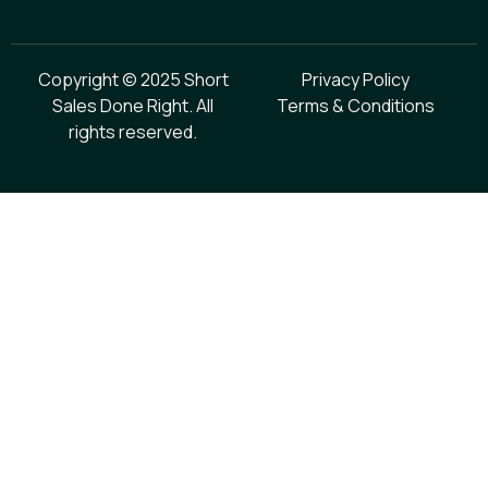
Copyright © 2025 Short
Privacy Policy
Sales Done Right. All
Terms & Conditions
rights reserved.