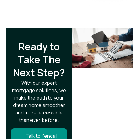
Ready to
Take The
Next Step?​
With our expert
mortgage solutions, we
make the path to your
dream home smoother
and more accessible
than ever before.
Talk to Kendall