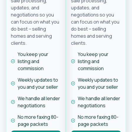
sale processing,
sale processing,
updates, and
updates, and
negotiations so you
negotiations so you
can focus on what you
can focus on what you
do best – selling
do best – selling
homes and serving
homes and serving
clients.
clients.
You keep your
You keep your
listing and
listing and
commission
commission
Weekly updates to
Weekly updates to
you and your seller
you and your seller
We handle all lender
We handle all lender
negotiations
negotiations
No more faxing 80-
No more faxing 80-
page packets
page packets