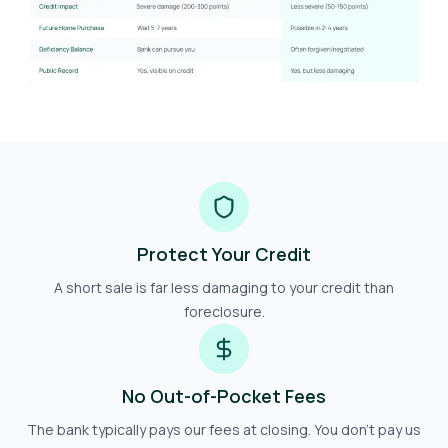
Protect Your Credit
A short sale is far less damaging to your credit than
foreclosure.
No Out-of-Pocket Fees
The bank typically pays our fees at closing. You don't pay us