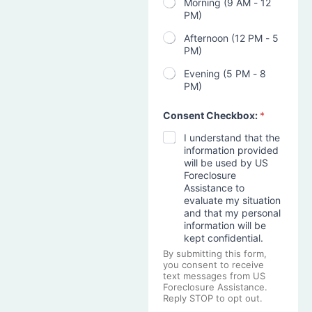
Morning (9 AM - 12
PM)
Afternoon (12 PM - 5
PM)
Evening (5 PM - 8
PM)
Consent Checkbox:
*
I understand that the
information provided
will be used by US
Foreclosure
Assistance to
evaluate my situation
and that my personal
information will be
kept confidential.
By submitting this form,
you consent to receive
text messages from US
Foreclosure Assistance.
Reply STOP to opt out.