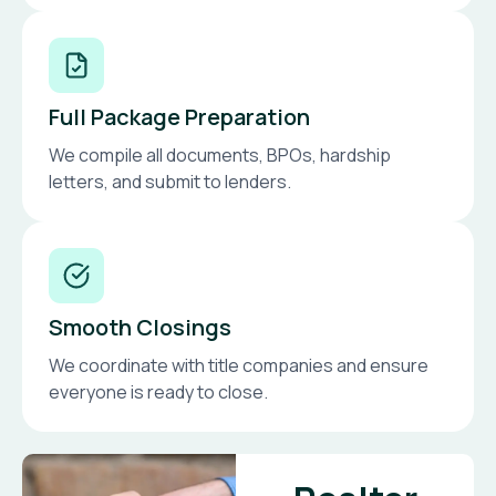
Full Package Preparation
We compile all documents, BPOs, hardship
letters, and submit to lenders.
Smooth Closings
We coordinate with title companies and ensure
everyone is ready to close.