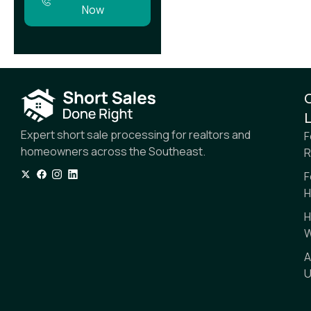
Now
L
Expert short sale processing for realtors and
F
homeowners across the Southeast.
R
F
H
H
W
A
U