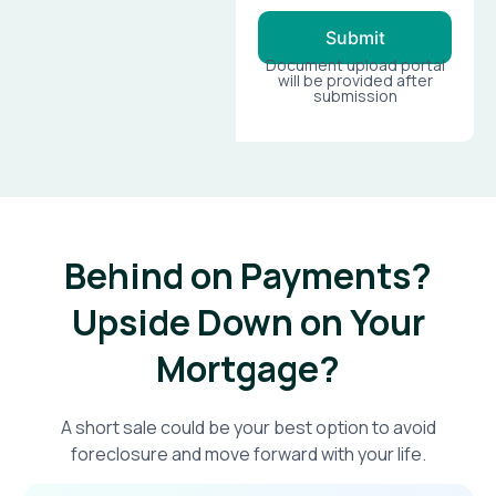
Submit
Document upload portal
will be provided after
submission
Behind on Payments?
Upside Down on Your
Mortgage?​
A short sale could be your best option to avoid
foreclosure and move forward with your life.