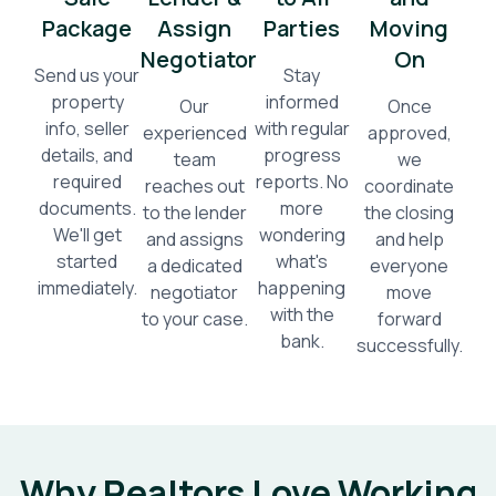
Package
Assign
Parties
Moving
Negotiator
On
Send us your
Stay
property
informed
Our
Once
info, seller
with regular
experienced
approved,
details, and
progress
team
we
required
reports. No
reaches out
coordinate
documents.
more
to the lender
the closing
We'll get
wondering
and assigns
and help
started
what's
a dedicated
everyone
immediately.
happening
negotiator
move
with the
to your case.
forward
bank.
successfully.
Why Realtors Love Working