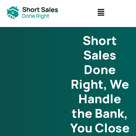
Short
Sales
Done
Right, We
Handle
the Bank,
You Close