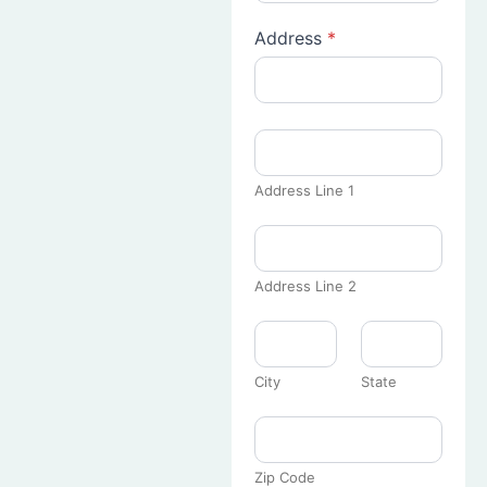
Address
*
Address Line 1
Address Line 2
City
State
Zip Code