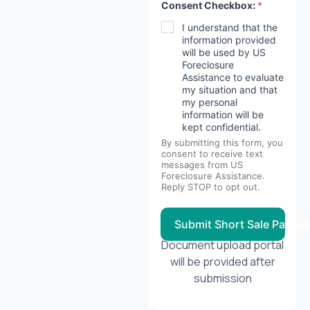
Consent Checkbox:
*
I understand that the
information provided
will be used by US
Foreclosure
Assistance to evaluate
my situation and that
my personal
information will be
kept confidential.
By submitting this form, you
consent to receive text
messages from US
Foreclosure Assistance.
Reply STOP to opt out.
Submit Short Sale Packa
Document upload portal
will be provided after
submission