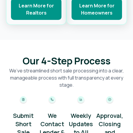
Learn More for
Learn More for
Realtors
Homeowners
Our 4-Step Process
We’ve streamlined short sale processing into a clear,
manageable process with full transparency at every
stage.
Submit
We
Weekly
Approval,
Short
Contact
Updates
Closing
Sale
Lender &
to All
and