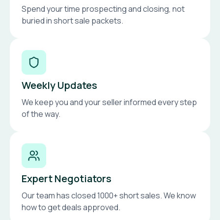
Spend your time prospecting and closing, not
buried in short sale packets.
Weekly Updates
We keep you and your seller informed every step
of the way.
Expert Negotiators
Our team has closed 1000+ short sales. We know
how to get deals approved.