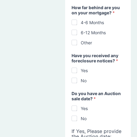
How far behind are you
on your mortgage?
*
4-6 Months
6-12 Months
Other
Have you received any
foreclosure notices?
*
Yes
No
Do you have an Auction
sale date?
*
Yes
No
If Yes, Please provide
the Auction date: