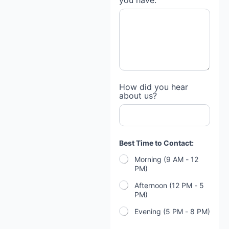
you have:
How did you hear
about us?
Best Time to Contact:
Morning (9 AM - 12
PM)
Afternoon (12 PM - 5
PM)
Evening (5 PM - 8 PM)