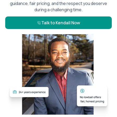
guidance, fair pricing, and the respect you deserve
during a challenging time.
Talk to Kendall Now