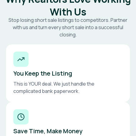
With Us
Stop losing short sale listings to competitors. Partner
with us and turn every short sale into a successful
closing.
You Keep the Listing
This is YOUR deal. We just handle the
complicated bank paperwork.
Save Time, Make Money