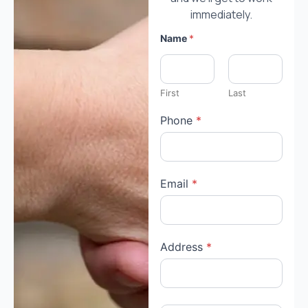
immediately.
Name
*
First
Last
Phone
*
Email
*
Address
*