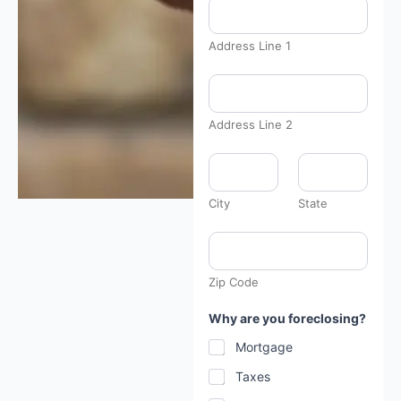
Address Line 1
d
a
t
e
Address Line 2
:
*
y
o
u
City
State
Zip Code
Why are you foreclosing?
Mortgage
Taxes