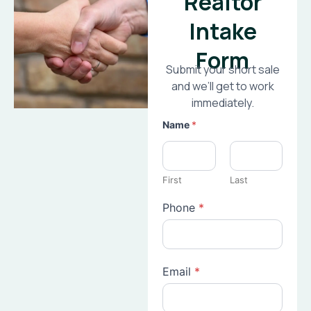
Realtor
Intake
Form
Submit your short sale
and we’ll get to work
immediately.
Name
*
First
Last
Phone
*
Email
*