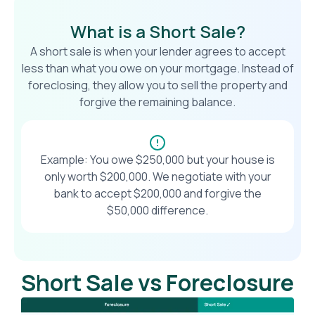
What is a Short Sale?
A short sale is when your lender agrees to accept
less than what you owe on your mortgage. Instead of
foreclosing, they allow you to sell the property and
forgive the remaining balance.
Example: You owe $250,000 but your house is
only worth $200,000. We negotiate with your
bank to accept $200,000 and forgive the
$50,000 difference.
Short Sale vs Foreclosure