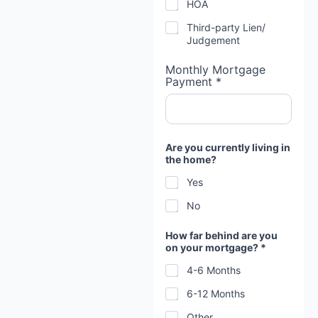
HOA
Third-party Lien/
Judgement
Monthly Mortgage
Payment *
Are you currently living in
the home?
Yes
No
How far behind are you
on your mortgage? *
4-6 Months
6-12 Months
Other