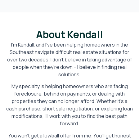
About Kendall
I’m Kendall, and I’ve been helping homeowners in the
Southeast navigate difficult real estate situations for
over two decades. I don’t believe in taking advantage of
people when they’re down – I believe in finding real
solutions.
My specialty is helping homeowners who are facing
foreclosure, behind on payments, or dealing with
properties they can no longer afford. Whether it’s a
cash purchase, short sale negotiation, or exploring loan
modifications, I’ll work with you to find the best path
forward.
You won’t get a lowball offer from me. You’ll get honest