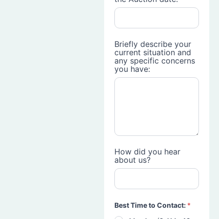
Briefly describe your
current situation and
any specific concerns
you have:
How did you hear
about us?
Best Time to Contact:
*