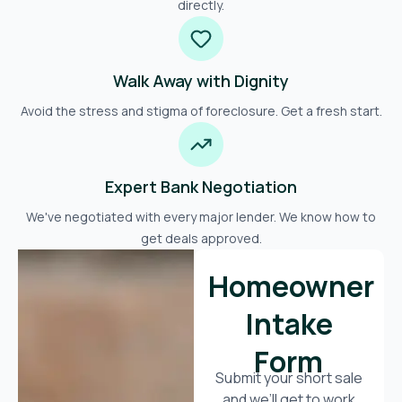
directly.
Walk Away with Dignity
Avoid the stress and stigma of foreclosure. Get a fresh start.
Expert Bank Negotiation
We've negotiated with every major lender. We know how to
get deals approved.
Homeowner
Intake
Form
Submit your short sale
and we’ll get to work