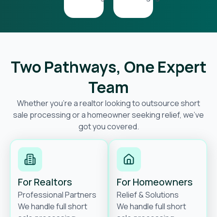
Two Pathways, One Expert
Team
Whether you’re a realtor looking to outsource short
sale processing or a homeowner seeking relief, we’ve
got you covered.
For Realtors
For Homeowners
Professional Partners
Relief & Solutions
We handle full short
We handle full short