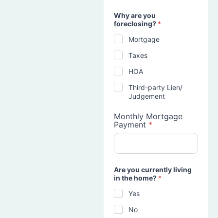
Why are you
foreclosing?
*
Mortgage
Taxes
HOA
Third-party Lien/
Judgement
Monthly Mortgage
Payment
*
Are you currently living
in the home?
*
Yes
No