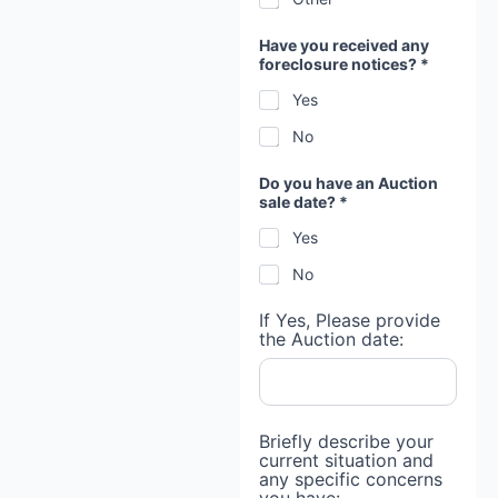
Have you received any
foreclosure notices? *
Yes
No
Do you have an Auction
sale date? *
Yes
No
If Yes, Please provide
the Auction date:
Briefly describe your
current situation and
any specific concerns