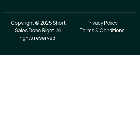
Copyright © 2025 Short
Privacy Policy
Sales Done Right. All
Terms & Conditions
rights reserved.