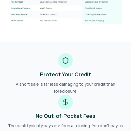
Protect Your Credit
A short sale is far less damaging to your credit than
foreclosure.
No Out-of-Pocket Fees
The bank typically pays our fees at closing. You don't pay us