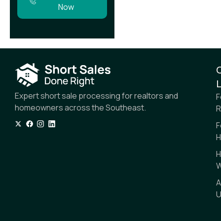
Now
L
Expert short sale processing for realtors and
F
homeowners across the Southeast.
R
F
H
H
W
A
U