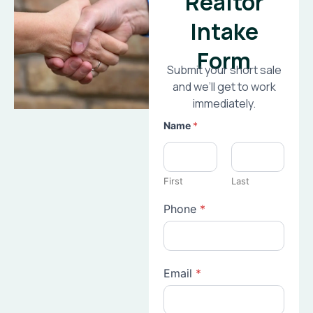
Realtor
Intake
Form
Submit your short sale
and we’ll get to work
immediately.
Name
*
First
Last
Phone
*
Email
*