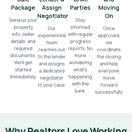
Package
Assign
Parties
Moving
Negotiator
On
Send us your
Stay
property
informed
Our
Once
info, seller
with regular
experienced
approved,
details, and
progress
team
we
required
reports. No
reaches out
coordinate
documents.
more
to the lender
the closing
We'll get
wondering
and assigns
and help
started
what's
a dedicated
everyone
immediately.
happening
negotiator
move
with the
to your case.
forward
bank.
successfully.
Why Realtors Love Working