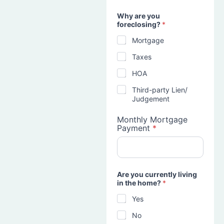
Why are you
foreclosing?
*
Mortgage
Taxes
HOA
Third-party Lien/
Judgement
Monthly Mortgage
Payment
*
Are you currently living
in the home?
*
Yes
No