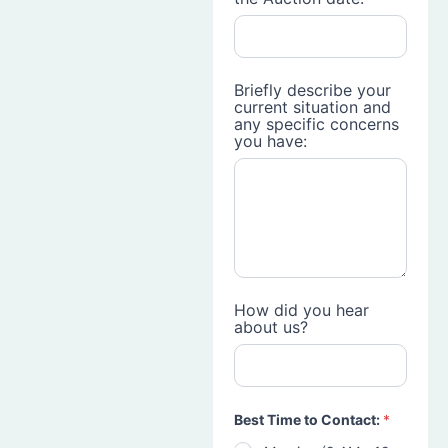
Briefly describe your
current situation and
any specific concerns
you have:
How did you hear
about us?
Best Time to Contact:
*