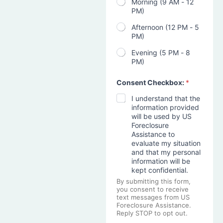
Morning (9 AM - 12
PM)
Afternoon (12 PM - 5
PM)
Evening (5 PM - 8
PM)
Consent Checkbox:
*
I understand that the
information provided
will be used by US
Foreclosure
Assistance to
evaluate my situation
and that my personal
information will be
kept confidential.
By submitting this form,
you consent to receive
text messages from US
Foreclosure Assistance.
Reply STOP to opt out.