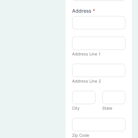
Address
*
Address Line 1
Address Line 2
City
State
Zip Code