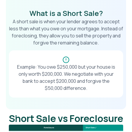
What is a Short Sale?
A short sale is when your lender agrees to accept
less than what you owe on your mortgage. Instead of
foreclosing, they allow you to sell the property and
forgive the remaining balance.
Example: You owe $250,000 but your house is
only worth $200,000. We negotiate with your
bank to accept $200,000 and forgive the
$50,000 difference.
Short Sale vs Foreclosure