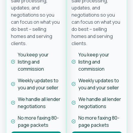
sale processing,
sale processing,
updates, and
updates, and
negotiations so you
negotiations so you
can focus on what you
can focus on what you
do best – selling
do best – selling
homes and serving
homes and serving
clients.
clients.
You keep your
You keep your
listing and
listing and
commission
commission
Weekly updates to
Weekly updates to
you and your seller
you and your seller
We handle all lender
We handle all lender
negotiations
negotiations
No more faxing 80-
No more faxing 80-
page packets
page packets