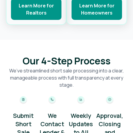
Learn More for
Learn More for
Realtors
Homeowners
Our 4-Step Process
We’ve streamlined short sale processing into a clear,
manageable process with full transparency at every
stage.
Submit
We
Weekly
Approval,
Short
Contact
Updates
Closing
Sale
Lender &
to All
and