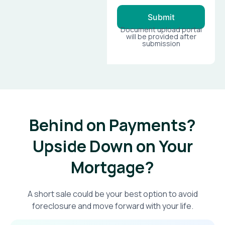
Submit
Document upload portal
will be provided after
submission
Behind on Payments?
Upside Down on Your
Mortgage?​
A short sale could be your best option to avoid
foreclosure and move forward with your life.