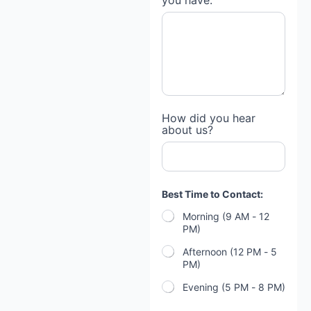
you have:
How did you hear
about us?
Best Time to Contact:
Morning (9 AM - 12
PM)
Afternoon (12 PM - 5
PM)
Evening (5 PM - 8 PM)