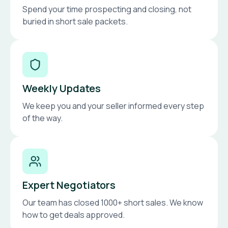
Spend your time prospecting and closing, not
buried in short sale packets.
Weekly Updates
We keep you and your seller informed every step
of the way.
Expert Negotiators
Our team has closed 1000+ short sales. We know
how to get deals approved.