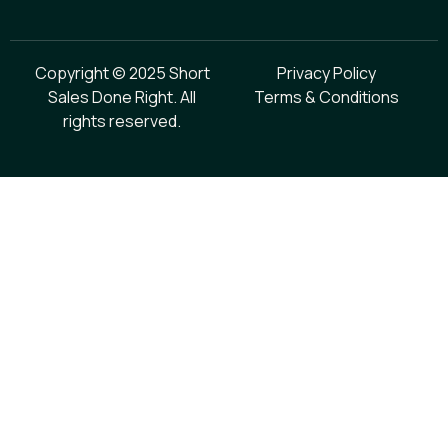
Copyright © 2025 Short
Privacy Policy
Sales Done Right. All
Terms & Conditions
rights reserved.