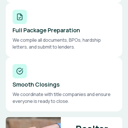
Full Package Preparation
We compile all documents, BPOs, hardship
letters, and submit to lenders.
Smooth Closings
We coordinate with title companies and ensure
everyone is ready to close.