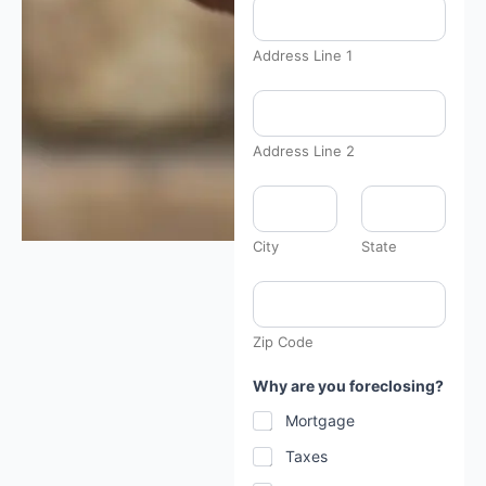
Address Line 1
Address Line 2
City
State
Zip Code
Why are you foreclosing?
Mortgage
Taxes