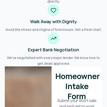
directly.
Walk Away with Dignity
Avoid the stress and stigma of foreclosure. Get a fresh start.
Expert Bank Negotiation
We've negotiated with every major lender. We know how to
get deals approved.
Homeowner
Intake
Form
Submit your short sale
and we’ll get to work