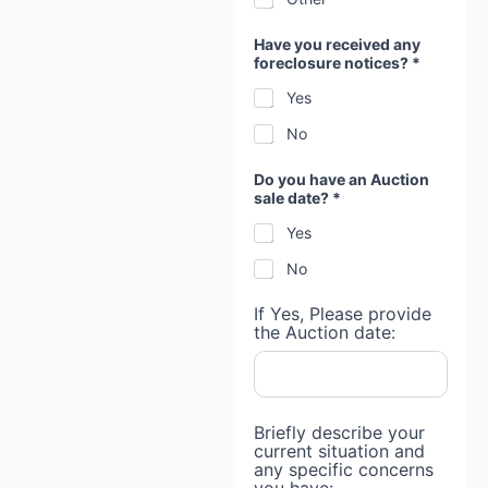
Have you received any
foreclosure notices? *
Yes
No
a
Do you have an Auction
n
sale date? *
t
h
Yes
e
M
No
o
r
t
If Yes, Please provide
g
the Auction date:
a
g
e
Briefly describe your
current situation and
any specific concerns