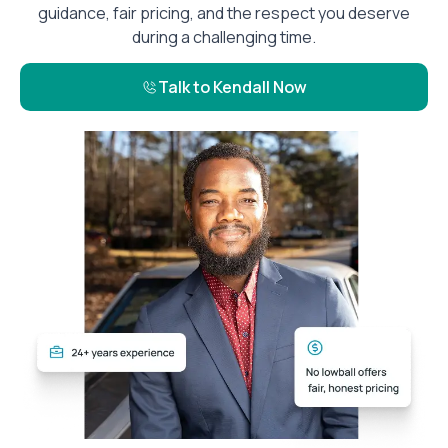
guidance, fair pricing, and the respect you deserve
during a challenging time.
Talk to Kendall Now