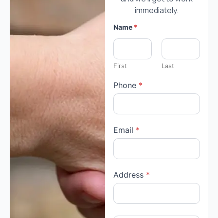
immediately.
Name
*
First
Last
Phone
*
Email
*
Address
*