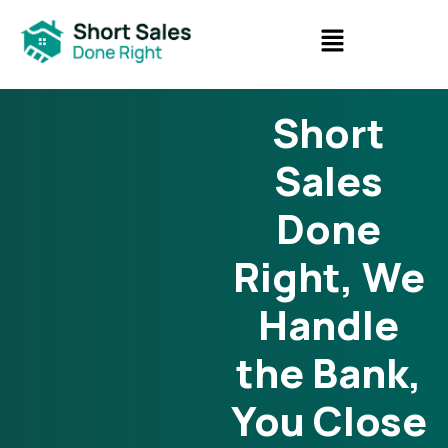
Short
Sales
Done
Right, We
Handle
the Bank,
You Close