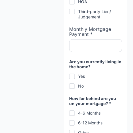
HOA
Third-party Lien/
Judgement
Monthly Mortgage
Payment *
Are you currently living in
the home?
Yes
No
How far behind are you
on your mortgage? *
4-6 Months
6-12 Months
Other