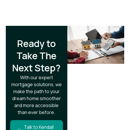
Ready to
Take The
Next Step?​
With our expert
mortgage solutions, we
make the path to your
dream home smoother
and more accessible
than ever before.
Talk to Kendall