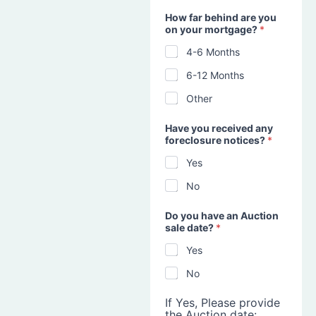
How far behind are you
on your mortgage?
*
4-6 Months
6-12 Months
Other
Have you received any
foreclosure notices?
*
Yes
No
Do you have an Auction
sale date?
*
Yes
No
If Yes, Please provide
the Auction date: