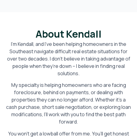
About Kendall
I’m Kendall, and I’ve been helping homeowners in the
Southeast navigate difficult real estate situations for
over two decades. I don’t believe in taking advantage of
people when they’re down – I believe in finding real
solutions.
My specialty is helping homeowners who are facing
foreclosure, behind on payments, or dealing with
properties they can no longer afford. Whether it’s a
cash purchase, short sale negotiation, or exploring loan
modifications, I’ll work with you to find the best path
forward.
You won’t get a lowball offer from me. You’ll get honest