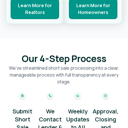
Learn More for
Learn More for
Realtors
Homeowners
Our 4-Step Process
We’ve streamlined short sale processing into a clear,
manageable process with full transparency at every
stage.
Submit
We
Weekly
Approval,
Short
Contact
Updates
Closing
Sale
Lender &
to All
and