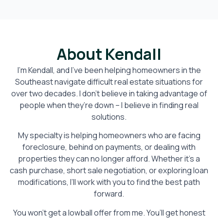
About Kendall
I’m Kendall, and I’ve been helping homeowners in the
Southeast navigate difficult real estate situations for
over two decades. I don’t believe in taking advantage of
people when they’re down – I believe in finding real
solutions.
My specialty is helping homeowners who are facing
foreclosure, behind on payments, or dealing with
properties they can no longer afford. Whether it’s a
cash purchase, short sale negotiation, or exploring loan
modifications, I’ll work with you to find the best path
forward.
You won’t get a lowball offer from me. You’ll get honest