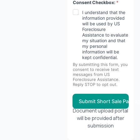
Consent Checkbox:
*
I understand that the
information provided
will be used by US
Foreclosure
Assistance to evaluate
my situation and that
my personal
information will be
kept confidential.
By submitting this form, you
consent to receive text
messages from US
Foreclosure Assistance.
Reply STOP to opt out.
Submit Short Sale Packa
Document upload portal
will be provided after
submission