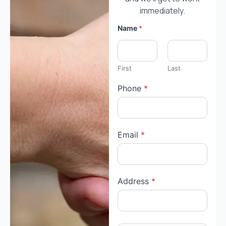
immediately.
Name
*
First
Last
Phone
*
y
Email
*
o
u
*
s
p
e
Address
*
c
i
f
i
c