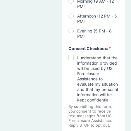
Morning (9 AM - 12
PM)
Afternoon (12 PM - 5
PM)
Evening (5 PM - 8
PM)
Consent Checkbox:
*
I understand that the
information provided
will be used by US
Foreclosure
Assistance to
evaluate my situation
and that my personal
information will be
kept confidential.
By submitting this form,
you consent to receive
text messages from US
Foreclosure Assistance.
Reply STOP to opt out.