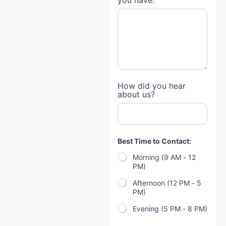
you have:
How did you hear
about us?
Best Time to Contact:
Morning (9 AM - 12
PM)
Afternoon (12 PM - 5
PM)
Evening (5 PM - 8 PM)