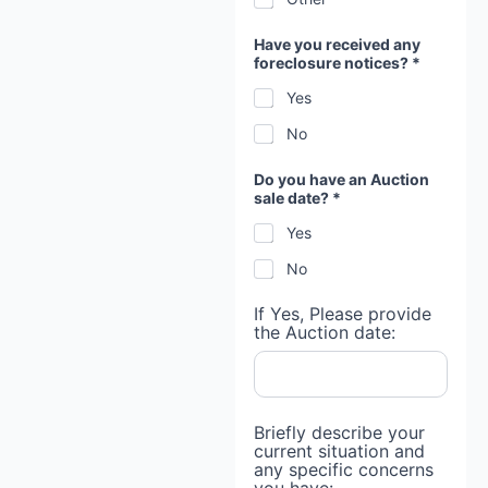
Have you received any
foreclosure notices? *
Yes
No
Do you have an Auction
sale date? *
Yes
No
If Yes, Please provide
the Auction date:
Briefly describe your
current situation and
any specific concerns