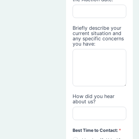
Briefly describe your
current situation and
any specific concerns
you have:
How did you hear
about us?
Best Time to Contact:
*