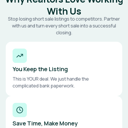
With Us
Stop losing short sale listings to competitors. Partner
with us and turn every short sale into a successful
closing.
You Keep the Listing
This is YOUR deal. We just handle the
complicated bank paperwork.
Save Time, Make Money