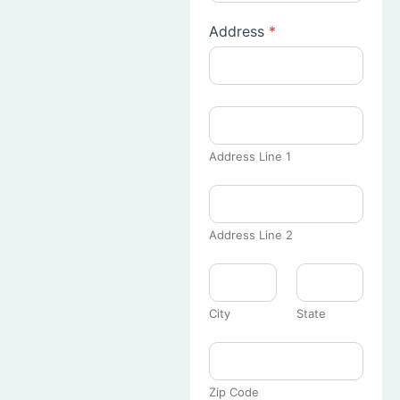
Address
*
Address Line 1
Address Line 2
City
State
Zip Code