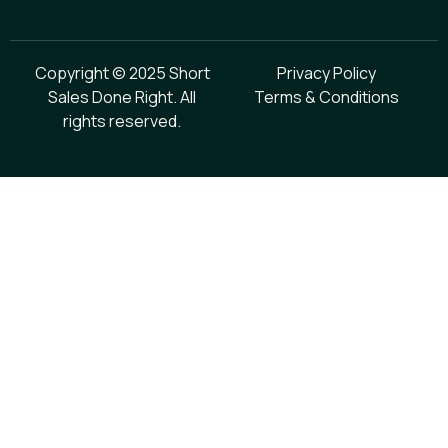
Copyright © 2025 Short
Privacy Policy
Sales Done Right. All
Terms & Conditions
rights reserved.