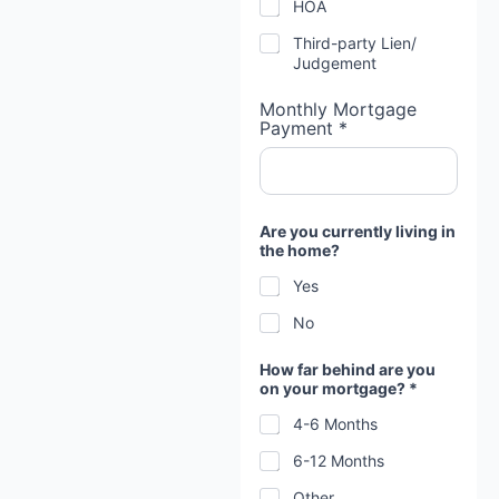
HOA
Third-party Lien/
Judgement
Monthly Mortgage
Payment *
Are you currently living in
the home?
Yes
No
How far behind are you
on your mortgage? *
4-6 Months
6-12 Months
Other