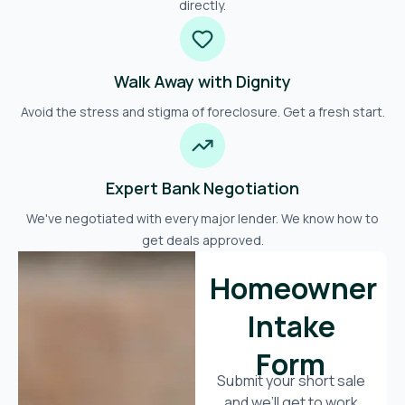
directly.
Walk Away with Dignity
Avoid the stress and stigma of foreclosure. Get a fresh start.
Expert Bank Negotiation
We've negotiated with every major lender. We know how to
get deals approved.
Homeowner
Intake
Form
Submit your short sale
and we’ll get to work