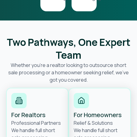
Two Pathways, One Expert
Team
Whether you’re a realtor looking to outsource short
sale processing or a homeowner seeking relief, we’ve
got you covered.
For Realtors
For Homeowners
Professional Partners
Relief & Solutions
We handle full short
We handle full short