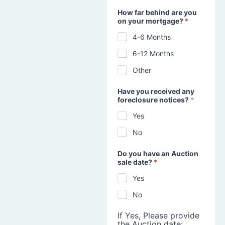
How far behind are you
on your mortgage?
*
4-6 Months
6-12 Months
Other
Have you received any
foreclosure notices?
*
Yes
No
Do you have an Auction
sale date?
*
Yes
No
If Yes, Please provide
the Auction date: