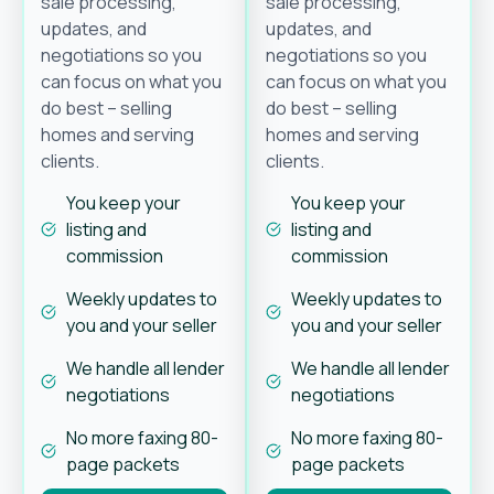
sale processing,
sale processing,
updates, and
updates, and
negotiations so you
negotiations so you
can focus on what you
can focus on what you
do best – selling
do best – selling
homes and serving
homes and serving
clients.
clients.
You keep your
You keep your
listing and
listing and
commission
commission
Weekly updates to
Weekly updates to
you and your seller
you and your seller
We handle all lender
We handle all lender
negotiations
negotiations
No more faxing 80-
No more faxing 80-
page packets
page packets