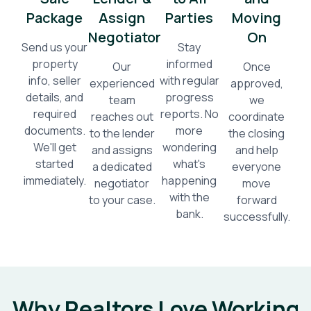
Package
Assign
Parties
Moving
Negotiator
On
Send us your
Stay
property
informed
Our
Once
info, seller
with regular
experienced
approved,
details, and
progress
team
we
required
reports. No
reaches out
coordinate
documents.
more
to the lender
the closing
We'll get
wondering
and assigns
and help
started
what's
a dedicated
everyone
immediately.
happening
negotiator
move
with the
to your case.
forward
bank.
successfully.
Why Realtors Love Working