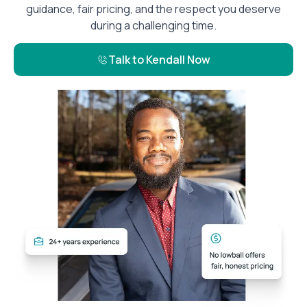
guidance, fair pricing, and the respect you deserve
during a challenging time.
Talk to Kendall Now