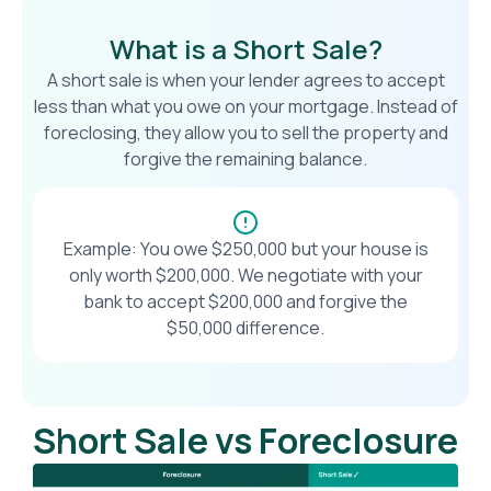
What is a Short Sale?
A short sale is when your lender agrees to accept
less than what you owe on your mortgage. Instead of
foreclosing, they allow you to sell the property and
forgive the remaining balance.
Example: You owe $250,000 but your house is
only worth $200,000. We negotiate with your
bank to accept $200,000 and forgive the
$50,000 difference.
Short Sale vs Foreclosure