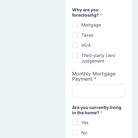
Why are you
foreclosing?
*
Mortgage
Taxes
HOA
Third-party Lien/
Judgement
Monthly Mortgage
Payment
*
Are you currently living
in the home?
*
Yes
No