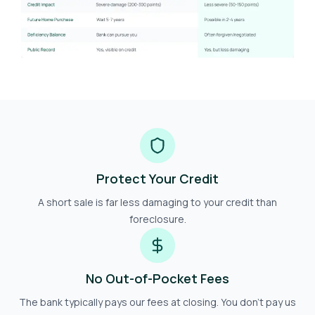
Protect Your Credit
A short sale is far less damaging to your credit than
foreclosure.
No Out-of-Pocket Fees
The bank typically pays our fees at closing. You don't pay us