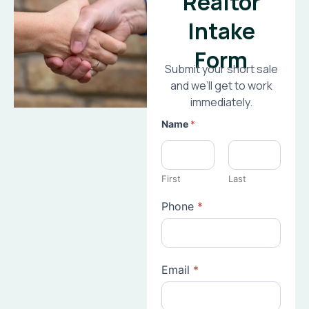
Realtor
Intake
Form
Submit your short sale
and we’ll get to work
immediately.
Name
*
First
Last
Phone
*
Email
*