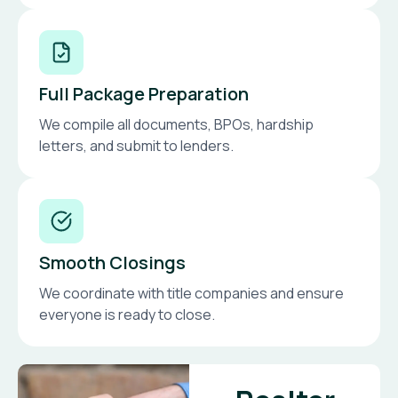
Full Package Preparation
We compile all documents, BPOs, hardship
letters, and submit to lenders.
Smooth Closings
We coordinate with title companies and ensure
everyone is ready to close.