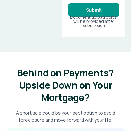
Submit
Document upload portal
will be provided after
submission
Behind on Payments?
Upside Down on Your
Mortgage?​
A short sale could be your best option to avoid
foreclosure and move forward with your life.