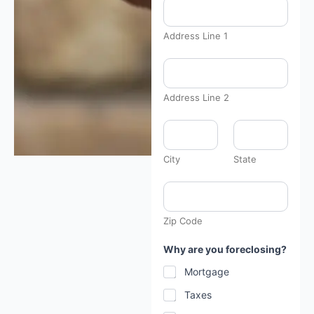
Address Line 1
Address Line 2
City
State
Zip Code
Why are you foreclosing?
Mortgage
Taxes