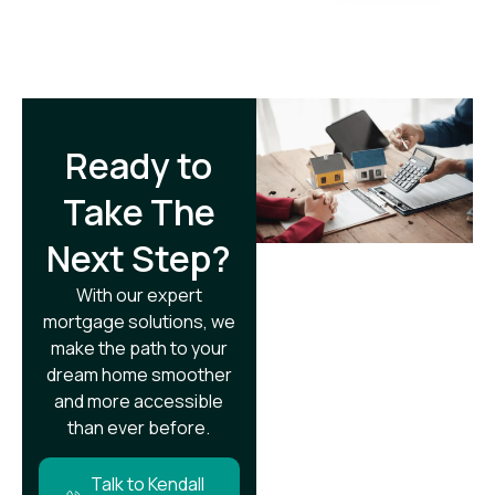
Ready to
Take The
Next Step?​
With our expert
mortgage solutions, we
make the path to your
dream home smoother
and more accessible
than ever before.
Talk to Kendall