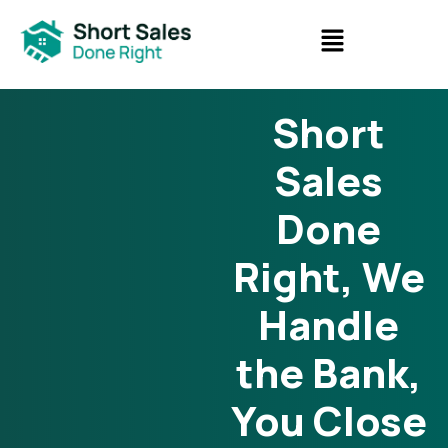
Short
Sales
Done
Right, We
Handle
the Bank,
You Close