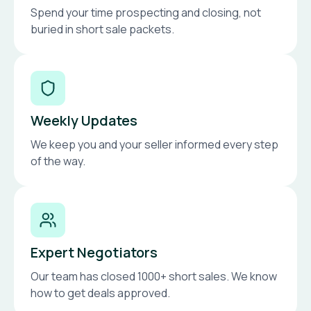
Spend your time prospecting and closing, not
buried in short sale packets.
Weekly Updates
We keep you and your seller informed every step
of the way.
Expert Negotiators
Our team has closed 1000+ short sales. We know
how to get deals approved.