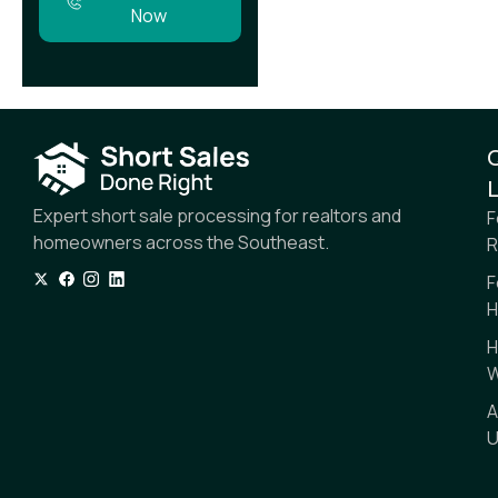
Now
L
Expert short sale processing for realtors and
F
homeowners across the Southeast.
R
F
H
H
W
A
U