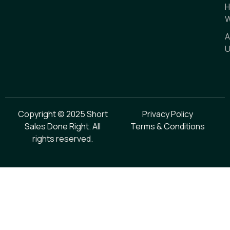
H
W
A
U
Copyright © 2025 Short
Privacy Policy
Sales Done Right. All
Terms & Conditions
rights reserved.