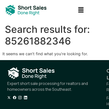
Search results for:
85261882346
It seems we can't find what you're looking for.
L
Expert short sale processing for realtors and
F
homeowners across the Southeast.
R
F
H