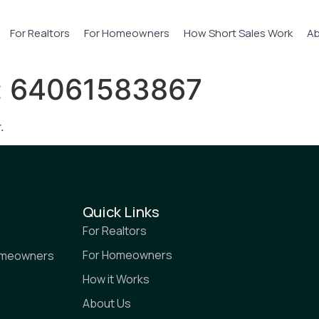
For Realtors
For Homeowners
How Short Sales Work
Ab
:
64061583867
.
Quick Links
For Realtors
For Homeowners
homeowners
How it Works
About Us