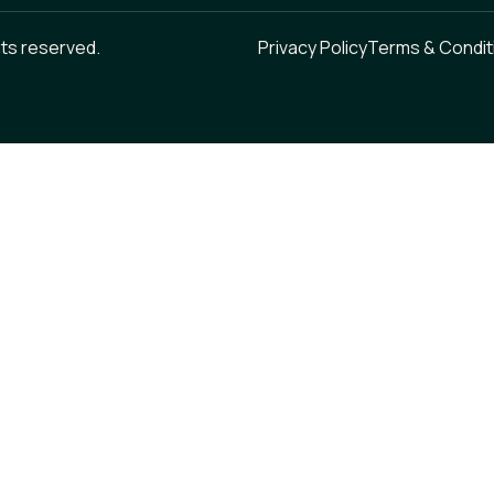
hts reserved.
Privacy Policy
Terms & Condit