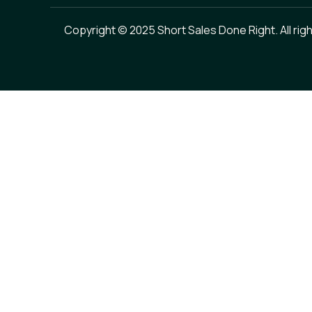
Copyright © 2025 Short Sales Done Right. All rig