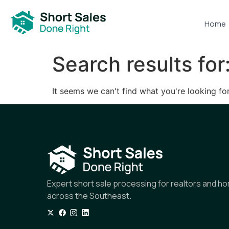
Home
Search results for
It seems we can't find what you're looking for
Expert short sale processing for realtors and 
across the Southeast.