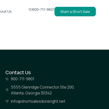
800-711-9801
out Us
Start a Short Sale
Contact Us
800-711-9801
5555 Glenridge Connector Ste 200,
Atlanta, Georgia 30342
info@shortsalesdoneright.net