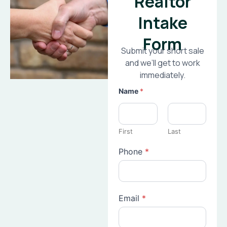
Realtor
Intake
Form
Submit your short sale
and we’ll get to work
immediately.
Name
*
First
Last
Phone
*
Email
*