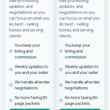
sale processing,
sale processing,
updates, and
updates, and
negotiations so you
negotiations so you
can focus on what you
can focus on what you
do best – selling
do best – selling
homes and serving
homes and serving
clients.
clients.
You keep your
You keep your
listing and
listing and
commission
commission
Weekly updates to
Weekly updates to
you and your seller
you and your seller
We handle all lender
We handle all lender
negotiations
negotiations
No more faxing 80-
No more faxing 80-
page packets
page packets