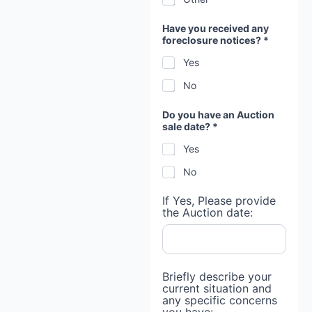
Have you received any
foreclosure notices? *
Yes
No
Do you have an Auction
sale date? *
Yes
No
If Yes, Please provide
the Auction date:
Briefly describe your
current situation and
any specific concerns