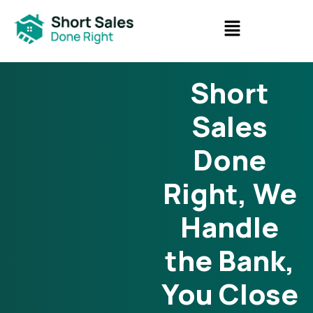
Short
Sales
Done
Right, We
Handle
the Bank,
You Close