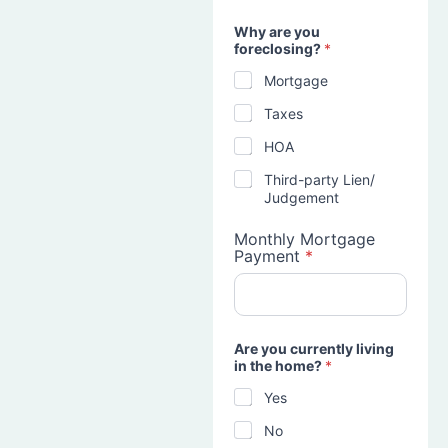
Why are you
foreclosing?
*
Mortgage
Taxes
HOA
Third-party Lien/
Judgement
Monthly Mortgage
Payment
*
Are you currently living
in the home?
*
Yes
No