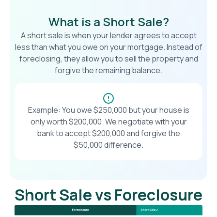
What is a Short Sale?
A short sale is when your lender agrees to accept
less than what you owe on your mortgage. Instead of
foreclosing, they allow you to sell the property and
forgive the remaining balance.
Example: You owe $250,000 but your house is
only worth $200,000. We negotiate with your
bank to accept $200,000 and forgive the
$50,000 difference.
Short Sale vs Foreclosure