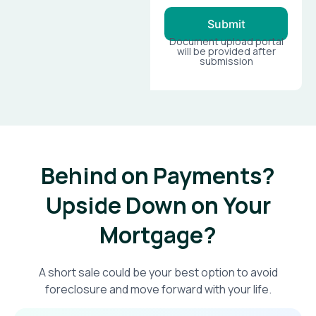
Submit
Document upload portal
will be provided after
submission
Behind on Payments?
Upside Down on Your
Mortgage?​
A short sale could be your best option to avoid
foreclosure and move forward with your life.