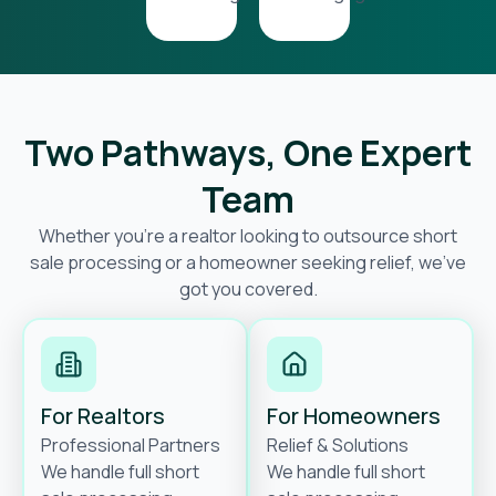
Two Pathways, One Expert
Team
Whether you’re a realtor looking to outsource short
sale processing or a homeowner seeking relief, we’ve
got you covered.
For Realtors
For Homeowners
Professional Partners
Relief & Solutions
We handle full short
We handle full short