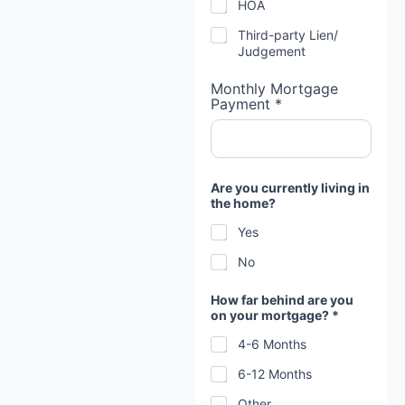
HOA
Third-party Lien/
Judgement
Monthly Mortgage
Payment *
Are you currently living in
the home?
Yes
No
How far behind are you
on your mortgage? *
4-6 Months
6-12 Months
Other