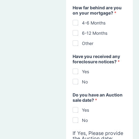
How far behind are you
on your mortgage?
*
4-6 Months
6-12 Months
Other
Have you received any
foreclosure notices?
*
Yes
No
Do you have an Auction
sale date?
*
Yes
No
If Yes, Please provide
the Auction date: