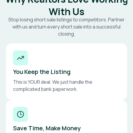
With Us
Stop losing short sale listings to competitors. Partner
with us and turn every short sale into a successful
closing.
You Keep the Listing
This is YOUR deal. We just handle the
complicated bank paperwork.
Save Time, Make Money