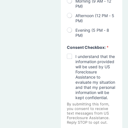
Morning (9 AM - 12
PM)
Afternoon (12 PM - 5
PM)
Evening (5 PM - 8
PM)
Consent Checkbox:
*
I understand that the
information provided
will be used by US
Foreclosure
Assistance to
evaluate my situation
and that my personal
information will be
kept confidential.
By submitting this form,
you consent to receive
text messages from US
Foreclosure Assistance.
Reply STOP to opt out.