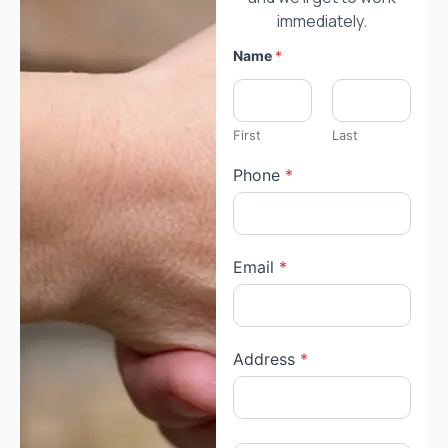
immediately.
Name
*
First
Last
Phone
*
Email
*
Address
*