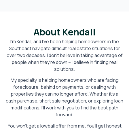
About Kendall
I’m Kendall, and I’ve been helping homeowners in the
Southeast navigate difficult real estate situations for
over two decades. I don’t believe in taking advantage of
people when they’re down – I believe in finding real
solutions.
My specialty is helping homeowners who are facing
foreclosure, behind on payments, or dealing with
properties they can no longer afford. Whether it’s a
cash purchase, short sale negotiation, or exploring loan
modifications, I’ll work with you to find the best path
forward.
You won’t get a lowball offer from me. You’ll get honest