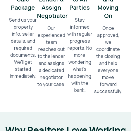
Package
Assign
Parties
Moving
Negotiator
On
Send us your
Stay
property
informed
Our
Once
info, seller
with regular
experienced
approved,
details, and
progress
team
we
required
reports. No
reaches out
coordinate
documents.
more
to the lender
the closing
We'll get
wondering
and assigns
and help
started
what's
a dedicated
everyone
immediately.
happening
negotiator
move
with the
to your case.
forward
bank.
successfully.
Why Realtors Love Working