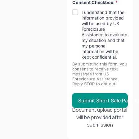
Consent Checkbox:
*
e
s
I understand that the
t
information provided
H
will be used by US
a
Foreclosure
v
Assistance to evaluate
e
m
my situation and that
o
my personal
r
information will be
t
kept confidential.
g
By submitting this form, you
a
consent to receive text
g
messages from US
e
Foreclosure Assistance.
?
Reply STOP to opt out.
Submit Short Sale Packa
Document upload portal
will be provided after
submission