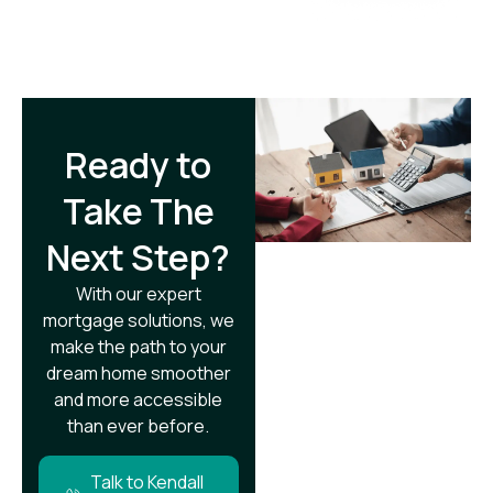
Ready to
Take The
Next Step?​
With our expert
mortgage solutions, we
make the path to your
dream home smoother
and more accessible
than ever before.
Talk to Kendall