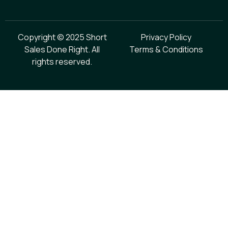
Copyright © 2025 Short
Privacy Policy
Sales Done Right. All
Terms & Conditions
rights reserved.