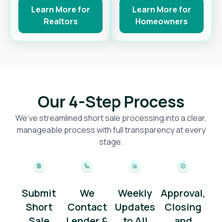
Learn More for
Learn More for
Realtors
Homeowners
Our 4-Step Process
We’ve streamlined short sale processing into a clear,
manageable process with full transparency at every
stage.
Submit
We
Weekly
Approval,
Short
Contact
Updates
Closing
Sale
Lender &
to All
and