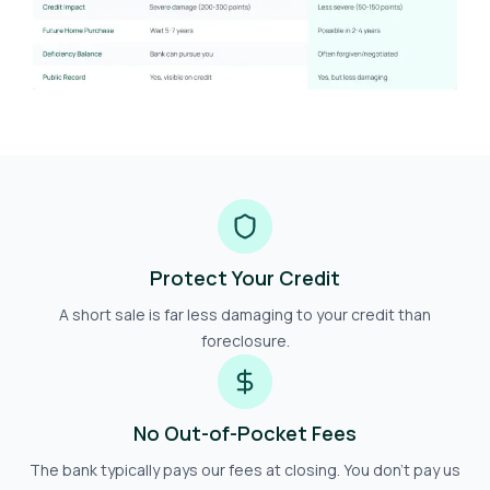
Protect Your Credit
A short sale is far less damaging to your credit than
foreclosure.
No Out-of-Pocket Fees
The bank typically pays our fees at closing. You don't pay us