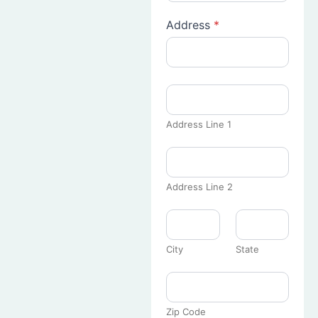
Address
*
Address Line 1
Address Line 2
City
State
Zip Code