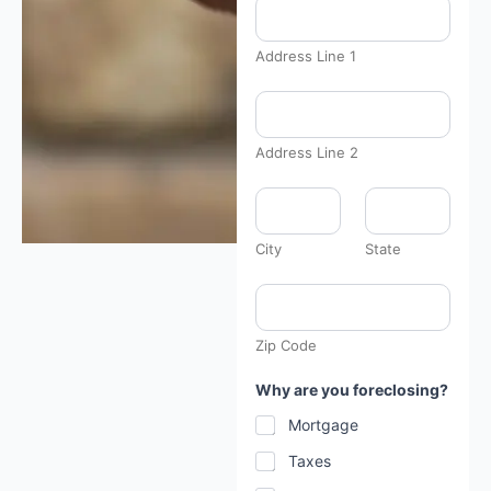
Address Line 1
Address Line 2
City
State
Zip Code
Why are you foreclosing?
Mortgage
Taxes