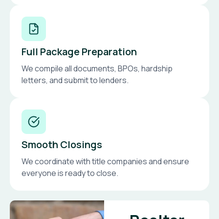
Full Package Preparation
We compile all documents, BPOs, hardship
letters, and submit to lenders.
Smooth Closings
We coordinate with title companies and ensure
everyone is ready to close.