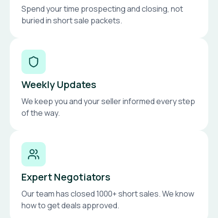
Spend your time prospecting and closing, not
buried in short sale packets.
Weekly Updates
We keep you and your seller informed every step
of the way.
Expert Negotiators
Our team has closed 1000+ short sales. We know
how to get deals approved.