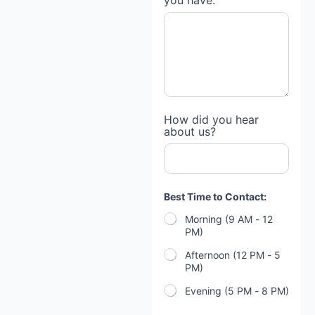
you have:
How did you hear
about us?
Best Time to Contact:
Morning (9 AM - 12
PM)
Afternoon (12 PM - 5
PM)
Evening (5 PM - 8 PM)
B