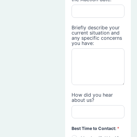
Briefly describe your
current situation and
any specific concerns
you have:
How did you hear
about us?
Best Time to Contact:
*