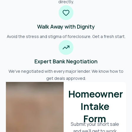
directly.
Walk Away with Dignity
Avoid the stress and stigma of foreclosure. Get a fresh start.
Expert Bank Negotiation
We've negotiated with every major lender. We know how to
get deals approved.
Homeowner
Intake
Form
Submit your short sale
and we’ll get to work