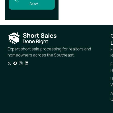
Now
L
Expert short sale processing for realtors and
F
homeowners across the Southeast.
R
F
H
H
W
A
U