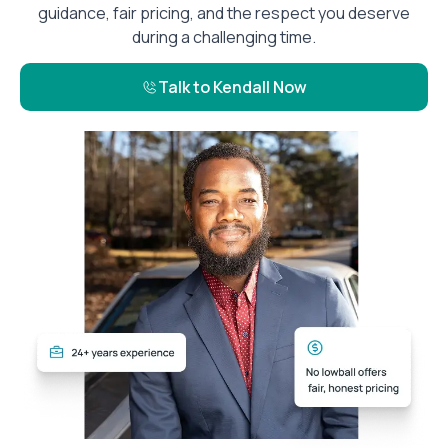
guidance, fair pricing, and the respect you deserve
during a challenging time.
Talk to Kendall Now