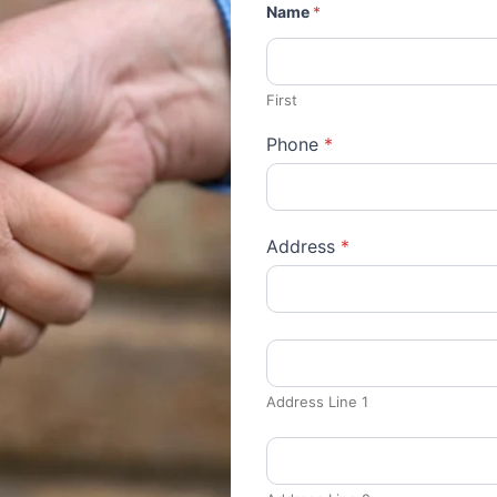
Name
*
First
Phone
*
Address
*
Address Line 1