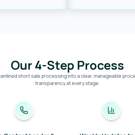
Our 4-Step Process
amlined short sale processing into a clear, manageable proces
transparency at every stage.