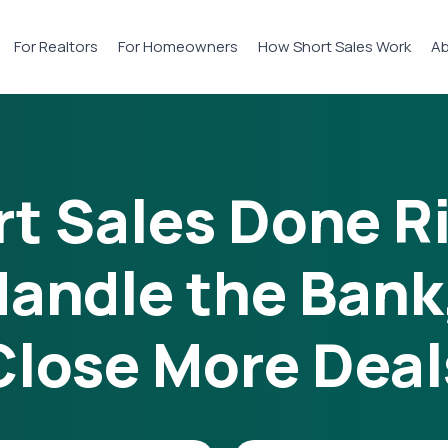
For Realtors
For Homeowners
How Short Sales Work
Ab
t Sales Done R
andle the Bank
Close More Deal