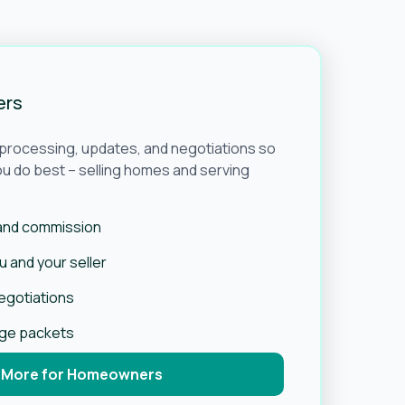
ers
e processing, updates, and negotiations so
u do best – selling homes and serving
 and commission
 and your seller
negotiations
age packets
 More for Homeowners