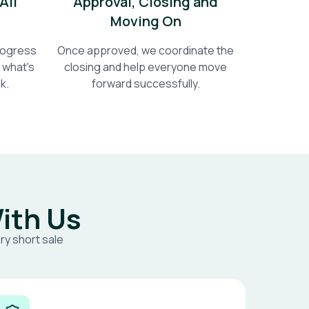
All
Approval, Closing and
Moving On
progress
Once approved, we coordinate the
 what's
closing and help everyone move
k.
forward successfully.
ith Us
ry short sale