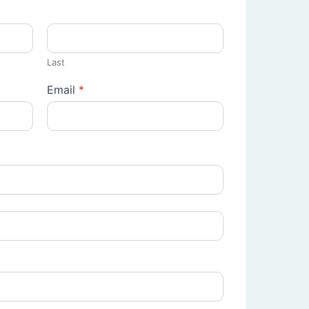
Last
Email
*