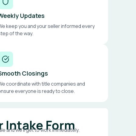
Weekly Updates
We keep you and your seller informed every
step of the way.
Smooth Closings
We coordinate with title companies and
ensure everyone is ready to close.
r Intake Form
le and we’ll get to work immediately.