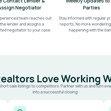
 Contact Lender &
Weekly Updates to 
Assign Negotiator
Parties
perienced team reaches out
Stay informed with regular 
 the lender and assigns a
reports. No more wondering
ted negotiator to your case.
happening with the ban
ealtors Love Working W
short sale listings to competitors. Partner with us and turn eve
into a successful closing.