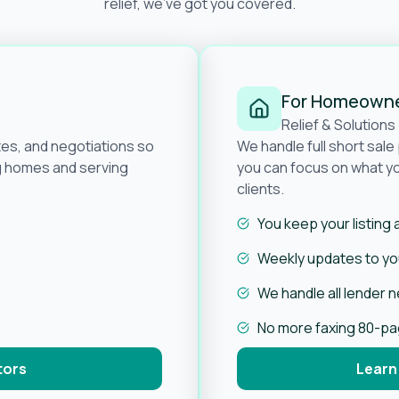
relief, we’ve got you covered.
For Homeown
Relief & Solutions
tes, and negotiations so
We handle full short sal
ng homes and serving
you can focus on what yo
clients.
You keep your listing
Weekly updates to you
We handle all lender 
No more faxing 80-p
tors
Learn