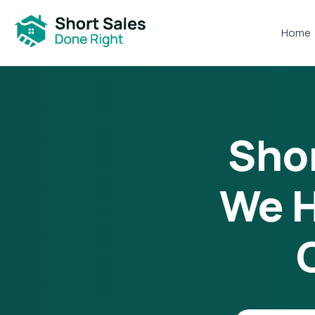
Home
Shor
We H