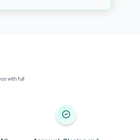
s with full