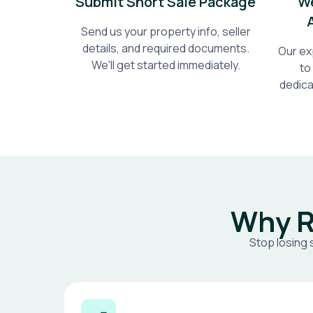
Submit Short Sale Package
We
Send us your property info, seller
details, and required documents.
Our ex
We'll get started immediately.
to
dedica
Why R
Stop losing 