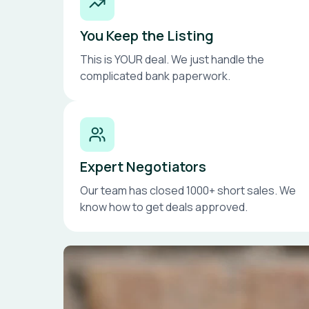
You Keep the Listing
This is YOUR deal. We just handle the
complicated bank paperwork.
Expert Negotiators
Our team has closed 1000+ short sales. We
know how to get deals approved.