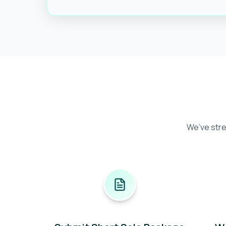
We’ve stre