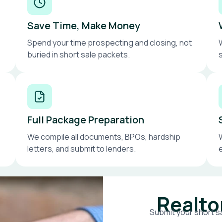
Save Time, Make Money
Spend your time prospecting and closing, not
buried in short sale packets.
Full Package Preparation
We compile all documents, BPOs, hardship
letters, and submit to lenders.
Realto
Submit your short sa