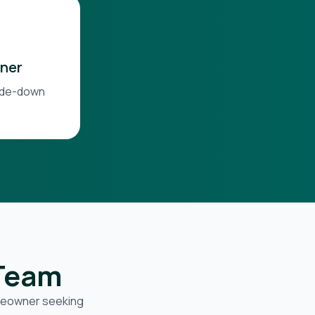
ner
side-down
 Team
omeowner seeking