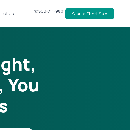
800-711-9801
out Us
Start a Short Sale
ight,
, You
s