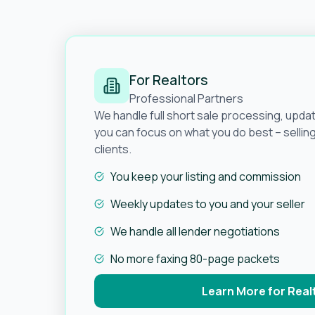
For Realtors
Professional Partners
We handle full short sale processing, upda
you can focus on what you do best – selli
clients.
You keep your listing and commission
Weekly updates to you and your seller
We handle all lender negotiations
No more faxing 80-page packets
Learn More for Real