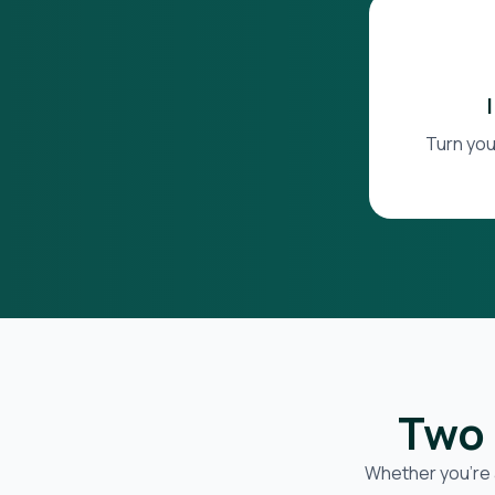
Turn you
Two 
Whether you’re 