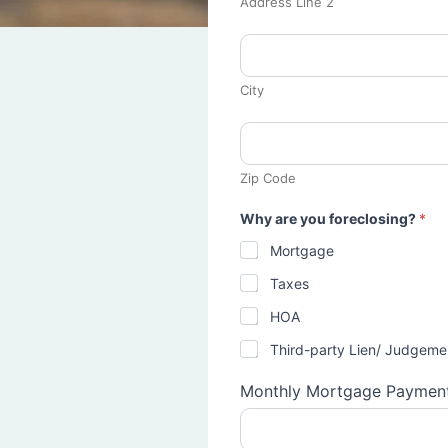
Address Line 2
City
Zip Code
Why are you foreclosing?
*
Mortgage
Taxes
HOA
Third-party Lien/ Judgeme
Monthly Mortgage Paymen