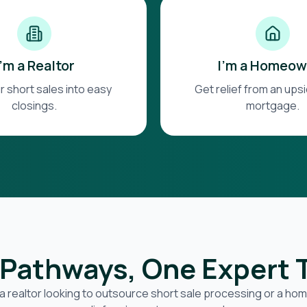
I'm a Realtor
I'm a Homeow
r short sales into easy
Get relief from an up
closings.
mortgage.
Pathways, One Expert
a realtor looking to outsource short sale processing or a h