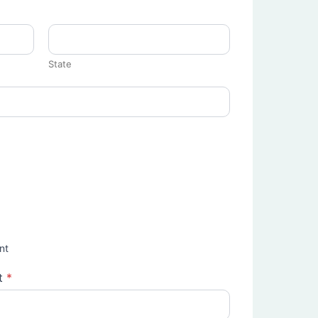
State
nt
t
*