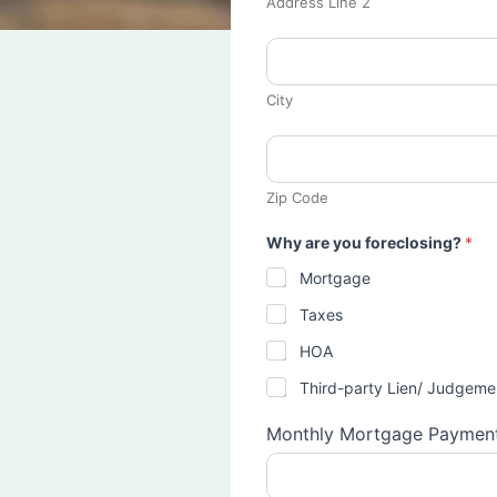
Address Line 2
City
Zip Code
Why are you foreclosing?
*
Mortgage
Taxes
HOA
Third-party Lien/ Judgeme
Monthly Mortgage Paymen