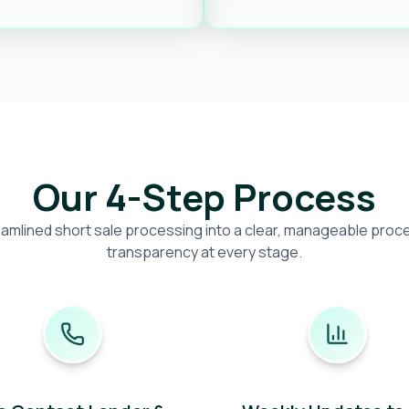
Our 4-Step Process
amlined short sale processing into a clear, manageable proces
transparency at every stage.