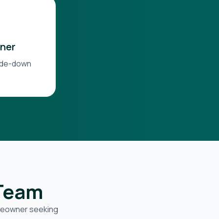
ner
side-down
 Team
omeowner seeking