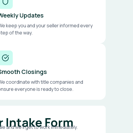
Weekly Updates
We keep you and your seller informed every
step of the way.
Smooth Closings
We coordinate with title companies and
ensure everyone is ready to close.
r Intake Form
le and we’ll get to work immediately.