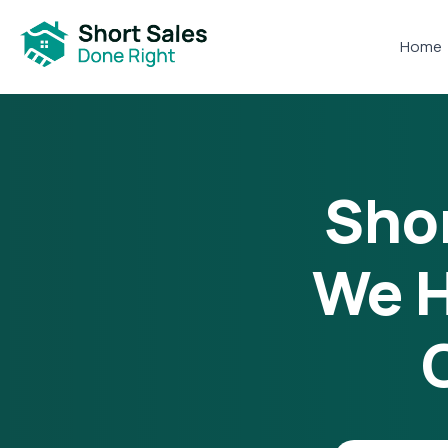
Home
Shor
We H