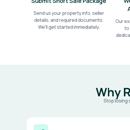
Submit Short Sale Package
We
Send us your property info, seller
details, and required documents.
Our ex
We'll get started immediately.
to
dedica
Why R
Stop losing 