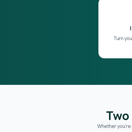
Turn you
Two 
Whether you’re 