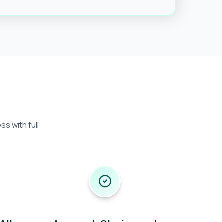
s with full