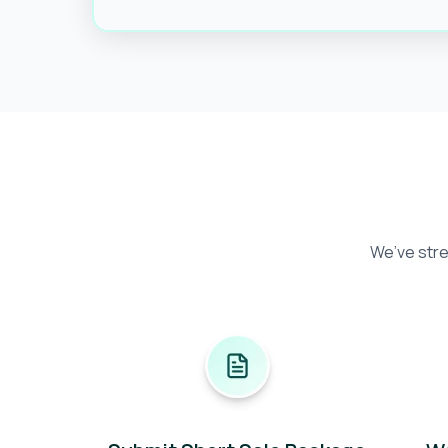
We’ve stre