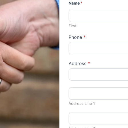
Name
*
First
Phone
*
Address
*
Address Line 1