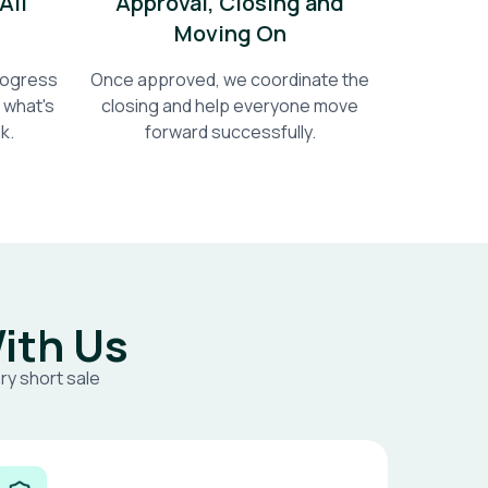
All
Approval, Closing and
Moving On
progress
Once approved, we coordinate the
 what's
closing and help everyone move
k.
forward successfully.
ith Us
ry short sale