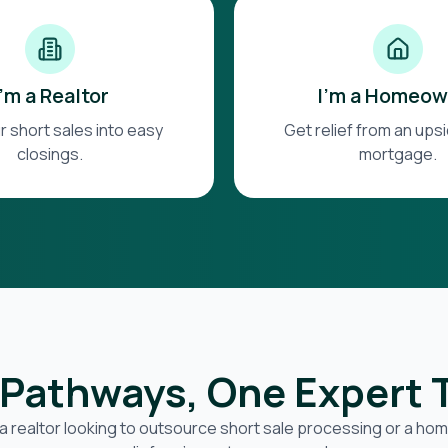
I'm a Realtor
I'm a Homeow
r short sales into easy
Get relief from an up
closings.
mortgage.
Pathways, One Expert
a realtor looking to outsource short sale processing or a h