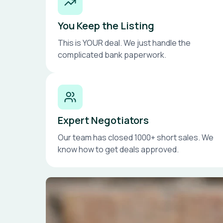
You Keep the Listing
This is YOUR deal. We just handle the
complicated bank paperwork.
Expert Negotiators
Our team has closed 1000+ short sales. We
know how to get deals approved.