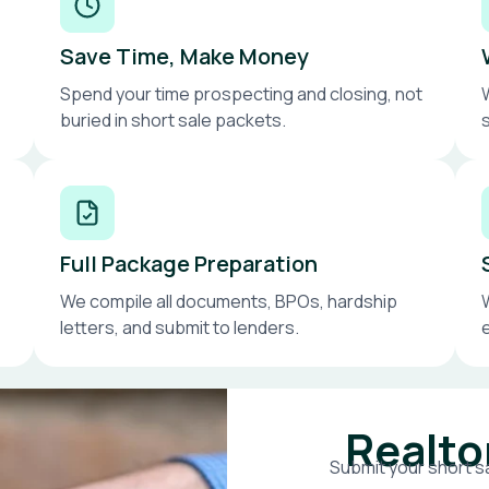
Save Time, Make Money
Spend your time prospecting and closing, not
buried in short sale packets.
Full Package Preparation
We compile all documents, BPOs, hardship
letters, and submit to lenders.
Realto
Submit your short sa