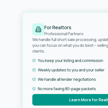
For Realtors
Professional Partners
We handle full short sale processing, upda
you can focus on what you do best – selli
clients.
You keep your listing and commission
Weekly updates to you and your seller
We handle all lender negotiations
No more faxing 80-page packets
Learn More for Real