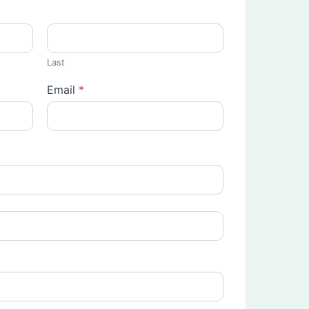
Last
Email
*