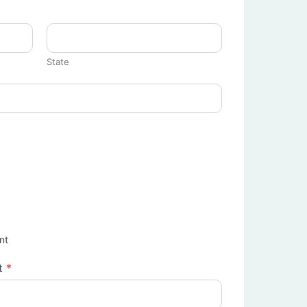
State
nt
t
*