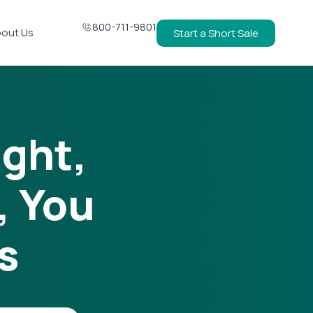
800-711-9801
out Us
Start a Short Sale
ight,
, You
s