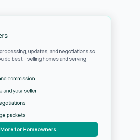
ers
e processing, updates, and negotiations so
u do best – selling homes and serving
 and commission
 and your seller
negotiations
age packets
 More for Homeowners