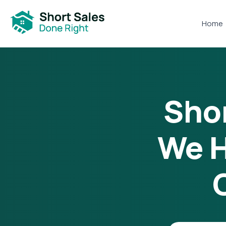
Home
Shor
We H