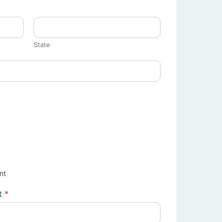
State
nt
t
*