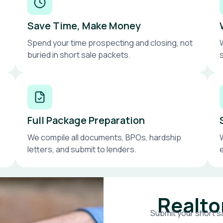
Save Time, Make Money
Spend your time prospecting and closing, not
buried in short sale packets.
Full Package Preparation
We compile all documents, BPOs, hardship
letters, and submit to lenders.
Realto
Submit your short sa