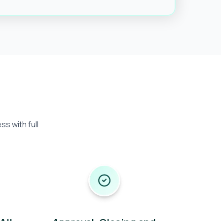
s with full