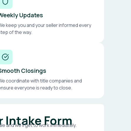
Weekly Updates
We keep you and your seller informed every
step of the way.
Smooth Closings
We coordinate with title companies and
ensure everyone is ready to close.
r Intake Form
le and we’ll get to work immediately.