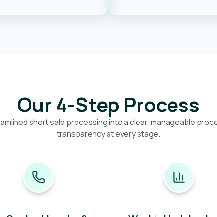
Our 4-Step Process
amlined short sale processing into a clear, manageable proces
transparency at every stage.