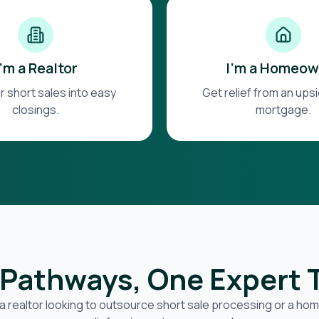
I'm a Realtor
I'm a Homeow
r short sales into easy
Get relief from an up
closings.
mortgage.
Pathways, One Expert
a realtor looking to outsource short sale processing or a h