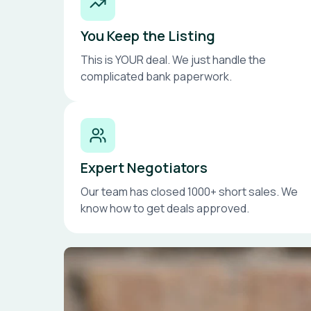
You Keep the Listing
This is YOUR deal. We just handle the
complicated bank paperwork.
Expert Negotiators
Our team has closed 1000+ short sales. We
know how to get deals approved.