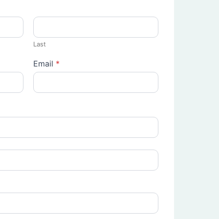
Last
Email
*