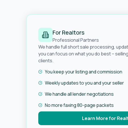
For Realtors
Professional Partners
We handle full short sale processing, upda
you can focus on what you do best – selli
clients.
You keep your listing and commission
Weekly updates to you and your seller
We handle all lender negotiations
No more faxing 80-page packets
Learn More for Real