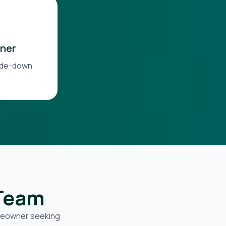
ner
side-down
 Team
omeowner seeking