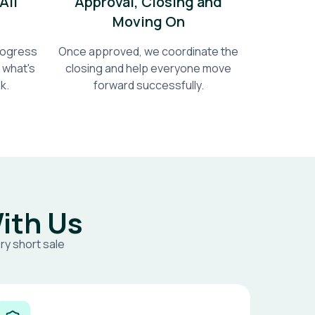
All
Approval, Closing and
Moving On
progress
Once approved, we coordinate the
 what's
closing and help everyone move
k.
forward successfully.
ith Us
ry short sale