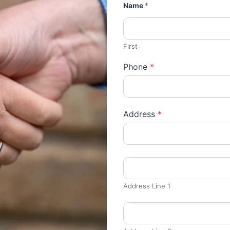
Name
*
First
Phone
*
Address
*
Address Line 1