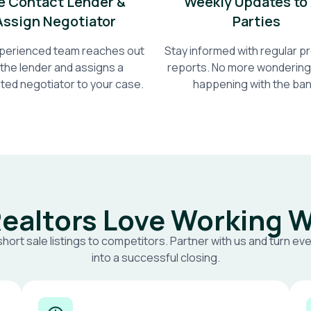
 Contact Lender &
Weekly Updates to 
Assign Negotiator
Parties
perienced team reaches out
Stay informed with regular 
 the lender and assigns a
reports. No more wondering
ted negotiator to your case.
happening with the ban
ealtors Love Working W
short sale listings to competitors. Partner with us and turn eve
into a successful closing.