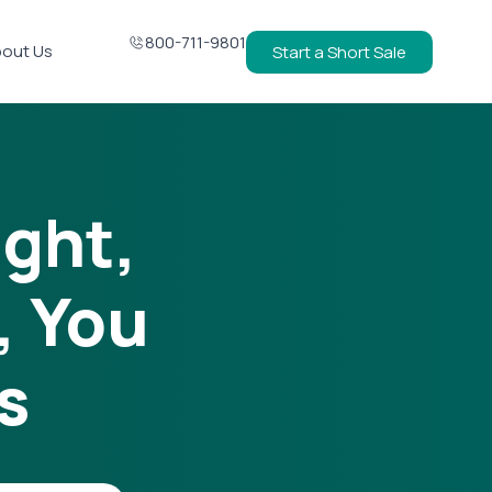
800-711-9801
out Us
Start a Short Sale
ight,
, You
s