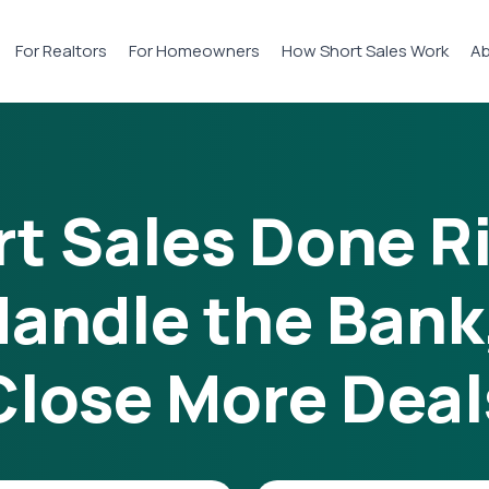
For Realtors
For Homeowners
How Short Sales Work
Ab
t Sales Done R
andle the Bank
Close More Deal