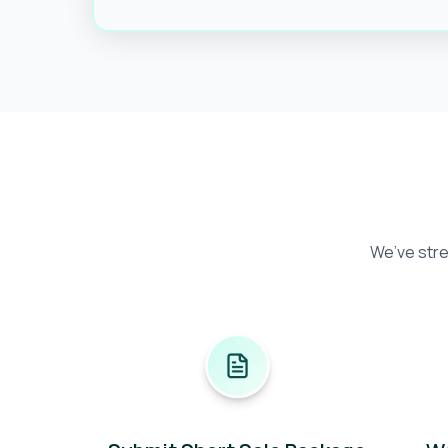
We’ve stre