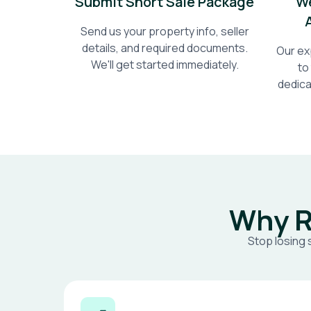
Submit Short Sale Package
We
Send us your property info, seller
details, and required documents.
Our ex
We'll get started immediately.
to
dedica
Why R
Stop losing 