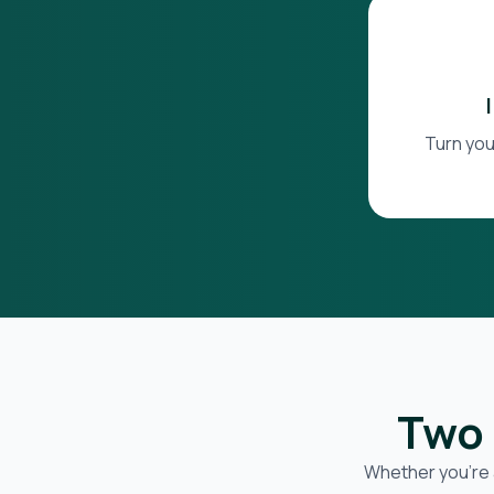
Turn you
Two 
Whether you’re 