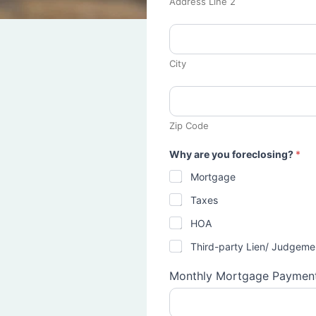
Address Line 2
City
Zip Code
Why are you foreclosing?
*
Mortgage
Taxes
HOA
Third-party Lien/ Judgeme
Monthly Mortgage Paymen