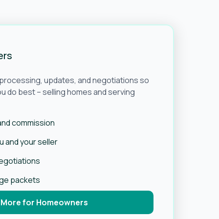
ers
e processing, updates, and negotiations so
u do best – selling homes and serving
 and commission
 and your seller
negotiations
age packets
 More for Homeowners