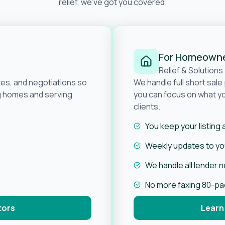
relief, we’ve got you covered.
For Homeown
Relief & Solutions
tes, and negotiations so
We handle full short sal
ng homes and serving
you can focus on what yo
clients.
You keep your listing
Weekly updates to you
We handle all lender 
No more faxing 80-p
tors
Learn