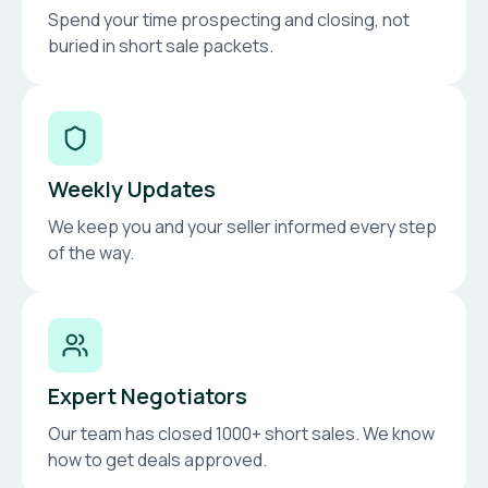
Spend your time prospecting and closing, not
buried in short sale packets.
Weekly Updates
We keep you and your seller informed every step
of the way.
Expert Negotiators
Our team has closed 1000+ short sales. We know
how to get deals approved.