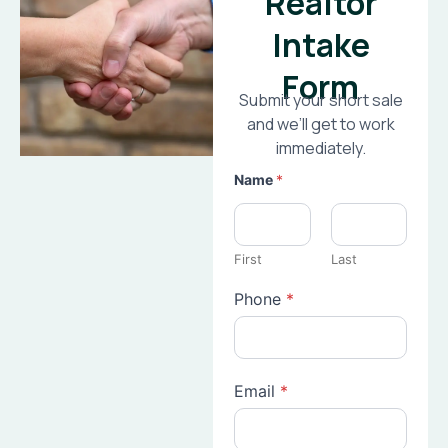
Realtor
Intake
Form
Submit your short sale
and we’ll get to work
immediately.
Name
*
First
Last
Phone
*
Email
*