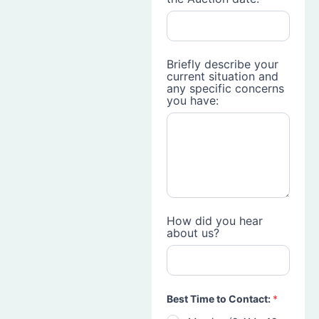
Briefly describe your
current situation and
any specific concerns
you have:
How did you hear
about us?
Best Time to Contact:
*