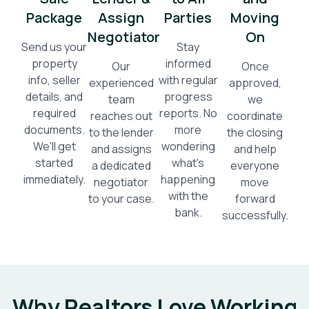
Package
Assign
Parties
Moving
Negotiator
On
Send us your
Stay
property
informed
Our
Once
info, seller
with regular
experienced
approved,
details, and
progress
team
we
required
reports. No
reaches out
coordinate
documents.
more
to the lender
the closing
We'll get
wondering
and assigns
and help
started
what's
a dedicated
everyone
immediately.
happening
negotiator
move
with the
to your case.
forward
bank.
successfully.
Why Realtors Love Working