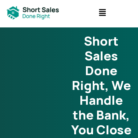
Short
Sales
Done
Right, We
Handle
the Bank,
You Close