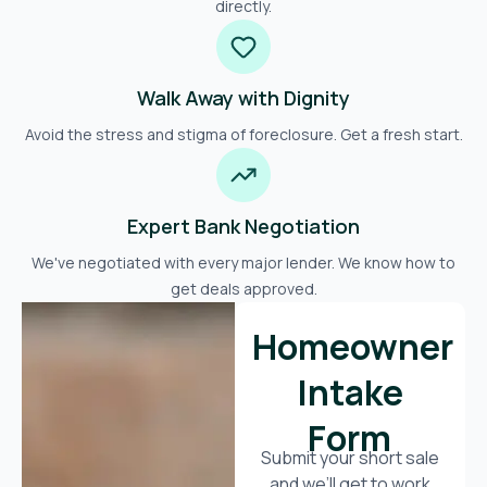
directly.
Walk Away with Dignity
Avoid the stress and stigma of foreclosure. Get a fresh start.
Expert Bank Negotiation
We've negotiated with every major lender. We know how to
get deals approved.
Homeowner
Intake
Form
Submit your short sale
and we’ll get to work