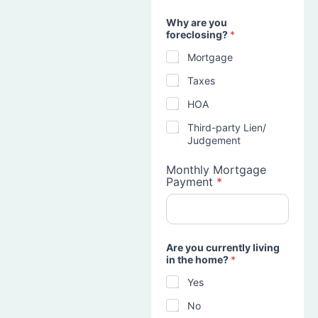
Why are you
foreclosing?
*
Mortgage
Taxes
HOA
Third-party Lien/
Judgement
Monthly Mortgage
Payment
*
Are you currently living
in the home?
*
Yes
No