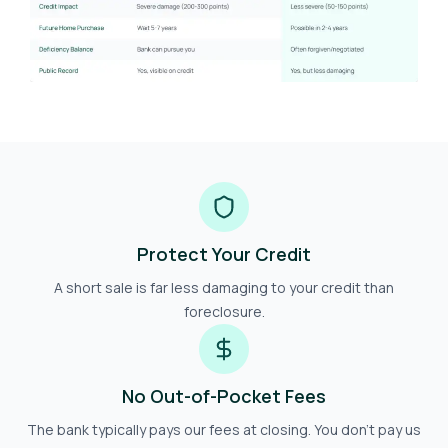
Protect Your Credit
A short sale is far less damaging to your credit than
foreclosure.
No Out-of-Pocket Fees
The bank typically pays our fees at closing. You don't pay us