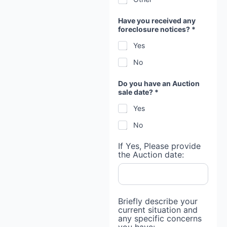
Have you received any
foreclosure notices? *
Yes
No
Do you have an Auction
sale date? *
Yes
No
If Yes, Please provide
the Auction date:
Briefly describe your
current situation and
any specific concerns