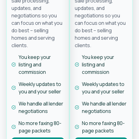
sale processing,
sale processing,
updates, and
updates, and
negotiations so you
negotiations so you
can focus on what you
can focus on what you
do best – selling
do best – selling
homes and serving
homes and serving
clients.
clients.
You keep your
You keep your
listing and
listing and
commission
commission
Weekly updates to
Weekly updates to
you and your seller
you and your seller
We handle all lender
We handle all lender
negotiations
negotiations
No more faxing 80-
No more faxing 80-
page packets
page packets