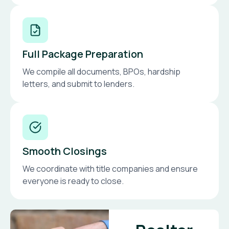
Full Package Preparation
We compile all documents, BPOs, hardship
letters, and submit to lenders.
Smooth Closings
We coordinate with title companies and ensure
everyone is ready to close.