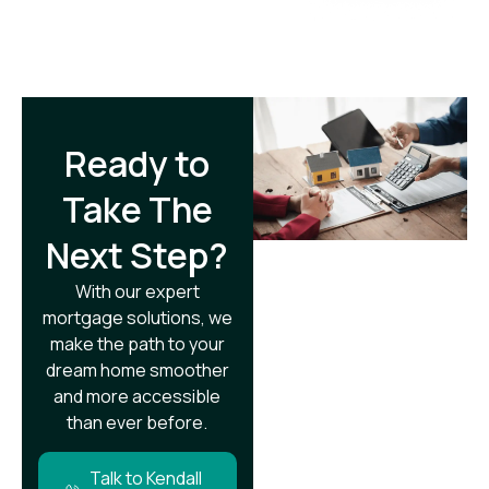
Ready to
Take The
Next Step?​
With our expert
mortgage solutions, we
make the path to your
dream home smoother
and more accessible
than ever before.
Talk to Kendall