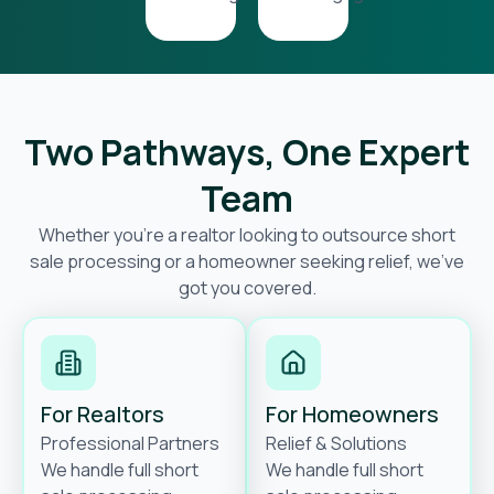
Two Pathways, One Expert
Team
Whether you’re a realtor looking to outsource short
sale processing or a homeowner seeking relief, we’ve
got you covered.
For Realtors
For Homeowners
Professional Partners
Relief & Solutions
We handle full short
We handle full short