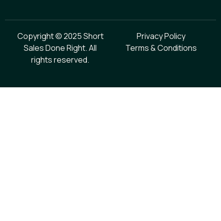
Copyright © 2025 Short
Privacy Policy
Sales Done Right. All
Terms & Conditions
rights reserved.