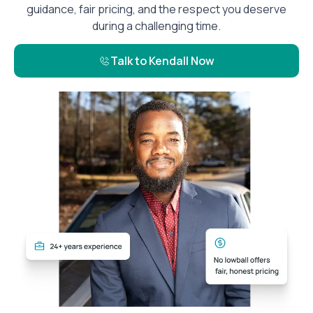
guidance, fair pricing, and the respect you deserve
during a challenging time.
Talk to Kendall Now