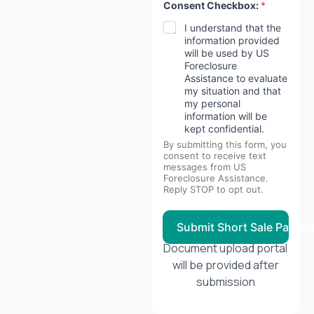
Consent Checkbox:
*
I understand that the
information provided
will be used by US
Foreclosure
Assistance to evaluate
my situation and that
my personal
information will be
kept confidential.
By submitting this form, you
consent to receive text
messages from US
Foreclosure Assistance.
Reply STOP to opt out.
Submit Short Sale Packa
Document upload portal
will be provided after
submission