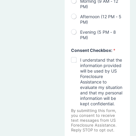
Morning (9 AM - 12
PM)
Afternoon (12 PM - 5
PM)
Evening (5 PM - 8
PM)
Consent Checkbox:
*
I understand that the
information provided
will be used by US
Foreclosure
Assistance to
evaluate my situation
and that my personal
information will be
kept confidential.
By submitting this form,
you consent to receive
text messages from US
Foreclosure Assistance.
Reply STOP to opt out.