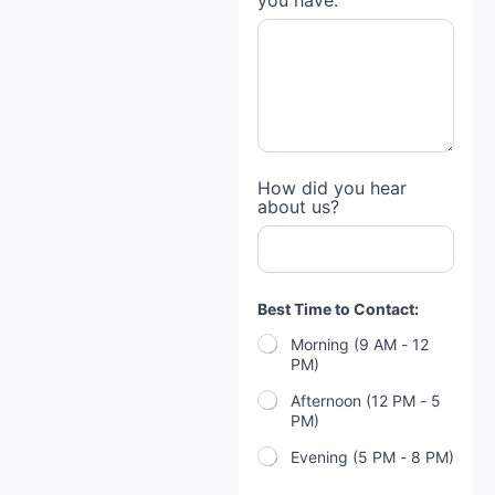
you have:
How did you hear
about us?
Best Time to Contact:
Morning (9 AM - 12
PM)
Afternoon (12 PM - 5
PM)
Evening (5 PM - 8 PM)