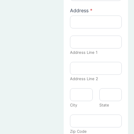
Address
*
Address Line 1
Address Line 2
City
State
Zip Code