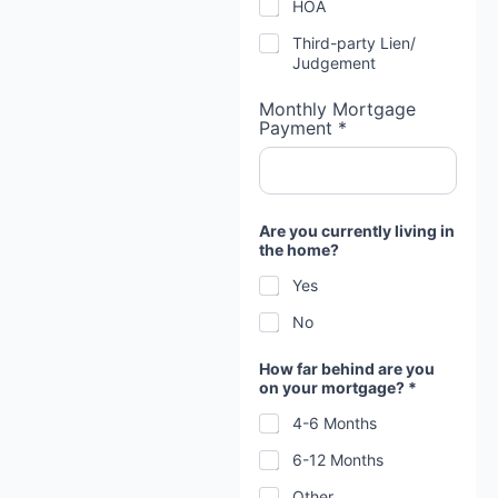
HOA
Third-party Lien/
Judgement
Monthly Mortgage
Payment *
Are you currently living in
the home?
Yes
No
How far behind are you
on your mortgage? *
4-6 Months
6-12 Months
Other