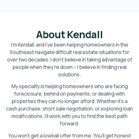
About Kendall
I’m Kendall, and I’ve been helping homeowners in the
Southeast navigate difficult real estate situations for
over two decades. I don’t believe in taking advantage of
people when they’re down – I believe in finding real
solutions.
My specialty is helping homeowners who are facing
foreclosure, behind on payments, or dealing with
properties they can no longer afford. Whether it’s a
cash purchase, short sale negotiation, or exploring loan
modifications, I’ll work with you to find the best path
forward.
You won’t get a lowball offer from me. You’ll get honest