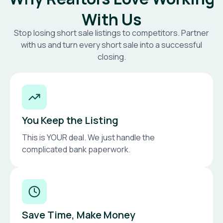
With Us
Stop losing short sale listings to competitors. Partner
with us and turn every short sale into a successful
closing.
You Keep the Listing
This is YOUR deal. We just handle the
complicated bank paperwork.
Save Time, Make Money