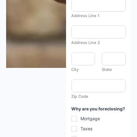
Address Line 1
d
e
s
c
Address Line 2
r
i
b
e
y
City
State
o
u
r
B
r
i
Zip Code
e
f
Why are you foreclosing?
l
y
Mortgage
Taxes