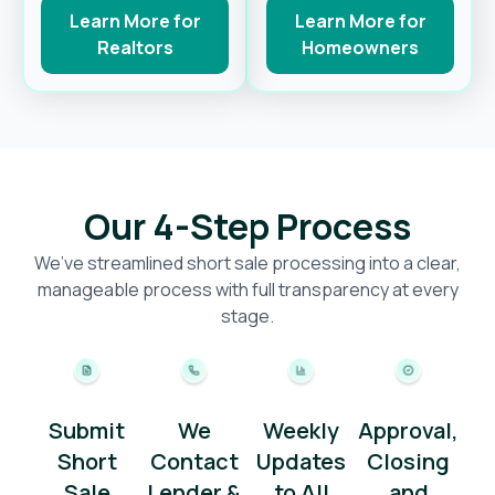
Learn More for
Learn More for
Realtors
Homeowners
Our 4-Step Process
We’ve streamlined short sale processing into a clear,
manageable process with full transparency at every
stage.
Submit
We
Weekly
Approval,
Short
Contact
Updates
Closing
Sale
Lender &
to All
and