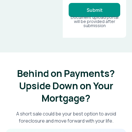
Submit
Document upload portal
will be provided after
submission
Behind on Payments?
Upside Down on Your
Mortgage?​
A short sale could be your best option to avoid
foreclosure and move forward with your life.