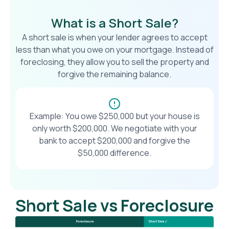
What is a Short Sale?
A short sale is when your lender agrees to accept
less than what you owe on your mortgage. Instead of
foreclosing, they allow you to sell the property and
forgive the remaining balance.
Example: You owe $250,000 but your house is
only worth $200,000. We negotiate with your
bank to accept $200,000 and forgive the
$50,000 difference.
Short Sale vs Foreclosure