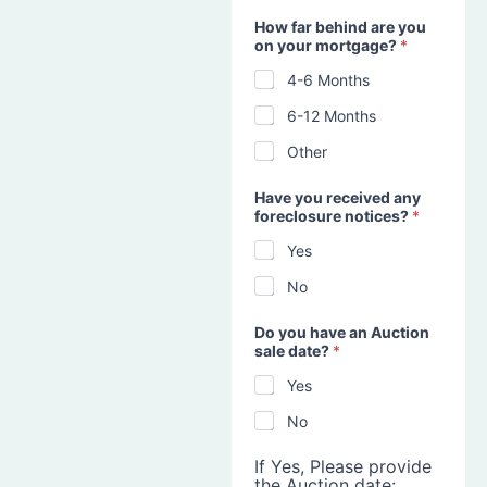
How far behind are you
on your mortgage?
*
4-6 Months
6-12 Months
Other
Have you received any
foreclosure notices?
*
Yes
No
Do you have an Auction
sale date?
*
Yes
No
If Yes, Please provide
the Auction date: