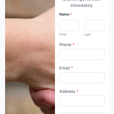
immediately.
Name
*
First
Last
Phone
*
Email
*
Address
*