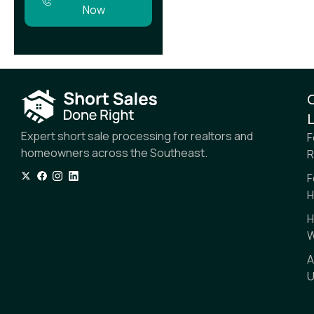
Now
L
Expert short sale processing for realtors and
F
homeowners across the Southeast.
R
F
H
H
W
A
U