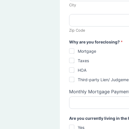
City
Zip Code
Why are you foreclosing?
*
Mortgage
Taxes
HOA
Third-party Lien/ Judgeme
Monthly Mortgage Paymen
Are you currently living in th
Yes