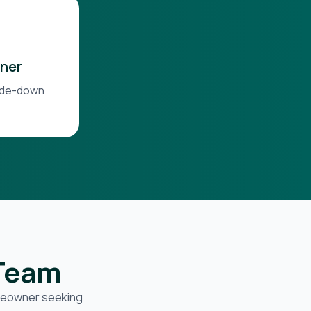
ner
side-down
 Team
omeowner seeking