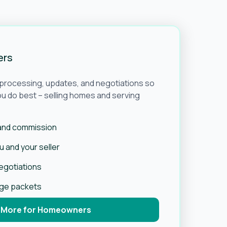
ers
e processing, updates, and negotiations so
u do best – selling homes and serving
 and commission
 and your seller
negotiations
age packets
 More for Homeowners