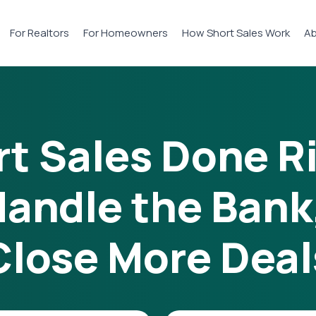
For Realtors
For Homeowners
How Short Sales Work
Ab
t Sales Done R
andle the Bank
Close More Deal