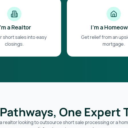
I'm a Realtor
I'm a Homeow
r short sales into easy
Get relief from an up
closings.
mortgage.
Pathways, One Expert
a realtor looking to outsource short sale processing or a h