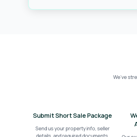
We’ve stre
Submit Short Sale Package
We
Send us your property info, seller
details, and required documents.