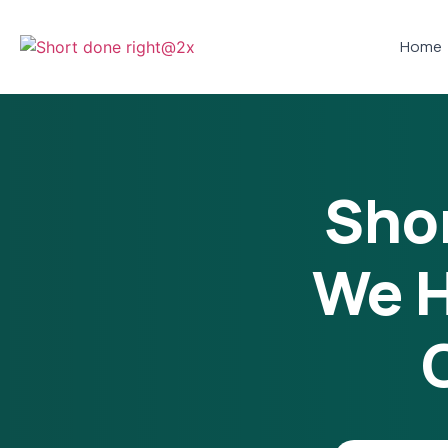
Home
Shor
We H