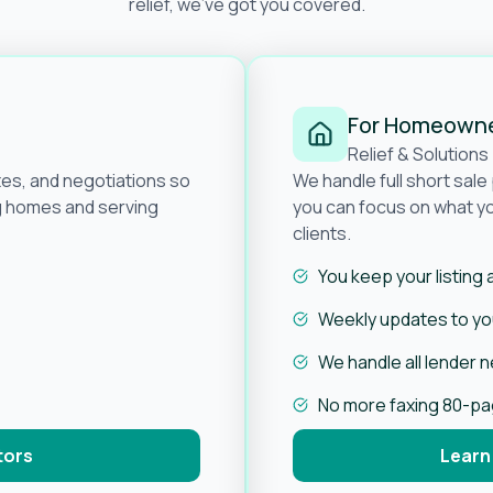
relief, we’ve got you covered.
For Homeown
Relief & Solutions
tes, and negotiations so
We handle full short sal
ng homes and serving
you can focus on what yo
clients.
You keep your listing
Weekly updates to you
We handle all lender 
No more faxing 80-p
tors
Learn