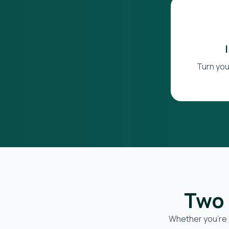
Turn you
Two 
Whether you’re 