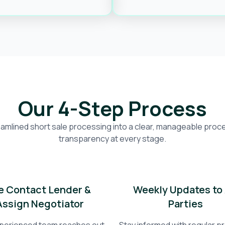
Our 4-Step Process
amlined short sale processing into a clear, manageable proces
transparency at every stage.
 Contact Lender &
Weekly Updates to 
Assign Negotiator
Parties