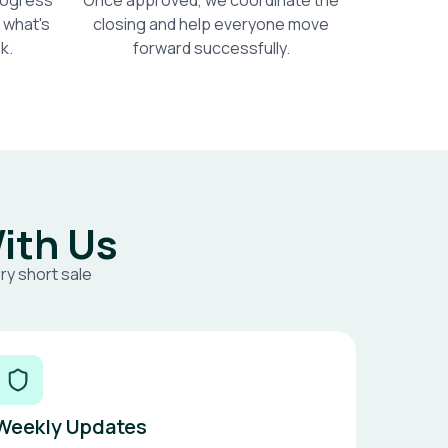
progress
Once approved, we coordinate the
 what's
closing and help everyone move
k.
forward successfully.
ith Us
ry short sale
Weekly Updates