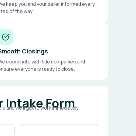
We keep you and your seller informed every
step of the way.
Smooth Closings
We coordinate with title companies and
ensure everyone is ready to close.
r Intake Form
le and we’ll get to work immediately.