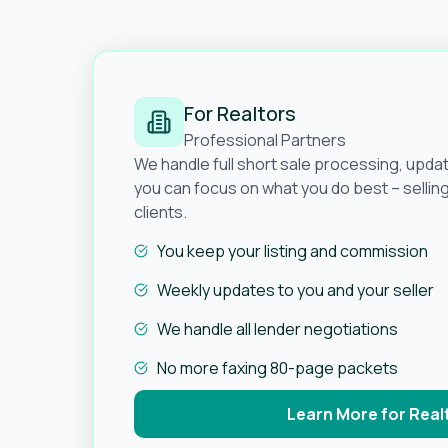
For Realtors
Professional Partners
We handle full short sale processing, upda
you can focus on what you do best – selli
clients.
You keep your listing and commission
Weekly updates to you and your seller
We handle all lender negotiations
No more faxing 80-page packets
Learn More for Real