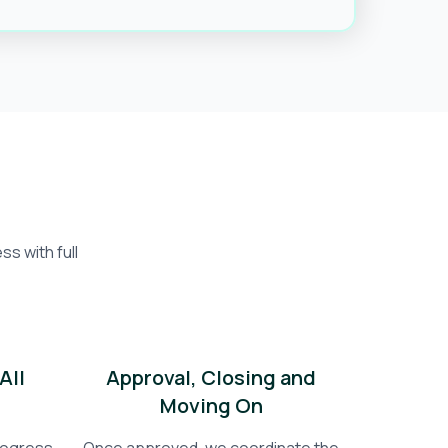
s with full
All
Approval, Closing and
Moving On