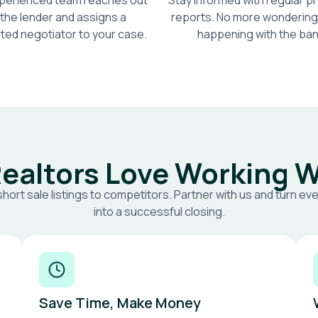
perienced team reaches out
Stay informed with regular 
 the lender and assigns a
reports. No more wondering
ted negotiator to your case.
happening with the ban
ealtors Love Working W
short sale listings to competitors. Partner with us and turn eve
into a successful closing.
Save Time, Make Money