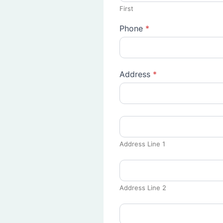
First
Phone
*
Address
*
Address Line 1
Address Line 2