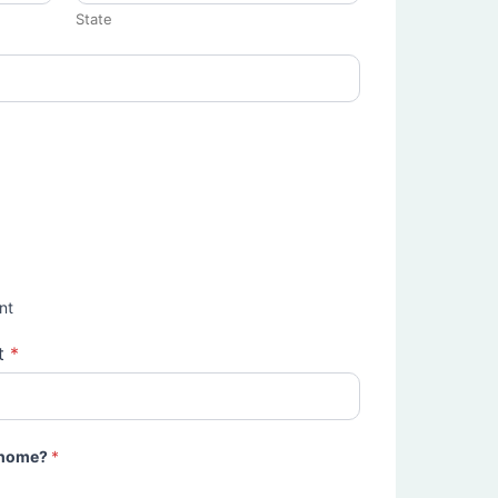
State
nt
t
*
e home?
*