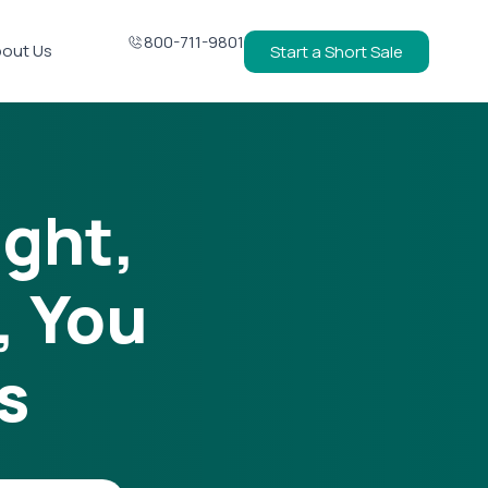
800-711-9801
out Us
Start a Short Sale
ight,
, You
s