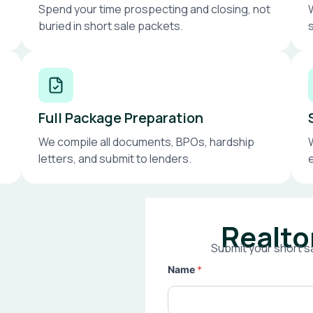
Spend your time prospecting and closing, not
buried in short sale packets.
Full Package Preparation
We compile all documents, BPOs, hardship
letters, and submit to lenders.
Realto
Submit your short sa
Name
*