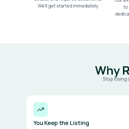
Our ex
We'll get started immediately.
to
dedica
Why R
Stop losing 
You Keep the Listing