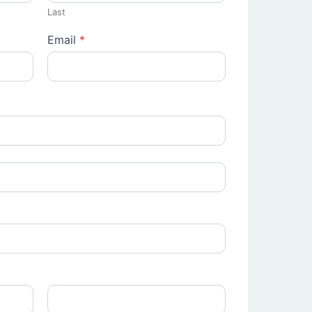
Last
Email
*