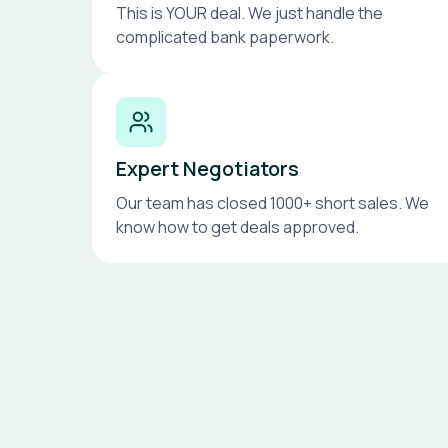
This is YOUR deal. We just handle the
complicated bank paperwork.
Expert Negotiators
Our team has closed 1000+ short sales. We
know how to get deals approved.