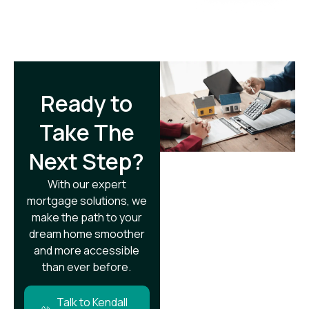
Ready to
Take The
Next Step?​
With our expert
mortgage solutions, we
make the path to your
dream home smoother
and more accessible
than ever before.
Talk to Kendall