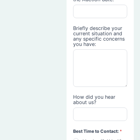
Briefly describe your
current situation and
any specific concerns
you have:
How did you hear
about us?
Best Time to Contact:
*