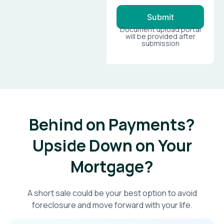
Submit
Document upload portal
will be provided after
submission
Behind on Payments?
Upside Down on Your
Mortgage?​
A short sale could be your best option to avoid
foreclosure and move forward with your life.