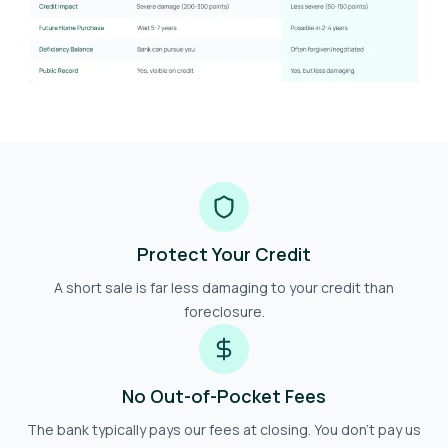
Protect Your Credit
A short sale is far less damaging to your credit than
foreclosure.
No Out-of-Pocket Fees
The bank typically pays our fees at closing. You don't pay us