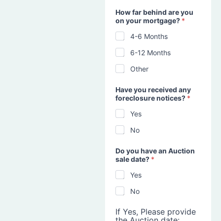
How far behind are you
on your mortgage?
*
4-6 Months
6-12 Months
Other
Have you received any
foreclosure notices?
*
Yes
No
Do you have an Auction
sale date?
*
Yes
No
If Yes, Please provide
the Auction date: