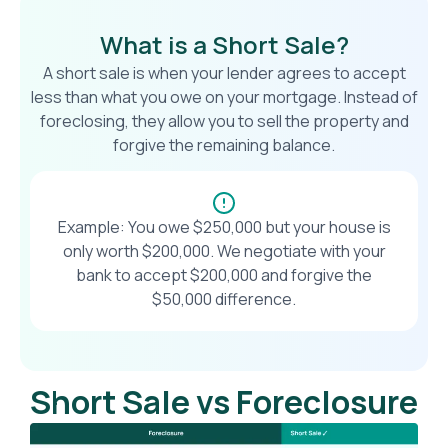
What is a Short Sale?
A short sale is when your lender agrees to accept
less than what you owe on your mortgage. Instead of
foreclosing, they allow you to sell the property and
forgive the remaining balance.
Example: You owe $250,000 but your house is
only worth $200,000. We negotiate with your
bank to accept $200,000 and forgive the
$50,000 difference.
Short Sale vs Foreclosure