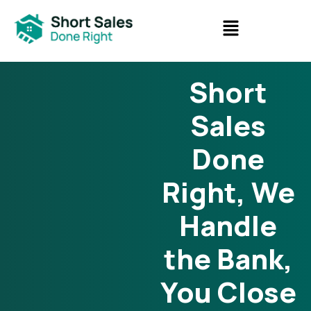
Short
Sales
Done
Right, We
Handle
the Bank,
You Close