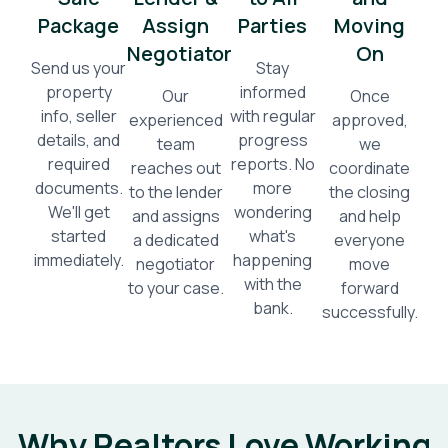
Package
Assign
Parties
Moving
Negotiator
On
Send us your
Stay
property
informed
Our
Once
info, seller
with regular
experienced
approved,
details, and
progress
team
we
required
reports. No
reaches out
coordinate
documents.
more
to the lender
the closing
We'll get
wondering
and assigns
and help
started
what's
a dedicated
everyone
immediately.
happening
negotiator
move
with the
to your case.
forward
bank.
successfully.
Why Realtors Love Working