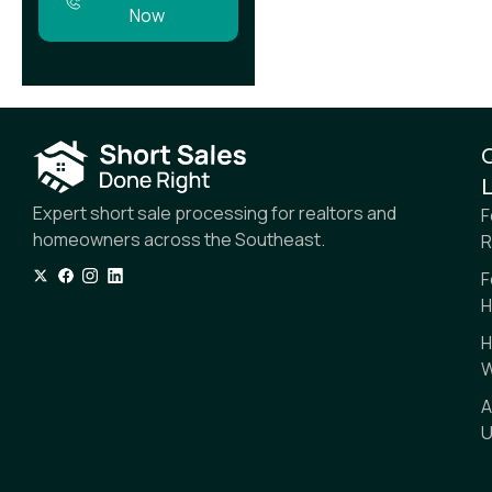
Now
L
Expert short sale processing for realtors and
F
homeowners across the Southeast.
R
F
H
H
W
A
U