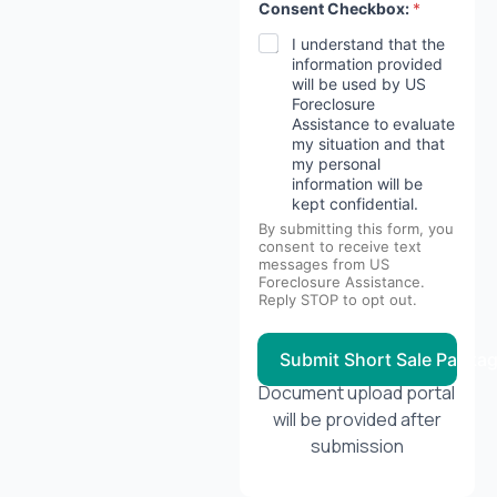
Consent Checkbox:
*
I understand that the
information provided
will be used by US
Foreclosure
Assistance to evaluate
my situation and that
my personal
information will be
kept confidential.
By submitting this form, you
consent to receive text
messages from US
Foreclosure Assistance.
Reply STOP to opt out.
Submit Short Sale Packa
Document upload portal
will be provided after
submission