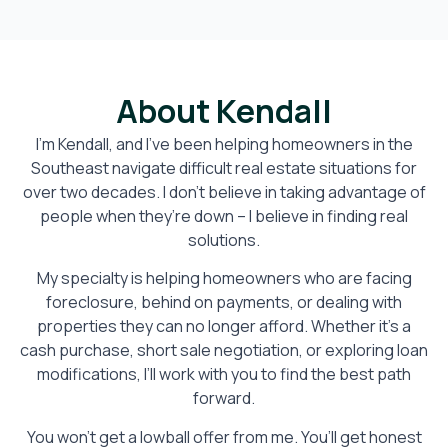
About Kendall
I’m Kendall, and I’ve been helping homeowners in the
Southeast navigate difficult real estate situations for
over two decades. I don’t believe in taking advantage of
people when they’re down – I believe in finding real
solutions.
My specialty is helping homeowners who are facing
foreclosure, behind on payments, or dealing with
properties they can no longer afford. Whether it’s a
cash purchase, short sale negotiation, or exploring loan
modifications, I’ll work with you to find the best path
forward.
You won’t get a lowball offer from me. You’ll get honest