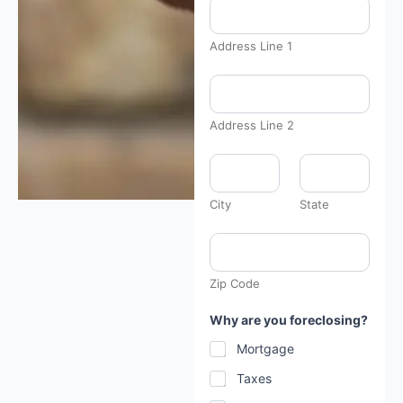
Address Line 1
Address Line 2
City
State
Zip Code
Why are you foreclosing?
Mortgage
Taxes