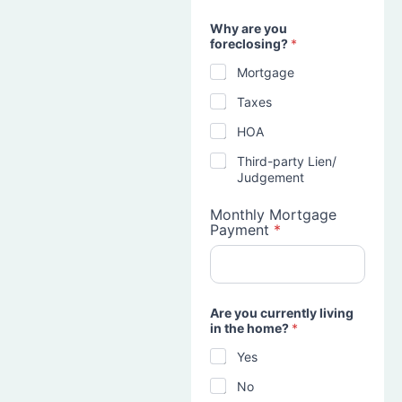
Why are you
foreclosing?
*
Mortgage
Taxes
HOA
Third-party Lien/
Judgement
Monthly Mortgage
Payment
*
Are you currently living
in the home?
*
Yes
No