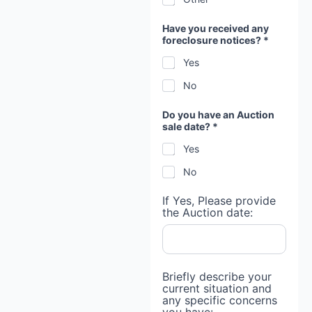
Have you received any
foreclosure notices? *
Yes
No
Do you have an Auction
sale date? *
Yes
No
If Yes, Please provide
the Auction date:
M
Briefly describe your
o
current situation and
r
any specific concerns
t