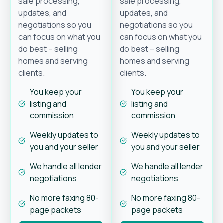
sale processing,
sale processing,
updates, and
updates, and
negotiations so you
negotiations so you
can focus on what you
can focus on what you
do best – selling
do best – selling
homes and serving
homes and serving
clients.
clients.
You keep your
You keep your
listing and
listing and
commission
commission
Weekly updates to
Weekly updates to
you and your seller
you and your seller
We handle all lender
We handle all lender
negotiations
negotiations
No more faxing 80-
No more faxing 80-
page packets
page packets