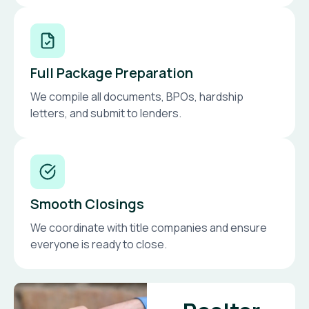
Full Package Preparation
We compile all documents, BPOs, hardship
letters, and submit to lenders.
Smooth Closings
We coordinate with title companies and ensure
everyone is ready to close.