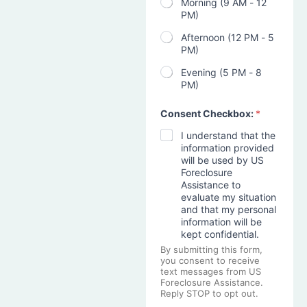
Morning (9 AM - 12
PM)
Afternoon (12 PM - 5
PM)
Evening (5 PM - 8
PM)
Consent Checkbox:
*
I understand that the
information provided
will be used by US
Foreclosure
Assistance to
evaluate my situation
and that my personal
information will be
kept confidential.
By submitting this form,
you consent to receive
text messages from US
Foreclosure Assistance.
Reply STOP to opt out.