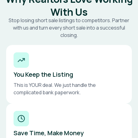
With Us
Stop losing short sale listings to competitors. Partner
with us and turn every short sale into a successful
closing.
You Keep the Listing
This is YOUR deal. We just handle the
complicated bank paperwork.
Save Time, Make Money