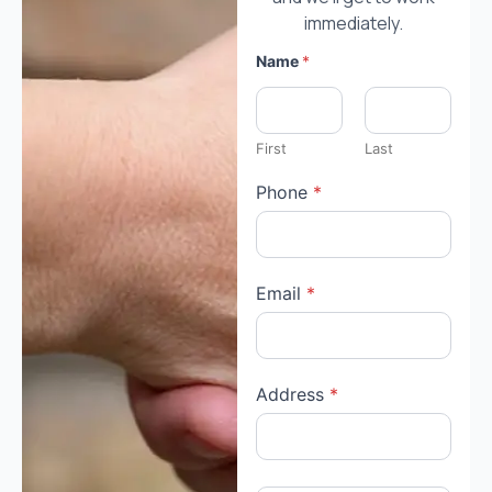
immediately.
Name
*
First
Last
Phone
*
Email
*
Address
*