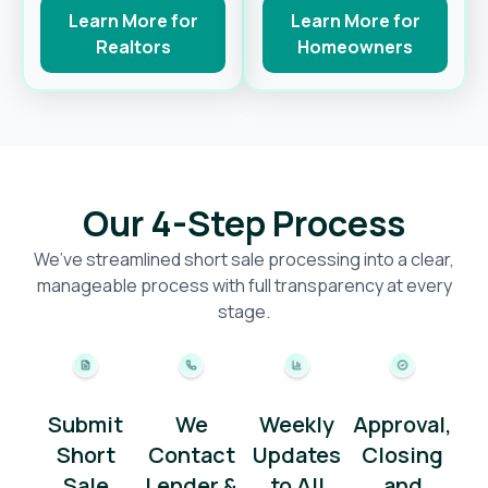
Learn More for
Learn More for
Realtors
Homeowners
Our 4-Step Process
We’ve streamlined short sale processing into a clear,
manageable process with full transparency at every
stage.
Submit
We
Weekly
Approval,
Short
Contact
Updates
Closing
Sale
Lender &
to All
and