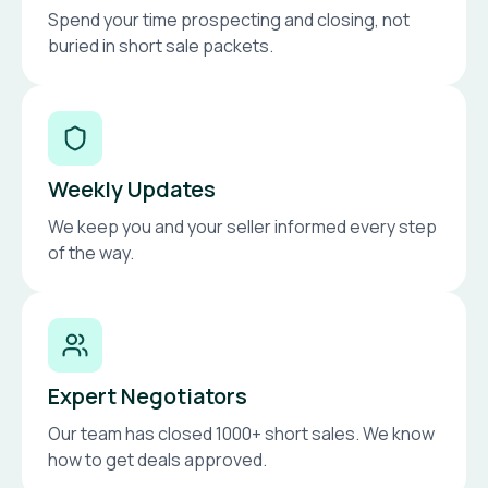
Spend your time prospecting and closing, not
buried in short sale packets.
Weekly Updates
We keep you and your seller informed every step
of the way.
Expert Negotiators
Our team has closed 1000+ short sales. We know
how to get deals approved.