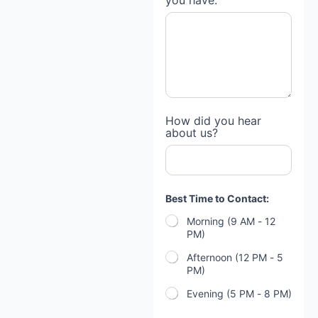
you have:
g
a
g
e
h
a
v
e
N
a
How did you hear
m
about us?
e
Best Time to Contact:
Morning (9 AM - 12
PM)
Afternoon (12 PM - 5
PM)
Evening (5 PM - 8 PM)