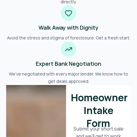
directly.
Walk Away with Dignity
Avoid the stress and stigma of foreclosure. Get a fresh start.
Expert Bank Negotiation
We've negotiated with every major lender. We know how to
get deals approved.
Homeowner
Intake
Form
Submit your short sale
and we’ll get to work