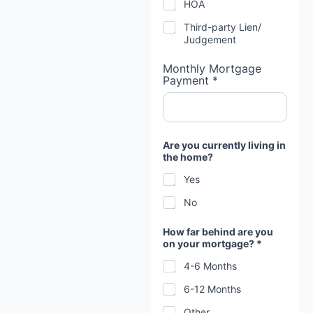
HOA
Third-party Lien/
Judgement
Monthly Mortgage
Payment *
Are you currently living in
the home?
Yes
No
How far behind are you
on your mortgage? *
4-6 Months
6-12 Months
Other