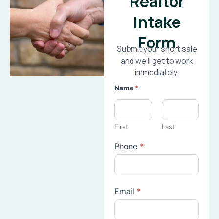
Realtor
Intake
Form
Submit your short sale
and we’ll get to work
immediately.
Name
*
First
Last
Phone
*
Email
*