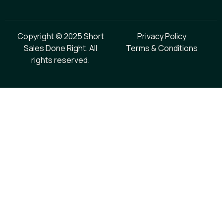
Copyright © 2025 Short
Privacy Policy
Sales Done Right. All
Terms & Conditions
rights reserved.