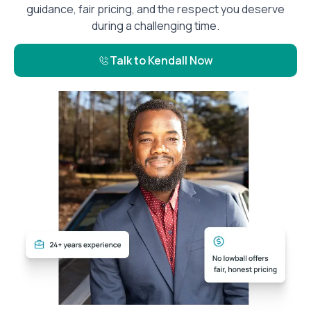
guidance, fair pricing, and the respect you deserve
during a challenging time.
Talk to Kendall Now