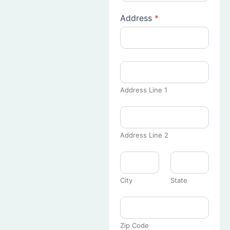
Address
*
Address Line 1
Address Line 2
City
State
Zip Code