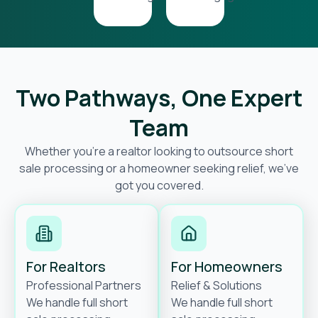
Two Pathways, One Expert
Team
Whether you’re a realtor looking to outsource short
sale processing or a homeowner seeking relief, we’ve
got you covered.
For Realtors
For Homeowners
Professional Partners
Relief & Solutions
We handle full short
We handle full short