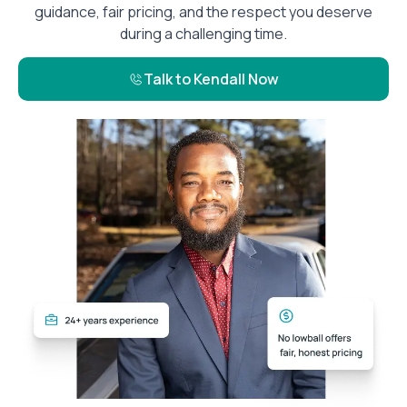
guidance, fair pricing, and the respect you deserve
during a challenging time.
Talk to Kendall Now