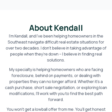
About Kendall
I’m Kendall, and I’ve been helping homeowners in the
Southeast navigate difficult real estate situations for
over two decades. I don’t believe in taking advantage of
people when they’re down – I believe in finding real
solutions.
My specialty is helping homeowners who are facing
foreclosure, behind on payments, or dealing with
properties they can no longer afford. Whether it’s a
cash purchase, short sale negotiation, or exploring loan
modifications, I’ll work with you to find the best path
forward.
You won’t get a lowball offer from me. You’ll get honest