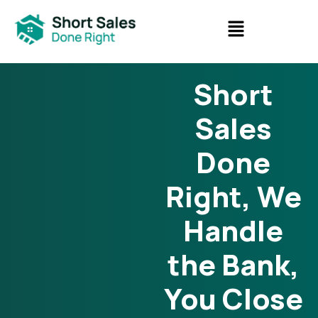
Short
Sales
Done
Right, We
Handle
the Bank,
You Close