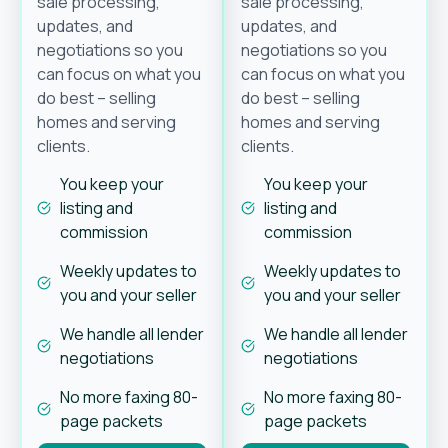
sale processing,
sale processing,
updates, and
updates, and
negotiations so you
negotiations so you
can focus on what you
can focus on what you
do best – selling
do best – selling
homes and serving
homes and serving
clients.
clients.
You keep your
You keep your
listing and
listing and
commission
commission
Weekly updates to
Weekly updates to
you and your seller
you and your seller
We handle all lender
We handle all lender
negotiations
negotiations
No more faxing 80-
No more faxing 80-
page packets
page packets