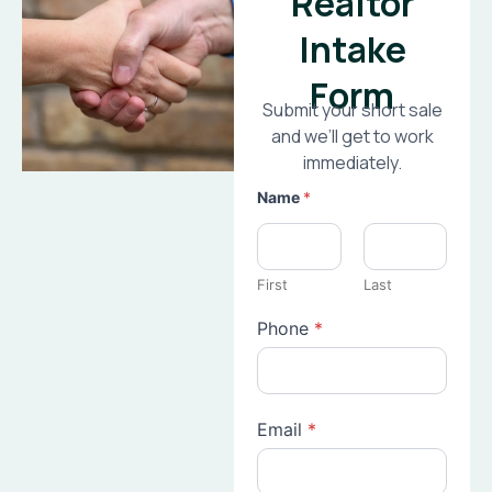
Realtor
Intake
Form
Submit your short sale
and we’ll get to work
immediately.
Name
*
First
Last
Phone
*
Email
*