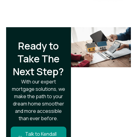
Ready to
Take The
Next Step?​
With our expert
mortgage solutions, we
make the path to your
dream home smoother
and more accessible
than ever before.
Talk to Kendall