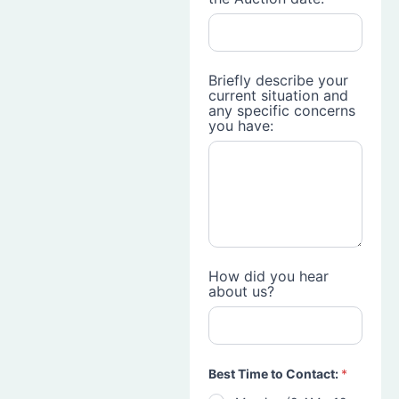
Briefly describe your
current situation and
any specific concerns
you have:
How did you hear
about us?
Best Time to Contact:
*