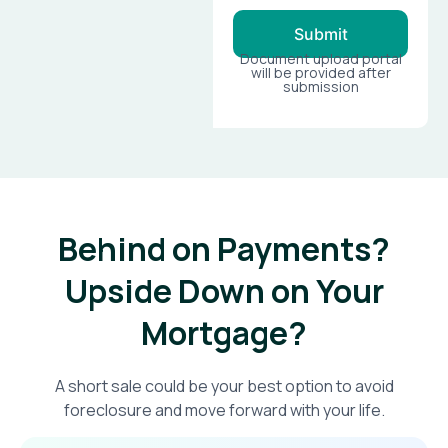
Submit
Document upload portal
will be provided after
submission
Behind on Payments?
Upside Down on Your
Mortgage?​
A short sale could be your best option to avoid
foreclosure and move forward with your life.