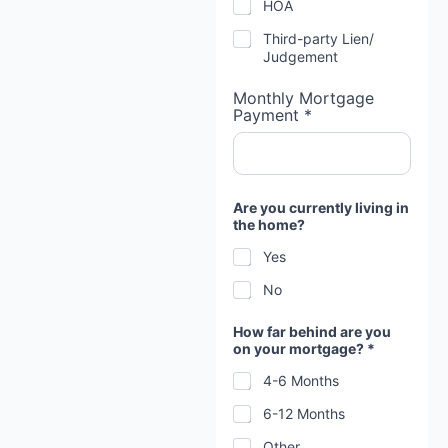
HOA
u
t
Third-party Lien/
T
Judgement
i
m
Monthly Mortgage
e
Payment *
Are you currently living in
the home?
Yes
No
How far behind are you
on your mortgage? *
4-6 Months
6-12 Months
Other