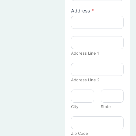
Address
*
Address Line 1
Address Line 2
City
State
Zip Code