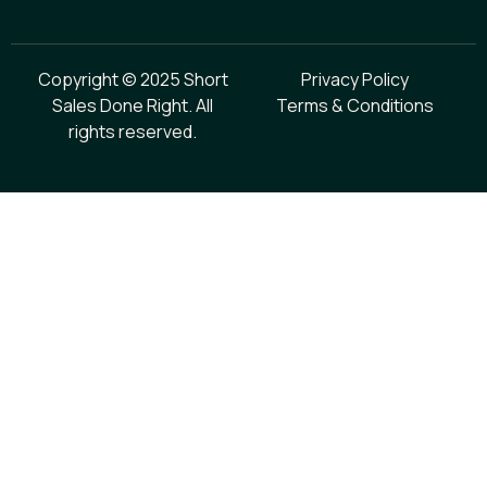
Copyright © 2025 Short
Privacy Policy
Sales Done Right. All
Terms & Conditions
rights reserved.