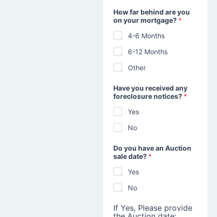
How far behind are you
on your mortgage?
*
4-6 Months
6-12 Months
Other
Have you received any
foreclosure notices?
*
Yes
No
Do you have an Auction
sale date?
*
Yes
No
If Yes, Please provide
the Auction date: