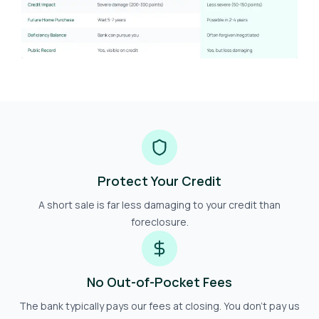
Protect Your Credit
A short sale is far less damaging to your credit than
foreclosure.
No Out-of-Pocket Fees
The bank typically pays our fees at closing. You don't pay us