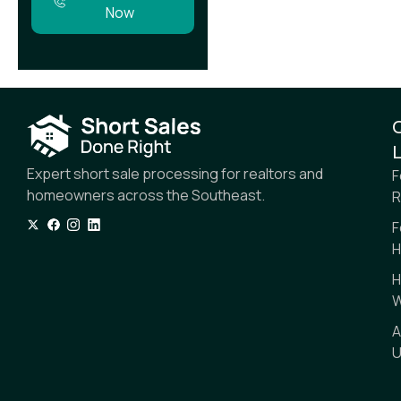
Now
L
Expert short sale processing for realtors and
F
homeowners across the Southeast.
R
F
H
H
W
A
U