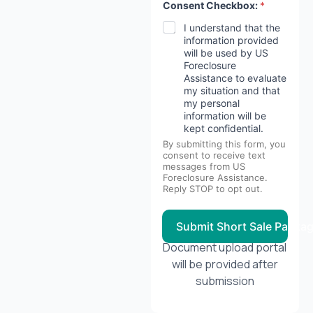
Consent Checkbox:
*
I understand that the
information provided
will be used by US
Foreclosure
Assistance to evaluate
my situation and that
my personal
information will be
kept confidential.
By submitting this form, you
consent to receive text
messages from US
Foreclosure Assistance.
Reply STOP to opt out.
Submit Short Sale Packa
Document upload portal
will be provided after
submission