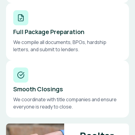
Full Package Preparation
We compile all documents, BPOs, hardship
letters, and submit to lenders.
Smooth Closings
We coordinate with title companies and ensure
everyone is ready to close.