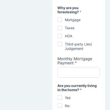
Why are you
foreclosing?
*
Mortgage
Taxes
HOA
Third-party Lien/
Judgement
Monthly Mortgage
Payment
*
Are you currently living
in the home?
*
Yes
No