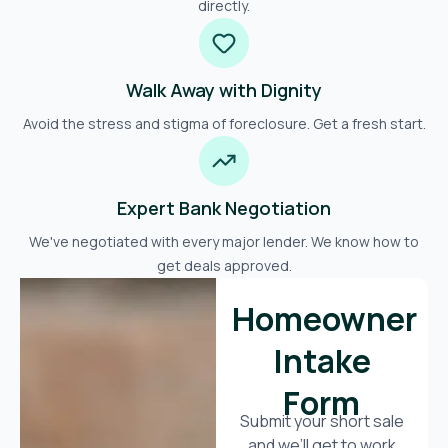
directly.
Walk Away with Dignity
Avoid the stress and stigma of foreclosure. Get a fresh start.
Expert Bank Negotiation
We've negotiated with every major lender. We know how to
get deals approved.
Homeowner
Intake
Form
Submit your short sale
and we’ll get to work