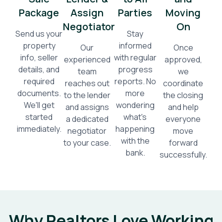
Package
Assign
Parties
Moving
Negotiator
On
Send us your
Stay
property
informed
Our
Once
info, seller
with regular
experienced
approved,
details, and
progress
team
we
required
reports. No
reaches out
coordinate
documents.
more
to the lender
the closing
We'll get
wondering
and assigns
and help
started
what's
a dedicated
everyone
immediately.
happening
negotiator
move
with the
to your case.
forward
bank.
successfully.
Why Realtors Love Working