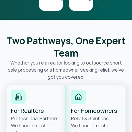
Two Pathways, One Expert
Team
Whether you’re a realtor looking to outsource short
sale processing or a homeowner seeking relief, we’ve
got you covered.
For Realtors
For Homeowners
Professional Partners
Relief & Solutions
We handle full short
We handle full short