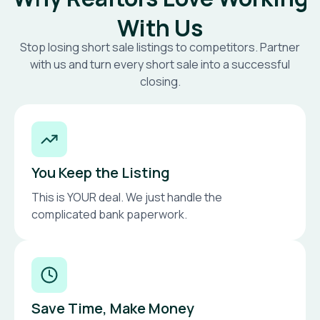
With Us
Stop losing short sale listings to competitors. Partner
with us and turn every short sale into a successful
closing.
You Keep the Listing
This is YOUR deal. We just handle the
complicated bank paperwork.
Save Time, Make Money