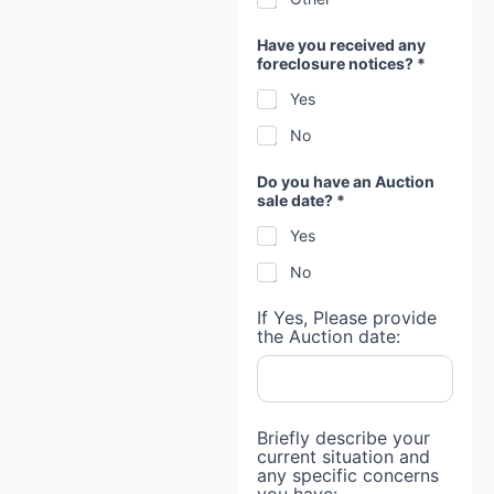
Have you received any
foreclosure notices? *
Yes
No
Do you have an Auction
sale date? *
Yes
No
If Yes, Please provide
the Auction date:
Briefly describe your
current situation and
any specific concerns