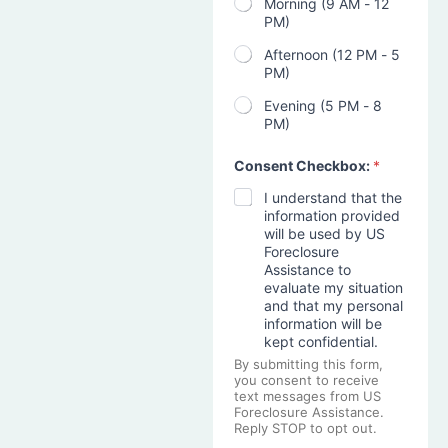
Morning (9 AM - 12
PM)
Afternoon (12 PM - 5
PM)
Evening (5 PM - 8
PM)
Consent Checkbox:
*
I understand that the
information provided
will be used by US
Foreclosure
Assistance to
evaluate my situation
and that my personal
information will be
kept confidential.
By submitting this form,
you consent to receive
text messages from US
Foreclosure Assistance.
Reply STOP to opt out.