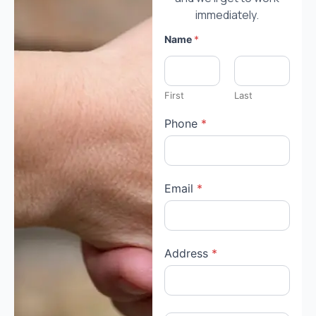
immediately.
Name
*
First
Last
Phone
*
Email
*
Address
*