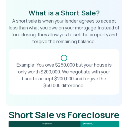
What is a Short Sale?
A short sale is when your lender agrees to accept
less than what you owe on your mortgage. Instead of
foreclosing, they allow you to sell the property and
forgive the remaining balance.
Example: You owe $250,000 but your house is
only worth $200,000. We negotiate with your
bank to accept $200,000 and forgive the
$50,000 difference.
Short Sale vs Foreclosure