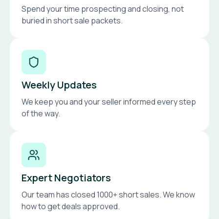
Spend your time prospecting and closing, not
buried in short sale packets.
Weekly Updates
We keep you and your seller informed every step
of the way.
Expert Negotiators
Our team has closed 1000+ short sales. We know
how to get deals approved.