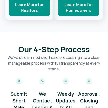
Learn More for
Learn More for
Realtors
Homeowners
Our 4-Step Process
We’ve streamlined short sale processing into a clear,
manageable process with full transparency at every
stage.
Submit
We
Weekly
Approval,
Short
Contact
Updates
Closing
Sale
Lender &
to All
and