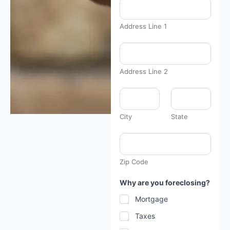
Address Line 1
Address Line 2
City
State
Zip Code
H
Why are you foreclosing?
a
v
Mortgage
e
a
Taxes
b
o