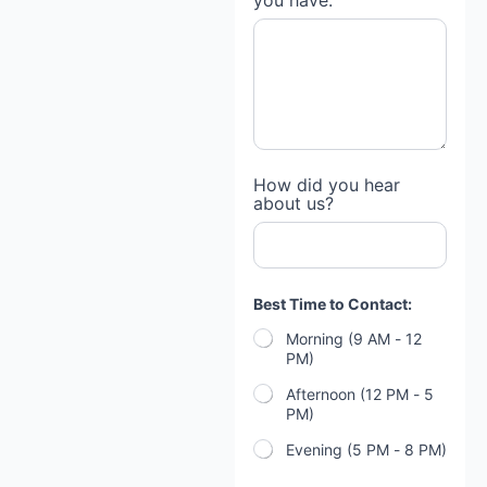
you have:
How did you hear
about us?
Best Time to Contact:
Morning (9 AM - 12
PM)
Afternoon (12 PM - 5
PM)
Evening (5 PM - 8 PM)