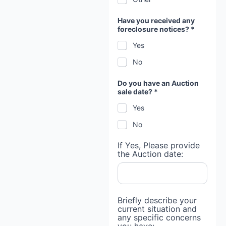
Have you received any
foreclosure notices? *
Yes
No
Do you have an Auction
sale date? *
Yes
No
If Yes, Please provide
the Auction date:
Briefly describe your
current situation and
any specific concerns