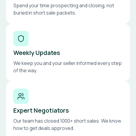
Spend your time prospecting and closing, not
buried in short sale packets.
Weekly Updates
We keep you and your seller informed every step
of the way.
Expert Negotiators
Our team has closed 1000+ short sales. We know
how to get deals approved.