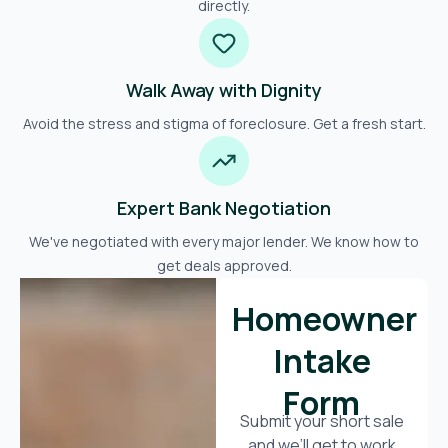
directly.
Walk Away with Dignity
Avoid the stress and stigma of foreclosure. Get a fresh start.
Expert Bank Negotiation
We've negotiated with every major lender. We know how to
get deals approved.
Homeowner
Intake
Form
Submit your short sale
and we’ll get to work