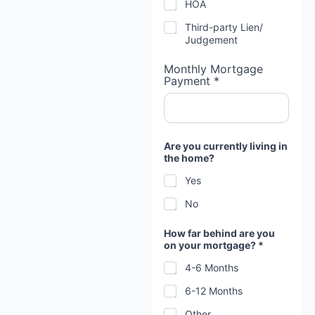
HOA
Third-party Lien/
Judgement
Monthly Mortgage
Payment *
Are you currently living in
the home?
Yes
No
How far behind are you
on your mortgage? *
4-6 Months
6-12 Months
Other