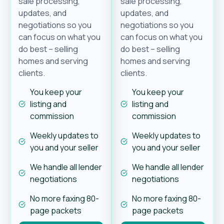
sale processing,
sale processing,
updates, and
updates, and
negotiations so you
negotiations so you
can focus on what you
can focus on what you
do best – selling
do best – selling
homes and serving
homes and serving
clients.
clients.
You keep your
You keep your
listing and
listing and
commission
commission
Weekly updates to
Weekly updates to
you and your seller
you and your seller
We handle all lender
We handle all lender
negotiations
negotiations
No more faxing 80-
No more faxing 80-
page packets
page packets