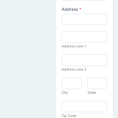
Address
*
Address Line 1
Address Line 2
City
State
Zip Code