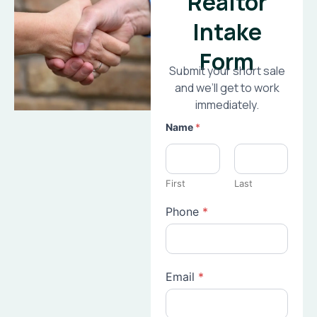
Realtor
Intake
Form
Submit your short sale
and we’ll get to work
immediately.
Name
*
First
Last
Phone
*
Email
*