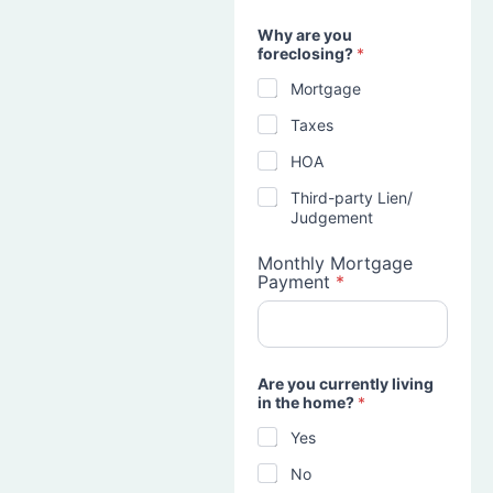
Why are you
foreclosing?
*
Mortgage
Taxes
HOA
Third-party Lien/
Judgement
Monthly Mortgage
Payment
*
Are you currently living
in the home?
*
Yes
No