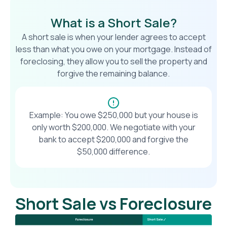
What is a Short Sale?
A short sale is when your lender agrees to accept
less than what you owe on your mortgage. Instead of
foreclosing, they allow you to sell the property and
forgive the remaining balance.
Example: You owe $250,000 but your house is
only worth $200,000. We negotiate with your
bank to accept $200,000 and forgive the
$50,000 difference.
Short Sale vs Foreclosure