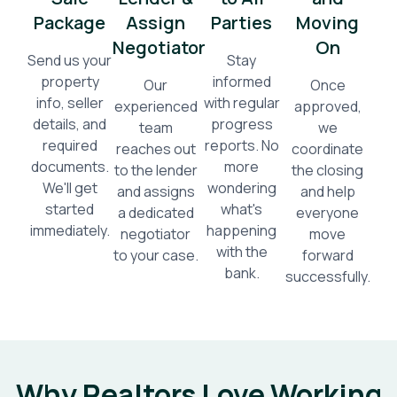
Package
Assign
Parties
Moving
Negotiator
On
Send us your
Stay
property
informed
Our
Once
info, seller
with regular
experienced
approved,
details, and
progress
team
we
required
reports. No
reaches out
coordinate
documents.
more
to the lender
the closing
We'll get
wondering
and assigns
and help
started
what's
a dedicated
everyone
immediately.
happening
negotiator
move
with the
to your case.
forward
bank.
successfully.
Why Realtors Love Working