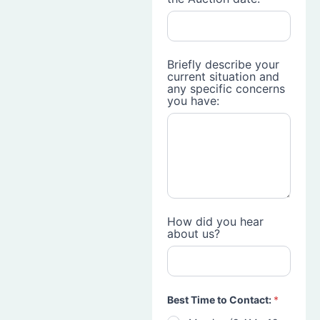
Briefly describe your
current situation and
any specific concerns
you have:
How did you hear
about us?
Best Time to Contact:
*