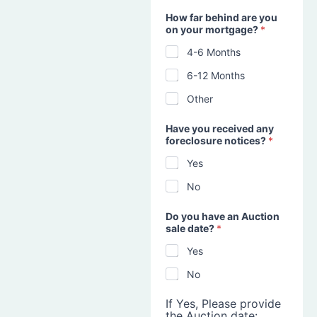
How far behind are you
on your mortgage?
*
4-6 Months
6-12 Months
Other
Have you received any
foreclosure notices?
*
Yes
No
Do you have an Auction
sale date?
*
Yes
No
If Yes, Please provide
the Auction date: