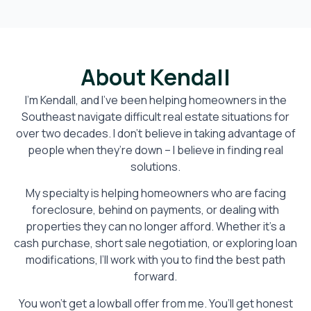
About Kendall
I’m Kendall, and I’ve been helping homeowners in the
Southeast navigate difficult real estate situations for
over two decades. I don’t believe in taking advantage of
people when they’re down – I believe in finding real
solutions.
My specialty is helping homeowners who are facing
foreclosure, behind on payments, or dealing with
properties they can no longer afford. Whether it’s a
cash purchase, short sale negotiation, or exploring loan
modifications, I’ll work with you to find the best path
forward.
You won’t get a lowball offer from me. You’ll get honest