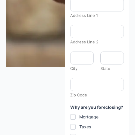
t
l
y
f
Address Line 1
a
r
*
Address Line 2
City
State
Zip Code
Why are you foreclosing?
Mortgage
Taxes