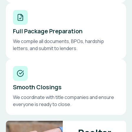
Full Package Preparation
We compile all documents, BPOs, hardship
letters, and submit to lenders.
Smooth Closings
We coordinate with title companies and ensure
everyone is ready to close.