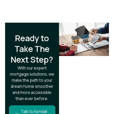
Ready to
Take The
Next Step?​
With our expert
mortgage solutions, we
make the path to your
dream home smoother
and more accessible
than ever before.
Talk to Kendall