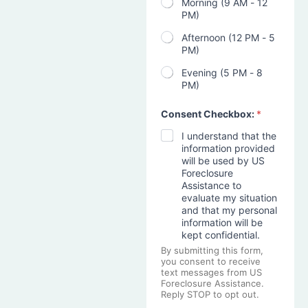
Morning (9 AM - 12
PM)
Afternoon (12 PM - 5
PM)
Evening (5 PM - 8
PM)
Consent Checkbox:
*
I understand that the
information provided
will be used by US
Foreclosure
Assistance to
evaluate my situation
and that my personal
information will be
kept confidential.
By submitting this form,
you consent to receive
text messages from US
Foreclosure Assistance.
Reply STOP to opt out.