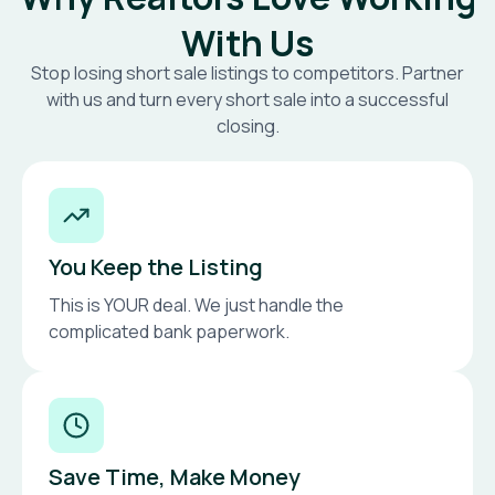
With Us
Stop losing short sale listings to competitors. Partner
with us and turn every short sale into a successful
closing.
You Keep the Listing
This is YOUR deal. We just handle the
complicated bank paperwork.
Save Time, Make Money