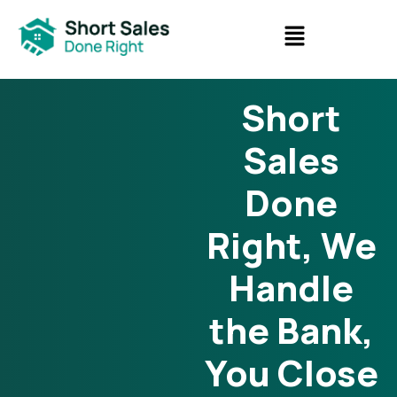
Short
Sales
Done
Right, We
Handle
the Bank,
You Close