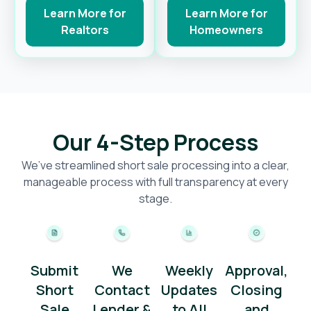
Learn More for
Learn More for
Realtors
Homeowners
Our 4-Step Process
We’ve streamlined short sale processing into a clear,
manageable process with full transparency at every
stage.
Submit
We
Weekly
Approval,
Short
Contact
Updates
Closing
Sale
Lender &
to All
and