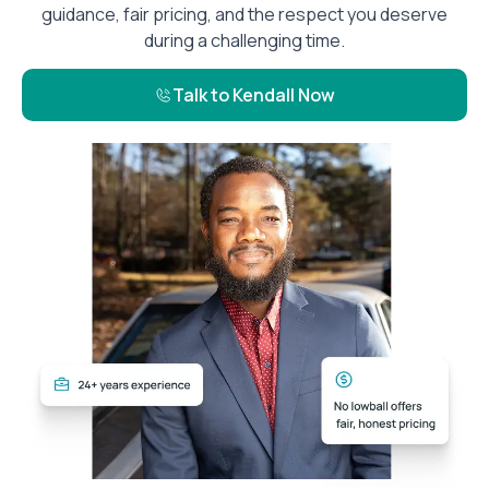
guidance, fair pricing, and the respect you deserve
during a challenging time.
Talk to Kendall Now