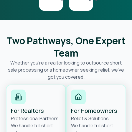
Two Pathways, One Expert
Team
Whether you’re a realtor looking to outsource short
sale processing or a homeowner seeking relief, we’ve
got you covered.
For Realtors
For Homeowners
Professional Partners
Relief & Solutions
We handle full short
We handle full short