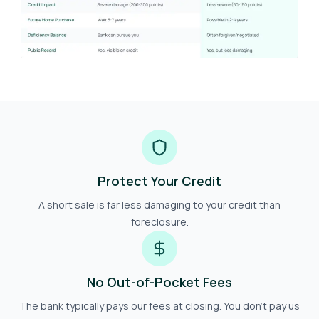
Protect Your Credit
A short sale is far less damaging to your credit than
foreclosure.
No Out-of-Pocket Fees
The bank typically pays our fees at closing. You don't pay us