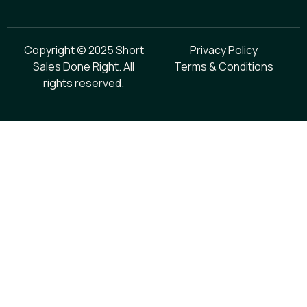
Copyright © 2025 Short
Privacy Policy
Sales Done Right. All
Terms & Conditions
rights reserved.