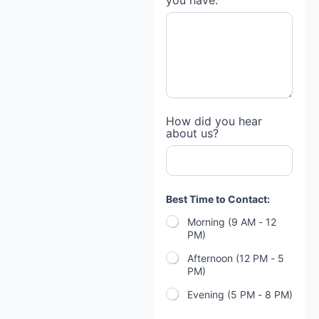
you have:
How did you hear
about us?
Best Time to Contact:
Morning (9 AM - 12
PM)
Afternoon (12 PM - 5
PM)
Evening (5 PM - 8 PM)