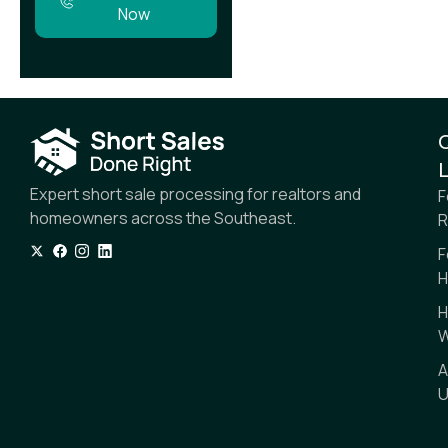
Now
L
Expert short sale processing for realtors and
F
homeowners across the Southeast.
R
F
H
H
W
A
U