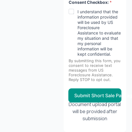
Consent Checkbox:
*
I understand that the
information provided
will be used by US
Foreclosure
Assistance to evaluate
my situation and that
my personal
information will be
kept confidential.
By submitting this form, you
consent to receive text
messages from US
Foreclosure Assistance.
Reply STOP to opt out.
Submit Short Sale Packa
Document upload portal
will be provided after
submission