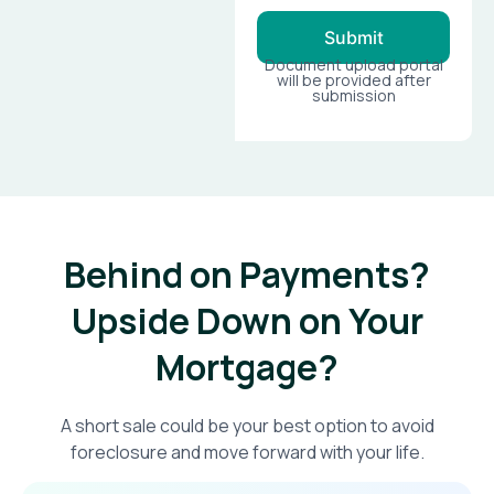
Submit
Document upload portal
will be provided after
submission
Behind on Payments?
Upside Down on Your
Mortgage?​
A short sale could be your best option to avoid
foreclosure and move forward with your life.