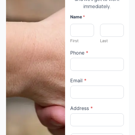
immediately.
Name
*
First
Last
Phone
*
Email
*
c
Address
*
u
r
r
e
n