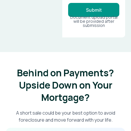
Submit
Document upload portal
will be provided after
submission
Behind on Payments?
Upside Down on Your
Mortgage?​
A short sale could be your best option to avoid
foreclosure and move forward with your life.