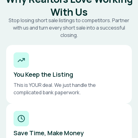
With Us
Stop losing short sale listings to competitors. Partner
with us and turn every short sale into a successful
closing.
You Keep the Listing
This is YOUR deal. We just handle the
complicated bank paperwork.
Save Time, Make Money