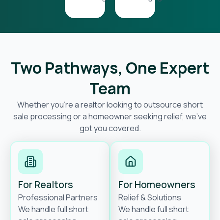
Two Pathways, One Expert
Team
Whether you’re a realtor looking to outsource short
sale processing or a homeowner seeking relief, we’ve
got you covered.
For Realtors
For Homeowners
Professional Partners
Relief & Solutions
We handle full short
We handle full short