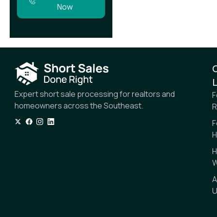
Now
L
Expert short sale processing for realtors and
F
homeowners across the Southeast.
R
F
H
H
W
A
U