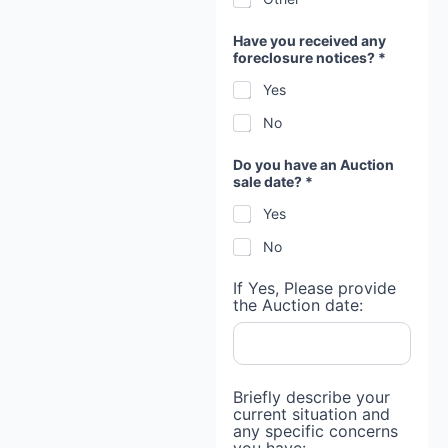
Have you received any
foreclosure notices? *
Yes
No
Do you have an Auction
sale date? *
Yes
No
If Yes, Please provide
the Auction date:
Briefly describe your
current situation and
any specific concerns