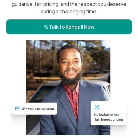
guidance, fair pricing, and the respect you deserve
during a challenging time.
Talk to Kendall Now