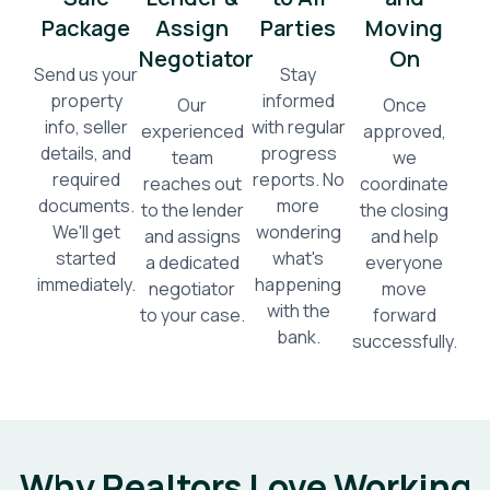
Package
Assign
Parties
Moving
Negotiator
On
Send us your
Stay
property
informed
Our
Once
info, seller
with regular
experienced
approved,
details, and
progress
team
we
required
reports. No
reaches out
coordinate
documents.
more
to the lender
the closing
We'll get
wondering
and assigns
and help
started
what's
a dedicated
everyone
immediately.
happening
negotiator
move
with the
to your case.
forward
bank.
successfully.
Why Realtors Love Working