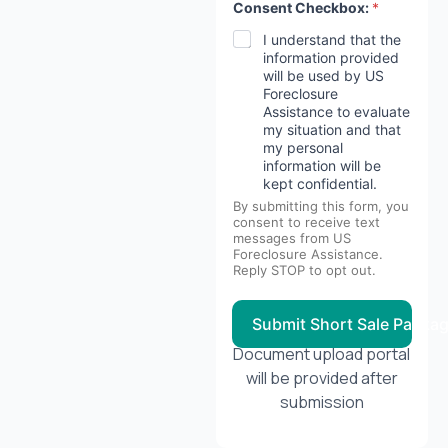
Consent Checkbox:
*
I understand that the
information provided
will be used by US
Foreclosure
Assistance to evaluate
my situation and that
my personal
information will be
kept confidential.
By submitting this form, you
consent to receive text
messages from US
Foreclosure Assistance.
Reply STOP to opt out.
Submit Short Sale Packa
Document upload portal
will be provided after
submission