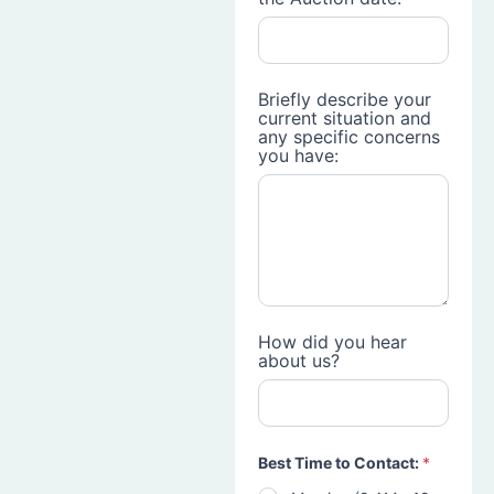
Briefly describe your
current situation and
any specific concerns
you have:
How did you hear
about us?
Best Time to Contact:
*