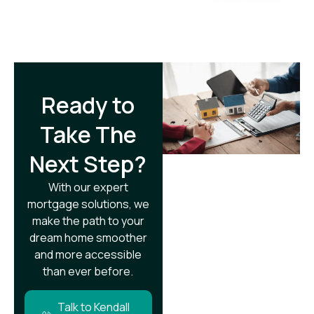
Ready to
Take The
Next Step?​
With our expert
mortgage solutions, we
make the path to your
dream home smoother
and more accessible
than ever before.
Talk to Kendall