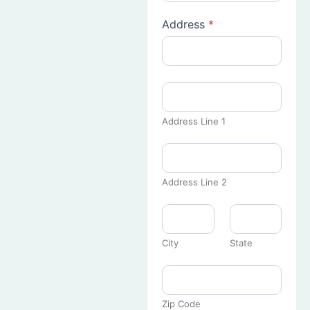
Address
*
Address Line 1
Address Line 2
City
State
Zip Code