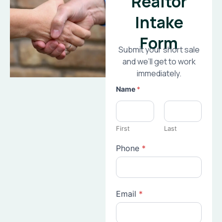
Realtor
Intake
Form
Submit your short sale
and we’ll get to work
immediately.
Name
*
First
Last
Phone
*
Email
*