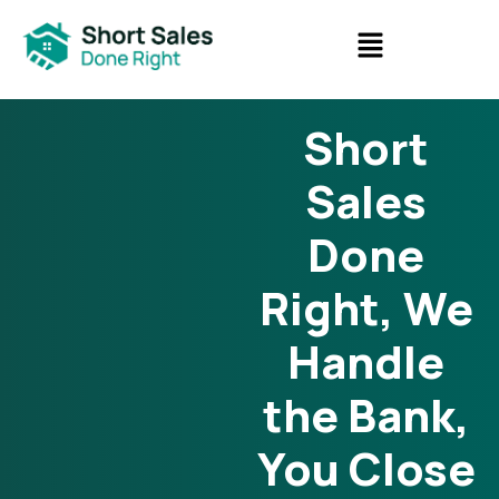
Short
Sales
Done
Right, We
Handle
the Bank,
You Close