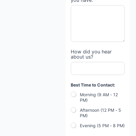
you have:
t
How did you hear
h
about us?
e
*
a
b
o
u
Best Time to Contact:
t
Morning (9 AM - 12
PM)
Afternoon (12 PM - 5
PM)
Evening (5 PM - 8 PM)