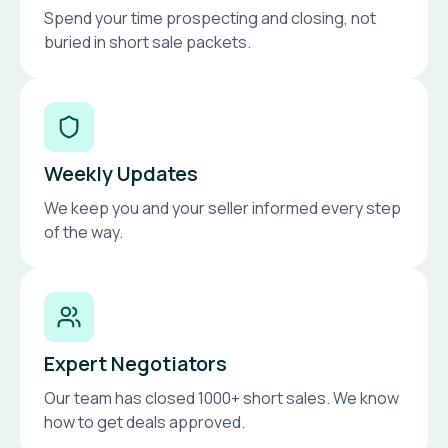
Spend your time prospecting and closing, not
buried in short sale packets.
Weekly Updates
We keep you and your seller informed every step
of the way.
Expert Negotiators
Our team has closed 1000+ short sales. We know
how to get deals approved.