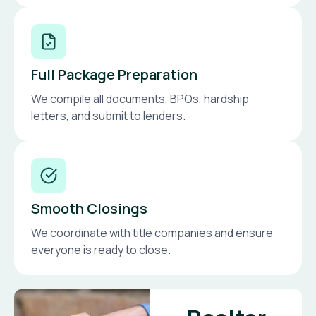
Full Package Preparation
We compile all documents, BPOs, hardship
letters, and submit to lenders.
Smooth Closings
We coordinate with title companies and ensure
everyone is ready to close.