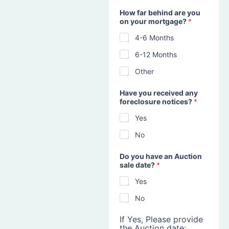
How far behind are you
on your mortgage?
*
4-6 Months
6-12 Months
Other
Have you received any
foreclosure notices?
*
Yes
No
Do you have an Auction
sale date?
*
Yes
No
If Yes, Please provide
the Auction date: