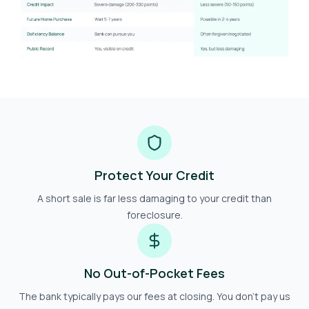
Protect Your Credit
A short sale is far less damaging to your credit than
foreclosure.
No Out-of-Pocket Fees
The bank typically pays our fees at closing. You don't pay us