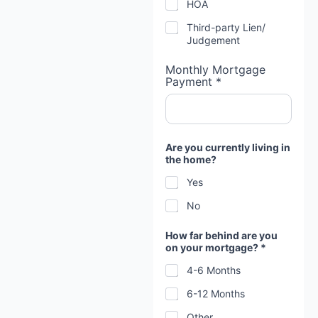
HOA
Third-party Lien/
Judgement
Monthly Mortgage
Payment *
Are you currently living in
the home?
Yes
No
How far behind are you
on your mortgage? *
4-6 Months
6-12 Months
Other