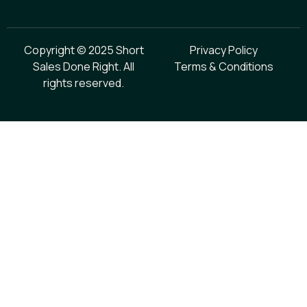
Copyright © 2025 Short
Privacy Policy
Sales Done Right. All
Terms & Conditions
rights reserved.