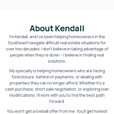
About Kendall
I’m Kendall, and I’ve been helping homeowners in the
Southeast navigate difficult real estate situations for
over two decades. I don’t believe in taking advantage of
people when they’re down – I believe in finding real
solutions.
My specialty is helping homeowners who are facing
foreclosure, behind on payments, or dealing with
properties they can no longer afford. Whether it’s a
cash purchase, short sale negotiation, or exploring loan
modifications, I’ll work with you to find the best path
forward.
You won’t get a lowball offer from me. You’ll get honest