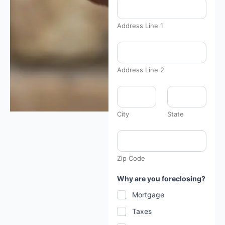
Address Line 1
Address Line 2
City
State
Zip Code
Why are you foreclosing?
Mortgage
Taxes