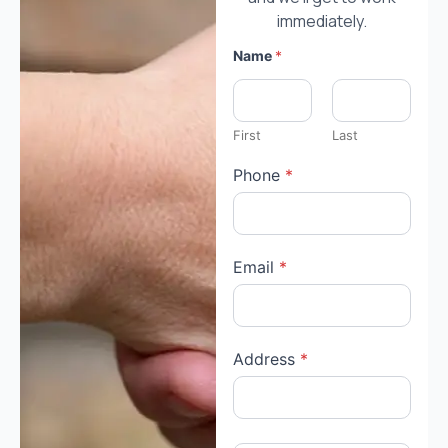
immediately.
Name
*
First
Last
Phone
*
Email
*
Address
*