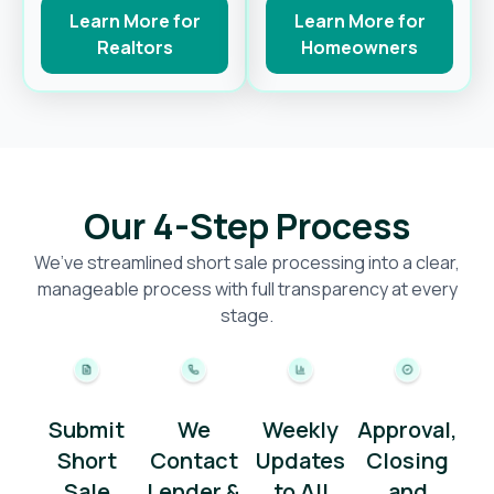
Learn More for
Learn More for
Realtors
Homeowners
Our 4-Step Process
We’ve streamlined short sale processing into a clear,
manageable process with full transparency at every
stage.
Submit
We
Weekly
Approval,
Short
Contact
Updates
Closing
Sale
Lender &
to All
and