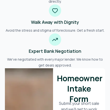
directly.
Walk Away with Dignity
Avoid the stress and stigma of foreclosure. Get a fresh start.
Expert Bank Negotiation
We've negotiated with every major lender. We know how to
get deals approved.
Homeowner
Intake
Form
Submit your short sale
and we’ll get to work