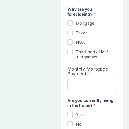
Why are you
foreclosing?
*
Mortgage
Taxes
HOA
Third-party Lien/
Judgement
Monthly Mortgage
Payment
*
Are you currently living
in the home?
*
Yes
No