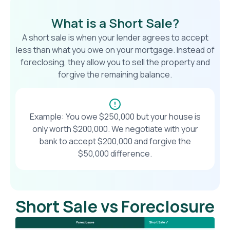
What is a Short Sale?
A short sale is when your lender agrees to accept
less than what you owe on your mortgage. Instead of
foreclosing, they allow you to sell the property and
forgive the remaining balance.
Example: You owe $250,000 but your house is
only worth $200,000. We negotiate with your
bank to accept $200,000 and forgive the
$50,000 difference.
Short Sale vs Foreclosure