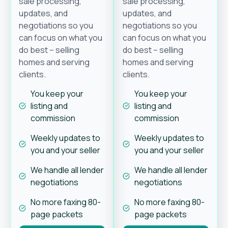
sale processing,
sale processing,
updates, and
updates, and
negotiations so you
negotiations so you
can focus on what you
can focus on what you
do best – selling
do best – selling
homes and serving
homes and serving
clients.
clients.
You keep your
You keep your
listing and
listing and
commission
commission
Weekly updates to
Weekly updates to
you and your seller
you and your seller
We handle all lender
We handle all lender
negotiations
negotiations
No more faxing 80-
No more faxing 80-
page packets
page packets