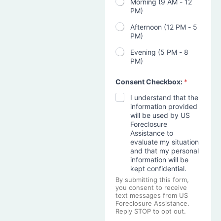
Morning (9 AM - 12
PM)
Afternoon (12 PM - 5
PM)
Evening (5 PM - 8
PM)
Consent Checkbox:
*
I understand that the
information provided
will be used by US
Foreclosure
Assistance to
evaluate my situation
and that my personal
information will be
kept confidential.
By submitting this form,
you consent to receive
text messages from US
Foreclosure Assistance.
Reply STOP to opt out.