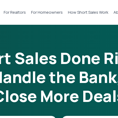
For Realtors
For Homeowners
How Short Sales Work
Ab
t Sales Done R
andle the Bank
Close More Deal