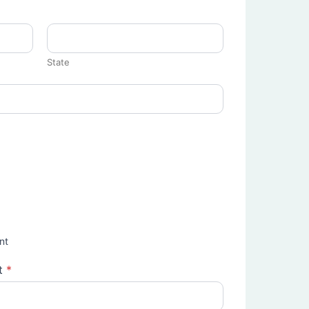
State
nt
t
*