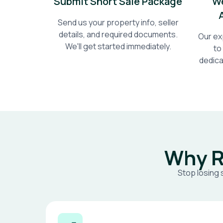
Submit Short Sale Package
We
Send us your property info, seller
details, and required documents.
Our ex
We'll get started immediately.
to
dedica
Why R
Stop losing 