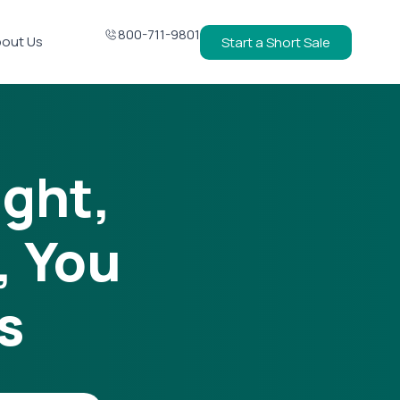
800-711-9801
out Us
Start a Short Sale
ight,
, You
s