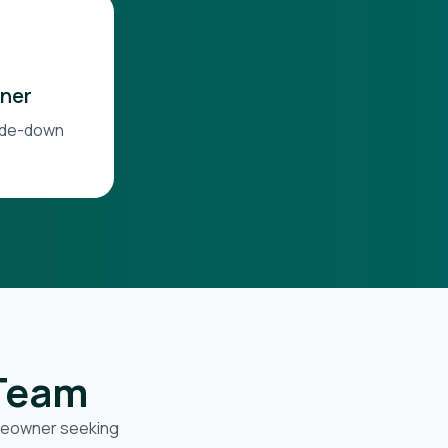
ner
side-down
 Team
omeowner seeking