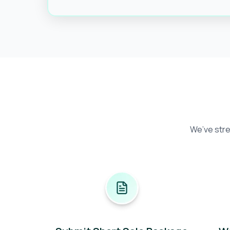
We’ve stre