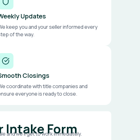
Weekly Updates
We keep you and your seller informed every
step of the way.
Smooth Closings
We coordinate with title companies and
ensure everyone is ready to close.
r Intake Form
le and we’ll get to work immediately.