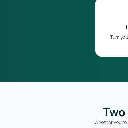
Turn you
Two 
Whether you’re 