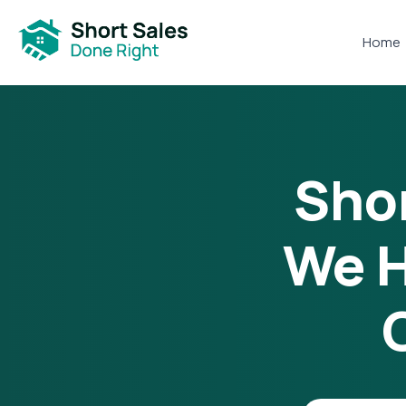
Home
Shor
We H