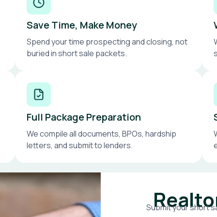
Save Time, Make Money
Spend your time prospecting and closing, not
buried in short sale packets.
Full Package Preparation
We compile all documents, BPOs, hardship
letters, and submit to lenders.
Realto
Submit your short sa