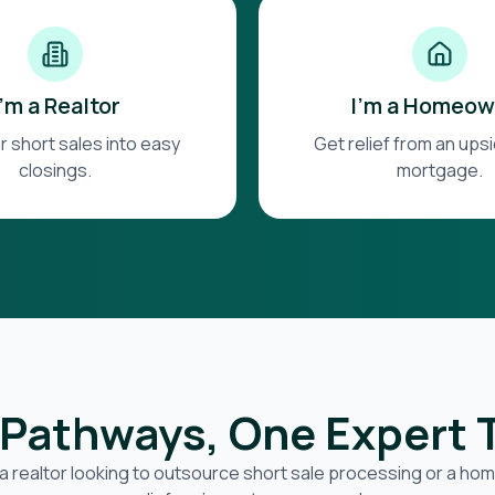
I'm a Realtor
I'm a Homeow
r short sales into easy
Get relief from an up
closings.
mortgage.
Pathways, One Expert
a realtor looking to outsource short sale processing or a h