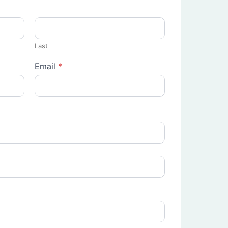
Last
Email
*