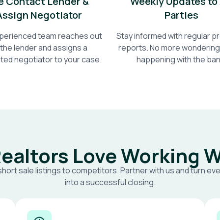
 Contact Lender &
Weekly Updates to 
Assign Negotiator
Parties
perienced team reaches out
Stay informed with regular 
 the lender and assigns a
reports. No more wondering
ted negotiator to your case.
happening with the ban
ealtors Love Working W
short sale listings to competitors. Partner with us and turn eve
into a successful closing.