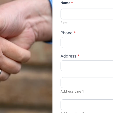
Name
*
First
Phone
*
Address
*
Address Line 1