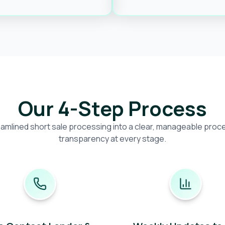
Our 4-Step Process
amlined short sale processing into a clear, manageable proces
transparency at every stage.