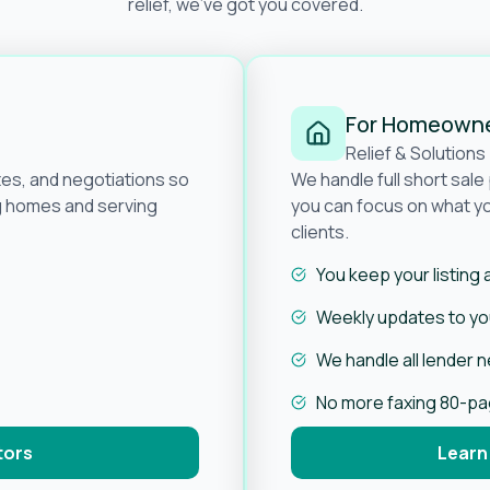
relief, we’ve got you covered.
For Homeown
Relief & Solutions
tes, and negotiations so
We handle full short sal
ng homes and serving
you can focus on what yo
clients.
You keep your listing
Weekly updates to you
We handle all lender 
No more faxing 80-p
tors
Learn