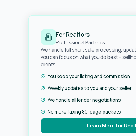
For Realtors
Professional Partners
We handle full short sale processing, upda
you can focus on what you do best – selli
clients.
You keep your listing and commission
Weekly updates to you and your seller
We handle all lender negotiations
No more faxing 80-page packets
Learn More for Real