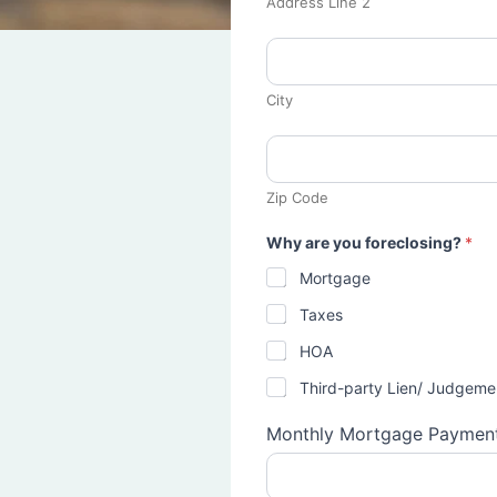
Address Line 2
City
Zip Code
Why are you foreclosing?
*
Mortgage
Taxes
HOA
Third-party Lien/ Judgeme
Monthly Mortgage Paymen