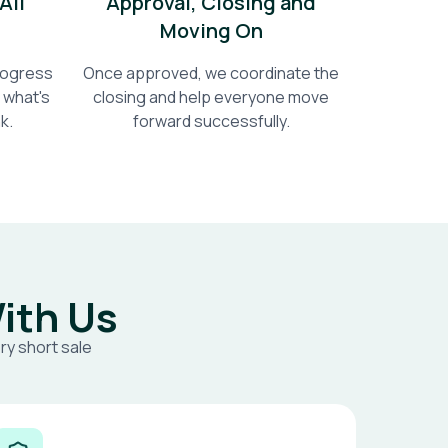
All
Approval, Closing and
Moving On
progress
Once approved, we coordinate the
 what's
closing and help everyone move
k.
forward successfully.
ith Us
ry short sale