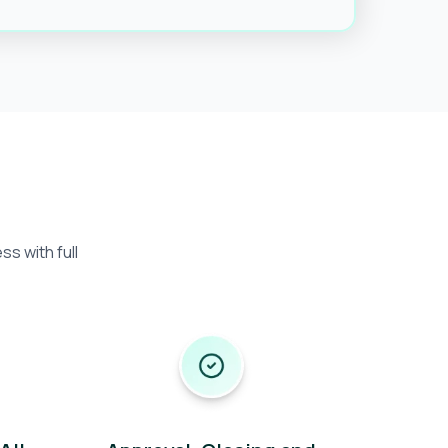
s with full