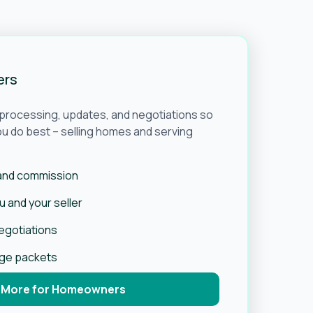
ers
e processing, updates, and negotiations so
u do best – selling homes and serving
 and commission
 and your seller
negotiations
age packets
 More for Homeowners