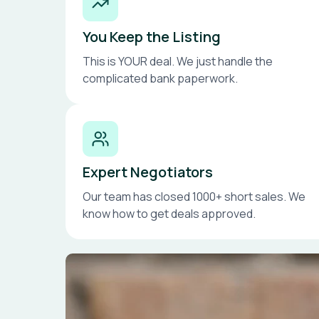
You Keep the Listing
This is YOUR deal. We just handle the
complicated bank paperwork.
Expert Negotiators
Our team has closed 1000+ short sales. We
know how to get deals approved.