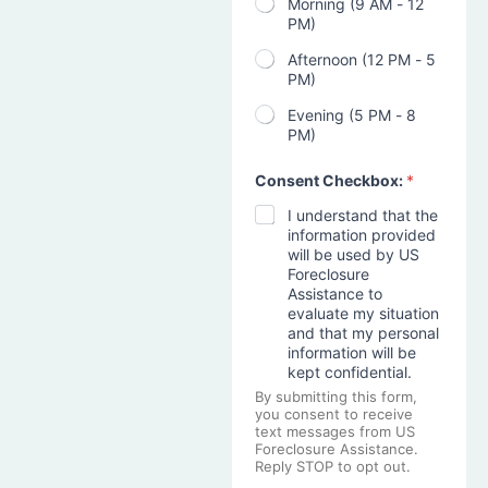
Morning (9 AM - 12
PM)
Afternoon (12 PM - 5
PM)
Evening (5 PM - 8
PM)
Consent Checkbox:
*
I understand that the
information provided
will be used by US
Foreclosure
Assistance to
evaluate my situation
and that my personal
information will be
kept confidential.
By submitting this form,
you consent to receive
text messages from US
Foreclosure Assistance.
Reply STOP to opt out.