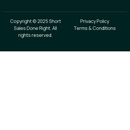
Copyright © 2025 Short
Privacy Policy
Sales Done Right. All
Terms & Conditions
rights reserved.