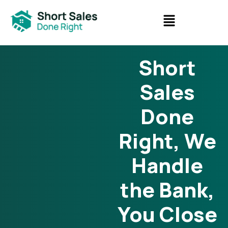
Short
Sales
Done
Right, We
Handle
the Bank,
You Close