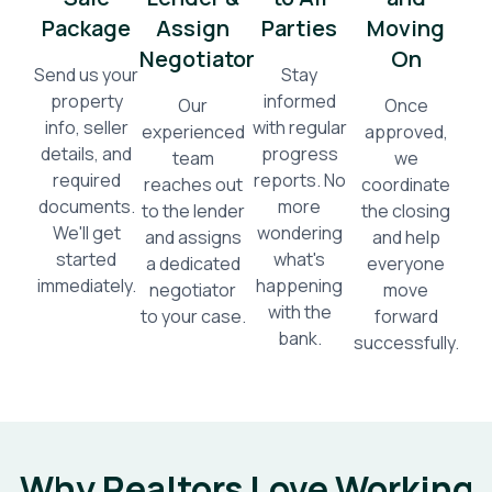
Package
Assign
Parties
Moving
Negotiator
On
Send us your
Stay
property
informed
Our
Once
info, seller
with regular
experienced
approved,
details, and
progress
team
we
required
reports. No
reaches out
coordinate
documents.
more
to the lender
the closing
We'll get
wondering
and assigns
and help
started
what's
a dedicated
everyone
immediately.
happening
negotiator
move
with the
to your case.
forward
bank.
successfully.
Why Realtors Love Working