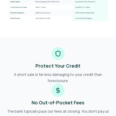
Protect Your Credit
A short sale is far less damaging to your credit than
foreclosure.
No Out-of-Pocket Fees
The bank typically pays our fees at closing. You don't pay us