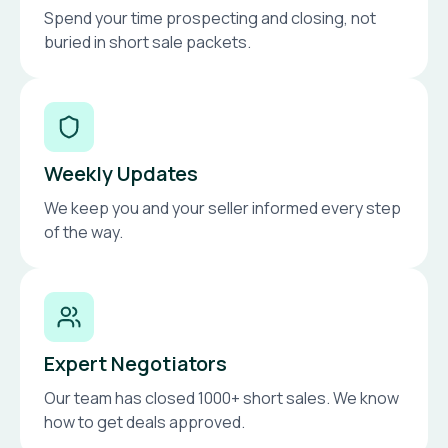
Spend your time prospecting and closing, not
buried in short sale packets.
Weekly Updates
We keep you and your seller informed every step
of the way.
Expert Negotiators
Our team has closed 1000+ short sales. We know
how to get deals approved.