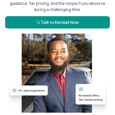
guidance, fair pricing, and the respect you deserve
during a challenging time.
Talk to Kendall Now