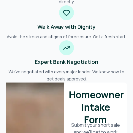
directly.
Walk Away with Dignity
Avoid the stress and stigma of foreclosure. Get a fresh start.
Expert Bank Negotiation
We've negotiated with every major lender. We know how to
get deals approved.
Homeowner
Intake
Form
Submit your short sale
and we’ll get to work