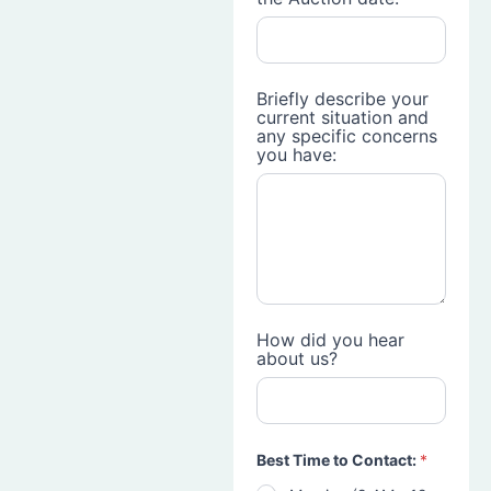
Briefly describe your
current situation and
any specific concerns
you have:
How did you hear
about us?
Best Time to Contact:
*