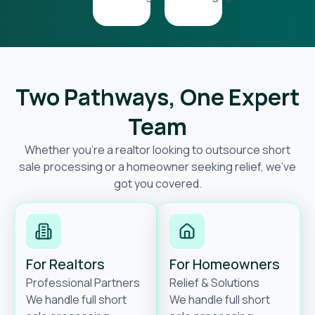
Two Pathways, One Expert
Team
Whether you’re a realtor looking to outsource short
sale processing or a homeowner seeking relief, we’ve
got you covered.
For Realtors
For Homeowners
Professional Partners
Relief & Solutions
We handle full short
We handle full short