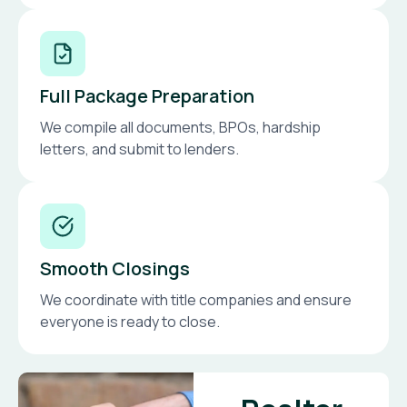
Full Package Preparation
We compile all documents, BPOs, hardship
letters, and submit to lenders.
Smooth Closings
We coordinate with title companies and ensure
everyone is ready to close.