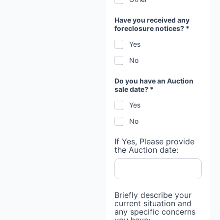
Have you received any
foreclosure notices? *
Yes
No
Do you have an Auction
sale date? *
Yes
No
If Yes, Please provide
the Auction date:
Briefly describe your
current situation and
any specific concerns