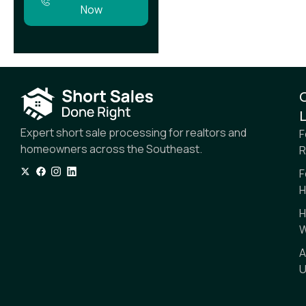
Now
L
Expert short sale processing for realtors and
F
homeowners across the Southeast.
R
F
H
H
W
A
U