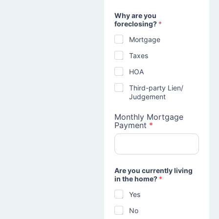
Why are you
foreclosing?
*
Mortgage
Taxes
HOA
Third-party Lien/
Judgement
Monthly Mortgage
Payment
*
Are you currently living
in the home?
*
Yes
No