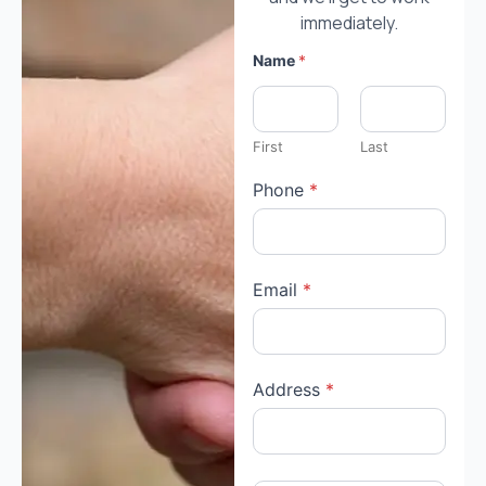
immediately.
Name
*
First
Last
Phone
*
Email
*
Address
*