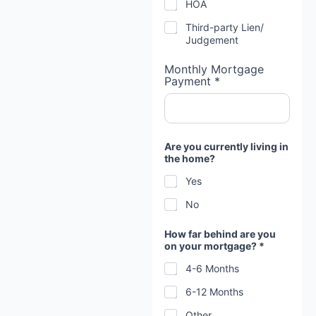
HOA
r
y
Third-party Lien/
o
Judgement
u
Monthly Mortgage
Payment *
Are you currently living in
the home?
Yes
No
How far behind are you
on your mortgage? *
4-6 Months
6-12 Months
Other