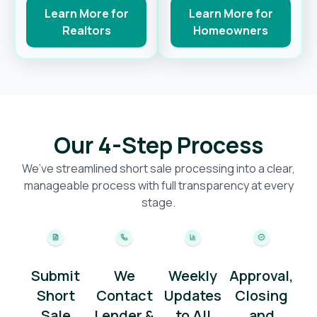
Learn More for
Learn More for
Realtors
Homeowners
Our 4-Step Process
We’ve streamlined short sale processing into a clear,
manageable process with full transparency at every
stage.
Submit
We
Weekly
Approval,
Short
Contact
Updates
Closing
Sale
Lender &
to All
and