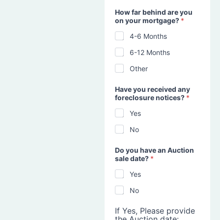
How far behind are you
on your mortgage?
*
4-6 Months
6-12 Months
Other
Have you received any
foreclosure notices?
*
Yes
No
Do you have an Auction
sale date?
*
Yes
No
If Yes, Please provide
the Auction date: