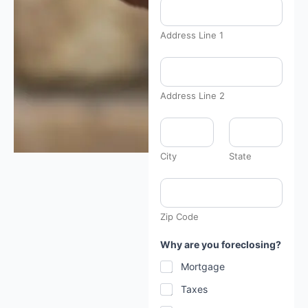
Address Line 1
Address Line 2
City
State
Zip Code
P
Why are you foreclosing?
h
o
Mortgage
n
e
Taxes
f
a