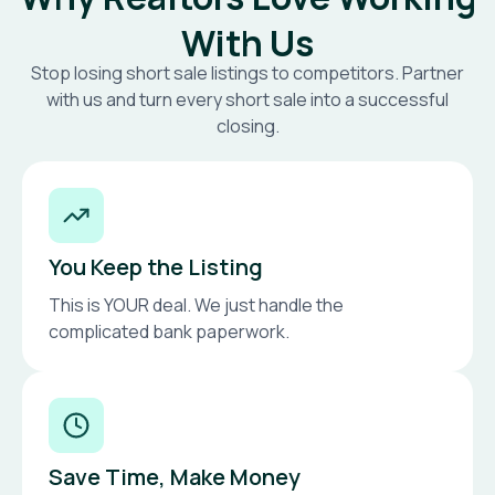
With Us
Stop losing short sale listings to competitors. Partner
with us and turn every short sale into a successful
closing.
You Keep the Listing
This is YOUR deal. We just handle the
complicated bank paperwork.
Save Time, Make Money