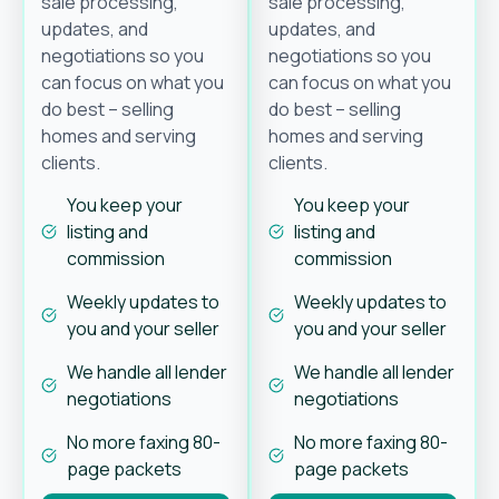
sale processing,
sale processing,
updates, and
updates, and
negotiations so you
negotiations so you
can focus on what you
can focus on what you
do best – selling
do best – selling
homes and serving
homes and serving
clients.
clients.
You keep your
You keep your
listing and
listing and
commission
commission
Weekly updates to
Weekly updates to
you and your seller
you and your seller
We handle all lender
We handle all lender
negotiations
negotiations
No more faxing 80-
No more faxing 80-
page packets
page packets