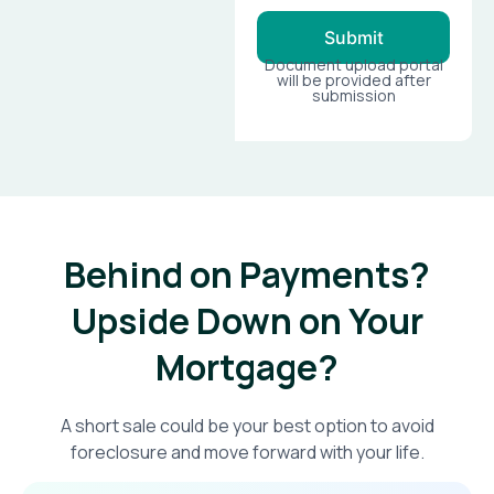
Submit
Document upload portal
will be provided after
submission
Behind on Payments?
Upside Down on Your
Mortgage?​
A short sale could be your best option to avoid
foreclosure and move forward with your life.