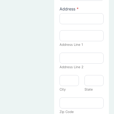
Address
*
Address Line 1
Address Line 2
City
State
Zip Code