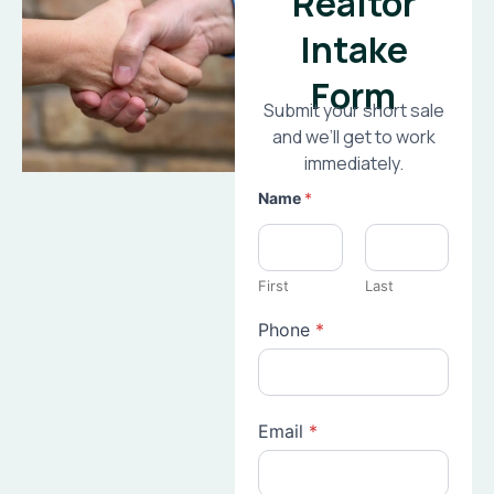
Realtor
Intake
Form
Submit your short sale
and we’ll get to work
immediately.
Name
*
First
Last
Phone
*
Email
*