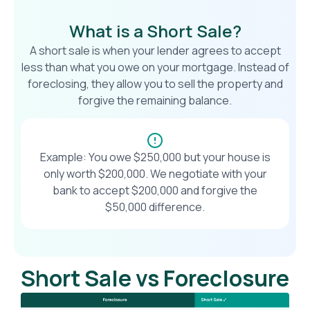
What is a Short Sale?
A short sale is when your lender agrees to accept
less than what you owe on your mortgage. Instead of
foreclosing, they allow you to sell the property and
forgive the remaining balance.
Example: You owe $250,000 but your house is
only worth $200,000. We negotiate with your
bank to accept $200,000 and forgive the
$50,000 difference.
Short Sale vs Foreclosure