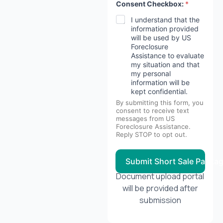
Consent Checkbox:
*
I understand that the
information provided
will be used by US
Foreclosure
Assistance to evaluate
my situation and that
my personal
information will be
kept confidential.
By submitting this form, you
consent to receive text
messages from US
Foreclosure Assistance.
Reply STOP to opt out.
Submit Short Sale Packa
Document upload portal
will be provided after
submission