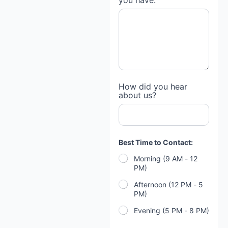
you have:
How did you hear
about us?
Best Time to Contact:
Morning (9 AM - 12
PM)
Afternoon (12 PM - 5
PM)
Evening (5 PM - 8 PM)