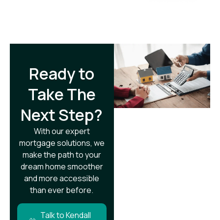
Ready to
Take The
Next Step?​
With our expert
mortgage solutions, we
make the path to your
dream home smoother
and more accessible
than ever before.
Talk to Kendall