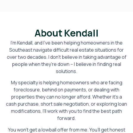
About Kendall
I’m Kendall, and I’ve been helping homeowners in the
Southeast navigate difficult real estate situations for
over two decades. I don’t believe in taking advantage of
people when they’re down – I believe in finding real
solutions.
My specialty is helping homeowners who are facing
foreclosure, behind on payments, or dealing with
properties they can no longer afford. Whether it’s a
cash purchase, short sale negotiation, or exploring loan
modifications, I’ll work with you to find the best path
forward.
You won’t get a lowball offer from me. You’ll get honest