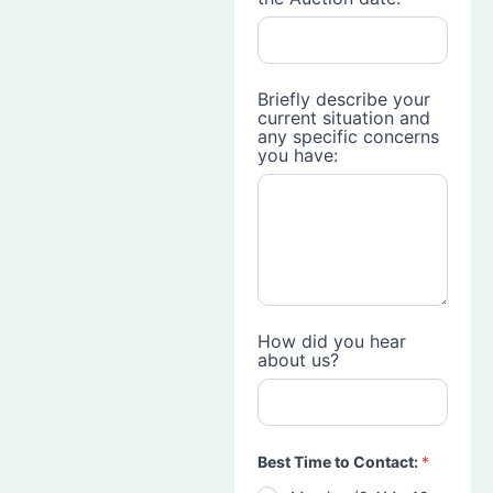
Briefly describe your
current situation and
any specific concerns
you have:
How did you hear
about us?
Best Time to Contact:
*