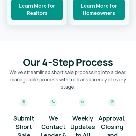
Learn More for
Learn More for
Realtors
Homeowners
Our 4-Step Process
We’ve streamlined short sale processing into a clear,
manageable process with full transparency at every
stage.
Submit
We
Weekly
Approval,
Short
Contact
Updates
Closing
Sale
Lender &
to All
and