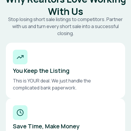
With Us
Stop losing short sale listings to competitors. Partner
with us and turn every short sale into a successful
closing.
You Keep the Listing
This is YOUR deal. We just handle the
complicated bank paperwork.
Save Time, Make Money