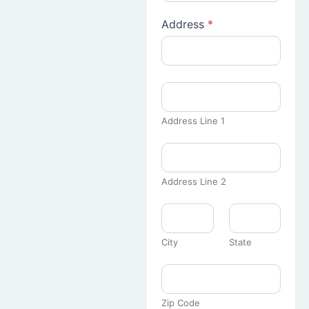
Address
*
Address Line 1
Address Line 2
City
State
Zip Code