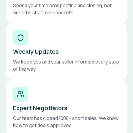
Spend your time prospecting and closing, not
buried in short sale packets.
Weekly Updates
We keep you and your seller informed every step
of the way.
Expert Negotiators
Our team has closed 1000+ short sales. We know
how to get deals approved.