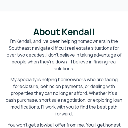
About Kendall
I’m Kendall, and I’ve been helping homeowners in the
Southeast navigate difficult real estate situations for
over two decades. I don’t believe in taking advantage of
people when they’re down – I believe in finding real
solutions.
My specialty is helping homeowners who are facing
foreclosure, behind on payments, or dealing with
properties they can no longer afford. Whether it’s a
cash purchase, short sale negotiation, or exploring loan
modifications, I’ll work with you to find the best path
forward.
You won’t get a lowball offer from me. You’ll get honest