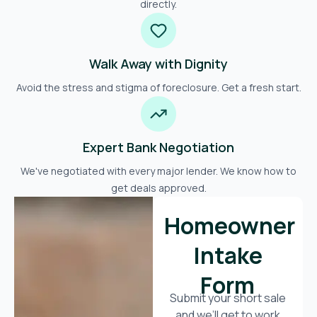
directly.
Walk Away with Dignity
Avoid the stress and stigma of foreclosure. Get a fresh start.
Expert Bank Negotiation
We've negotiated with every major lender. We know how to
get deals approved.
Homeowner
Intake
Form
Submit your short sale
and we’ll get to work