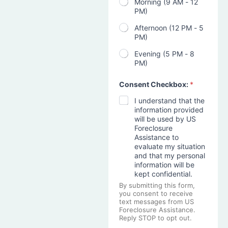
Morning (9 AM - 12
PM)
Afternoon (12 PM - 5
PM)
Evening (5 PM - 8
PM)
Consent Checkbox:
*
I understand that the
information provided
will be used by US
Foreclosure
Assistance to
evaluate my situation
and that my personal
information will be
kept confidential.
By submitting this form,
you consent to receive
text messages from US
Foreclosure Assistance.
Reply STOP to opt out.