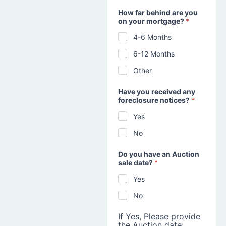
How far behind are you
on your mortgage?
*
4-6 Months
6-12 Months
Other
Have you received any
foreclosure notices?
*
Yes
No
Do you have an Auction
sale date?
*
Yes
No
If Yes, Please provide
the Auction date: