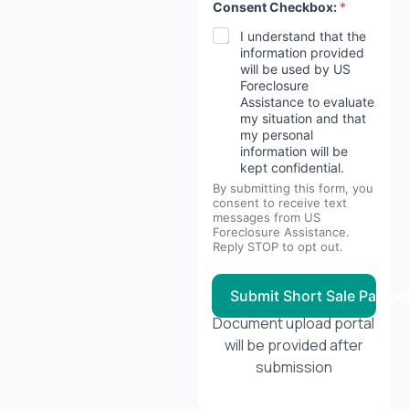
Consent Checkbox:
*
I understand that the
information provided
will be used by US
Foreclosure
Assistance to evaluate
my situation and that
my personal
information will be
kept confidential.
By submitting this form, you
consent to receive text
messages from US
Foreclosure Assistance.
Reply STOP to opt out.
Submit Short Sale Packa
Document upload portal
will be provided after
submission