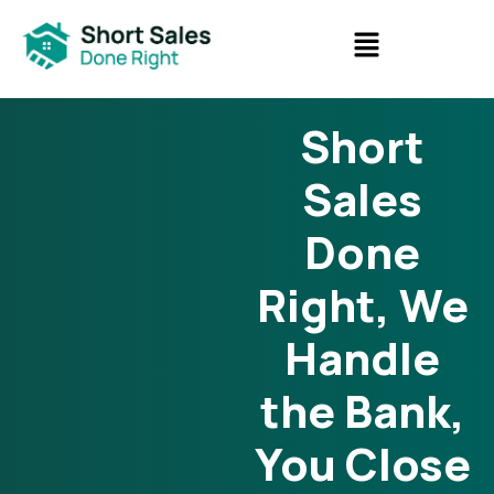
Short
Sales
Done
Right, We
Handle
the Bank,
You Close