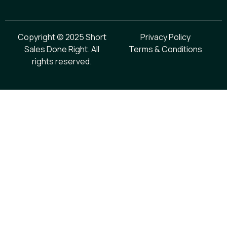
Copyright © 2025 Short
Privacy Policy
Sales Done Right. All
Terms & Conditions
rights reserved.