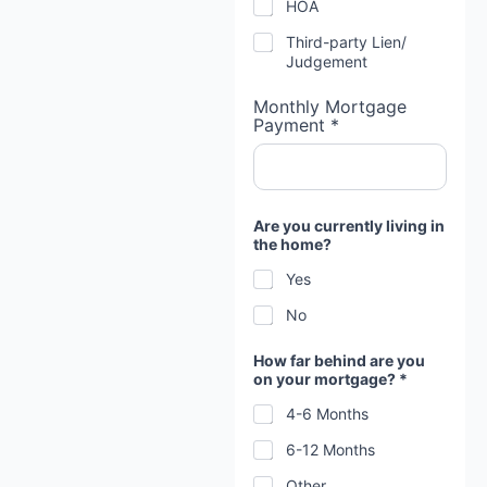
HOA
Third-party Lien/
Judgement
Monthly Mortgage
Payment *
Are you currently living in
the home?
Yes
No
How far behind are you
on your mortgage? *
4-6 Months
6-12 Months
Other