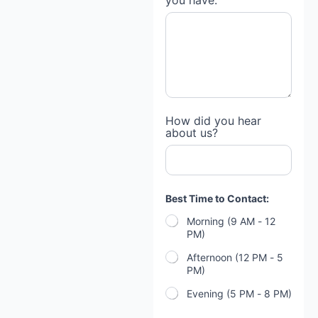
you have:
How did you hear
about us?
Best Time to Contact:
Morning (9 AM - 12
PM)
Afternoon (12 PM - 5
PM)
Evening (5 PM - 8 PM)