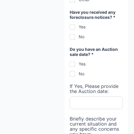
Have you received any
foreclosure notices? *
Yes
No
Do you have an Auction
sale date? *
Yes
No
If Yes, Please provide
the Auction date:
Briefly describe your
current situation and
any specific concerns