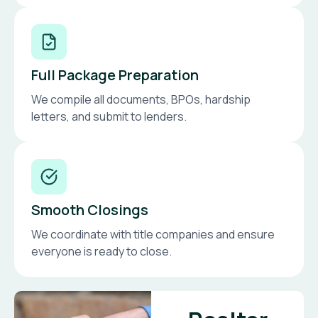
Full Package Preparation
We compile all documents, BPOs, hardship
letters, and submit to lenders.
Smooth Closings
We coordinate with title companies and ensure
everyone is ready to close.