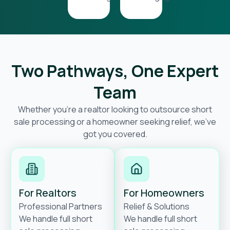
Two Pathways, One Expert
Team
Whether you’re a realtor looking to outsource short
sale processing or a homeowner seeking relief, we’ve
got you covered.
For Realtors
For Homeowners
Professional Partners
Relief & Solutions
We handle full short
We handle full short