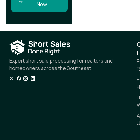
Now
L
Expert short sale processing for realtors and
F
homeowners across the Southeast.
R
F
H
H
W
A
U