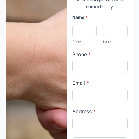
immediately.
Name
*
First
Last
Phone
*
Email
*
Address
*