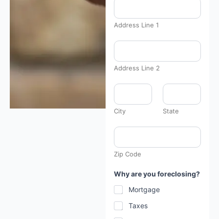
Address Line 1
Address Line 2
A
d
d
r
City
State
e
s
s
c
u
Zip Code
r
r
e
Why are you foreclosing?
n
t
Mortgage
l
y
Taxes
*