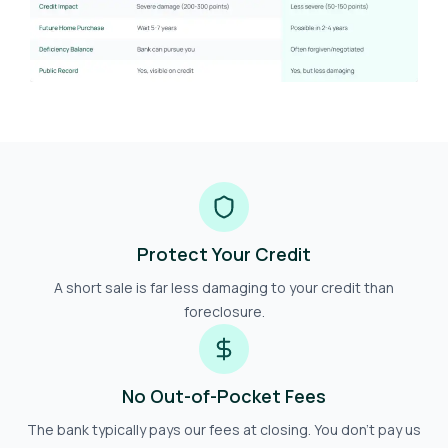
Protect Your Credit
A short sale is far less damaging to your credit than
foreclosure.
No Out-of-Pocket Fees
The bank typically pays our fees at closing. You don't pay us