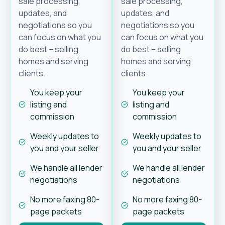
sale processing,
sale processing,
updates, and
updates, and
negotiations so you
negotiations so you
can focus on what you
can focus on what you
do best – selling
do best – selling
homes and serving
homes and serving
clients.
clients.
You keep your
You keep your
listing and
listing and
commission
commission
Weekly updates to
Weekly updates to
you and your seller
you and your seller
We handle all lender
We handle all lender
negotiations
negotiations
No more faxing 80-
No more faxing 80-
page packets
page packets