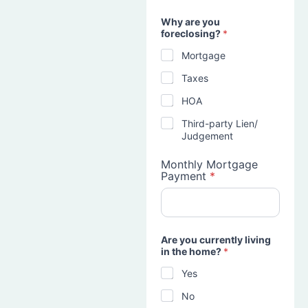
Why are you
foreclosing?
*
Mortgage
Taxes
HOA
Third-party Lien/
Judgement
Monthly Mortgage
Payment
*
Are you currently living
in the home?
*
Yes
No