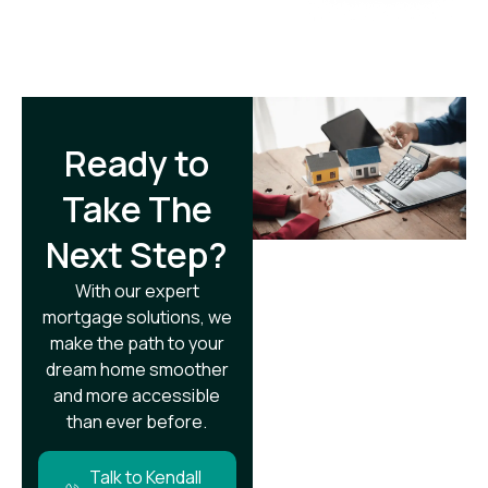
Ready to
Take The
Next Step?​
With our expert
mortgage solutions, we
make the path to your
dream home smoother
and more accessible
than ever before.
Talk to Kendall