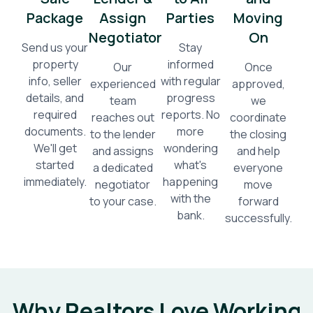
Package
Assign
Parties
Moving
Negotiator
On
Send us your
Stay
property
informed
Our
Once
info, seller
with regular
experienced
approved,
details, and
progress
team
we
required
reports. No
reaches out
coordinate
documents.
more
to the lender
the closing
We'll get
wondering
and assigns
and help
started
what's
a dedicated
everyone
immediately.
happening
negotiator
move
with the
to your case.
forward
bank.
successfully.
Why Realtors Love Working