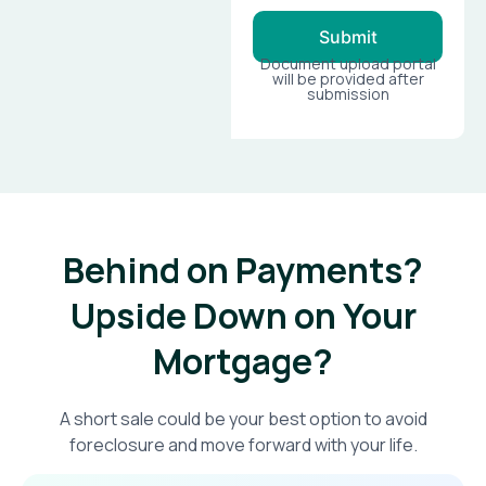
Submit
Document upload portal
will be provided after
submission
Behind on Payments?
Upside Down on Your
Mortgage?​
A short sale could be your best option to avoid
foreclosure and move forward with your life.