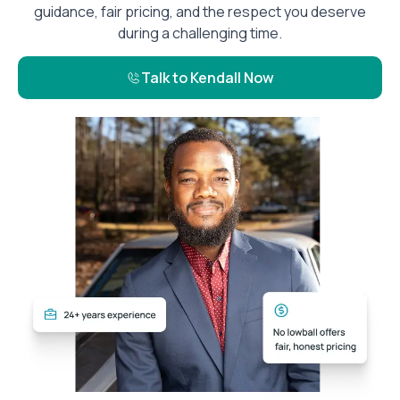
guidance, fair pricing, and the respect you deserve
during a challenging time.
Talk to Kendall Now