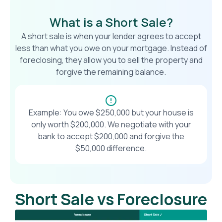
What is a Short Sale?
A short sale is when your lender agrees to accept
less than what you owe on your mortgage. Instead of
foreclosing, they allow you to sell the property and
forgive the remaining balance.
Example: You owe $250,000 but your house is
only worth $200,000. We negotiate with your
bank to accept $200,000 and forgive the
$50,000 difference.
Short Sale vs Foreclosure