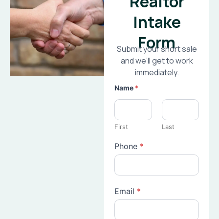
Realtor
Intake
Form
Submit your short sale
and we’ll get to work
immediately.
Name
*
First
Last
Phone
*
Email
*