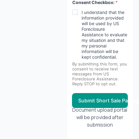
Consent Checkbox:
*
I understand that the
information provided
will be used by US
Foreclosure
Assistance to evaluate
my situation and that
my personal
information will be
kept confidential.
By submitting this form, you
consent to receive text
messages from US
Foreclosure Assistance.
Reply STOP to opt out.
Submit Short Sale Packa
Document upload portal
will be provided after
submission