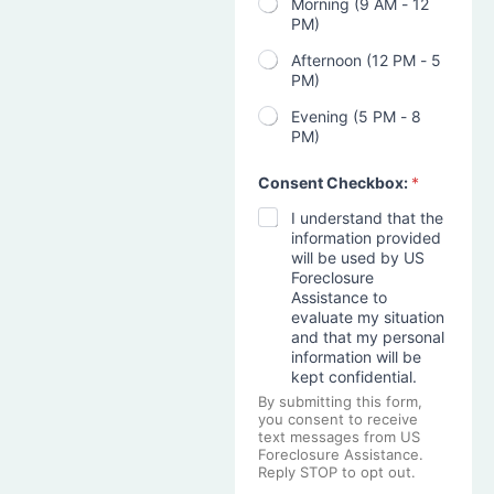
Morning (9 AM - 12
PM)
Afternoon (12 PM - 5
PM)
Evening (5 PM - 8
PM)
Consent Checkbox:
*
I understand that the
information provided
will be used by US
Foreclosure
Assistance to
evaluate my situation
and that my personal
information will be
kept confidential.
By submitting this form,
you consent to receive
text messages from US
Foreclosure Assistance.
Reply STOP to opt out.