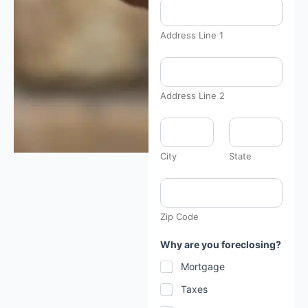
Address Line 1
Address Line 2
City
State
Zip Code
Why are you foreclosing?
Mortgage
Taxes