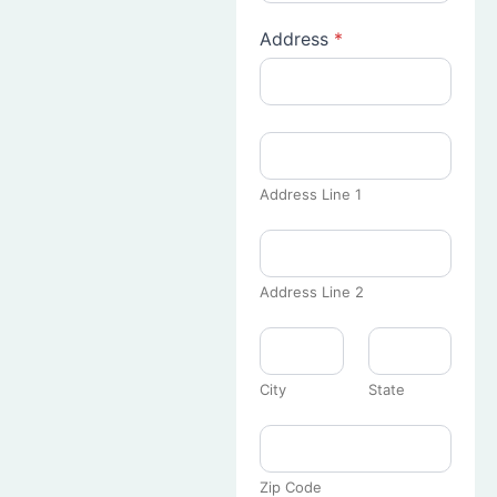
Address
*
Address Line 1
Address Line 2
City
State
Zip Code