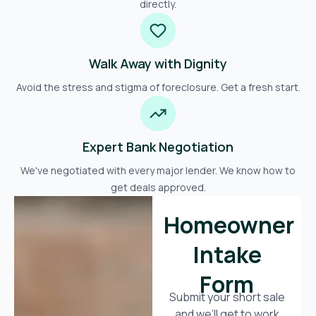
directly.
Walk Away with Dignity
Avoid the stress and stigma of foreclosure. Get a fresh start.
Expert Bank Negotiation
We've negotiated with every major lender. We know how to
get deals approved.
Homeowner
Intake
Form
Submit your short sale
and we’ll get to work