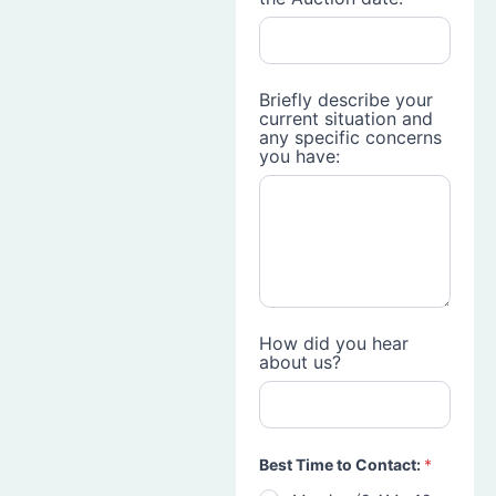
Briefly describe your
current situation and
any specific concerns
you have:
How did you hear
about us?
Best Time to Contact:
*