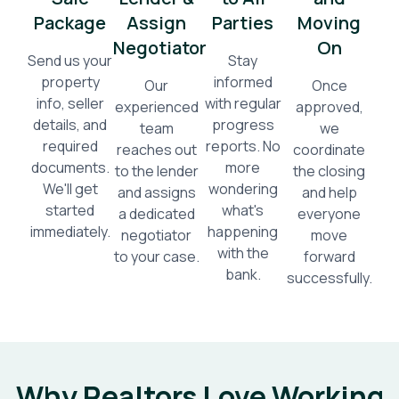
Package
Assign
Parties
Moving
Negotiator
On
Send us your
Stay
property
informed
Our
Once
info, seller
with regular
experienced
approved,
details, and
progress
team
we
required
reports. No
reaches out
coordinate
documents.
more
to the lender
the closing
We'll get
wondering
and assigns
and help
started
what's
a dedicated
everyone
immediately.
happening
negotiator
move
with the
to your case.
forward
bank.
successfully.
Why Realtors Love Working