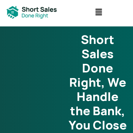
Short
Sales
Done
Right, We
Handle
the Bank,
You Close