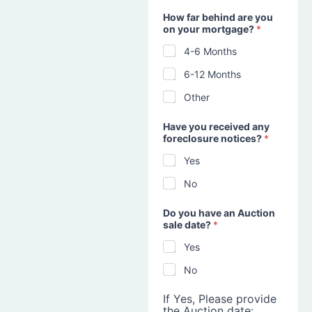
How far behind are you
on your mortgage?
*
4-6 Months
6-12 Months
Other
Have you received any
foreclosure notices?
*
Yes
No
Do you have an Auction
sale date?
*
Yes
No
If Yes, Please provide
the Auction date: