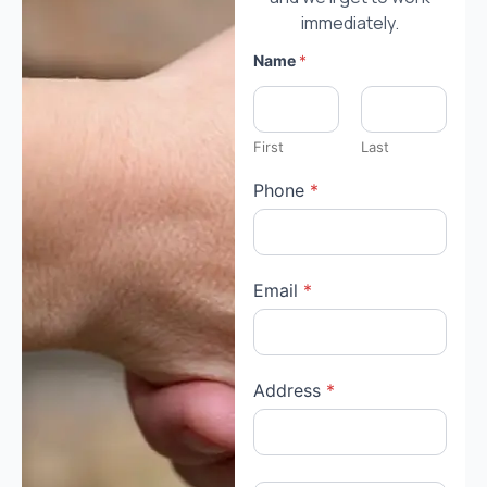
immediately.
Name
*
First
Last
Phone
*
Email
*
Address
*