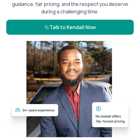
guidance, fair pricing, and the respect you deserve
during a challenging time.
Talk to Kendall Now