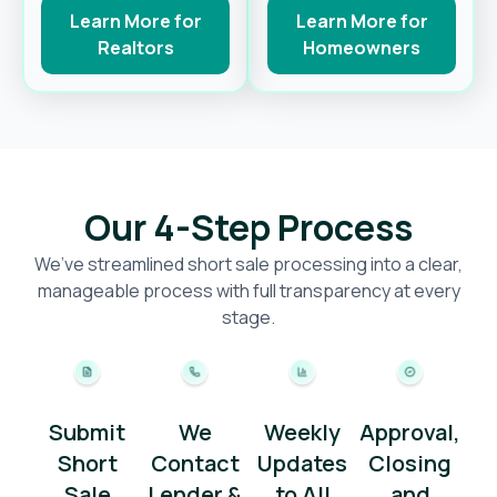
Learn More for
Learn More for
Realtors
Homeowners
Our 4-Step Process
We’ve streamlined short sale processing into a clear,
manageable process with full transparency at every
stage.
Submit
We
Weekly
Approval,
Short
Contact
Updates
Closing
Sale
Lender &
to All
and