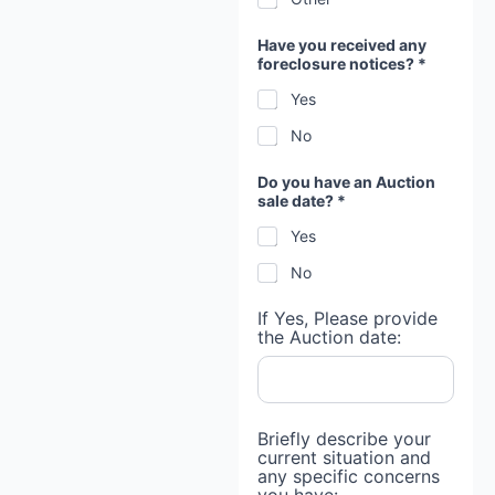
Have you received any
foreclosure notices? *
Yes
No
Do you have an Auction
sale date? *
Yes
No
If Yes, Please provide
the Auction date:
M
Briefly describe your
o
current situation and
r
any specific concerns
t