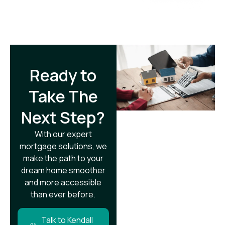
Ready to
Take The
Next Step?​
With our expert
mortgage solutions, we
make the path to your
dream home smoother
and more accessible
than ever before.
Talk to Kendall