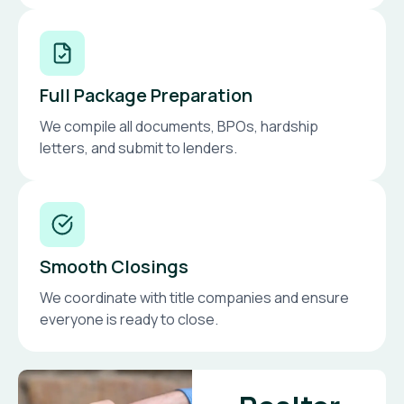
Full Package Preparation
We compile all documents, BPOs, hardship
letters, and submit to lenders.
Smooth Closings
We coordinate with title companies and ensure
everyone is ready to close.