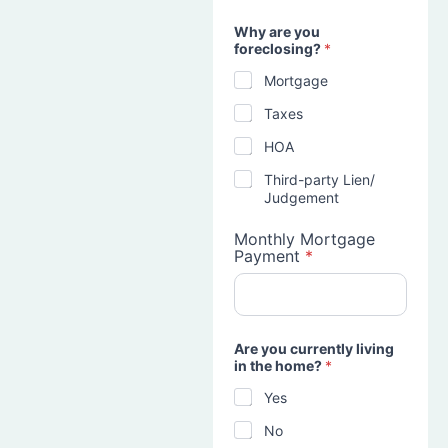
Why are you
foreclosing?
*
Mortgage
Taxes
HOA
Third-party Lien/
Judgement
Monthly Mortgage
Payment
*
Are you currently living
in the home?
*
Yes
No