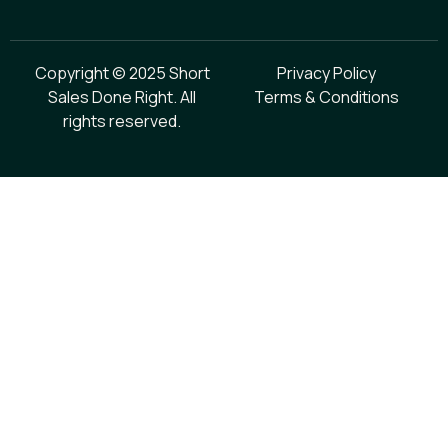
Copyright © 2025 Short
Privacy Policy
Sales Done Right. All
Terms & Conditions
rights reserved.