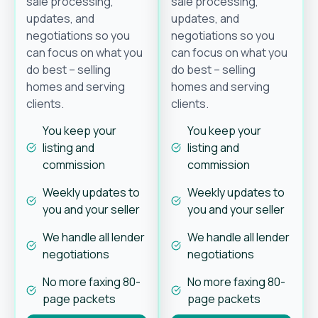
sale processing,
sale processing,
updates, and
updates, and
negotiations so you
negotiations so you
can focus on what you
can focus on what you
do best – selling
do best – selling
homes and serving
homes and serving
clients.
clients.
You keep your
You keep your
listing and
listing and
commission
commission
Weekly updates to
Weekly updates to
you and your seller
you and your seller
We handle all lender
We handle all lender
negotiations
negotiations
No more faxing 80-
No more faxing 80-
page packets
page packets