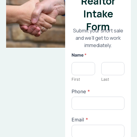
Realtor
Intake
Form
Submit your short sale
and we’ll get to work
immediately.
Name
*
First
Last
Phone
*
Email
*