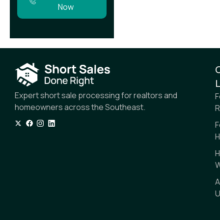
Now
L
Expert short sale processing for realtors and
F
homeowners across the Southeast.
R
F
H
H
W
A
U