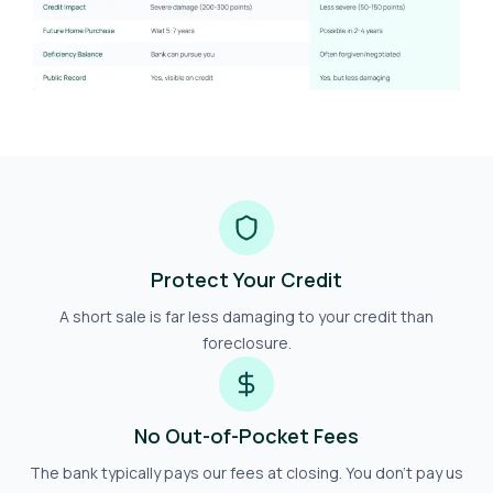
Protect Your Credit
A short sale is far less damaging to your credit than
foreclosure.
No Out-of-Pocket Fees
The bank typically pays our fees at closing. You don't pay us