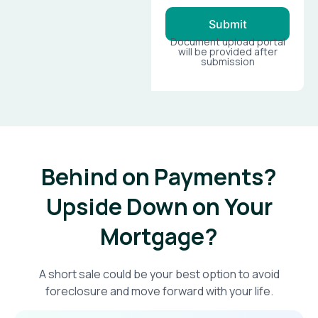
Submit
Document upload portal
will be provided after
submission
Behind on Payments?
Upside Down on Your
Mortgage?​
A short sale could be your best option to avoid
foreclosure and move forward with your life.