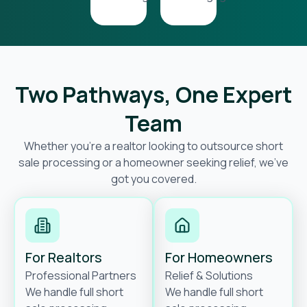
Two Pathways, One Expert
Team
Whether you’re a realtor looking to outsource short
sale processing or a homeowner seeking relief, we’ve
got you covered.
For Realtors
For Homeowners
Professional Partners
Relief & Solutions
We handle full short
We handle full short