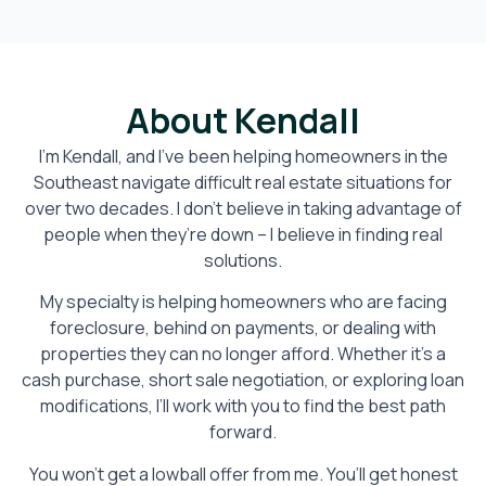
About Kendall
I’m Kendall, and I’ve been helping homeowners in the
Southeast navigate difficult real estate situations for
over two decades. I don’t believe in taking advantage of
people when they’re down – I believe in finding real
solutions.
My specialty is helping homeowners who are facing
foreclosure, behind on payments, or dealing with
properties they can no longer afford. Whether it’s a
cash purchase, short sale negotiation, or exploring loan
modifications, I’ll work with you to find the best path
forward.
You won’t get a lowball offer from me. You’ll get honest