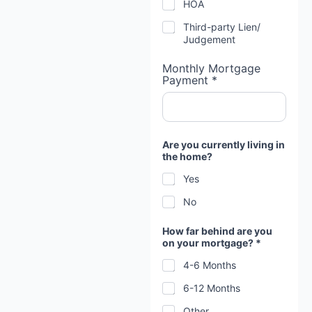
HOA
Third-party Lien/
Judgement
Monthly Mortgage
Payment *
Are you currently living in
the home?
Yes
No
How far behind are you
on your mortgage? *
4-6 Months
6-12 Months
Other