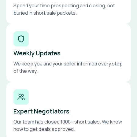
Spend your time prospecting and closing, not
buried in short sale packets.
Weekly Updates
We keep you and your seller informed every step
of the way.
Expert Negotiators
Our team has closed 1000+ short sales. We know
how to get deals approved.