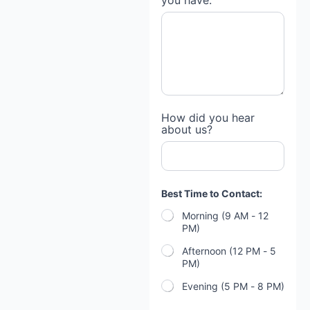
you have:
g
a
g
e
h
a
v
e
s
p
How did you hear
e
about us?
c
i
f
i
c
Best Time to Contact:
Morning (9 AM - 12
PM)
Afternoon (12 PM - 5
PM)
Evening (5 PM - 8 PM)