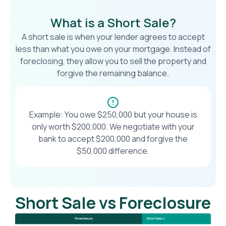
What is a Short Sale?
A short sale is when your lender agrees to accept
less than what you owe on your mortgage. Instead of
foreclosing, they allow you to sell the property and
forgive the remaining balance.
Example: You owe $250,000 but your house is
only worth $200,000. We negotiate with your
bank to accept $200,000 and forgive the
$50,000 difference.
Short Sale vs Foreclosure