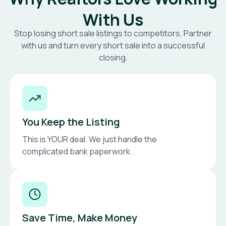
With Us
Stop losing short sale listings to competitors. Partner
with us and turn every short sale into a successful
closing.
You Keep the Listing
This is YOUR deal. We just handle the
complicated bank paperwork.
Save Time, Make Money