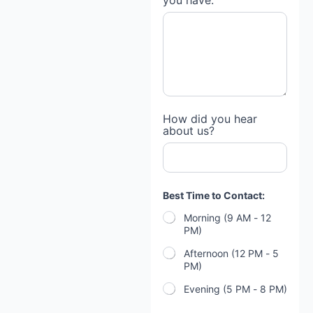
you have:
How did you hear
about us?
Best Time to Contact:
Morning (9 AM - 12
PM)
Afternoon (12 PM - 5
PM)
Evening (5 PM - 8 PM)