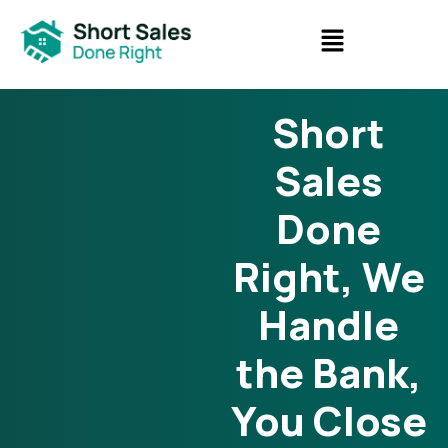
Short
Sales
Done
Right, We
Handle
the Bank,
You Close