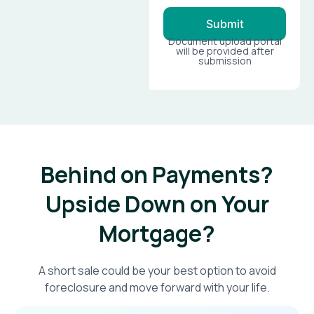
Submit
Document upload portal
will be provided after
submission
Behind on Payments?
Upside Down on Your
Mortgage?​
A short sale could be your best option to avoid
foreclosure and move forward with your life.