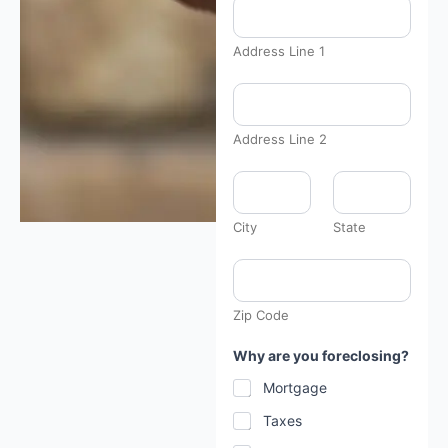
a
t
e
Address Line 1
:
a
b
o
u
Address Line 2
t
u
s
?
City
State
Zip Code
Why are you foreclosing?
Mortgage
Taxes