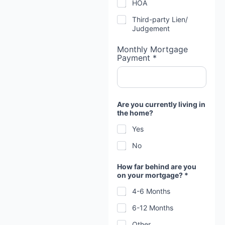
HOA
Third-party Lien/
Judgement
Monthly Mortgage
Payment *
Are you currently living in
the home?
Yes
No
How far behind are you
on your mortgage? *
4-6 Months
6-12 Months
Other