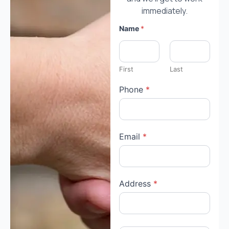
immediately.
Name
*
First
Last
Phone
*
Email
*
Address
*
d