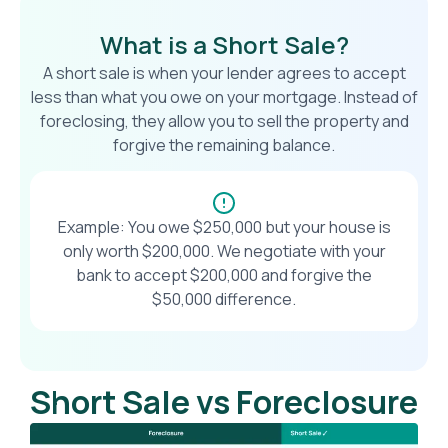
What is a Short Sale?
A short sale is when your lender agrees to accept
less than what you owe on your mortgage. Instead of
foreclosing, they allow you to sell the property and
forgive the remaining balance.
Example: You owe $250,000 but your house is
only worth $200,000. We negotiate with your
bank to accept $200,000 and forgive the
$50,000 difference.
Short Sale vs Foreclosure