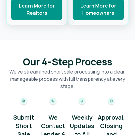
Learn More for
Learn More for
Realtors
Homeowners
Our 4-Step Process
We’ve streamlined short sale processing into a clear,
manageable process with full transparency at every
stage.
Submit
We
Weekly
Approval,
Short
Contact
Updates
Closing
Sale
Lender &
to All
and