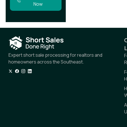
Now
L
Expert short sale processing for realtors and
F
homeowners across the Southeast.
R
F
H
H
W
A
U