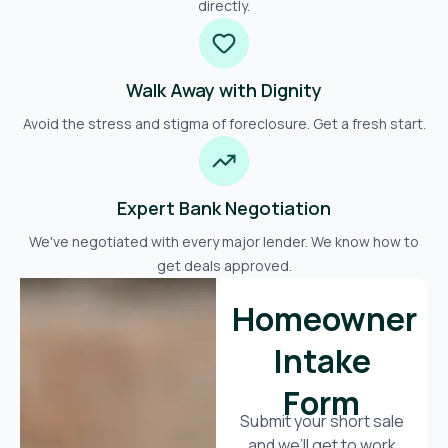
directly.
Walk Away with Dignity
Avoid the stress and stigma of foreclosure. Get a fresh start.
Expert Bank Negotiation
We've negotiated with every major lender. We know how to
get deals approved.
Homeowner
Intake
Form
Submit your short sale
and we’ll get to work