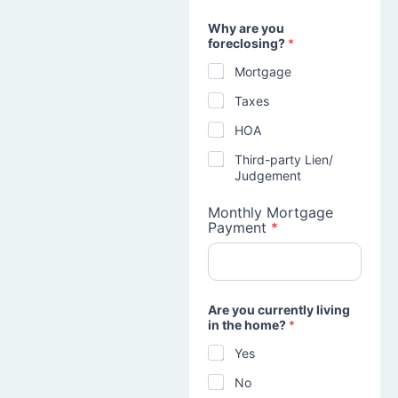
Why are you
foreclosing?
*
Mortgage
Taxes
HOA
Third-party Lien/
Judgement
Monthly Mortgage
Payment
*
Are you currently living
in the home?
*
Yes
No