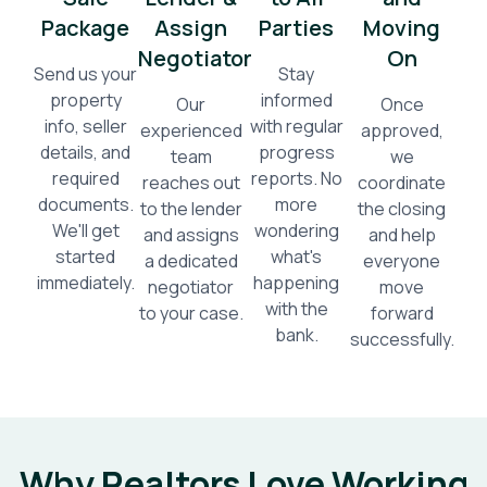
Package
Assign
Parties
Moving
Negotiator
On
Send us your
Stay
property
informed
Our
Once
info, seller
with regular
experienced
approved,
details, and
progress
team
we
required
reports. No
reaches out
coordinate
documents.
more
to the lender
the closing
We'll get
wondering
and assigns
and help
started
what's
a dedicated
everyone
immediately.
happening
negotiator
move
with the
to your case.
forward
bank.
successfully.
Why Realtors Love Working