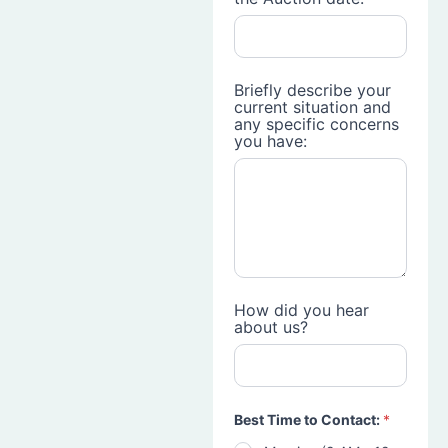
Briefly describe your
current situation and
any specific concerns
you have:
How did you hear
about us?
Best Time to Contact:
*