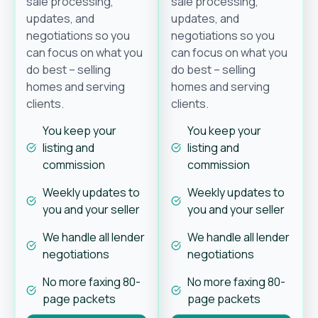
sale processing,
sale processing,
updates, and
updates, and
negotiations so you
negotiations so you
can focus on what you
can focus on what you
do best – selling
do best – selling
homes and serving
homes and serving
clients.
clients.
You keep your
You keep your
listing and
listing and
commission
commission
Weekly updates to
Weekly updates to
you and your seller
you and your seller
We handle all lender
We handle all lender
negotiations
negotiations
No more faxing 80-
No more faxing 80-
page packets
page packets