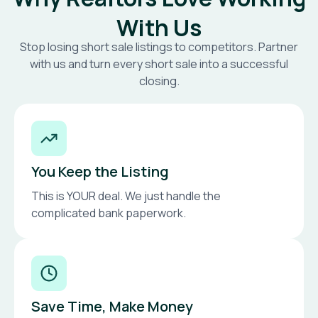
With Us
Stop losing short sale listings to competitors. Partner
with us and turn every short sale into a successful
closing.
You Keep the Listing
This is YOUR deal. We just handle the
complicated bank paperwork.
Save Time, Make Money