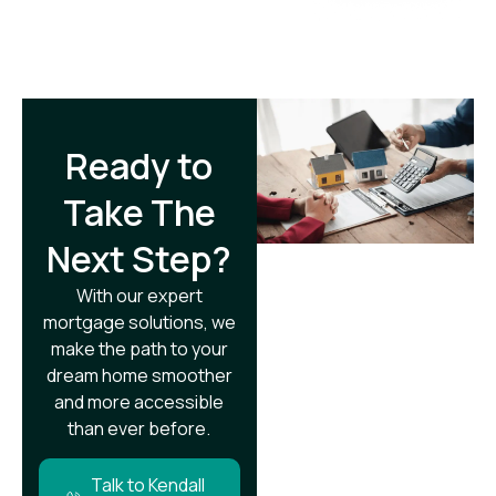
Ready to
Take The
Next Step?​
With our expert
mortgage solutions, we
make the path to your
dream home smoother
and more accessible
than ever before.
Talk to Kendall