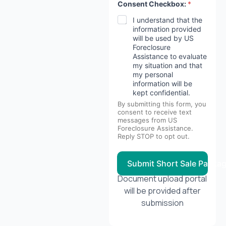
Consent Checkbox:
*
I understand that the
information provided
will be used by US
Foreclosure
Assistance to evaluate
my situation and that
my personal
information will be
kept confidential.
By submitting this form, you
consent to receive text
messages from US
Foreclosure Assistance.
Reply STOP to opt out.
Submit Short Sale Packa
Document upload portal
will be provided after
submission