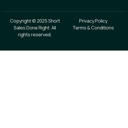
Copyright © 2025 Short
Privacy Policy
Sales Done Right. All
Terms & Conditions
rights reserved.