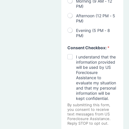
Morning (9 AM - 12
PM)
Afternoon (12 PM - 5
PM)
Evening (5 PM - 8
PM)
Consent Checkbox:
*
I understand that the
information provided
will be used by US
Foreclosure
Assistance to
evaluate my situation
and that my personal
information will be
kept confidential.
By submitting this form,
you consent to receive
text messages from US
Foreclosure Assistance.
Reply STOP to opt out.