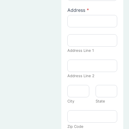
Address
*
Address Line 1
Address Line 2
City
State
Zip Code