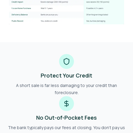
Protect Your Credit
A short sale is far less damaging to your credit than
foreclosure.
No Out-of-Pocket Fees
The bank typically pays our fees at closing. You don't pay us