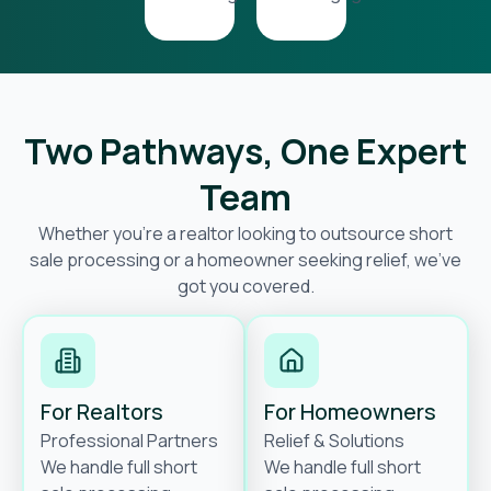
Two Pathways, One Expert
Team
Whether you’re a realtor looking to outsource short
sale processing or a homeowner seeking relief, we’ve
got you covered.
For Realtors
For Homeowners
Professional Partners
Relief & Solutions
We handle full short
We handle full short