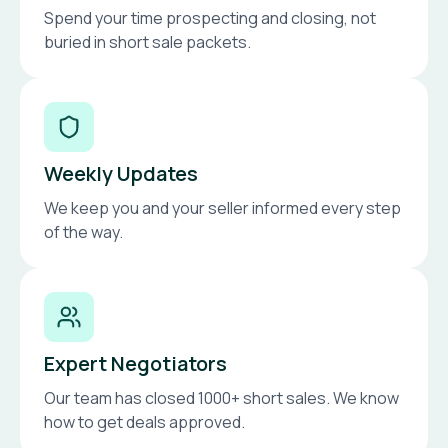
Spend your time prospecting and closing, not
buried in short sale packets.
Weekly Updates
We keep you and your seller informed every step
of the way.
Expert Negotiators
Our team has closed 1000+ short sales. We know
how to get deals approved.