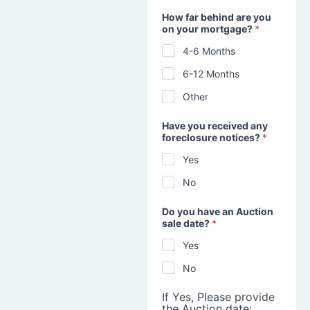
How far behind are you
on your mortgage?
*
4-6 Months
6-12 Months
Other
Have you received any
foreclosure notices?
*
Yes
No
Do you have an Auction
sale date?
*
Yes
No
If Yes, Please provide
the Auction date: