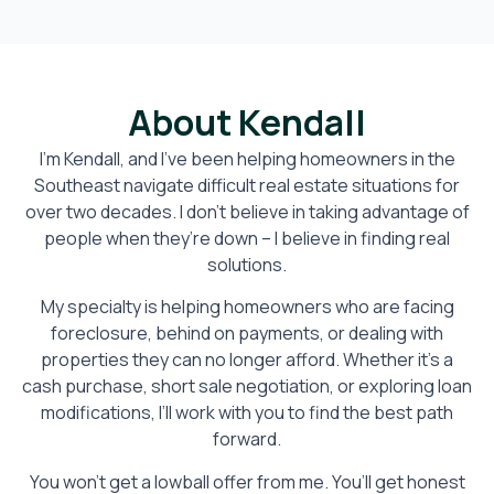
About Kendall
I’m Kendall, and I’ve been helping homeowners in the
Southeast navigate difficult real estate situations for
over two decades. I don’t believe in taking advantage of
people when they’re down – I believe in finding real
solutions.
My specialty is helping homeowners who are facing
foreclosure, behind on payments, or dealing with
properties they can no longer afford. Whether it’s a
cash purchase, short sale negotiation, or exploring loan
modifications, I’ll work with you to find the best path
forward.
You won’t get a lowball offer from me. You’ll get honest