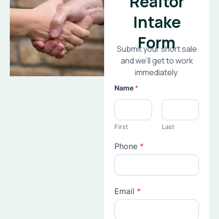
Realtor
Intake
Form
Submit your short sale
and we’ll get to work
immediately.
Name
*
First
Last
Phone
*
Email
*