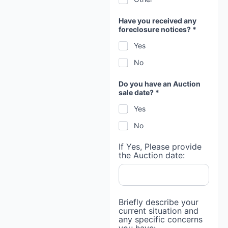
Have you received any
foreclosure notices? *
Yes
No
Do you have an Auction
sale date? *
Yes
No
If Yes, Please provide
the Auction date:
Briefly describe your
current situation and
any specific concerns