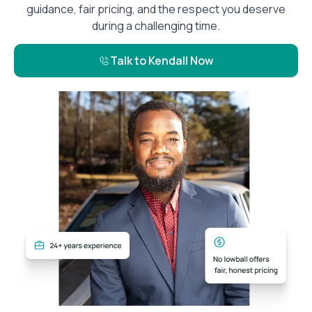
guidance, fair pricing, and the respect you deserve
during a challenging time.
Talk to Kendall Now