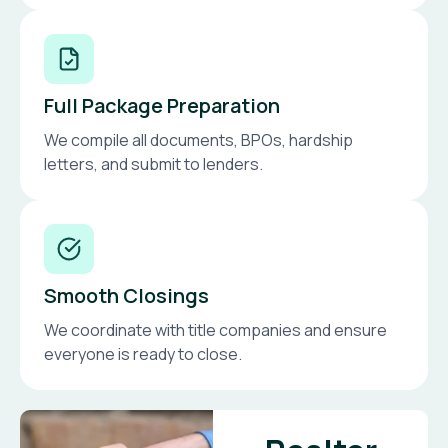
Full Package Preparation
We compile all documents, BPOs, hardship
letters, and submit to lenders.
Smooth Closings
We coordinate with title companies and ensure
everyone is ready to close.