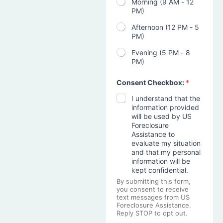
Morning (9 AM - 12
PM)
Afternoon (12 PM - 5
PM)
Evening (5 PM - 8
PM)
Consent Checkbox:
*
I understand that the
information provided
will be used by US
Foreclosure
Assistance to
evaluate my situation
and that my personal
information will be
kept confidential.
By submitting this form,
you consent to receive
text messages from US
Foreclosure Assistance.
Reply STOP to opt out.