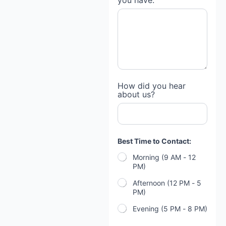
you have:
How did you hear
about us?
Best Time to Contact:
Morning (9 AM - 12
PM)
Afternoon (12 PM - 5
PM)
Evening (5 PM - 8 PM)