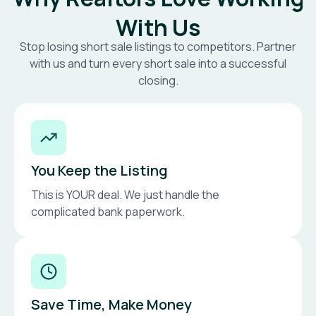
With Us
Stop losing short sale listings to competitors. Partner
with us and turn every short sale into a successful
closing.
You Keep the Listing
This is YOUR deal. We just handle the
complicated bank paperwork.
Save Time, Make Money