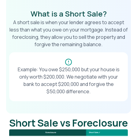
What is a Short Sale?
A short sale is when your lender agrees to accept
less than what you owe on your mortgage. Instead of
foreclosing, they allow you to sell the property and
forgive the remaining balance.
Example: You owe $250,000 but your house is
only worth $200,000. We negotiate with your
bank to accept $200,000 and forgive the
$50,000 difference.
Short Sale vs Foreclosure