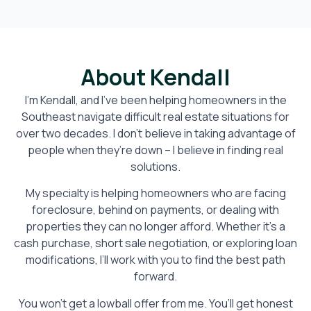
About Kendall
I’m Kendall, and I’ve been helping homeowners in the
Southeast navigate difficult real estate situations for
over two decades. I don’t believe in taking advantage of
people when they’re down – I believe in finding real
solutions.
My specialty is helping homeowners who are facing
foreclosure, behind on payments, or dealing with
properties they can no longer afford. Whether it’s a
cash purchase, short sale negotiation, or exploring loan
modifications, I’ll work with you to find the best path
forward.
You won’t get a lowball offer from me. You’ll get honest