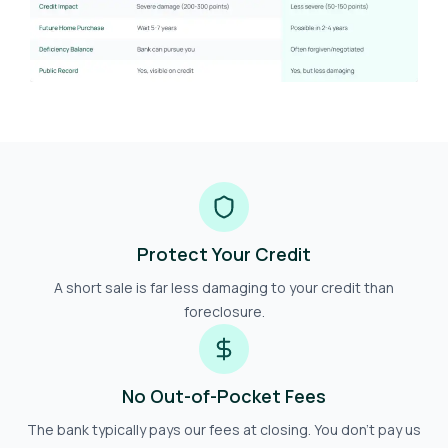
Protect Your Credit
A short sale is far less damaging to your credit than
foreclosure.
No Out-of-Pocket Fees
The bank typically pays our fees at closing. You don't pay us