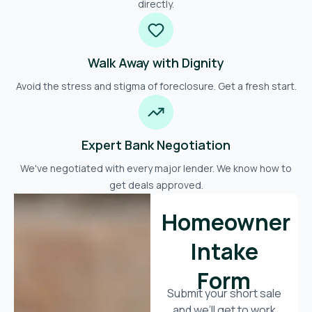
directly.
Walk Away with Dignity
Avoid the stress and stigma of foreclosure. Get a fresh start.
Expert Bank Negotiation
We've negotiated with every major lender. We know how to
get deals approved.
Homeowner
Intake
Form
Submit your short sale
and we’ll get to work