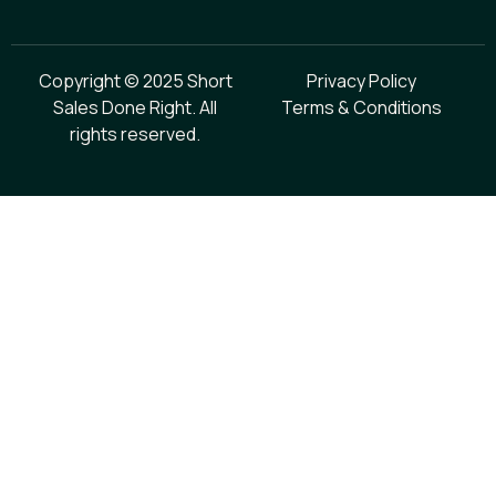
Copyright © 2025 Short
Privacy Policy
Sales Done Right. All
Terms & Conditions
rights reserved.