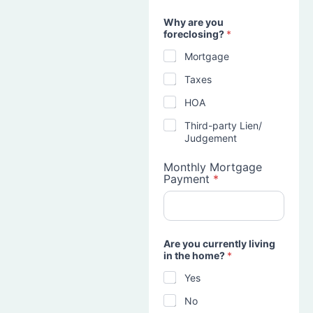
Why are you
foreclosing?
*
Mortgage
Taxes
HOA
Third-party Lien/
Judgement
Monthly Mortgage
Payment
*
Are you currently living
in the home?
*
Yes
No