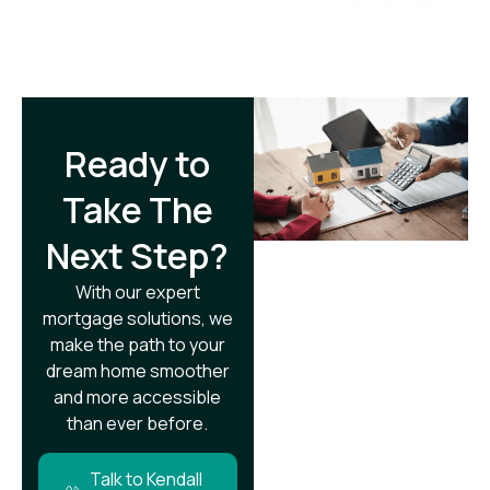
Ready to
Take The
Next Step?​
With our expert
mortgage solutions, we
make the path to your
dream home smoother
and more accessible
than ever before.
Talk to Kendall