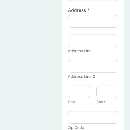
Address
*
Address Line 1
Address Line 2
City
State
Zip Code