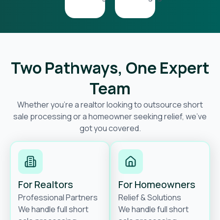
Two Pathways, One Expert
Team
Whether you’re a realtor looking to outsource short
sale processing or a homeowner seeking relief, we’ve
got you covered.
For Realtors
For Homeowners
Professional Partners
Relief & Solutions
We handle full short
We handle full short