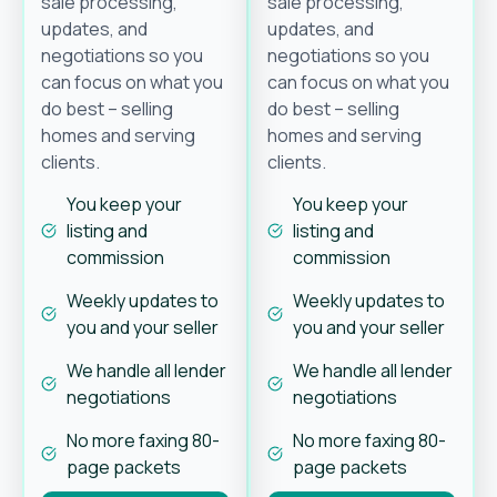
sale processing,
sale processing,
updates, and
updates, and
negotiations so you
negotiations so you
can focus on what you
can focus on what you
do best – selling
do best – selling
homes and serving
homes and serving
clients.
clients.
You keep your
You keep your
listing and
listing and
commission
commission
Weekly updates to
Weekly updates to
you and your seller
you and your seller
We handle all lender
We handle all lender
negotiations
negotiations
No more faxing 80-
No more faxing 80-
page packets
page packets