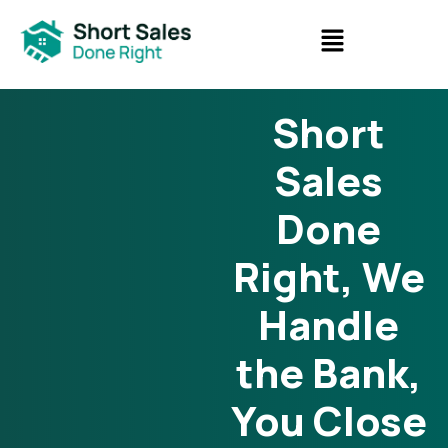
Short
Sales
Done
Right, We
Handle
the Bank,
You Close