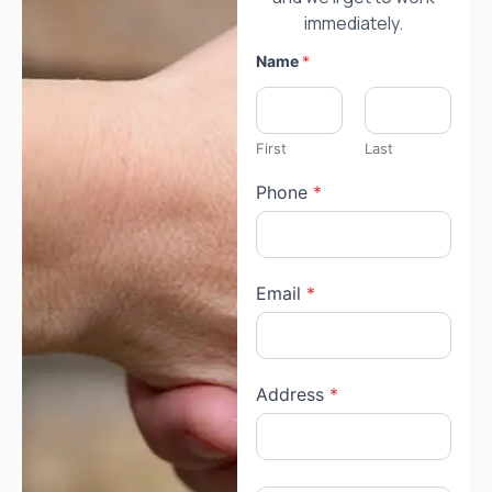
immediately.
Name
*
First
Last
Phone
*
Email
*
Address
*