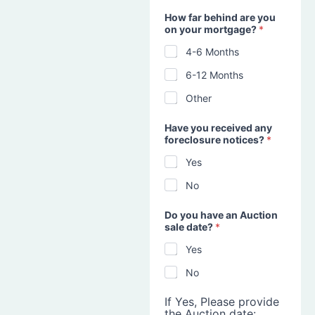
How far behind are you
on your mortgage?
*
4-6 Months
6-12 Months
Other
Have you received any
foreclosure notices?
*
Yes
No
Do you have an Auction
sale date?
*
Yes
No
If Yes, Please provide
the Auction date: