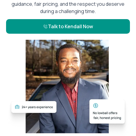
guidance, fair pricing, and the respect you deserve
during a challenging time.
Talk to Kendall Now