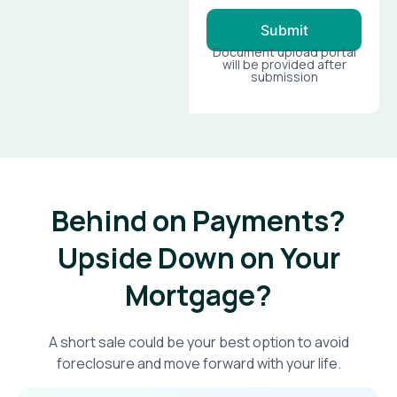
Submit
Document upload portal
will be provided after
submission
Behind on Payments?
Upside Down on Your
Mortgage?​
A short sale could be your best option to avoid
foreclosure and move forward with your life.