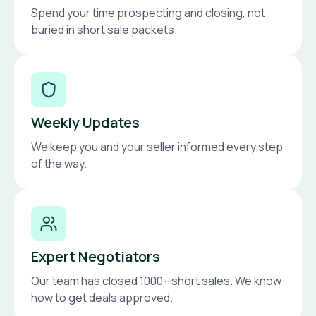
Spend your time prospecting and closing, not
buried in short sale packets.
Weekly Updates
We keep you and your seller informed every step
of the way.
Expert Negotiators
Our team has closed 1000+ short sales. We know
how to get deals approved.