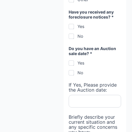
p
r
o
Have you received any
v
foreclosure notices? *
i
d
Yes
e
No
Do you have an Auction
sale date? *
Yes
No
If Yes, Please provide
the Auction date:
Briefly describe your
current situation and
any specific concerns