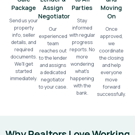
Package
Assign
Parties
Moving
Negotiator
On
Send us your
Stay
property
informed
Our
Once
info, seller
with regular
experienced
approved,
details, and
progress
team
we
required
reports. No
reaches out
coordinate
documents.
more
to the lender
the closing
We'll get
wondering
and assigns
and help
started
what's
a dedicated
everyone
immediately.
happening
negotiator
move
with the
to your case.
forward
bank.
successfully.
Why Realtors Love Working