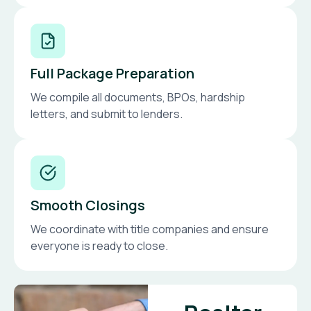
Full Package Preparation
We compile all documents, BPOs, hardship
letters, and submit to lenders.
Smooth Closings
We coordinate with title companies and ensure
everyone is ready to close.