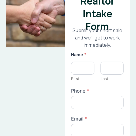
Realtor
Intake
Form
Submit your short sale
and we’ll get to work
immediately.
Name
*
First
Last
Phone
*
Email
*