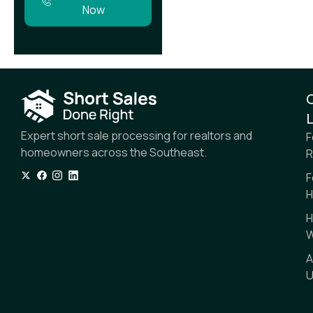
Now
L
Expert short sale processing for realtors and
F
homeowners across the Southeast.
R
F
H
H
W
A
U