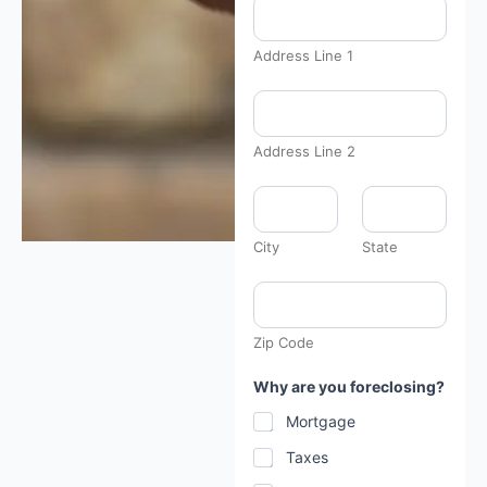
Address Line 1
Address Line 2
City
State
Zip Code
Why are you foreclosing?
Mortgage
Taxes