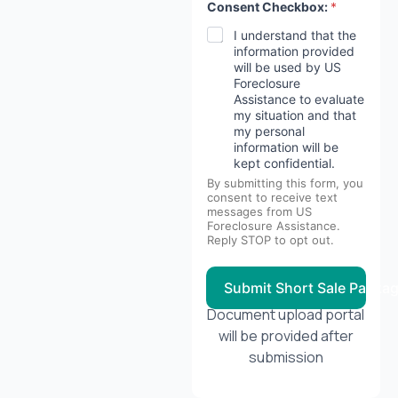
Consent Checkbox:
*
I understand that the
information provided
will be used by US
Foreclosure
Assistance to evaluate
my situation and that
my personal
information will be
kept confidential.
By submitting this form, you
consent to receive text
messages from US
Foreclosure Assistance.
Reply STOP to opt out.
Submit Short Sale Packa
Document upload portal
will be provided after
submission