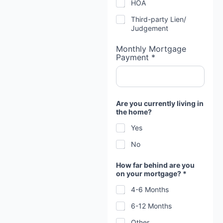
HOA
Third-party Lien/
Judgement
Monthly Mortgage
Payment *
W
Are you currently living in
h
the home?
y
f
Yes
o
r
No
e
c
l
How far behind are you
o
on your mortgage? *
s
i
4-6 Months
n
6-12 Months
g
?
Other