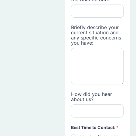
Briefly describe your
current situation and
any specific concerns
you have:
How did you hear
about us?
Best Time to Contact:
*