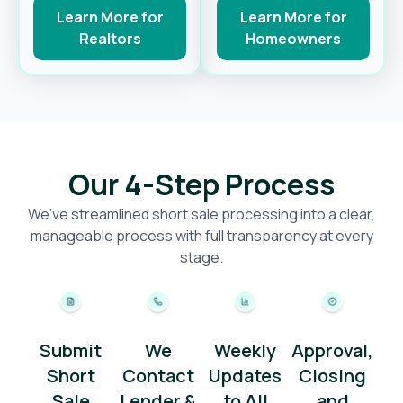
Learn More for
Learn More for
Realtors
Homeowners
Our 4-Step Process
We’ve streamlined short sale processing into a clear,
manageable process with full transparency at every
stage.
Submit
We
Weekly
Approval,
Short
Contact
Updates
Closing
Sale
Lender &
to All
and