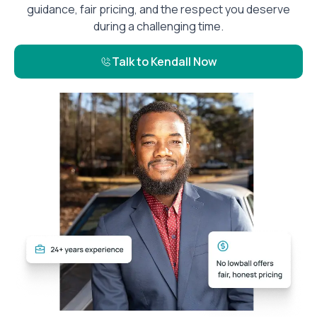
guidance, fair pricing, and the respect you deserve
during a challenging time.
Talk to Kendall Now