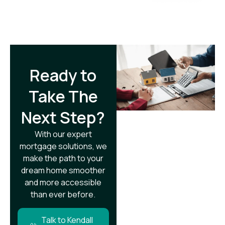
Ready to
Take The
Next Step?​
With our expert
mortgage solutions, we
make the path to your
dream home smoother
and more accessible
than ever before.
Talk to Kendall