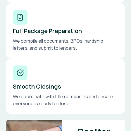
Full Package Preparation
We compile all documents, BPOs, hardship
letters, and submit to lenders.
Smooth Closings
We coordinate with title companies and ensure
everyone is ready to close.