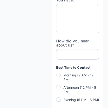
you have:
How did you hear
about us?
Best Time to Contact:
Morning (9 AM - 12
PM)
Afternoon (12 PM - 5
PM)
Evening (5 PM - 8 PM)