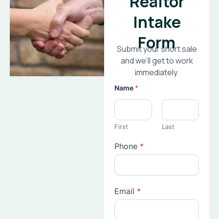
Realtor
Intake
Form
Submit your short sale
and we’ll get to work
immediately.
Name
*
First
Last
Phone
*
Email
*