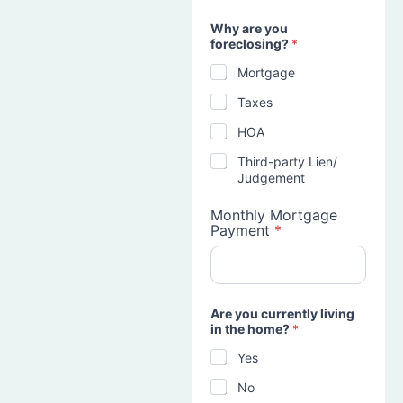
Why are you
foreclosing?
*
Mortgage
Taxes
HOA
Third-party Lien/
Judgement
Monthly Mortgage
Payment
*
Are you currently living
in the home?
*
Yes
No