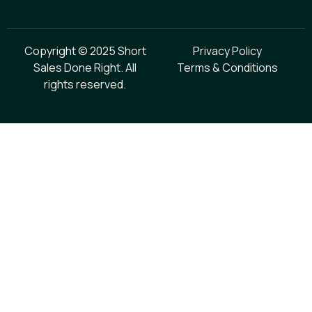
Copyright © 2025 Short
Privacy Policy
Sales Done Right. All
Terms & Conditions
rights reserved.