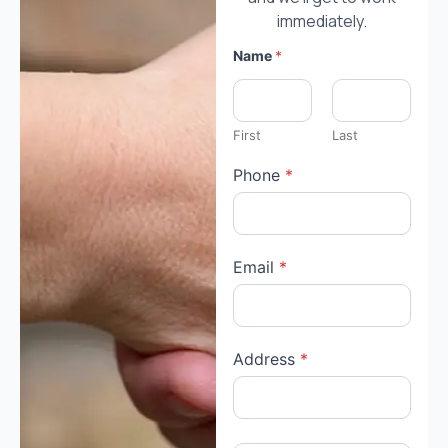
immediately.
Name
*
First
Last
Phone
*
Email
*
Address
*