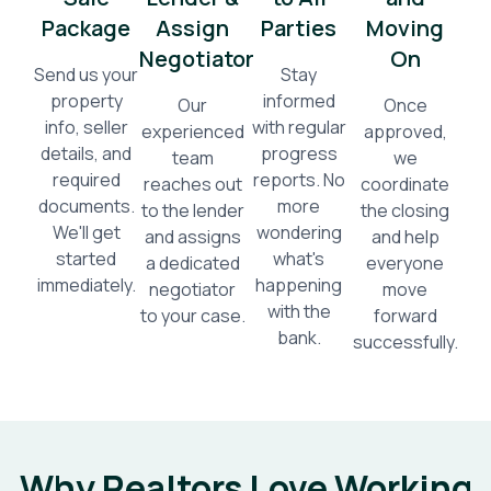
Package
Assign
Parties
Moving
Negotiator
On
Send us your
Stay
property
informed
Our
Once
info, seller
with regular
experienced
approved,
details, and
progress
team
we
required
reports. No
reaches out
coordinate
documents.
more
to the lender
the closing
We'll get
wondering
and assigns
and help
started
what's
a dedicated
everyone
immediately.
happening
negotiator
move
with the
to your case.
forward
bank.
successfully.
Why Realtors Love Working