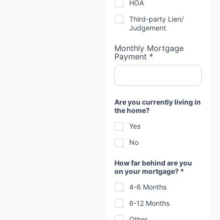
HOA
Third-party Lien/
Judgement
Monthly Mortgage
Payment *
Are you currently living in
the home?
Yes
No
h
How far behind are you
e
on your mortgage? *
a
r
4-6 Months
d
a
6-12 Months
t
e
Other