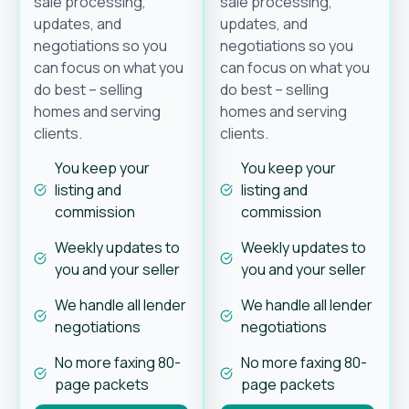
sale processing,
sale processing,
updates, and
updates, and
negotiations so you
negotiations so you
can focus on what you
can focus on what you
do best – selling
do best – selling
homes and serving
homes and serving
clients.
clients.
You keep your
You keep your
listing and
listing and
commission
commission
Weekly updates to
Weekly updates to
you and your seller
you and your seller
We handle all lender
We handle all lender
negotiations
negotiations
No more faxing 80-
No more faxing 80-
page packets
page packets