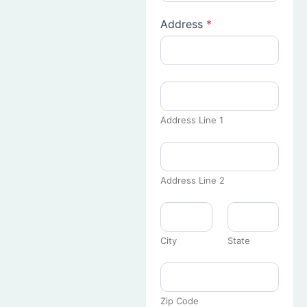
Address
*
Address Line 1
Address Line 2
City
State
Zip Code