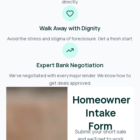
directly.
Walk Away with Dignity
Avoid the stress and stigma of foreclosure. Get a fresh start.
Expert Bank Negotiation
We've negotiated with every major lender. We know how to
get deals approved.
Homeowner
Intake
Form
Submit your short sale
and we’ll get to work