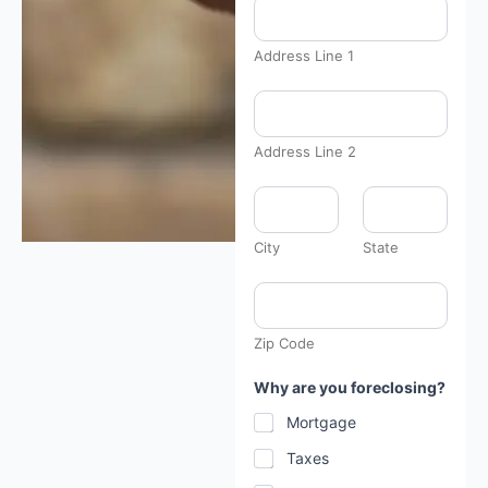
Address Line 1
Address Line 2
City
State
Zip Code
Why are you foreclosing?
Mortgage
Taxes