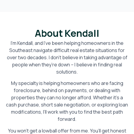
About Kendall
I’m Kendall, and I’ve been helping homeowners in the
Southeast navigate difficult real estate situations for
over two decades. I don’t believe in taking advantage of
people when they’re down – I believe in finding real
solutions.
My specialty is helping homeowners who are facing
foreclosure, behind on payments, or dealing with
properties they can no longer afford. Whether it’s a
cash purchase, short sale negotiation, or exploring loan
modifications, I’ll work with you to find the best path
forward.
You won’t get a lowball offer from me. You’ll get honest