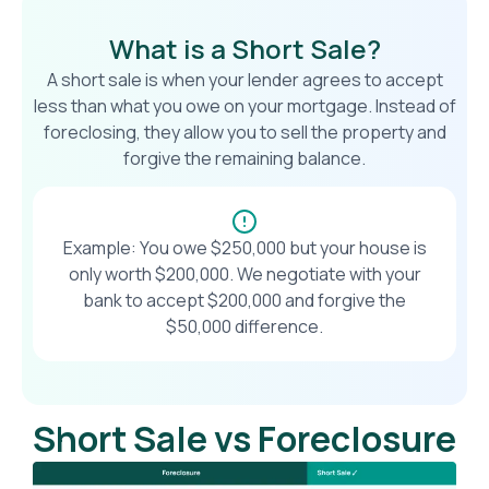
What is a Short Sale?
A short sale is when your lender agrees to accept
less than what you owe on your mortgage. Instead of
foreclosing, they allow you to sell the property and
forgive the remaining balance.
Example: You owe $250,000 but your house is
only worth $200,000. We negotiate with your
bank to accept $200,000 and forgive the
$50,000 difference.
Short Sale vs Foreclosure