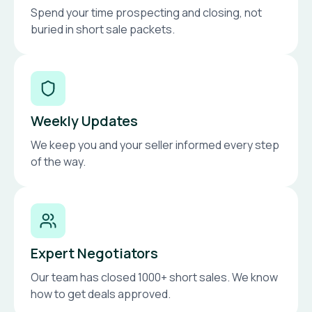
Spend your time prospecting and closing, not
buried in short sale packets.
Weekly Updates
We keep you and your seller informed every step
of the way.
Expert Negotiators
Our team has closed 1000+ short sales. We know
how to get deals approved.