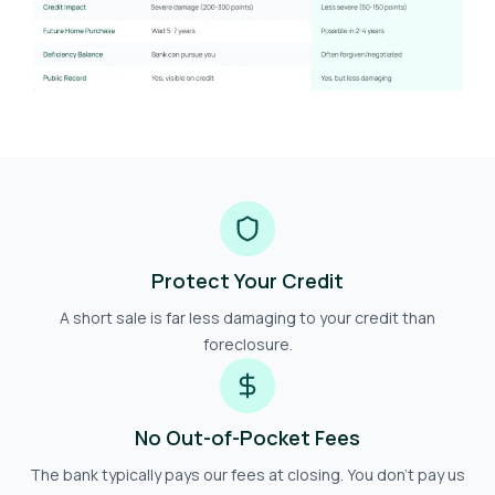
Protect Your Credit
A short sale is far less damaging to your credit than
foreclosure.
No Out-of-Pocket Fees
The bank typically pays our fees at closing. You don't pay us