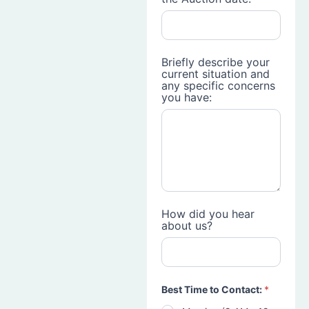
Briefly describe your
current situation and
any specific concerns
you have:
How did you hear
about us?
Best Time to Contact:
*