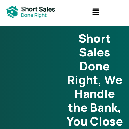
Short
Sales
Done
Right, We
Handle
the Bank,
You Close