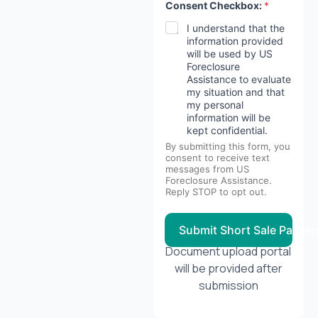
Consent Checkbox:
*
I understand that the
information provided
will be used by US
Foreclosure
Assistance to evaluate
my situation and that
my personal
information will be
kept confidential.
By submitting this form, you
consent to receive text
messages from US
Foreclosure Assistance.
Reply STOP to opt out.
Submit Short Sale Packa
Document upload portal
will be provided after
submission