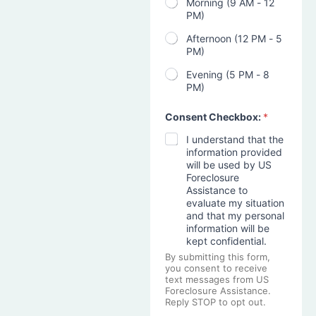
Morning (9 AM - 12
PM)
Afternoon (12 PM - 5
PM)
Evening (5 PM - 8
PM)
Consent Checkbox:
*
I understand that the
information provided
will be used by US
Foreclosure
Assistance to
evaluate my situation
and that my personal
information will be
kept confidential.
By submitting this form,
you consent to receive
text messages from US
Foreclosure Assistance.
Reply STOP to opt out.