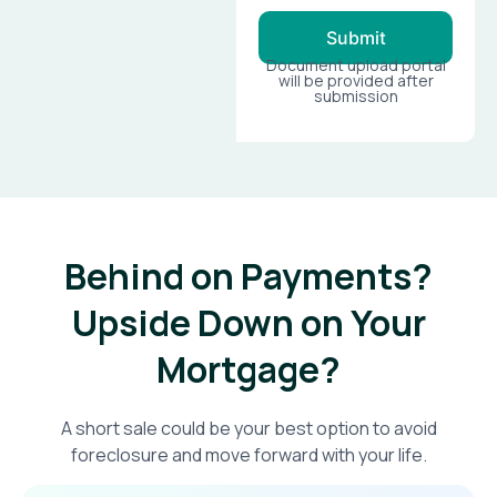
Submit
Document upload portal
will be provided after
submission
Behind on Payments?
Upside Down on Your
Mortgage?​
A short sale could be your best option to avoid
foreclosure and move forward with your life.