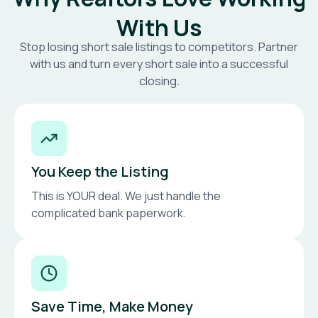
With Us
Stop losing short sale listings to competitors. Partner
with us and turn every short sale into a successful
closing.
You Keep the Listing
This is YOUR deal. We just handle the
complicated bank paperwork.
Save Time, Make Money