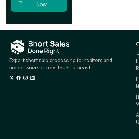
Now
L
Expert short sale processing for realtors and
F
homeowners across the Southeast.
R
F
H
H
W
A
U