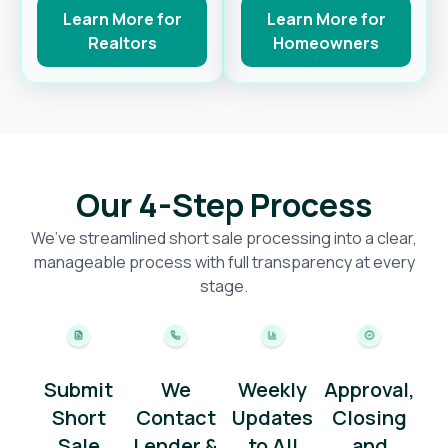
Learn More for
Learn More for
Realtors
Homeowners
Our 4-Step Process
We’ve streamlined short sale processing into a clear,
manageable process with full transparency at every
stage.
Submit
We
Weekly
Approval,
Short
Contact
Updates
Closing
Sale
Lender &
to All
and