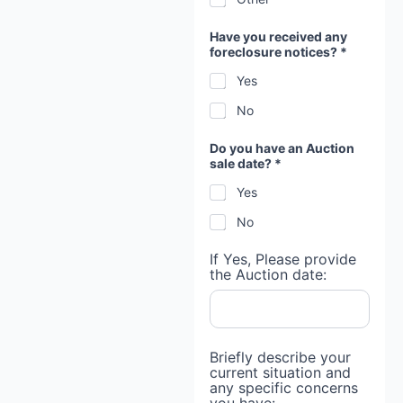
?
b
e
Have you received any
h
foreclosure notices? *
i
Yes
n
d
No
Do you have an Auction
sale date? *
Yes
No
If Yes, Please provide
the Auction date:
Briefly describe your
current situation and
any specific concerns