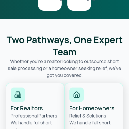
Two Pathways, One Expert
Team
Whether you’re a realtor looking to outsource short
sale processing or a homeowner seeking relief, we’ve
got you covered.
For Realtors
For Homeowners
Professional Partners
Relief & Solutions
We handle full short
We handle full short