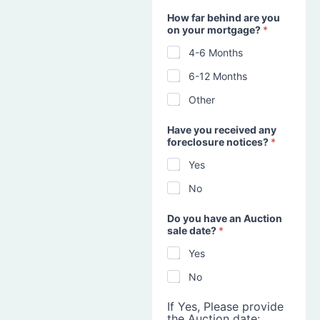
How far behind are you
on your mortgage?
*
4-6 Months
6-12 Months
Other
Have you received any
foreclosure notices?
*
Yes
No
Do you have an Auction
sale date?
*
Yes
No
If Yes, Please provide
the Auction date: