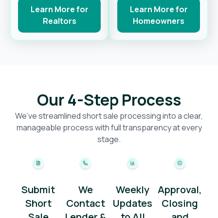
Learn More for
Learn More for
Realtors
Homeowners
Our 4-Step Process
We’ve streamlined short sale processing into a clear,
manageable process with full transparency at every
stage.
Submit
We
Weekly
Approval,
Short
Contact
Updates
Closing
Sale
Lender &
to All
and