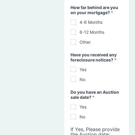
How far behind are you
on your mortgage?
*
4-6 Months
6-12 Months
Other
Have you received any
foreclosure notices?
*
Yes
No
Do you have an Auction
sale date?
*
Yes
No
If Yes, Please provide
the Auction date: