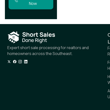
Now
L
Expert short sale processing for realtors and
F
homeowners across the Southeast.
R
F
H
H
W
A
U