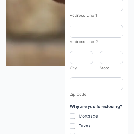
Address Line 1
Address Line 2
City
State
Zip Code
Why are you foreclosing?
Mortgage
Taxes