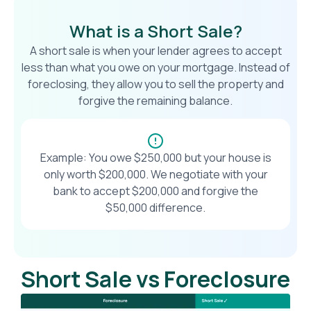
What is a Short Sale?
A short sale is when your lender agrees to accept
less than what you owe on your mortgage. Instead of
foreclosing, they allow you to sell the property and
forgive the remaining balance.
Example: You owe $250,000 but your house is
only worth $200,000. We negotiate with your
bank to accept $200,000 and forgive the
$50,000 difference.
Short Sale vs Foreclosure