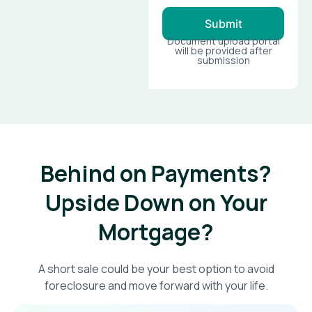
Submit
Document upload portal
will be provided after
submission
Behind on Payments?
Upside Down on Your
Mortgage?​
A short sale could be your best option to avoid
foreclosure and move forward with your life.