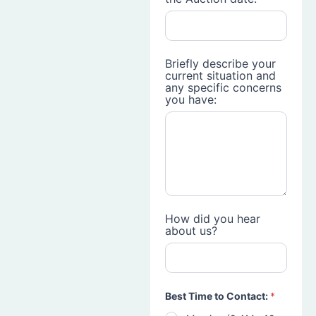
Briefly describe your
current situation and
any specific concerns
you have:
How did you hear
about us?
Best Time to Contact:
*