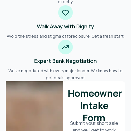
directly.
Walk Away with Dignity
Avoid the stress and stigma of foreclosure. Get a fresh start.
Expert Bank Negotiation
We've negotiated with every major lender. We know how to
get deals approved.
Homeowner
Intake
Form
Submit your short sale
and we’ll get to work