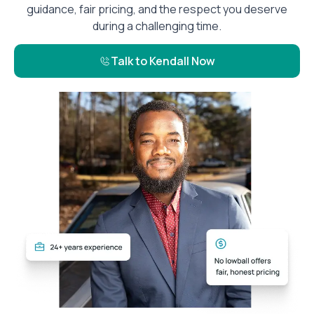
guidance, fair pricing, and the respect you deserve
during a challenging time.
Talk to Kendall Now