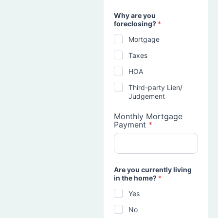
Why are you
foreclosing?
*
Mortgage
Taxes
HOA
Third-party Lien/
Judgement
Monthly Mortgage
Payment
*
Are you currently living
in the home?
*
Yes
No