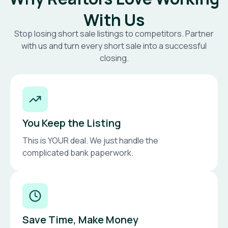
With Us
Stop losing short sale listings to competitors. Partner
with us and turn every short sale into a successful
closing.
You Keep the Listing
This is YOUR deal. We just handle the
complicated bank paperwork.
Save Time, Make Money