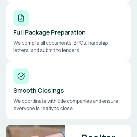
Full Package Preparation
We compile all documents, BPOs, hardship
letters, and submit to lenders.
Smooth Closings
We coordinate with title companies and ensure
everyone is ready to close.