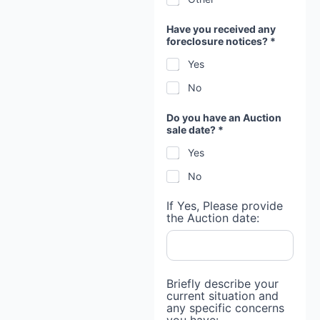
g
a
g
Have you received any
e
foreclosure notices? *
Yes
No
Do you have an Auction
sale date? *
Yes
No
If Yes, Please provide
the Auction date:
Briefly describe your
current situation and
any specific concerns