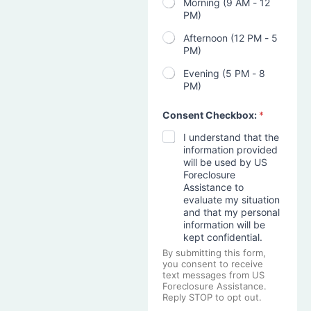
Morning (9 AM - 12
PM)
Afternoon (12 PM - 5
PM)
Evening (5 PM - 8
PM)
Consent Checkbox:
*
I understand that the
information provided
will be used by US
Foreclosure
Assistance to
evaluate my situation
and that my personal
information will be
kept confidential.
By submitting this form,
you consent to receive
text messages from US
Foreclosure Assistance.
Reply STOP to opt out.