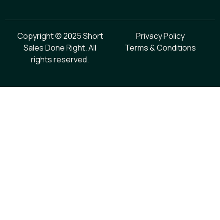
Copyright © 2025 Short
Privacy Policy
Sales Done Right. All
Terms & Conditions
rights reserved.