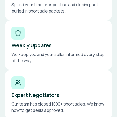
Spend your time prospecting and closing, not
buried in short sale packets.
Weekly Updates
We keep you and your seller informed every step
of the way.
Expert Negotiators
Our team has closed 1000+ short sales. We know
how to get deals approved.