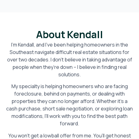
About Kendall
I’m Kendall, and I’ve been helping homeowners in the
Southeast navigate difficult real estate situations for
over two decades. I don’t believe in taking advantage of
people when they’re down – I believe in finding real
solutions.
My specialty is helping homeowners who are facing
foreclosure, behind on payments, or dealing with
properties they can no longer afford. Whether it’s a
cash purchase, short sale negotiation, or exploring loan
modifications, I’ll work with you to find the best path
forward.
You won’t get a lowball offer from me. You’ll get honest