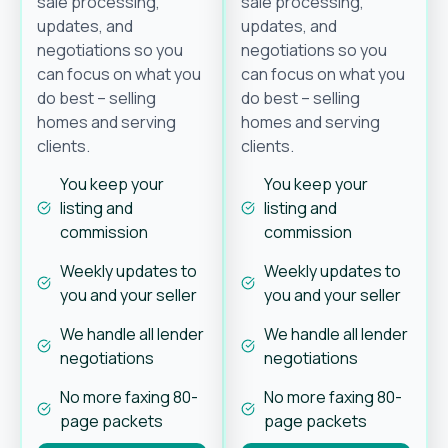
sale processing,
sale processing,
updates, and
updates, and
negotiations so you
negotiations so you
can focus on what you
can focus on what you
do best – selling
do best – selling
homes and serving
homes and serving
clients.
clients.
You keep your
You keep your
listing and
listing and
commission
commission
Weekly updates to
Weekly updates to
you and your seller
you and your seller
We handle all lender
We handle all lender
negotiations
negotiations
No more faxing 80-
No more faxing 80-
page packets
page packets