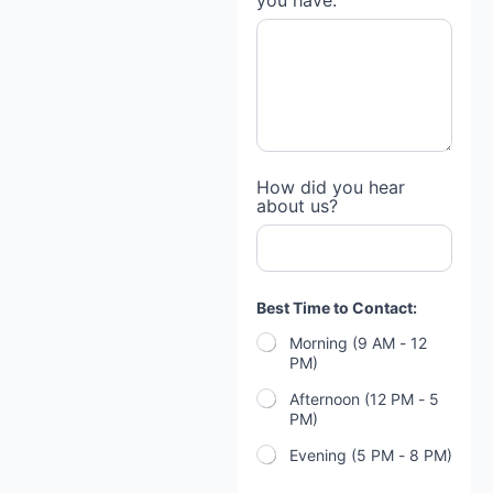
you have:
How did you hear
about us?
Best Time to Contact:
Morning (9 AM - 12
PM)
Afternoon (12 PM - 5
PM)
Evening (5 PM - 8 PM)