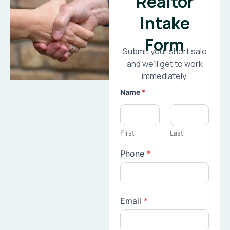
Realtor
Intake
Form
Submit your short sale
and we’ll get to work
immediately.
Name
*
First
Last
Phone
*
Email
*