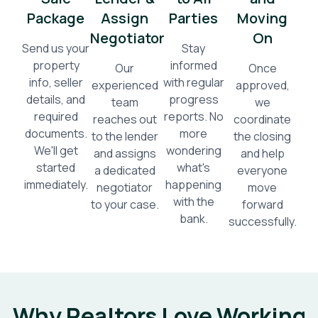
Package
Assign
Parties
Moving
Negotiator
On
Send us your
Stay
property
informed
Our
Once
info, seller
with regular
experienced
approved,
details, and
progress
team
we
required
reports. No
reaches out
coordinate
documents.
more
to the lender
the closing
We'll get
wondering
and assigns
and help
started
what's
a dedicated
everyone
immediately.
happening
negotiator
move
with the
to your case.
forward
bank.
successfully.
Why Realtors Love Working