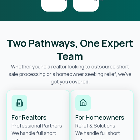
Two Pathways, One Expert
Team
Whether you’re a realtor looking to outsource short
sale processing or a homeowner seeking relief, we’ve
got you covered.
For Realtors
For Homeowners
Professional Partners
Relief & Solutions
We handle full short
We handle full short