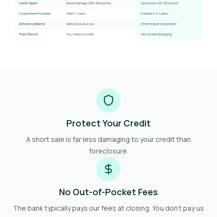
Protect Your Credit
A short sale is far less damaging to your credit than
foreclosure.
No Out-of-Pocket Fees
The bank typically pays our fees at closing. You don't pay us