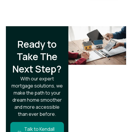
Ready to
Take The
Next Step?​
With our expert
mortgage solutions, we
make the path to your
dream home smoother
and more accessible
than ever before.
Talk to Kendall