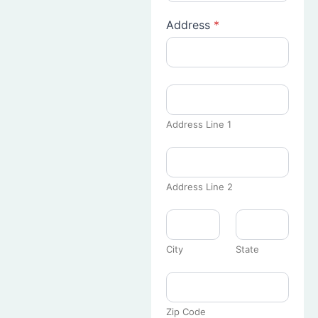
Address
*
Address Line 1
Address Line 2
City
State
Zip Code