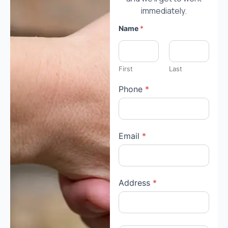
immediately.
Name
*
First
Last
Phone
*
Email
*
Address
*