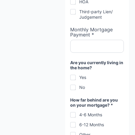
HOA
Third-party Lien/
Judgement
Monthly Mortgage
Payment *
Are you currently living in
the home?
Yes
No
a
How far behind are you
n
on your mortgage? *
d
*
4-6 Months
M
o
6-12 Months
r
t
Other