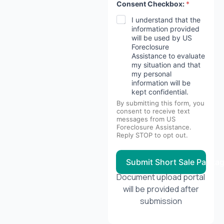
Consent Checkbox:
*
I understand that the
information provided
will be used by US
Foreclosure
Assistance to evaluate
my situation and that
my personal
information will be
kept confidential.
By submitting this form, you
consent to receive text
messages from US
Foreclosure Assistance.
Reply STOP to opt out.
Submit Short Sale Packa
Document upload portal
will be provided after
submission