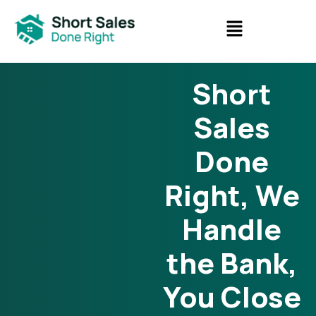
Short
Sales
Done
Right, We
Handle
the Bank,
You Close