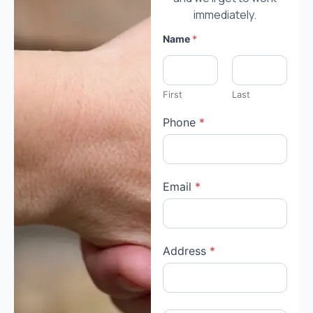
immediately.
Name
*
First
Last
Phone
*
Email
*
Address
*