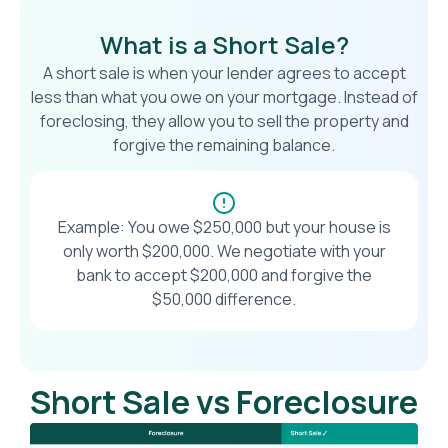
What is a Short Sale?
A short sale is when your lender agrees to accept
less than what you owe on your mortgage. Instead of
foreclosing, they allow you to sell the property and
forgive the remaining balance.
Example: You owe $250,000 but your house is
only worth $200,000. We negotiate with your
bank to accept $200,000 and forgive the
$50,000 difference.
Short Sale vs Foreclosure