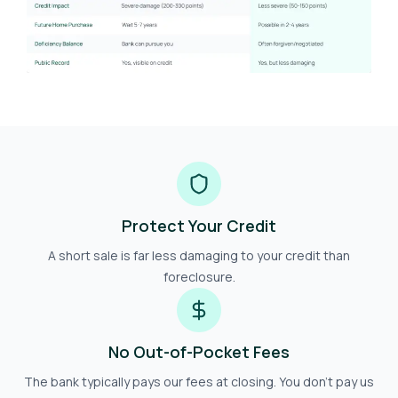
Protect Your Credit
A short sale is far less damaging to your credit than
foreclosure.
No Out-of-Pocket Fees
The bank typically pays our fees at closing. You don't pay us