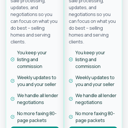
sale processing,
sale processing,
updates, and
updates, and
negotiations so you
negotiations so you
can focus on what you
can focus on what you
do best – selling
do best – selling
homes and serving
homes and serving
clients.
clients.
You keep your
You keep your
listing and
listing and
commission
commission
Weekly updates to
Weekly updates to
you and your seller
you and your seller
We handle all lender
We handle all lender
negotiations
negotiations
No more faxing 80-
No more faxing 80-
page packets
page packets