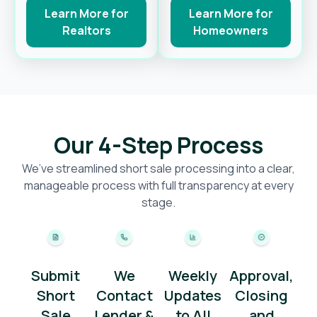
Learn More for
Learn More for
Realtors
Homeowners
Our 4-Step Process
We’ve streamlined short sale processing into a clear,
manageable process with full transparency at every
stage.
Submit
We
Weekly
Approval,
Short
Contact
Updates
Closing
Sale
Lender &
to All
and