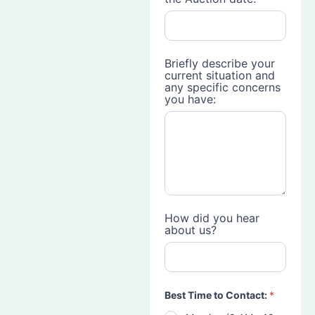
Briefly describe your
current situation and
any specific concerns
you have:
How did you hear
about us?
Best Time to Contact:
*