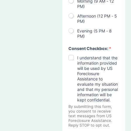
Morning (9 AM - 12
PM)
Afternoon (12 PM - 5
PM)
Evening (5 PM - 8
PM)
Consent Checkbox:
*
I understand that the
information provided
will be used by US
Foreclosure
Assistance to
evaluate my situation
and that my personal
information will be
kept confidential.
By submitting this form,
you consent to receive
text messages from US
Foreclosure Assistance.
Reply STOP to opt out.