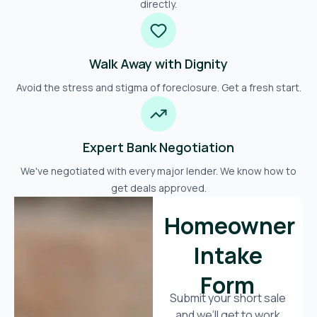
directly.
Walk Away with Dignity
Avoid the stress and stigma of foreclosure. Get a fresh start.
Expert Bank Negotiation
We've negotiated with every major lender. We know how to
get deals approved.
Homeowner
Intake
Form
Submit your short sale
and we’ll get to work