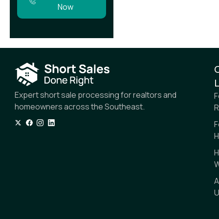
Now
L
Expert short sale processing for realtors and
F
homeowners across the Southeast.
R
F
H
H
W
A
U