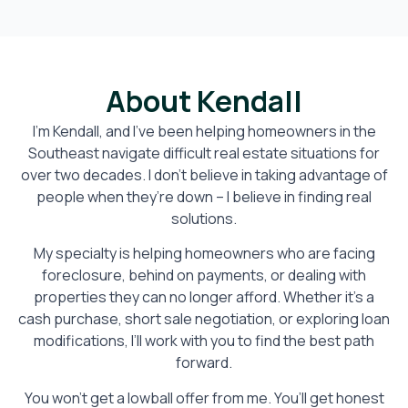
About Kendall
I’m Kendall, and I’ve been helping homeowners in the
Southeast navigate difficult real estate situations for
over two decades. I don’t believe in taking advantage of
people when they’re down – I believe in finding real
solutions.
My specialty is helping homeowners who are facing
foreclosure, behind on payments, or dealing with
properties they can no longer afford. Whether it’s a
cash purchase, short sale negotiation, or exploring loan
modifications, I’ll work with you to find the best path
forward.
You won’t get a lowball offer from me. You’ll get honest