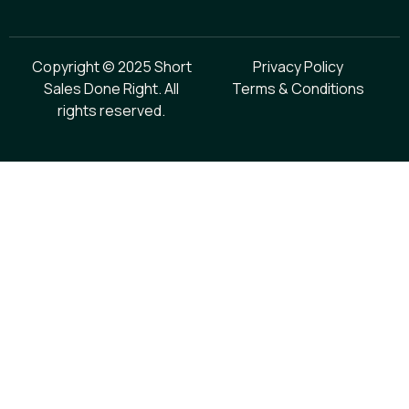
Copyright © 2025 Short
Privacy Policy
Sales Done Right. All
Terms & Conditions
rights reserved.