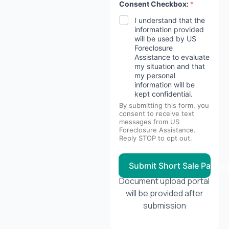
Consent Checkbox:
*
I understand that the
information provided
will be used by US
Foreclosure
Assistance to evaluate
my situation and that
my personal
information will be
kept confidential.
By submitting this form, you
consent to receive text
messages from US
Foreclosure Assistance.
Reply STOP to opt out.
Submit Short Sale Packa
Document upload portal
will be provided after
submission