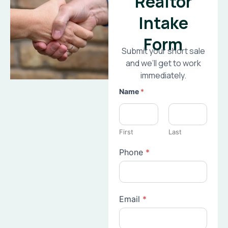
Realtor
Intake
Form
Submit your short sale
and we’ll get to work
immediately.
Name
*
First
Last
Phone
*
Email
*