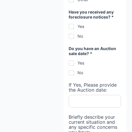
Have you received any
foreclosure notices? *
Yes
No
Do you have an Auction
sale date? *
Yes
No
If Yes, Please provide
the Auction date:
Briefly describe your
current situation and
any specific concerns