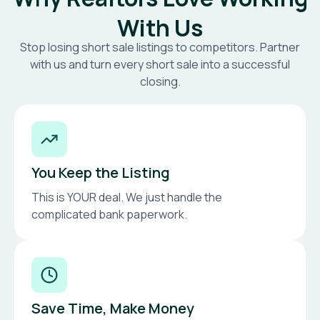
With Us
Stop losing short sale listings to competitors. Partner
with us and turn every short sale into a successful
closing.
You Keep the Listing
This is YOUR deal. We just handle the
complicated bank paperwork.
Save Time, Make Money