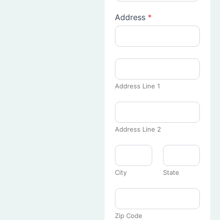
Address
*
Address Line 1
Address Line 2
City
State
Zip Code