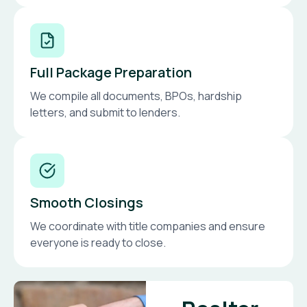
Full Package Preparation
We compile all documents, BPOs, hardship
letters, and submit to lenders.
Smooth Closings
We coordinate with title companies and ensure
everyone is ready to close.