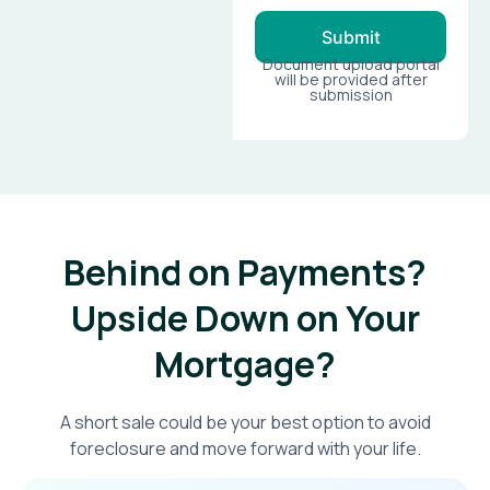
Submit
Document upload portal
will be provided after
submission
Behind on Payments?
Upside Down on Your
Mortgage?​
A short sale could be your best option to avoid
foreclosure and move forward with your life.