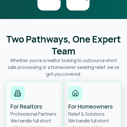
Two Pathways, One Expert
Team
Whether you’re a realtor looking to outsource short
sale processing or a homeowner seeking relief, we’ve
got you covered.
For Realtors
For Homeowners
Professional Partners
Relief & Solutions
We handle full short
We handle full short