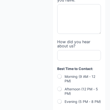
you have:
How did you hear
about us?
Best Time to Contact:
Morning (9 AM - 12
PM)
Afternoon (12 PM - 5
PM)
Evening (5 PM - 8 PM)