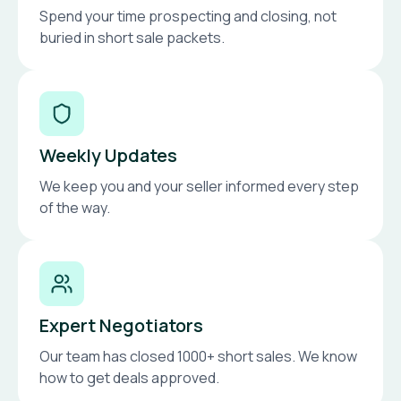
Spend your time prospecting and closing, not
buried in short sale packets.
Weekly Updates
We keep you and your seller informed every step
of the way.
Expert Negotiators
Our team has closed 1000+ short sales. We know
how to get deals approved.