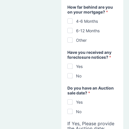
How far behind are you
on your mortgage?
*
4-6 Months
6-12 Months
Other
Have you received any
foreclosure notices?
*
Yes
No
Do you have an Auction
sale date?
*
Yes
No
If Yes, Please provide
the Auction date: