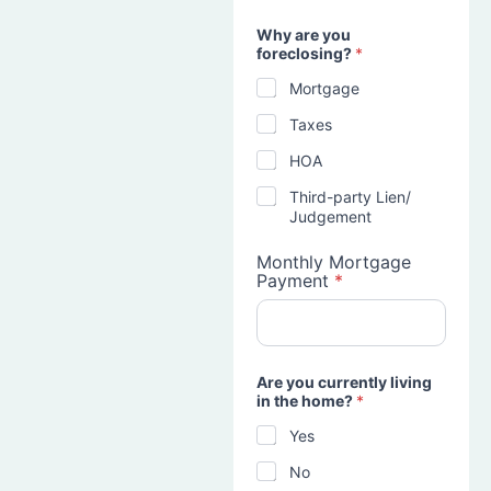
Why are you
foreclosing?
*
Mortgage
Taxes
HOA
Third-party Lien/
Judgement
Monthly Mortgage
Payment
*
Are you currently living
in the home?
*
Yes
No