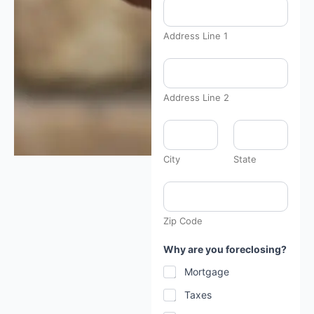
Address Line 1
Address Line 2
*
t
h
e
City
State
*
Zip Code
Why are you foreclosing?
Mortgage
Taxes