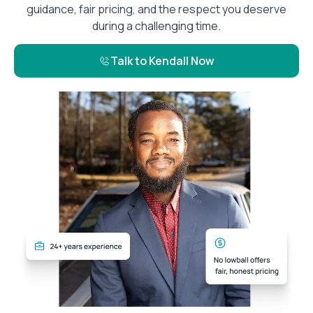
guidance, fair pricing, and the respect you deserve
during a challenging time.
Talk to Kendall Now