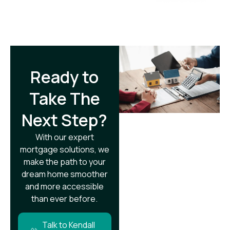
Ready to
Take The
Next Step?​
With our expert
mortgage solutions, we
make the path to your
dream home smoother
and more accessible
than ever before.
Talk to Kendall