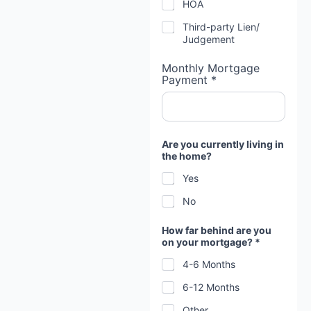
HOA
Third-party Lien/
Judgement
Monthly Mortgage
Payment *
Are you currently living in
the home?
Yes
No
How far behind are you
on your mortgage? *
4-6 Months
6-12 Months
Other