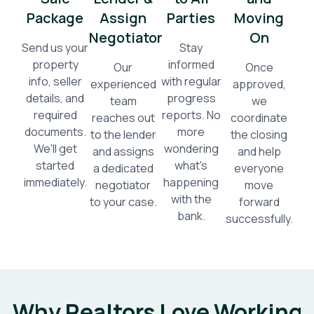
Package
Assign
Parties
Moving
Negotiator
On
Send us your
Stay
property
informed
Our
Once
info, seller
with regular
experienced
approved,
details, and
progress
team
we
required
reports. No
reaches out
coordinate
documents.
more
to the lender
the closing
We'll get
wondering
and assigns
and help
started
what's
a dedicated
everyone
immediately.
happening
negotiator
move
with the
to your case.
forward
bank.
successfully.
Why Realtors Love Working