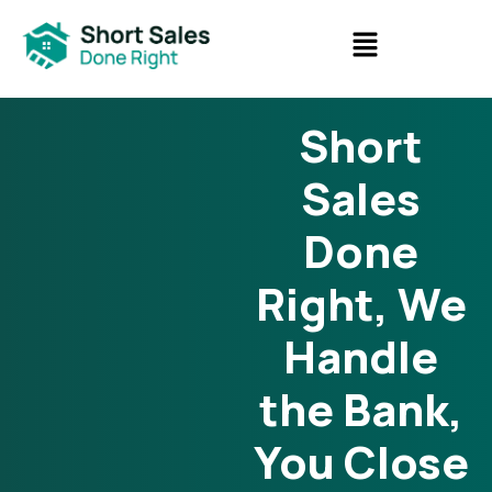
Short
Sales
Done
Right, We
Handle
the Bank,
You Close