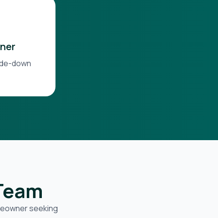
ner
side-down
 Team
omeowner seeking