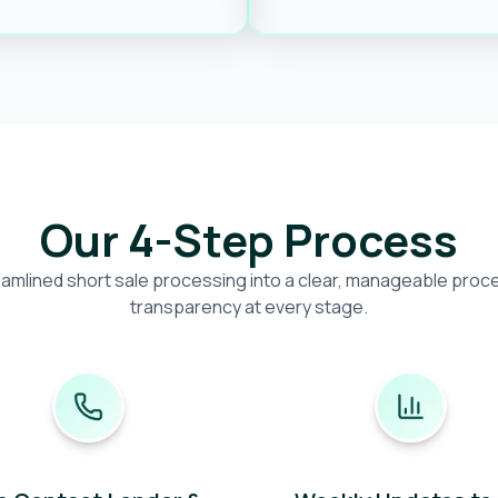
Our 4-Step Process
amlined short sale processing into a clear, manageable proces
transparency at every stage.