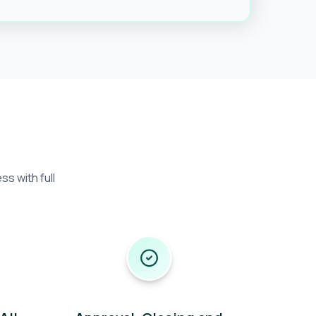
s with full