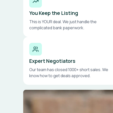
You Keep the Listing
This is YOUR deal. We just handle the
complicated bank paperwork.
Expert Negotiators
Our team has closed 1000+ short sales. We
know how to get deals approved.