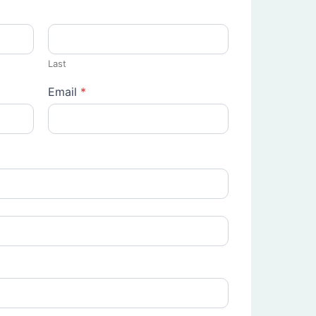
Last
Email
*