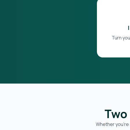
Turn you
Two 
Whether you’re 