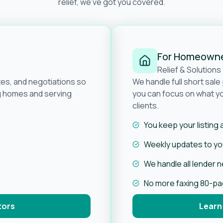
relief, we’ve got you covered.
For Homeown
Relief & Solutions
tes, and negotiations so
We handle full short sal
ng homes and serving
you can focus on what yo
clients.
You keep your listing
Weekly updates to you
We handle all lender 
No more faxing 80-p
tors
Learn