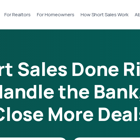
For Realtors
For Homeowners
How Short Sales Work
Ab
t Sales Done R
andle the Bank
Close More Deal