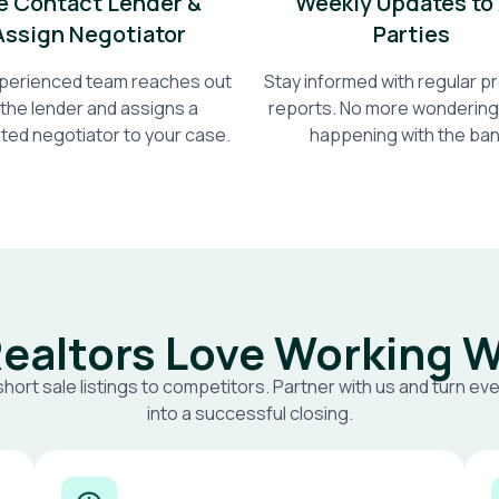
 Contact Lender &
Weekly Updates to 
Assign Negotiator
Parties
perienced team reaches out
Stay informed with regular 
 the lender and assigns a
reports. No more wondering
ted negotiator to your case.
happening with the ban
ealtors Love Working W
short sale listings to competitors. Partner with us and turn eve
into a successful closing.