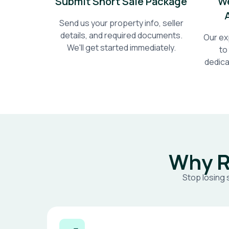
Submit Short Sale Package
We
Send us your property info, seller
details, and required documents.
Our ex
We'll get started immediately.
to
dedica
Why R
Stop losing 