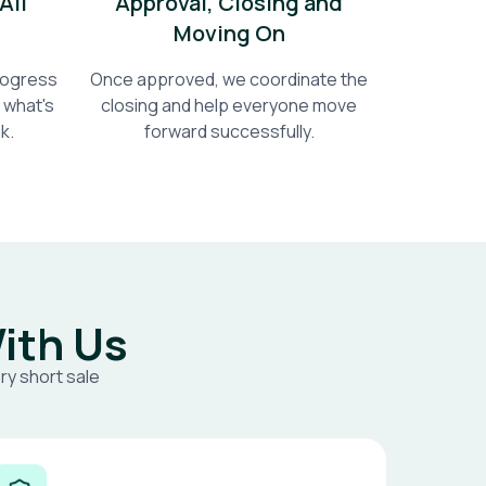
All
Approval, Closing and
Moving On
progress
Once approved, we coordinate the
 what's
closing and help everyone move
k.
forward successfully.
ith Us
ry short sale