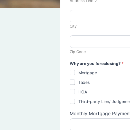
Address Line 2
City
Zip Code
Why are you foreclosing?
*
Mortgage
Taxes
HOA
Third-party Lien/ Judgeme
Monthly Mortgage Paymen