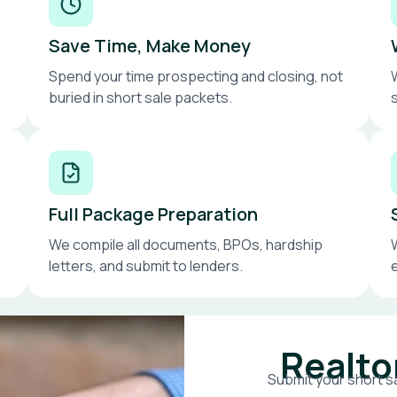
Save Time, Make Money
Spend your time prospecting and closing, not
buried in short sale packets.
Full Package Preparation
We compile all documents, BPOs, hardship
letters, and submit to lenders.
Realto
Submit your short sa