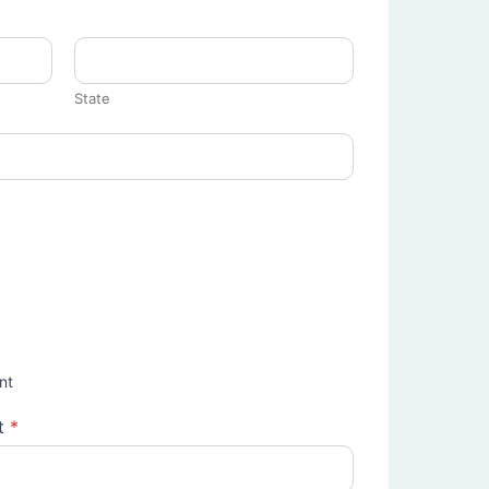
State
nt
t
*