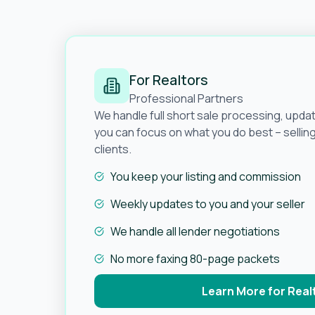
For Realtors
Professional Partners
We handle full short sale processing, upda
you can focus on what you do best – selli
clients.
You keep your listing and commission
Weekly updates to you and your seller
We handle all lender negotiations
No more faxing 80-page packets
Learn More for Real