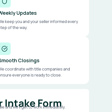
Weekly Updates
We keep you and your seller informed every
step of the way.
Smooth Closings
We coordinate with title companies and
ensure everyone is ready to close.
r Intake Form
le and we’ll get to work immediately.