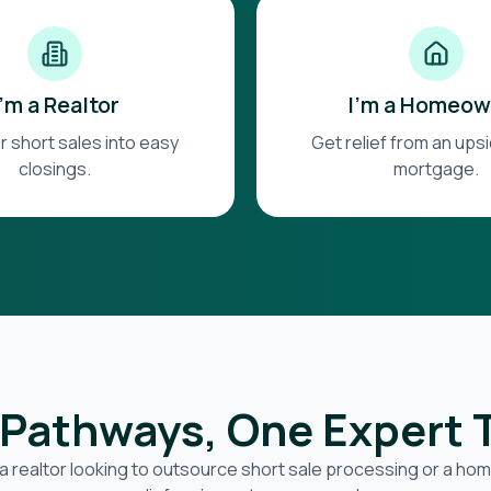
I'm a Realtor
I'm a Homeow
r short sales into easy
Get relief from an up
closings.
mortgage.
Pathways, One Expert
a realtor looking to outsource short sale processing or a h