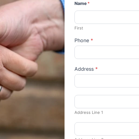
Name
*
First
Phone
*
Address
*
Address Line 1