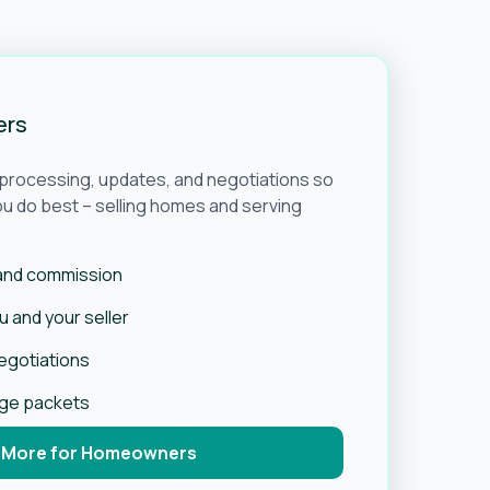
ers
e processing, updates, and negotiations so
u do best – selling homes and serving
 and commission
 and your seller
negotiations
age packets
 More for Homeowners