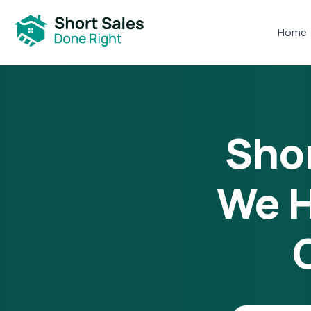
Home
Shor
We H