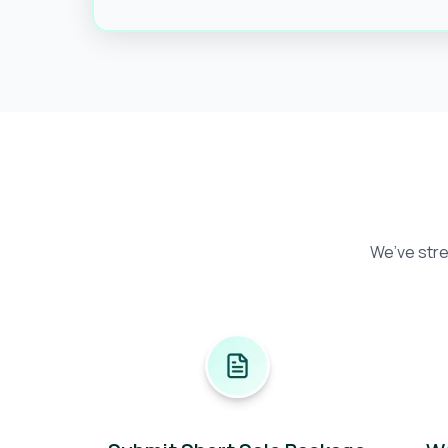
We’ve stre