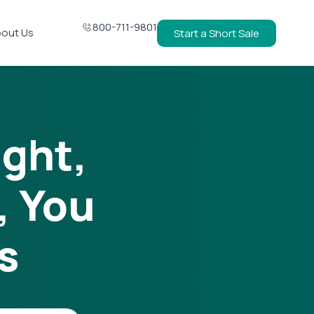
800-711-9801
out Us
Start a Short Sale
ight,
, You
s