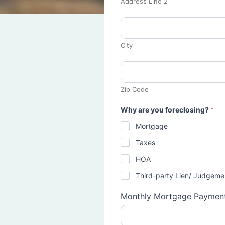
Address Line 2
City
Zip Code
Why are you foreclosing?
*
Mortgage
Taxes
HOA
Third-party Lien/ Judgeme
Monthly Mortgage Paymen