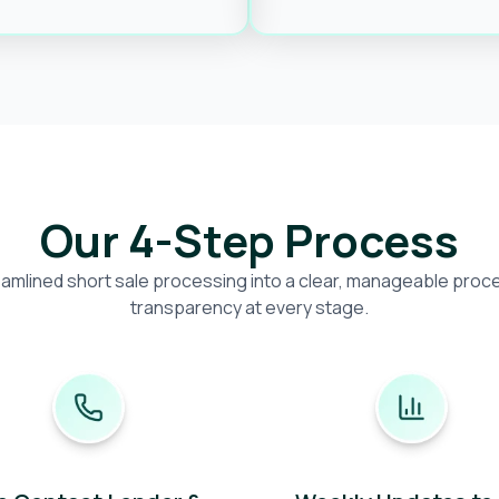
Our 4-Step Process
amlined short sale processing into a clear, manageable proces
transparency at every stage.