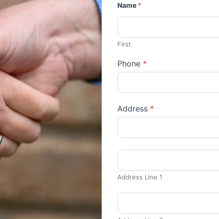
Name
*
First
Phone
*
Address
*
Address Line 1