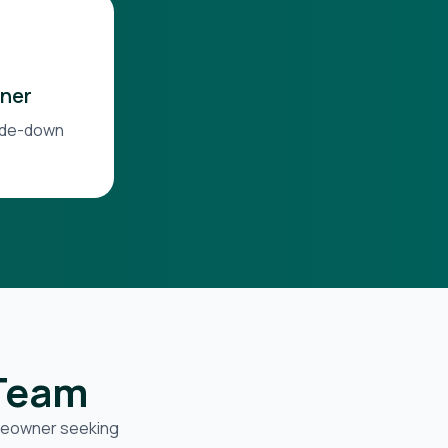
ner
side-down
 Team
omeowner seeking