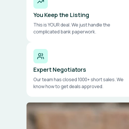
You Keep the Listing
This is YOUR deal. We just handle the
complicated bank paperwork.
Expert Negotiators
Our team has closed 1000+ short sales. We
know how to get deals approved.