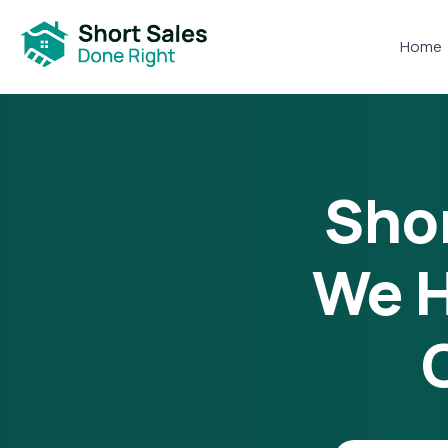
Home
Shor
We H