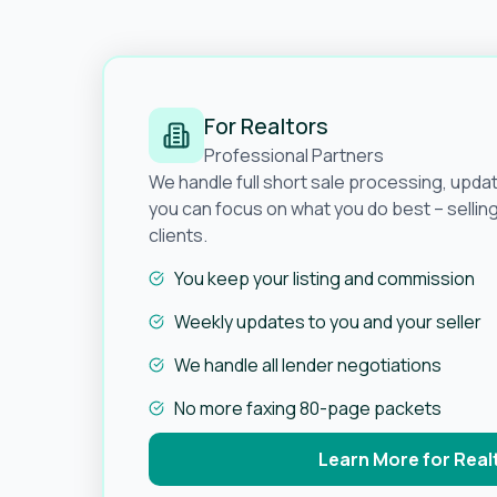
For Realtors
Professional Partners
We handle full short sale processing, upda
you can focus on what you do best – selli
clients.
You keep your listing and commission
Weekly updates to you and your seller
We handle all lender negotiations
No more faxing 80-page packets
Learn More for Real