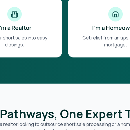
I'm a Realtor
I'm a Homeow
r short sales into easy
Get relief from an up
closings.
mortgage.
Pathways, One Expert
a realtor looking to outsource short sale processing or a h