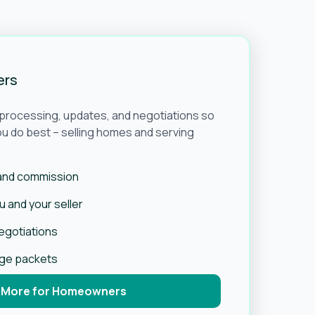
ers
e processing, updates, and negotiations so
u do best – selling homes and serving
 and commission
 and your seller
negotiations
age packets
 More for Homeowners