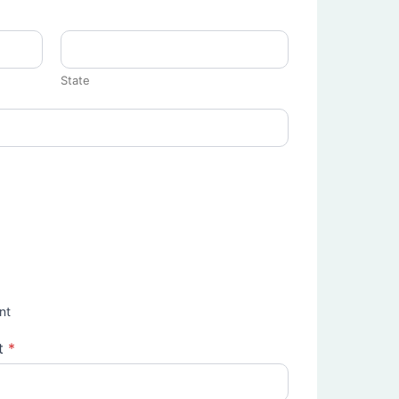
State
nt
t
*