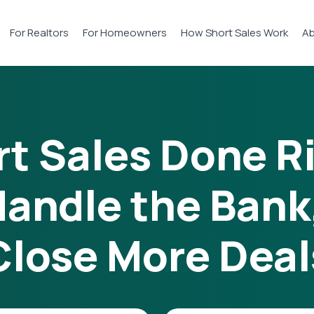
For Realtors
For Homeowners
How Short Sales Work
Ab
t Sales Done R
andle the Bank
Close More Deal