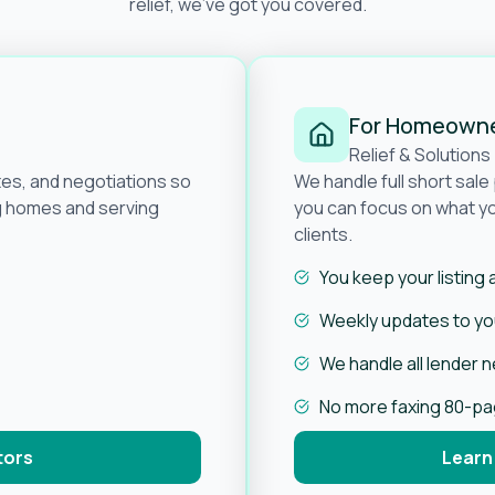
relief, we’ve got you covered.
For Homeown
Relief & Solutions
tes, and negotiations so
We handle full short sal
ng homes and serving
you can focus on what yo
clients.
You keep your listing
Weekly updates to you
We handle all lender 
No more faxing 80-p
tors
Learn