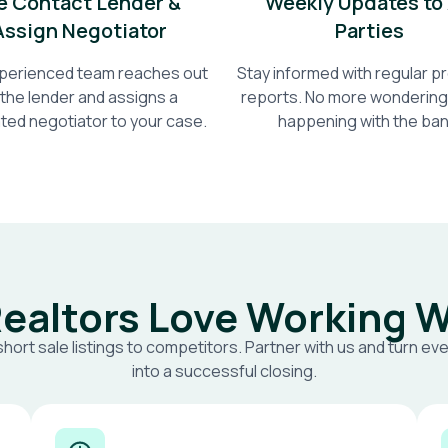
 Contact Lender &
Weekly Updates to 
Assign Negotiator
Parties
perienced team reaches out
Stay informed with regular 
 the lender and assigns a
reports. No more wondering
ted negotiator to your case.
happening with the ban
ealtors Love Working W
short sale listings to competitors. Partner with us and turn eve
into a successful closing.