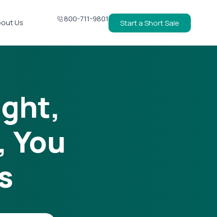
800-711-9801
out Us
Start a Short Sale
ight,
, You
s