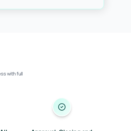
s with full