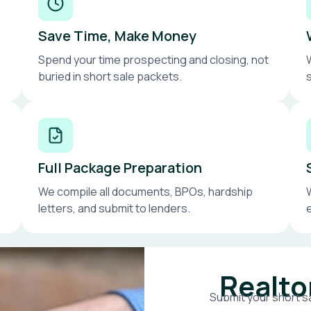
Save Time, Make Money
Spend your time prospecting and closing, not
buried in short sale packets.
Full Package Preparation
We compile all documents, BPOs, hardship
letters, and submit to lenders.
Realto
Submit your short sa