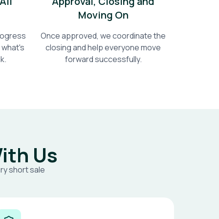
All
Approval, Closing and
Moving On
progress
Once approved, we coordinate the
 what's
closing and help everyone move
k.
forward successfully.
ith Us
ry short sale