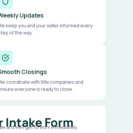
Weekly Updates
We keep you and your seller informed every
step of the way.
Smooth Closings
We coordinate with title companies and
ensure everyone is ready to close.
r Intake Form
le and we’ll get to work immediately.