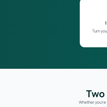
Turn you
Two 
Whether you’re 