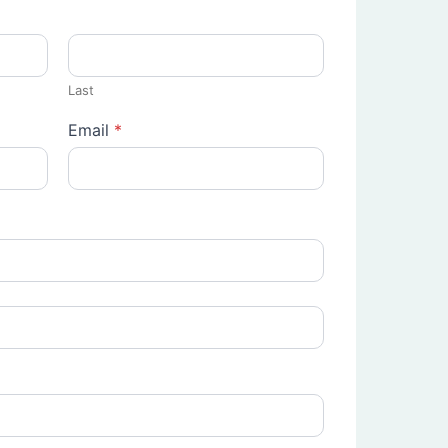
Last
Email
*