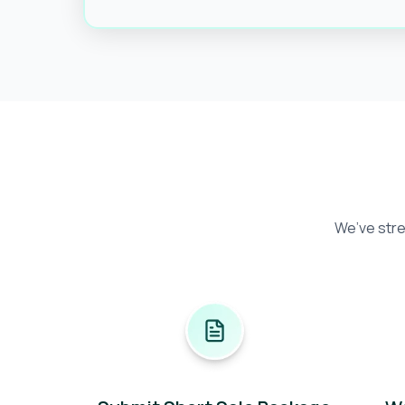
We’ve stre