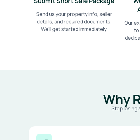
Submit Short Sale Package
We
Send us your property info, seller
details, and required documents.
Our ex
We'll get started immediately.
to
dedica
Why R
Stop losing 