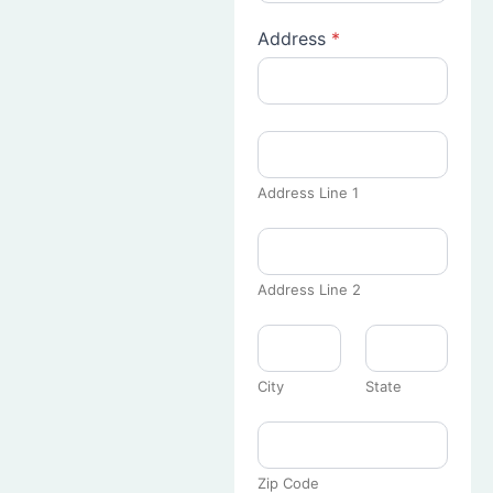
Address
*
Address Line 1
Address Line 2
City
State
Zip Code