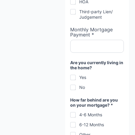
HOA
Third-party Lien/
Judgement
Monthly Mortgage
Payment *
Are you currently living in
the home?
Yes
No
How far behind are you
on your mortgage? *
4-6 Months
6-12 Months
Other