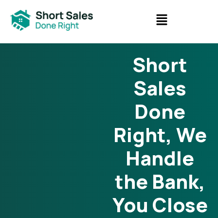
Short
Sales
Done
Right, We
Handle
the Bank,
You Close