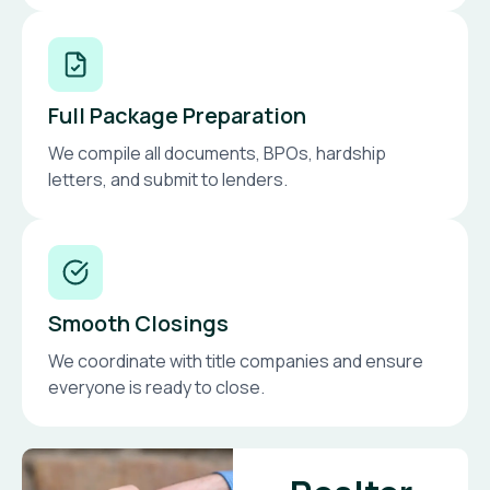
Full Package Preparation
We compile all documents, BPOs, hardship
letters, and submit to lenders.
Smooth Closings
We coordinate with title companies and ensure
everyone is ready to close.