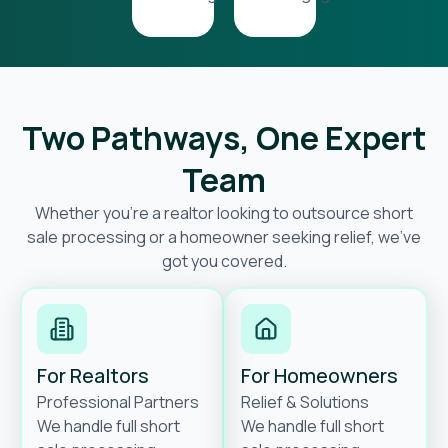
Two Pathways, One Expert
Team
Whether you’re a realtor looking to outsource short
sale processing or a homeowner seeking relief, we’ve
got you covered.
For Realtors
For Homeowners
Professional Partners
Relief & Solutions
We handle full short
We handle full short