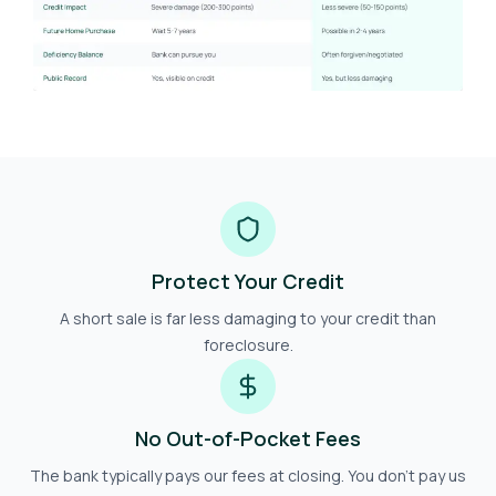
Protect Your Credit
A short sale is far less damaging to your credit than
foreclosure.
No Out-of-Pocket Fees
The bank typically pays our fees at closing. You don't pay us