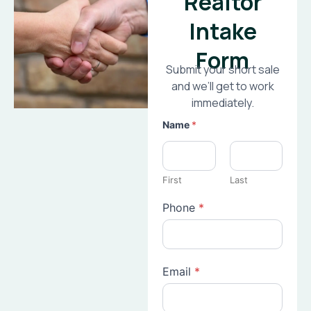
Realtor
Intake
Form
Submit your short sale
and we’ll get to work
immediately.
Name
*
First
Last
Phone
*
Email
*