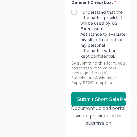
Consent Checkbox:
*
I understand that the
information provided
will be used by US
Foreclosure
Assistance to evaluate
my situation and that
my personal
information will be
kept confidential.
By submitting this form, you
consent to receive text
messages from US
Foreclosure Assistance.
Reply STOP to opt out.
Submit Short Sale Packa
Document upload portal
will be provided after
submission