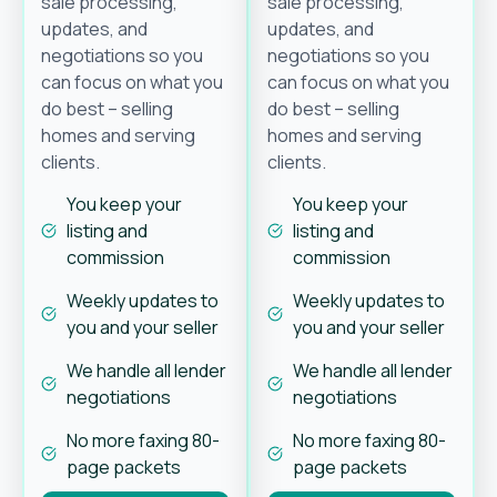
sale processing,
sale processing,
updates, and
updates, and
negotiations so you
negotiations so you
can focus on what you
can focus on what you
do best – selling
do best – selling
homes and serving
homes and serving
clients.
clients.
You keep your
You keep your
listing and
listing and
commission
commission
Weekly updates to
Weekly updates to
you and your seller
you and your seller
We handle all lender
We handle all lender
negotiations
negotiations
No more faxing 80-
No more faxing 80-
page packets
page packets