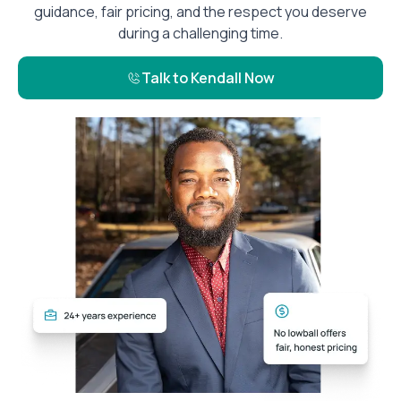
guidance, fair pricing, and the respect you deserve
during a challenging time.
Talk to Kendall Now