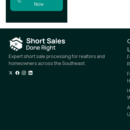
Now
L
Expert short sale processing for realtors and
F
homeowners across the Southeast.
R
F
H
H
W
A
U