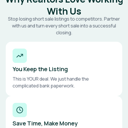
With Us
Stop losing short sale listings to competitors. Partner
with us and turn every short sale into a successful
closing.
You Keep the Listing
This is YOUR deal. We just handle the
complicated bank paperwork.
Save Time, Make Money