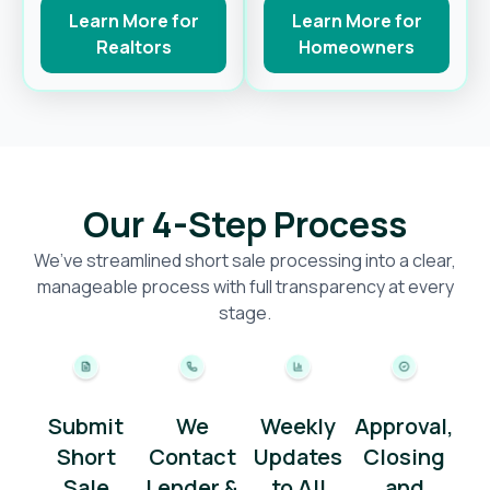
Learn More for
Learn More for
Realtors
Homeowners
Our 4-Step Process
We’ve streamlined short sale processing into a clear,
manageable process with full transparency at every
stage.
Submit
We
Weekly
Approval,
Short
Contact
Updates
Closing
Sale
Lender &
to All
and