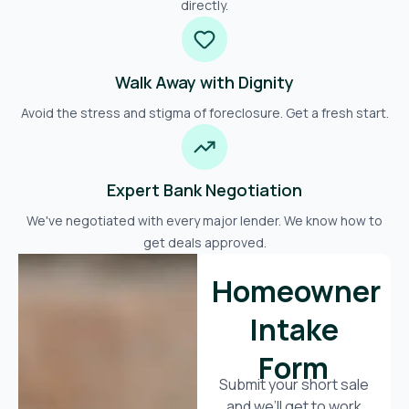
directly.
Walk Away with Dignity
Avoid the stress and stigma of foreclosure. Get a fresh start.
Expert Bank Negotiation
We've negotiated with every major lender. We know how to
get deals approved.
Homeowner
Intake
Form
Submit your short sale
and we’ll get to work