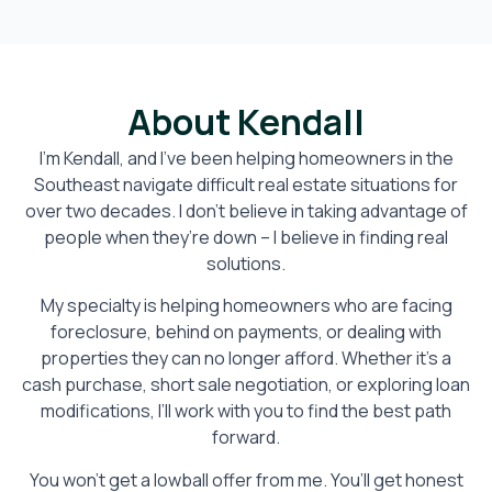
About Kendall
I’m Kendall, and I’ve been helping homeowners in the
Southeast navigate difficult real estate situations for
over two decades. I don’t believe in taking advantage of
people when they’re down – I believe in finding real
solutions.
My specialty is helping homeowners who are facing
foreclosure, behind on payments, or dealing with
properties they can no longer afford. Whether it’s a
cash purchase, short sale negotiation, or exploring loan
modifications, I’ll work with you to find the best path
forward.
You won’t get a lowball offer from me. You’ll get honest