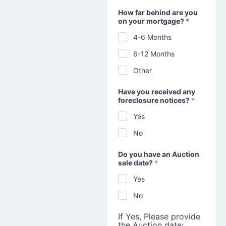
How far behind are you
on your mortgage?
*
4-6 Months
6-12 Months
Other
Have you received any
foreclosure notices?
*
Yes
No
Do you have an Auction
sale date?
*
Yes
No
If Yes, Please provide
the Auction date: