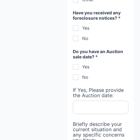
Have you received any
foreclosure notices? *
Yes
No
Do you have an Auction
sale date? *
Yes
No
If Yes, Please provide
the Auction date:
Briefly describe your
current situation and
any specific concerns