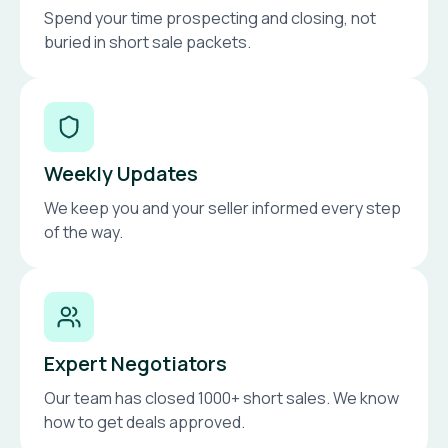
Spend your time prospecting and closing, not
buried in short sale packets.
Weekly Updates
We keep you and your seller informed every step
of the way.
Expert Negotiators
Our team has closed 1000+ short sales. We know
how to get deals approved.