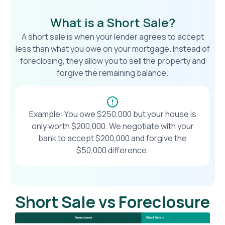
What is a Short Sale?
A short sale is when your lender agrees to accept
less than what you owe on your mortgage. Instead of
foreclosing, they allow you to sell the property and
forgive the remaining balance.
Example: You owe $250,000 but your house is
only worth $200,000. We negotiate with your
bank to accept $200,000 and forgive the
$50,000 difference.
Short Sale vs Foreclosure