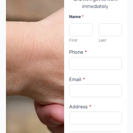
immediately.
Name
*
First
Last
Phone
*
Email
*
A
Address
*
u
c
t
i
o