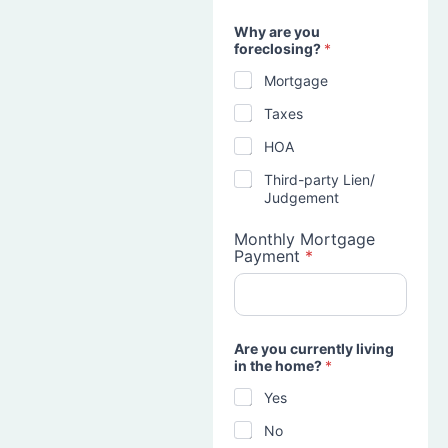
Why are you
foreclosing?
*
Mortgage
Taxes
HOA
Third-party Lien/
Judgement
Monthly Mortgage
Payment
*
Are you currently living
in the home?
*
Yes
No