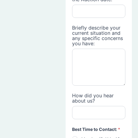
Briefly describe your
current situation and
any specific concerns
you have:
How did you hear
about us?
Best Time to Contact:
*