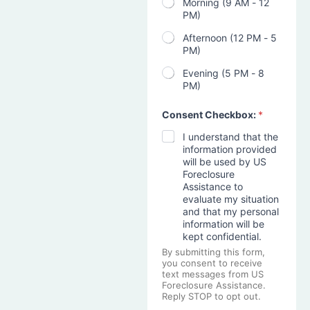
Morning (9 AM - 12
PM)
Afternoon (12 PM - 5
PM)
Evening (5 PM - 8
PM)
Consent Checkbox:
*
I understand that the
information provided
will be used by US
Foreclosure
Assistance to
evaluate my situation
and that my personal
information will be
kept confidential.
By submitting this form,
you consent to receive
text messages from US
Foreclosure Assistance.
Reply STOP to opt out.