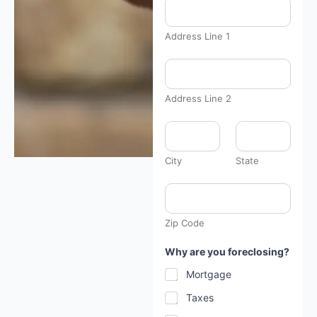
n
H
a
v
Address Line 1
e
a
r
e
Address Line 2
City
State
Zip Code
Why are you foreclosing?
Mortgage
Taxes