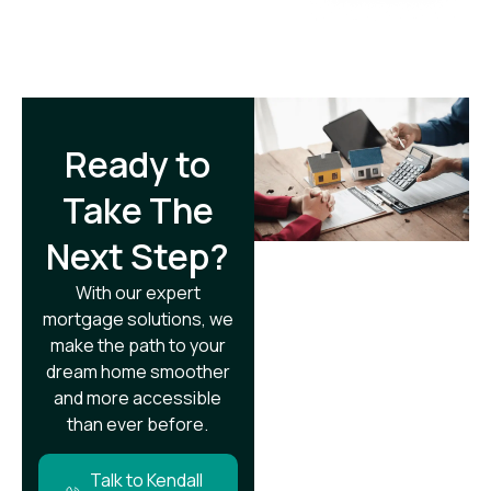
Ready to
Take The
Next Step?​
With our expert
mortgage solutions, we
make the path to your
dream home smoother
and more accessible
than ever before.
Talk to Kendall