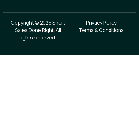
Copyright © 2025 Short
Privacy Policy
Sales Done Right. All
Terms & Conditions
rights reserved.