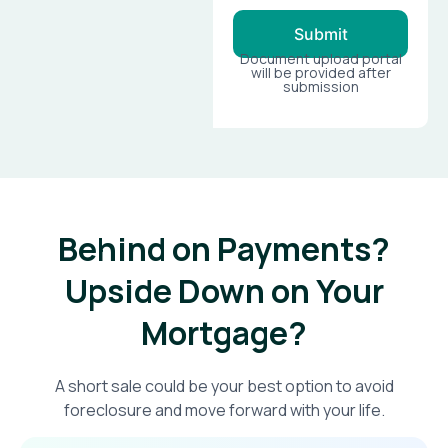
Submit
Document upload portal
will be provided after
submission
Behind on Payments?
Upside Down on Your
Mortgage?​
A short sale could be your best option to avoid
foreclosure and move forward with your life.