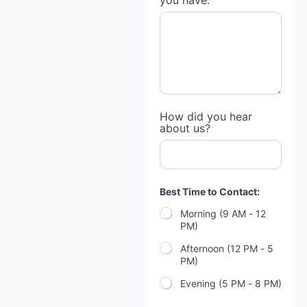
you have:
How did you hear
about us?
Best Time to Contact:
Morning (9 AM - 12
PM)
Afternoon (12 PM - 5
PM)
Evening (5 PM - 8 PM)