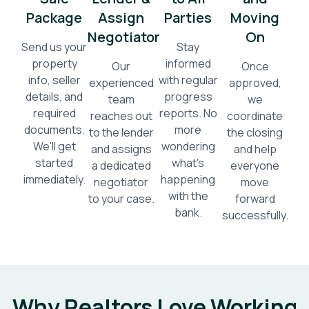
Package
Assign
Parties
Moving
Negotiator
On
Send us your
Stay
property
informed
Our
Once
info, seller
with regular
experienced
approved,
details, and
progress
team
we
required
reports. No
reaches out
coordinate
documents.
more
to the lender
the closing
We'll get
wondering
and assigns
and help
started
what's
a dedicated
everyone
immediately.
happening
negotiator
move
with the
to your case.
forward
bank.
successfully.
Why Realtors Love Working