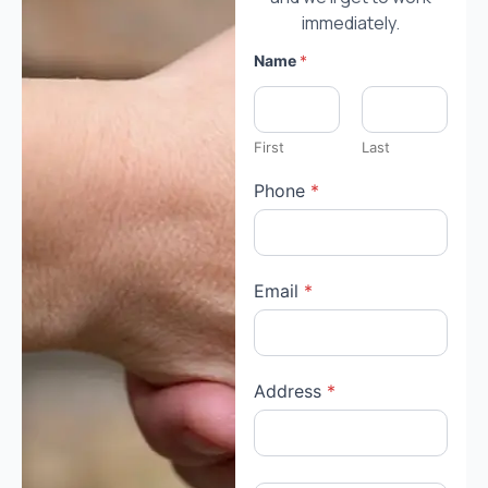
immediately.
Name
*
First
Last
Phone
*
Email
*
Address
*