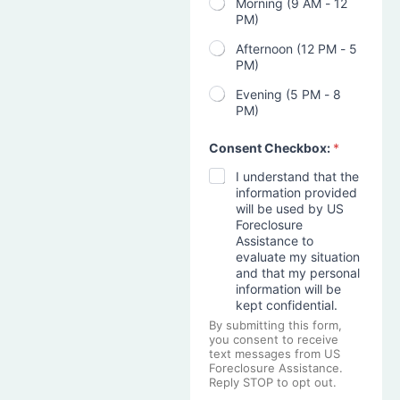
Morning (9 AM - 12
PM)
Afternoon (12 PM - 5
PM)
Evening (5 PM - 8
PM)
Consent Checkbox:
*
I understand that the
information provided
will be used by US
Foreclosure
Assistance to
evaluate my situation
and that my personal
information will be
kept confidential.
By submitting this form,
you consent to receive
text messages from US
Foreclosure Assistance.
Reply STOP to opt out.