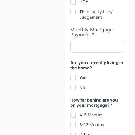
HOA
Third-party Lien/
Judgement
Monthly Mortgage
Payment *
Are you currently living in
the home?
Yes
No
How far behind are you
on your mortgage? *
4-6 Months
6-12 Months
Other