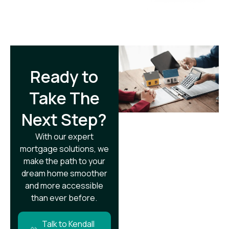
Ready to
Take The
Next Step?​
With our expert
mortgage solutions, we
make the path to your
dream home smoother
and more accessible
than ever before.
Talk to Kendall