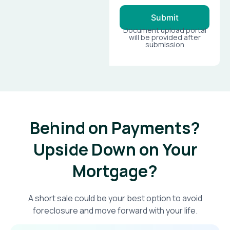
Submit
Document upload portal
will be provided after
submission
Behind on Payments?
Upside Down on Your
Mortgage?​
A short sale could be your best option to avoid
foreclosure and move forward with your life.