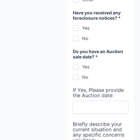
Have you received any
foreclosure notices? *
Yes
No
C
Do you have an Auction
o
sale date? *
n
s
Yes
e
n
No
t
i
n
If Yes, Please provide
the Auction date:
Briefly describe your
current situation and
any specific concerns