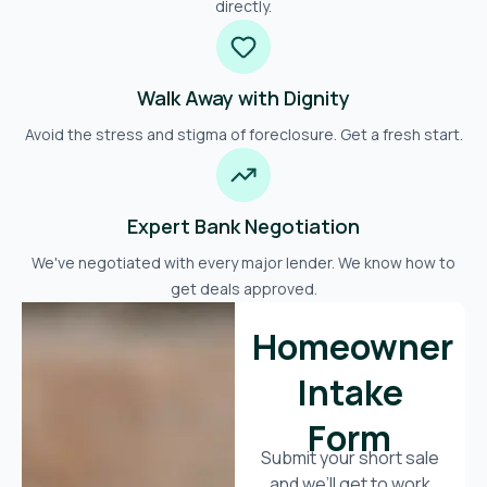
directly.
Walk Away with Dignity
Avoid the stress and stigma of foreclosure. Get a fresh start.
Expert Bank Negotiation
We've negotiated with every major lender. We know how to
get deals approved.
Homeowner
Intake
Form
Submit your short sale
and we’ll get to work