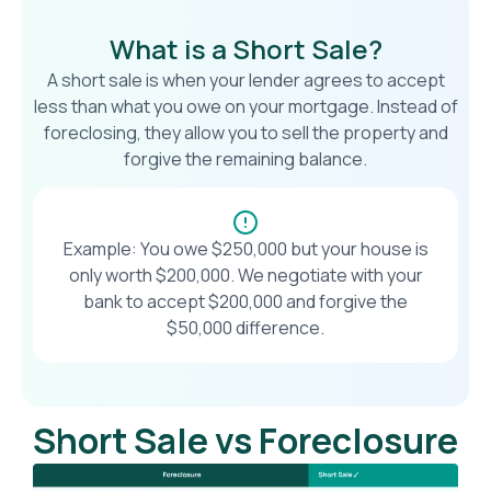
What is a Short Sale?
A short sale is when your lender agrees to accept
less than what you owe on your mortgage. Instead of
foreclosing, they allow you to sell the property and
forgive the remaining balance.
Example: You owe $250,000 but your house is
only worth $200,000. We negotiate with your
bank to accept $200,000 and forgive the
$50,000 difference.
Short Sale vs Foreclosure