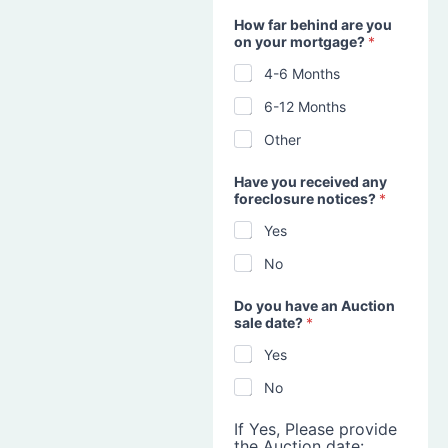
How far behind are you
on your mortgage?
*
4-6 Months
6-12 Months
Other
Have you received any
foreclosure notices?
*
Yes
No
Do you have an Auction
sale date?
*
Yes
No
If Yes, Please provide
the Auction date: