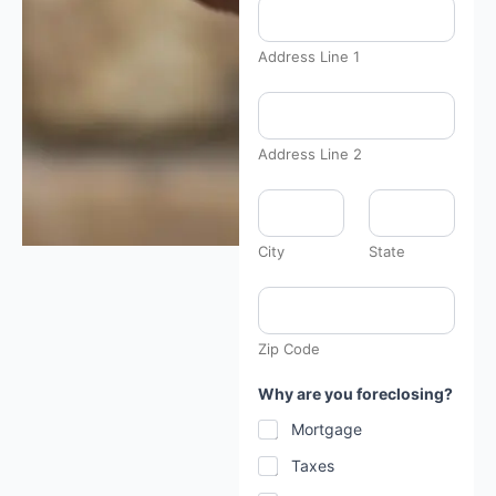
Address Line 1
Address Line 2
City
State
Zip Code
Why are you foreclosing?
Mortgage
Taxes