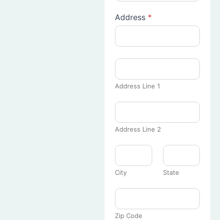
Address
*
Address Line 1
Address Line 2
City
State
Zip Code