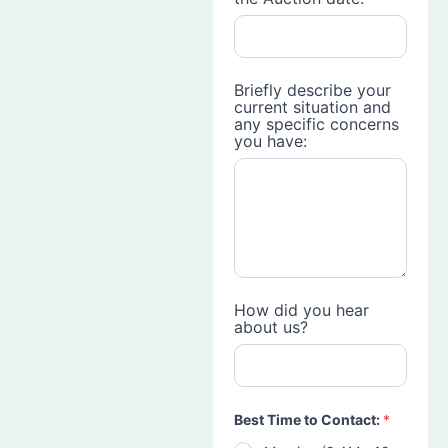
Briefly describe your
current situation and
any specific concerns
you have:
How did you hear
about us?
Best Time to Contact:
*