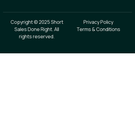
Copyright © 2025 Short
Privacy Policy
Sales Done Right. All
Terms & Conditions
rights reserved.