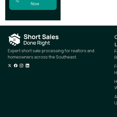
Now
L
Expert short sale processing for realtors and
F
homeowners across the Southeast.
R
F
H
H
W
A
U