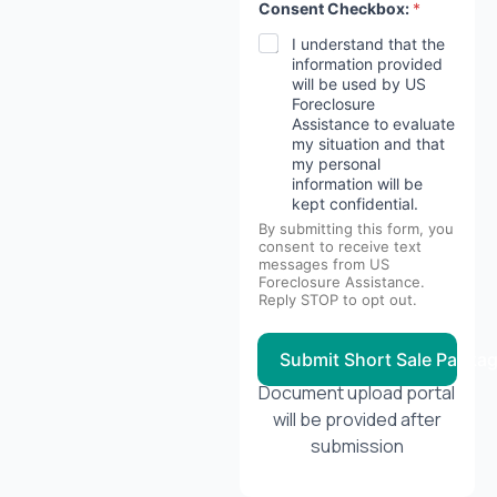
Consent Checkbox:
*
I understand that the
information provided
will be used by US
Foreclosure
Assistance to evaluate
my situation and that
my personal
information will be
kept confidential.
By submitting this form, you
consent to receive text
messages from US
Foreclosure Assistance.
Reply STOP to opt out.
Submit Short Sale Packa
Document upload portal
will be provided after
submission