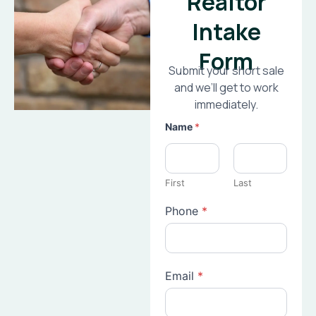
Realtor
Intake
Form
Submit your short sale
and we’ll get to work
immediately.
Name
*
First
Last
Phone
*
Email
*