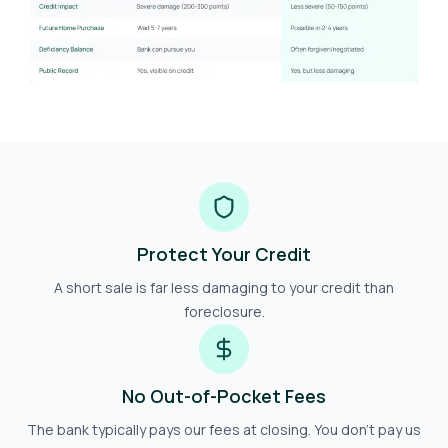
Protect Your Credit
A short sale is far less damaging to your credit than
foreclosure.
No Out-of-Pocket Fees
The bank typically pays our fees at closing. You don't pay us