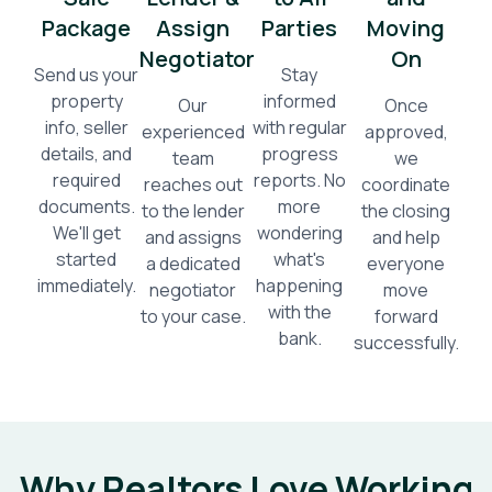
Package
Assign
Parties
Moving
Negotiator
On
Send us your
Stay
property
informed
Our
Once
info, seller
with regular
experienced
approved,
details, and
progress
team
we
required
reports. No
reaches out
coordinate
documents.
more
to the lender
the closing
We'll get
wondering
and assigns
and help
started
what's
a dedicated
everyone
immediately.
happening
negotiator
move
with the
to your case.
forward
bank.
successfully.
Why Realtors Love Working