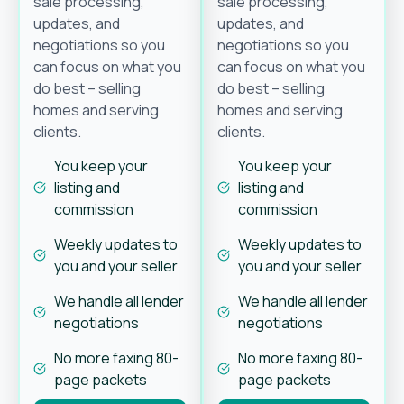
sale processing,
sale processing,
updates, and
updates, and
negotiations so you
negotiations so you
can focus on what you
can focus on what you
do best – selling
do best – selling
homes and serving
homes and serving
clients.
clients.
You keep your
You keep your
listing and
listing and
commission
commission
Weekly updates to
Weekly updates to
you and your seller
you and your seller
We handle all lender
We handle all lender
negotiations
negotiations
No more faxing 80-
No more faxing 80-
page packets
page packets