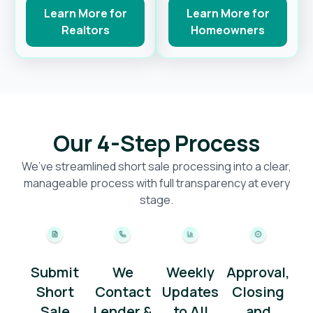
Learn More for
Learn More for
Realtors
Homeowners
Our 4-Step Process
We’ve streamlined short sale processing into a clear,
manageable process with full transparency at every
stage.
Submit
We
Weekly
Approval,
Short
Contact
Updates
Closing
Sale
Lender &
to All
and