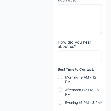
you have:
How did you hear
about us?
Best Time to Contact:
Morning (9 AM - 12
PM)
Afternoon (12 PM - 5
PM)
Evening (5 PM - 8 PM)