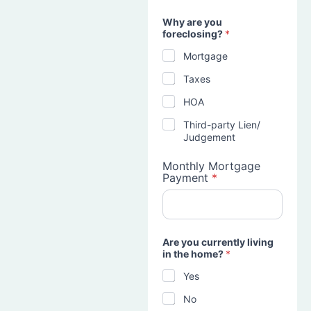
Why are you
foreclosing?
*
Mortgage
Taxes
HOA
Third-party Lien/
Judgement
Monthly Mortgage
Payment
*
Are you currently living
in the home?
*
Yes
No