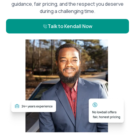
guidance, fair pricing, and the respect you deserve
during a challenging time.
Talk to Kendall Now