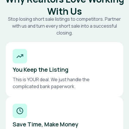
With Us
Stop losing short sale listings to competitors. Partner
with us and turn every short sale into a successful
closing.
You Keep the Listing
This is YOUR deal. We just handle the
complicated bank paperwork.
Save Time, Make Money