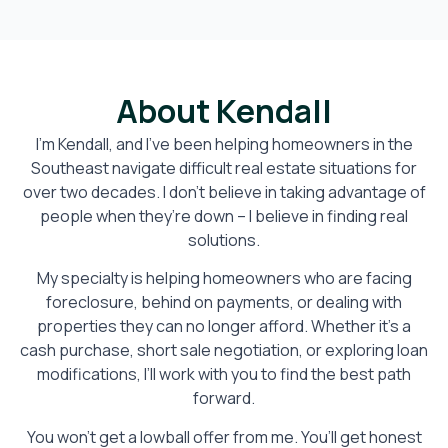
About Kendall
I’m Kendall, and I’ve been helping homeowners in the
Southeast navigate difficult real estate situations for
over two decades. I don’t believe in taking advantage of
people when they’re down – I believe in finding real
solutions.
My specialty is helping homeowners who are facing
foreclosure, behind on payments, or dealing with
properties they can no longer afford. Whether it’s a
cash purchase, short sale negotiation, or exploring loan
modifications, I’ll work with you to find the best path
forward.
You won’t get a lowball offer from me. You’ll get honest