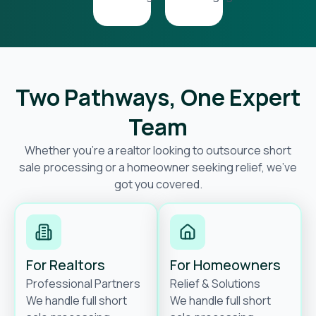
Two Pathways, One Expert
Team
Whether you’re a realtor looking to outsource short
sale processing or a homeowner seeking relief, we’ve
got you covered.
For Realtors
For Homeowners
Professional Partners
Relief & Solutions
We handle full short
We handle full short