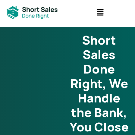
Short
Sales
Done
Right, We
Handle
the Bank,
You Close