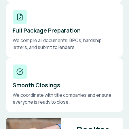
Full Package Preparation
We compile all documents, BPOs, hardship
letters, and submit to lenders.
Smooth Closings
We coordinate with title companies and ensure
everyone is ready to close.