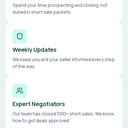
Spend your time prospecting and closing, not
buried in short sale packets.
Weekly Updates
We keep you and your seller informed every step
of the way.
Expert Negotiators
Our team has closed 1000+ short sales. We know
how to get deals approved.