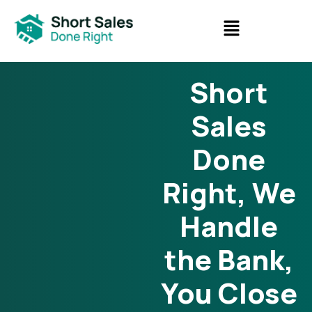
Short
Sales
Done
Right, We
Handle
the Bank,
You Close