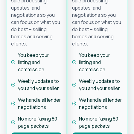
sale processing,
sale processing,
updates, and
updates, and
negotiations so you
negotiations so you
can focus on what you
can focus on what you
do best – selling
do best – selling
homes and serving
homes and serving
clients.
clients.
You keep your
You keep your
listing and
listing and
commission
commission
Weekly updates to
Weekly updates to
you and your seller
you and your seller
We handle all lender
We handle all lender
negotiations
negotiations
No more faxing 80-
No more faxing 80-
page packets
page packets