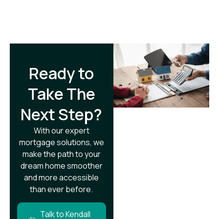
Ready to
Take The
Next Step?​
With our expert
mortgage solutions, we
make the path to your
dream home smoother
and more accessible
than ever before.
Talk to Kendall