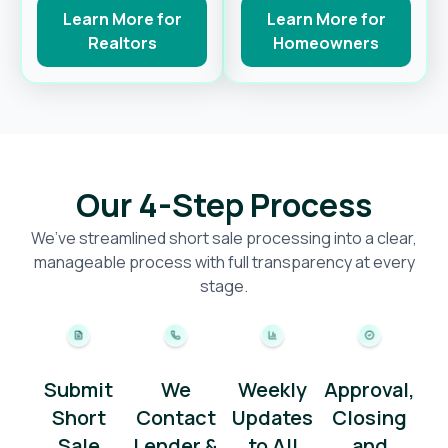
Learn More for
Learn More for
Realtors
Homeowners
Our 4-Step Process
We’ve streamlined short sale processing into a clear,
manageable process with full transparency at every
stage.
Submit
We
Weekly
Approval,
Short
Contact
Updates
Closing
Sale
Lender &
to All
and