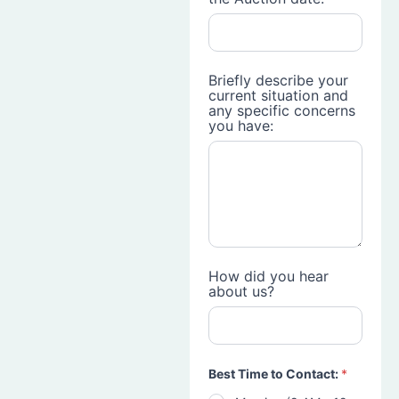
Briefly describe your
current situation and
any specific concerns
you have:
How did you hear
about us?
Best Time to Contact:
*