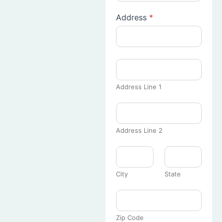
Address
*
Address Line 1
Address Line 2
City
State
Zip Code