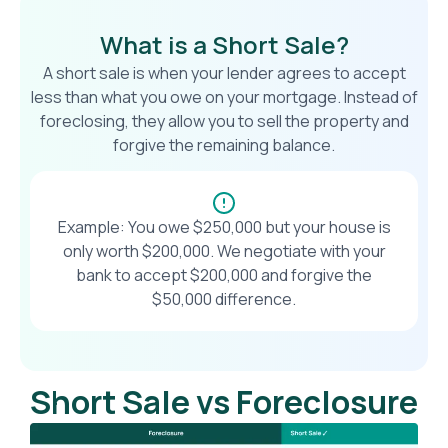
What is a Short Sale?
A short sale is when your lender agrees to accept
less than what you owe on your mortgage. Instead of
foreclosing, they allow you to sell the property and
forgive the remaining balance.
Example: You owe $250,000 but your house is
only worth $200,000. We negotiate with your
bank to accept $200,000 and forgive the
$50,000 difference.
Short Sale vs Foreclosure