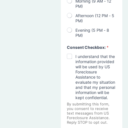
Morning (9 AM - 12
PM)
Afternoon (12 PM - 5
PM)
Evening (5 PM - 8
PM)
Consent Checkbox:
*
I understand that the
information provided
will be used by US
Foreclosure
Assistance to
evaluate my situation
and that my personal
information will be
kept confidential.
By submitting this form,
you consent to receive
text messages from US
Foreclosure Assistance.
Reply STOP to opt out.