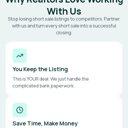
With Us
Stop losing short sale listings to competitors. Partner
with us and turn every short sale into a successful
closing.
You Keep the Listing
This is YOUR deal. We just handle the
complicated bank paperwork.
Save Time, Make Money