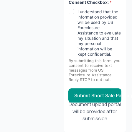
Consent Checkbox:
*
I understand that the
information provided
will be used by US
Foreclosure
Assistance to evaluate
my situation and that
my personal
information will be
kept confidential.
By submitting this form, you
consent to receive text
messages from US
Foreclosure Assistance.
Reply STOP to opt out.
Submit Short Sale Packa
Document upload portal
will be provided after
submission