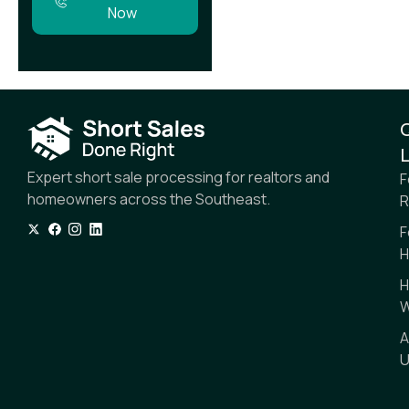
Now
L
Expert short sale processing for realtors and
F
homeowners across the Southeast.
R
F
H
H
W
A
U