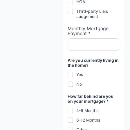
HOA
Third-party Lien/
Judgement
Monthly Mortgage
Payment *
Are you currently living in
the home?
Yes
No
How far behind are you
on your mortgage? *
4-6 Months
6-12 Months
Other