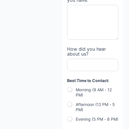
you have:
How did you hear
about us?
Best Time to Contact:
Morning (9 AM - 12
PM)
Afternoon (12 PM - 5
PM)
Evening (5 PM - 8 PM)