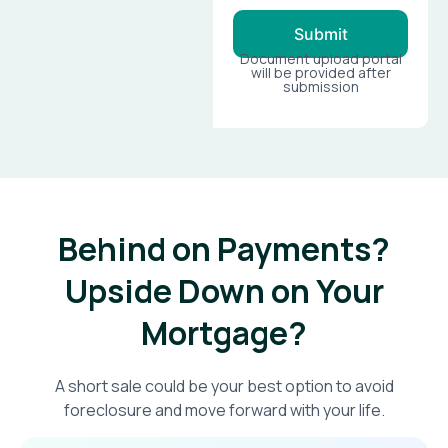
Submit
Document upload portal
will be provided after
submission
Behind on Payments?
Upside Down on Your
Mortgage?​
A short sale could be your best option to avoid
foreclosure and move forward with your life.