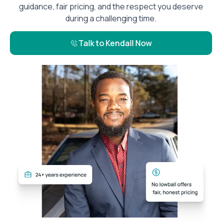
guidance, fair pricing, and the respect you deserve
during a challenging time.
Talk to Kendall Now