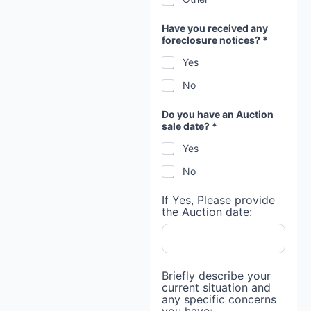
Have you received any
foreclosure notices? *
Yes
No
Do you have an Auction
sale date? *
Yes
No
If Yes, Please provide
the Auction date:
Briefly describe your
current situation and
any specific concerns