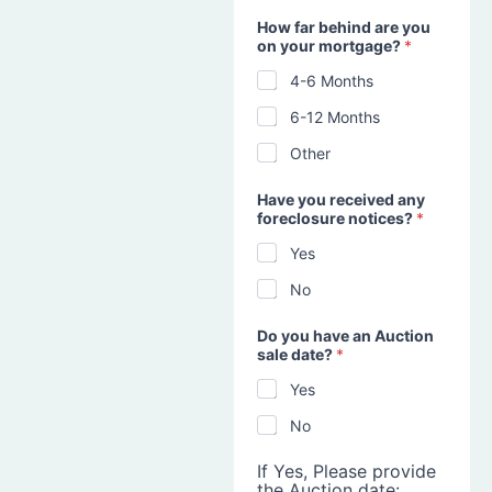
How far behind are you
on your mortgage?
*
4-6 Months
6-12 Months
Other
Have you received any
foreclosure notices?
*
Yes
No
Do you have an Auction
sale date?
*
Yes
No
If Yes, Please provide
the Auction date: