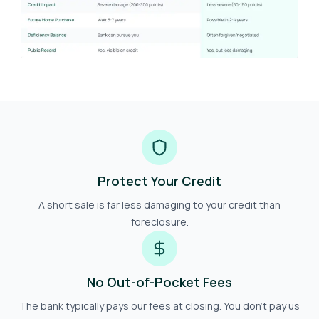
Protect Your Credit
A short sale is far less damaging to your credit than
foreclosure.
No Out-of-Pocket Fees
The bank typically pays our fees at closing. You don't pay us