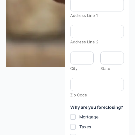
C
h
e
Address Line 1
c
k
b
o
x
Address Line 2
:
City
State
Zip Code
Why are you foreclosing?
Mortgage
Taxes