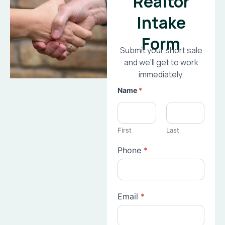
Realtor
Intake
Form
Submit your short sale
and we’ll get to work
immediately.
Name
*
First
Last
Phone
*
Email
*