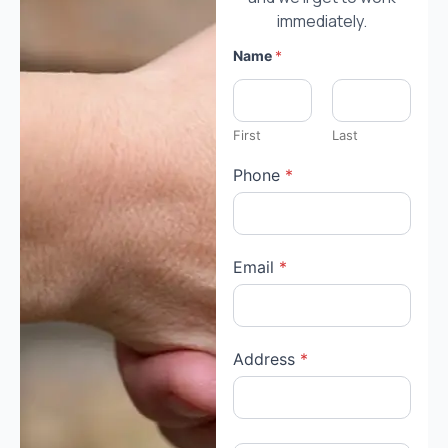
immediately.
Name
*
First
Last
Phone
*
Email
*
Address
*
*