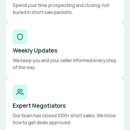
Spend your time prospecting and closing, not
buried in short sale packets.
Weekly Updates
We keep you and your seller informed every step
of the way.
Expert Negotiators
Our team has closed 1000+ short sales. We know
how to get deals approved.