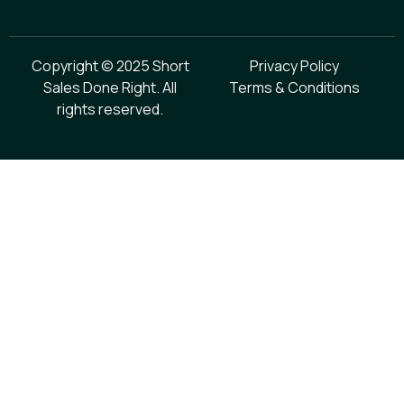
Copyright © 2025 Short
Privacy Policy
Sales Done Right. All
Terms & Conditions
rights reserved.