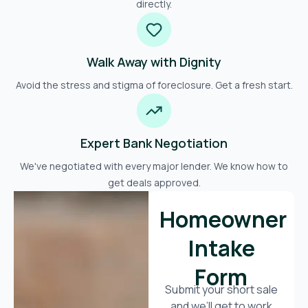
directly.
Walk Away with Dignity
Avoid the stress and stigma of foreclosure. Get a fresh start.
Expert Bank Negotiation
We've negotiated with every major lender. We know how to
get deals approved.
Homeowner
Intake
Form
Submit your short sale
and we’ll get to work