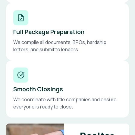
Full Package Preparation
We compile all documents, BPOs, hardship
letters, and submit to lenders.
Smooth Closings
We coordinate with title companies and ensure
everyone is ready to close.