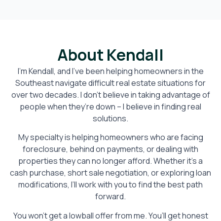
About Kendall
I’m Kendall, and I’ve been helping homeowners in the
Southeast navigate difficult real estate situations for
over two decades. I don’t believe in taking advantage of
people when they’re down – I believe in finding real
solutions.
My specialty is helping homeowners who are facing
foreclosure, behind on payments, or dealing with
properties they can no longer afford. Whether it’s a
cash purchase, short sale negotiation, or exploring loan
modifications, I’ll work with you to find the best path
forward.
You won’t get a lowball offer from me. You’ll get honest