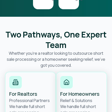
Two Pathways, One Expert
Team
Whether you’re a realtor looking to outsource short
sale processing or a homeowner seeking relief, we’ve
got you covered.
For Realtors
For Homeowners
Professional Partners
Relief & Solutions
We handle full short
We handle full short