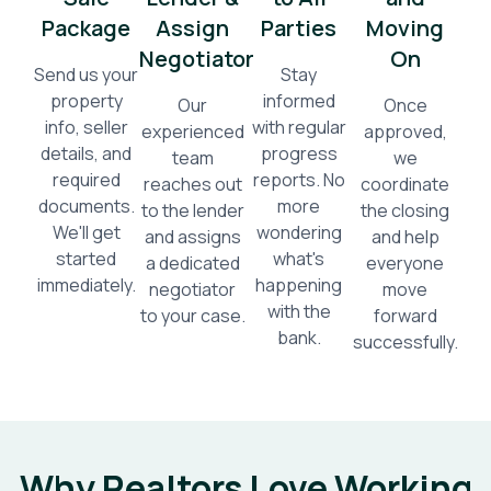
Package
Assign
Parties
Moving
Negotiator
On
Send us your
Stay
property
informed
Our
Once
info, seller
with regular
experienced
approved,
details, and
progress
team
we
required
reports. No
reaches out
coordinate
documents.
more
to the lender
the closing
We'll get
wondering
and assigns
and help
started
what's
a dedicated
everyone
immediately.
happening
negotiator
move
with the
to your case.
forward
bank.
successfully.
Why Realtors Love Working