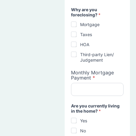
Why are you
foreclosing?
*
Mortgage
Taxes
HOA
Third-party Lien/
Judgement
Monthly Mortgage
Payment
*
Are you currently living
in the home?
*
Yes
No