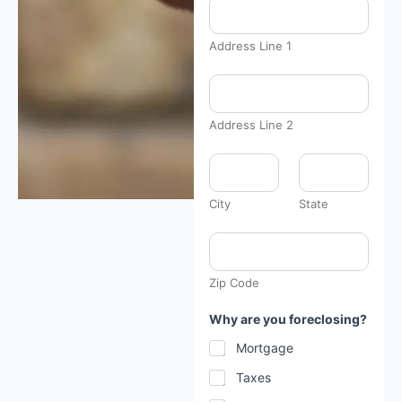
Address Line 1
Address Line 2
City
State
Zip Code
Why are you foreclosing?
Mortgage
Taxes