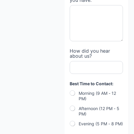
you have:
How did you hear
about us?
Best Time to Contact:
Morning (9 AM - 12
PM)
Afternoon (12 PM - 5
PM)
Evening (5 PM - 8 PM)