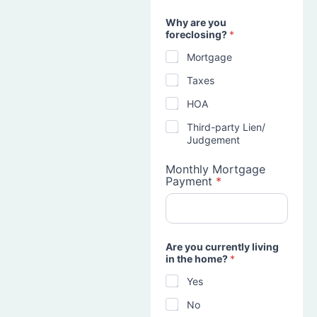
Why are you
foreclosing?
*
Mortgage
Taxes
HOA
Third-party Lien/
Judgement
Monthly Mortgage
Payment
*
Are you currently living
in the home?
*
Yes
No