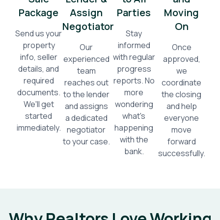
Package
Assign
Parties
Moving
Negotiator
On
Send us your
Stay
property
informed
Our
Once
info, seller
with regular
experienced
approved,
details, and
progress
team
we
required
reports. No
reaches out
coordinate
documents.
more
to the lender
the closing
We'll get
wondering
and assigns
and help
started
what's
a dedicated
everyone
immediately.
happening
negotiator
move
with the
to your case.
forward
bank.
successfully.
Why Realtors Love Working