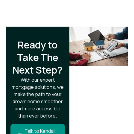
Ready to
Take The
Next Step?​
With our expert
mortgage solutions, we
make the path to your
dream home smoother
and more accessible
than ever before.
Talk to Kendall