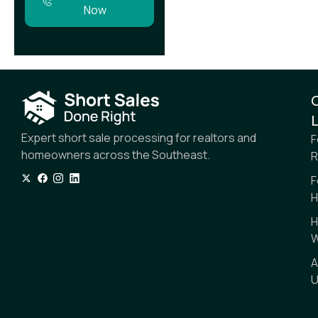
Now
L
Expert short sale processing for realtors and
F
homeowners across the Southeast.
R
F
H
H
W
A
U