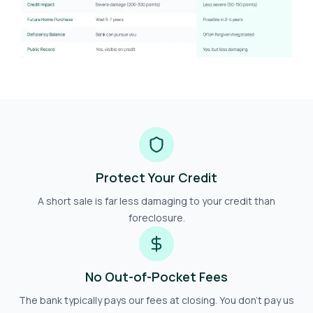
Protect Your Credit
A short sale is far less damaging to your credit than
foreclosure.
No Out-of-Pocket Fees
The bank typically pays our fees at closing. You don't pay us