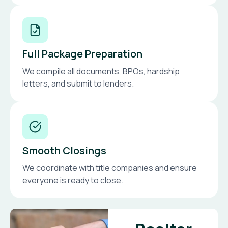
Full Package Preparation
We compile all documents, BPOs, hardship
letters, and submit to lenders.
Smooth Closings
We coordinate with title companies and ensure
everyone is ready to close.