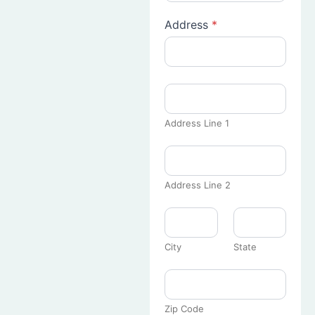
Address
*
Address Line 1
Address Line 2
City
State
Zip Code