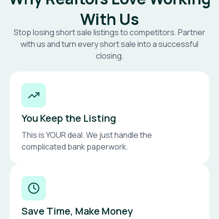
With Us
Stop losing short sale listings to competitors. Partner
with us and turn every short sale into a successful
closing.
You Keep the Listing
This is YOUR deal. We just handle the
complicated bank paperwork.
Save Time, Make Money