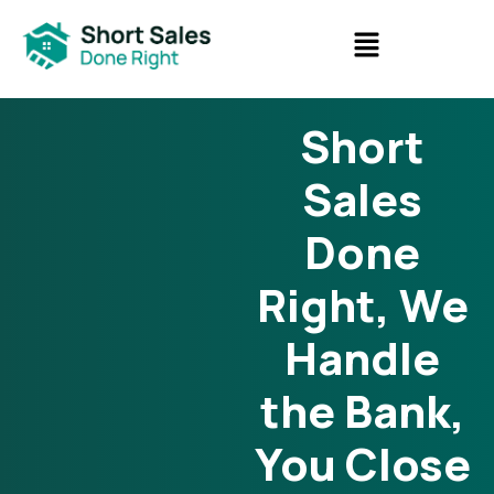
Short
Sales
Done
Right, We
Handle
the Bank,
You Close