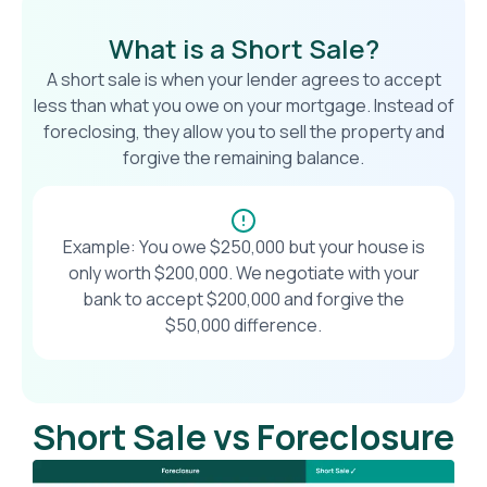
What is a Short Sale?
A short sale is when your lender agrees to accept
less than what you owe on your mortgage. Instead of
foreclosing, they allow you to sell the property and
forgive the remaining balance.
Example: You owe $250,000 but your house is
only worth $200,000. We negotiate with your
bank to accept $200,000 and forgive the
$50,000 difference.
Short Sale vs Foreclosure