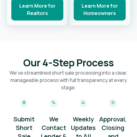
Learn More for
Learn More for
Realtors
Homeowners
Our 4-Step Process
We’ve streamlined short sale processing into a clear,
manageable process with full transparency at every
stage.
Submit
We
Weekly
Approval,
Short
Contact
Updates
Closing
Sale
Lender &
to All
and