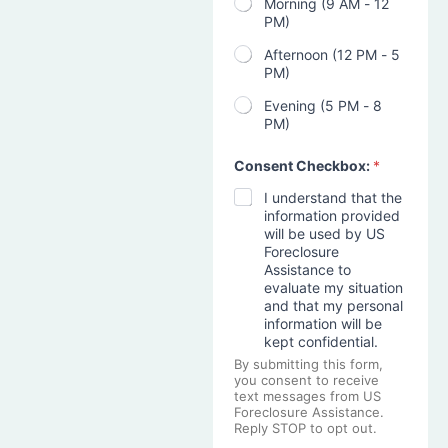
Morning (9 AM - 12
PM)
Afternoon (12 PM - 5
PM)
Evening (5 PM - 8
PM)
Consent Checkbox:
*
I understand that the
information provided
will be used by US
Foreclosure
Assistance to
evaluate my situation
and that my personal
information will be
kept confidential.
By submitting this form,
you consent to receive
text messages from US
Foreclosure Assistance.
Reply STOP to opt out.