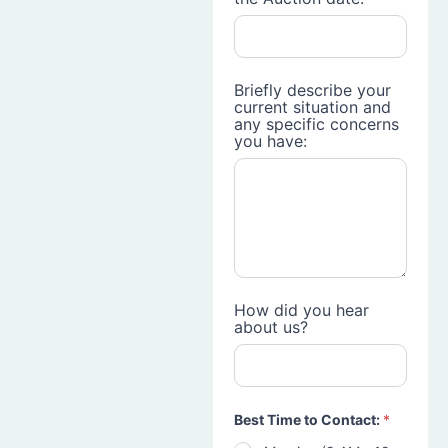
Briefly describe your
current situation and
any specific concerns
you have:
How did you hear
about us?
Best Time to Contact:
*