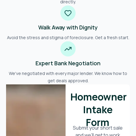
directly.
Walk Away with Dignity
Avoid the stress and stigma of foreclosure. Get a fresh start.
Expert Bank Negotiation
We've negotiated with every major lender. We know how to
get deals approved.
Homeowner
Intake
Form
Submit your short sale
and we’ll get to work