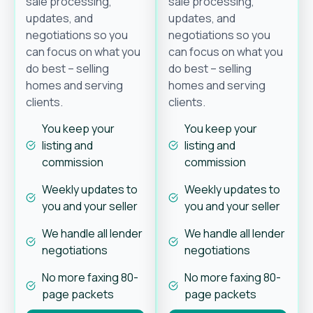
sale processing,
sale processing,
updates, and
updates, and
negotiations so you
negotiations so you
can focus on what you
can focus on what you
do best – selling
do best – selling
homes and serving
homes and serving
clients.
clients.
You keep your
You keep your
listing and
listing and
commission
commission
Weekly updates to
Weekly updates to
you and your seller
you and your seller
We handle all lender
We handle all lender
negotiations
negotiations
No more faxing 80-
No more faxing 80-
page packets
page packets