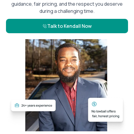
guidance, fair pricing, and the respect you deserve
during a challenging time.
Talk to Kendall Now