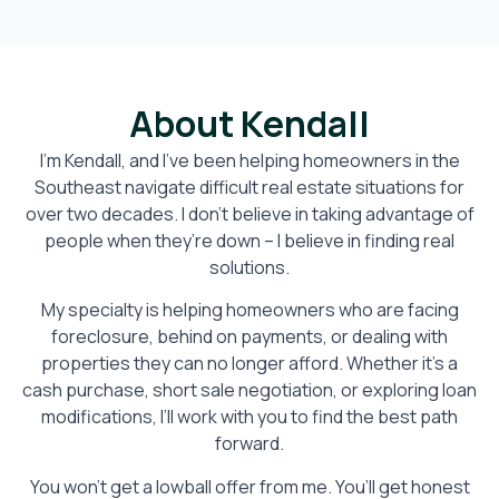
About Kendall
I’m Kendall, and I’ve been helping homeowners in the
Southeast navigate difficult real estate situations for
over two decades. I don’t believe in taking advantage of
people when they’re down – I believe in finding real
solutions.
My specialty is helping homeowners who are facing
foreclosure, behind on payments, or dealing with
properties they can no longer afford. Whether it’s a
cash purchase, short sale negotiation, or exploring loan
modifications, I’ll work with you to find the best path
forward.
You won’t get a lowball offer from me. You’ll get honest