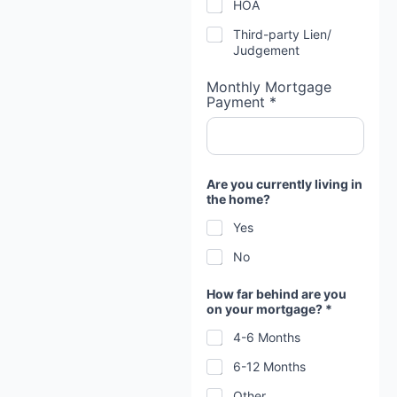
HOA
Third-party Lien/
Judgement
Monthly Mortgage
Payment *
Are you currently living in
the home?
Yes
No
How far behind are you
on your mortgage? *
4-6 Months
6-12 Months
Other