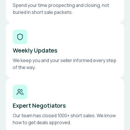
Spend your time prospecting and closing, not
buried in short sale packets.
Weekly Updates
We keep you and your seller informed every step
of the way.
Expert Negotiators
Our team has closed 1000+ short sales. We know
how to get deals approved.