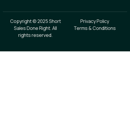
Copyright © 2025 Short
Privacy Policy
Sales Done Right. All
Terms & Conditions
rights reserved.