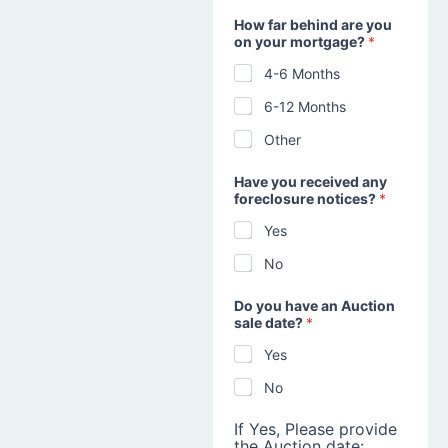
How far behind are you
on your mortgage?
*
4-6 Months
6-12 Months
Other
Have you received any
foreclosure notices?
*
Yes
No
Do you have an Auction
sale date?
*
Yes
No
If Yes, Please provide
the Auction date: