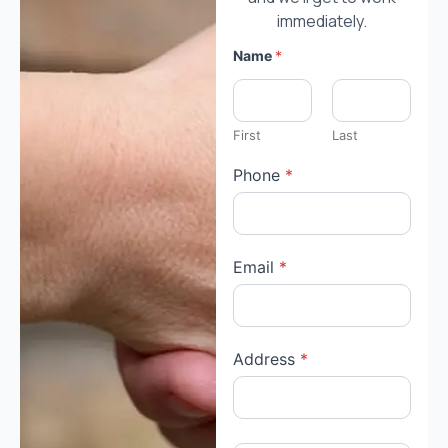
immediately.
Name
*
First
Last
Phone
*
Email
*
Address
*