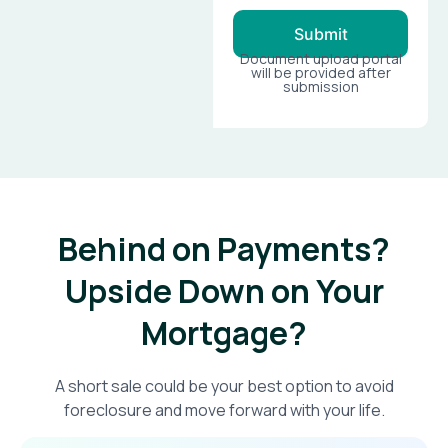
Submit
Document upload portal
will be provided after
submission
Behind on Payments?
Upside Down on Your
Mortgage?​
A short sale could be your best option to avoid
foreclosure and move forward with your life.