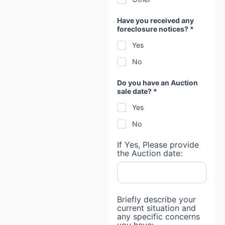
Have you received any
foreclosure notices? *
Yes
No
*
Do you have an Auction
n
sale date? *
o
t
Yes
i
c
No
e
s
?
If Yes, Please provide
*
the Auction date:
Briefly describe your
current situation and
any specific concerns