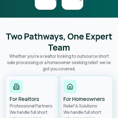
Two Pathways, One Expert
Team
Whether you’re a realtor looking to outsource short
sale processing or a homeowner seeking relief, we’ve
got you covered.
For Realtors
For Homeowners
Professional Partners
Relief & Solutions
We handle full short
We handle full short