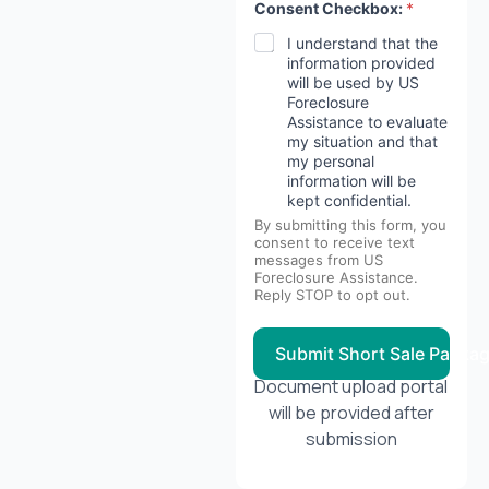
Consent Checkbox:
*
I understand that the
information provided
will be used by US
Foreclosure
Assistance to evaluate
my situation and that
my personal
information will be
kept confidential.
By submitting this form, you
consent to receive text
messages from US
Foreclosure Assistance.
Reply STOP to opt out.
Submit Short Sale Packa
Document upload portal
will be provided after
submission