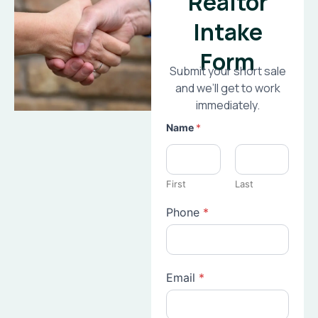
Realtor
Intake
Form
Submit your short sale
and we’ll get to work
immediately.
Name
*
First
Last
Phone
*
Email
*