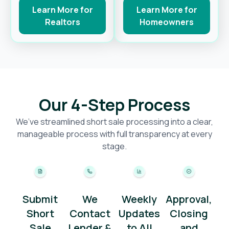
Learn More for
Learn More for
Realtors
Homeowners
Our 4-Step Process
We’ve streamlined short sale processing into a clear,
manageable process with full transparency at every
stage.
Submit
We
Weekly
Approval,
Short
Contact
Updates
Closing
Sale
Lender &
to All
and