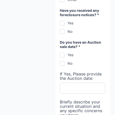
Have you received any
foreclosure notices? *
Yes
No
Do you have an Auction
sale date? *
Yes
No
If Yes, Please provide
the Auction date:
Briefly describe your
current situation and
any specific concerns