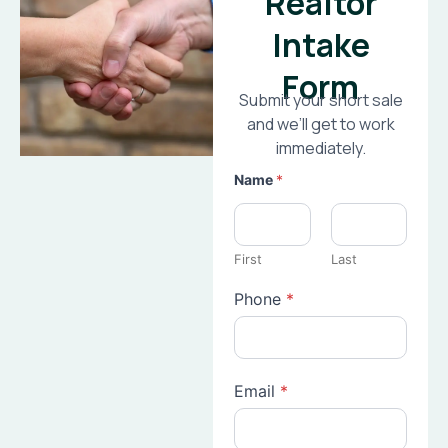
Realtor
Intake
Form
Submit your short sale
and we’ll get to work
immediately.
Name
*
First
Last
Phone
*
Email
*