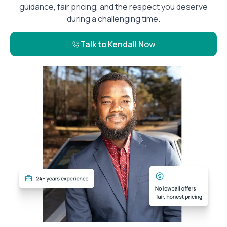
guidance, fair pricing, and the respect you deserve
during a challenging time.
Talk to Kendall Now