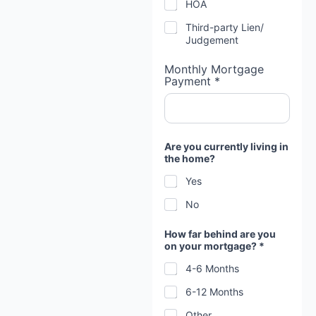
HOA
Third-party Lien/
Judgement
Monthly Mortgage
Payment *
Are you currently living in
the home?
Yes
No
How far behind are you
on your mortgage? *
4-6 Months
6-12 Months
Other