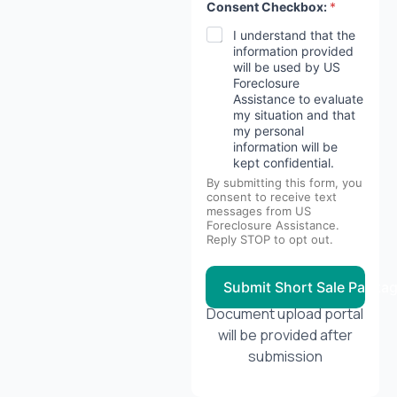
C
Consent Checkbox:
*
h
e
I understand that the
c
information provided
k
will be used by US
b
Foreclosure
o
Assistance to evaluate
x
my situation and that
:
my personal
s
information will be
a
kept confidential.
l
By submitting this form, you
e
consent to receive text
messages from US
Foreclosure Assistance.
Reply STOP to opt out.
Submit Short Sale Packa
Document upload portal
will be provided after
submission