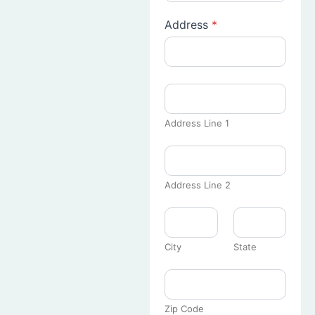
Address
*
Address Line 1
Address Line 2
City
State
Zip Code