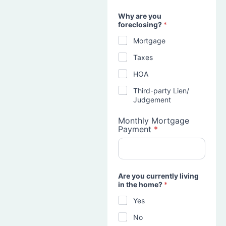
Why are you
foreclosing?
*
Mortgage
Taxes
HOA
Third-party Lien/
Judgement
Monthly Mortgage
Payment
*
Are you currently living
in the home?
*
Yes
No