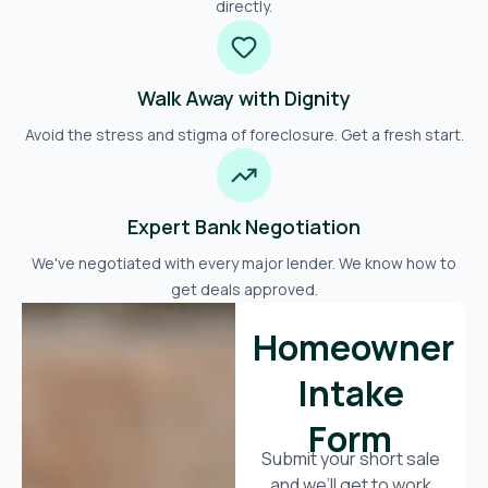
directly.
Walk Away with Dignity
Avoid the stress and stigma of foreclosure. Get a fresh start.
Expert Bank Negotiation
We've negotiated with every major lender. We know how to
get deals approved.
Homeowner
Intake
Form
Submit your short sale
and we’ll get to work