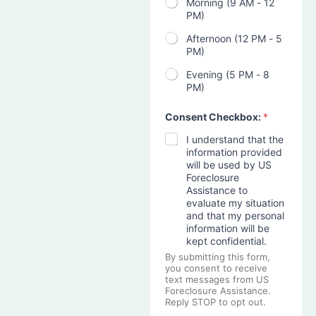
Morning (9 AM - 12
PM)
Afternoon (12 PM - 5
PM)
Evening (5 PM - 8
PM)
Consent Checkbox:
*
I understand that the
information provided
will be used by US
Foreclosure
Assistance to
evaluate my situation
and that my personal
information will be
kept confidential.
By submitting this form,
you consent to receive
text messages from US
Foreclosure Assistance.
Reply STOP to opt out.