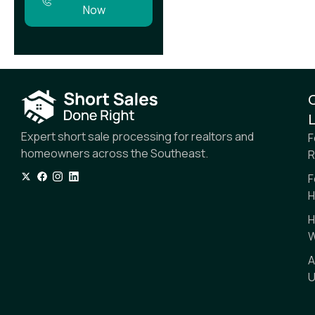
Now
L
Expert short sale processing for realtors and
F
homeowners across the Southeast.
R
F
H
H
W
A
U