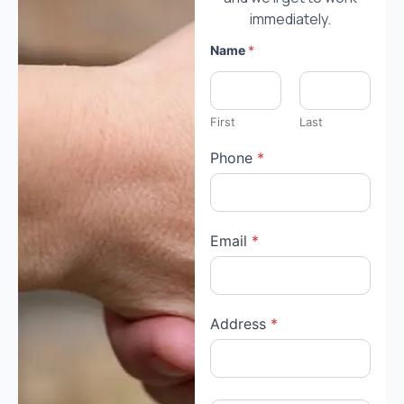
immediately.
Name
*
First
Last
Phone
*
Email
*
Address
*