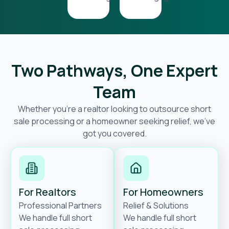
Two Pathways, One Expert
Team
Whether you’re a realtor looking to outsource short
sale processing or a homeowner seeking relief, we’ve
got you covered.
For Realtors
For Homeowners
Professional Partners
Relief & Solutions
We handle full short
We handle full short