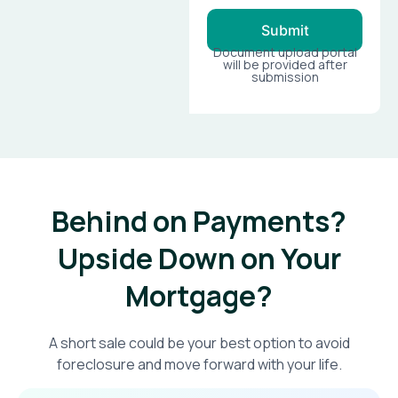
Submit
Document upload portal
will be provided after
submission
Behind on Payments?
Upside Down on Your
Mortgage?​
A short sale could be your best option to avoid
foreclosure and move forward with your life.