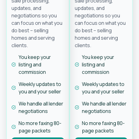
sale processing,
sale processing,
updates, and
updates, and
negotiations so you
negotiations so you
can focus on what you
can focus on what you
do best – selling
do best – selling
homes and serving
homes and serving
clients.
clients.
You keep your
You keep your
listing and
listing and
commission
commission
Weekly updates to
Weekly updates to
you and your seller
you and your seller
We handle all lender
We handle all lender
negotiations
negotiations
No more faxing 80-
No more faxing 80-
page packets
page packets