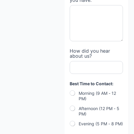
you have:
How did you hear
about us?
f
Best Time to Contact:
o
r
Morning (9 AM - 12
e
PM)
c
l
Afternoon (12 PM - 5
o
PM)
s
u
Evening (5 PM - 8 PM)
r
e