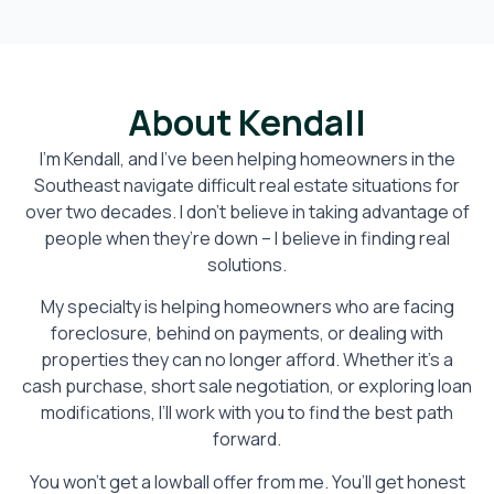
About Kendall
I’m Kendall, and I’ve been helping homeowners in the
Southeast navigate difficult real estate situations for
over two decades. I don’t believe in taking advantage of
people when they’re down – I believe in finding real
solutions.
My specialty is helping homeowners who are facing
foreclosure, behind on payments, or dealing with
properties they can no longer afford. Whether it’s a
cash purchase, short sale negotiation, or exploring loan
modifications, I’ll work with you to find the best path
forward.
You won’t get a lowball offer from me. You’ll get honest