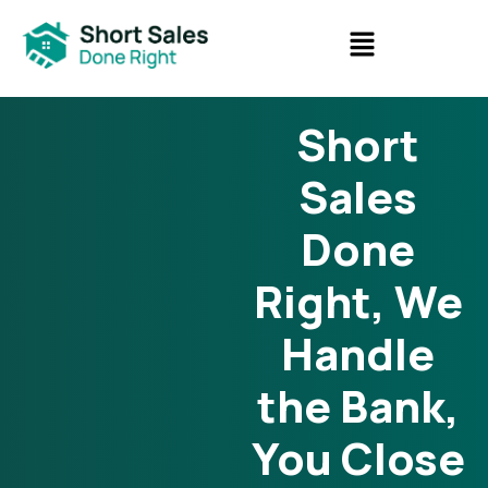
Short
Sales
Done
Right, We
Handle
the Bank,
You Close