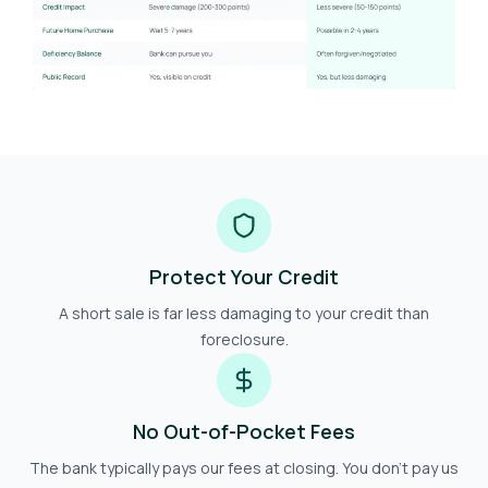
Protect Your Credit
A short sale is far less damaging to your credit than
foreclosure.
No Out-of-Pocket Fees
The bank typically pays our fees at closing. You don't pay us