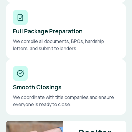
Full Package Preparation
We compile all documents, BPOs, hardship
letters, and submit to lenders.
Smooth Closings
We coordinate with title companies and ensure
everyone is ready to close.