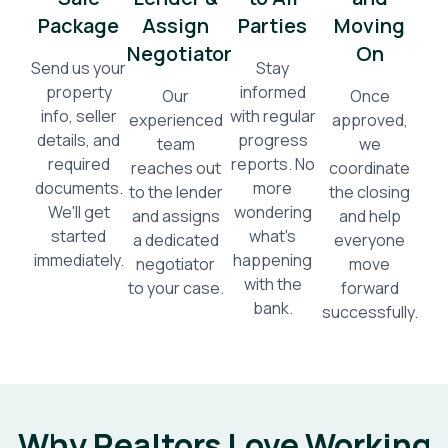
Package
Assign
Parties
Moving
Negotiator
On
Send us your
Stay
property
informed
Our
Once
info, seller
with regular
experienced
approved,
details, and
progress
team
we
required
reports. No
reaches out
coordinate
documents.
more
to the lender
the closing
We'll get
wondering
and assigns
and help
started
what's
a dedicated
everyone
immediately.
happening
negotiator
move
with the
to your case.
forward
bank.
successfully.
Why Realtors Love Working