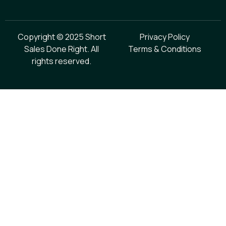
Copyright © 2025 Short
Privacy Policy
Sales Done Right. All
Terms & Conditions
rights reserved.