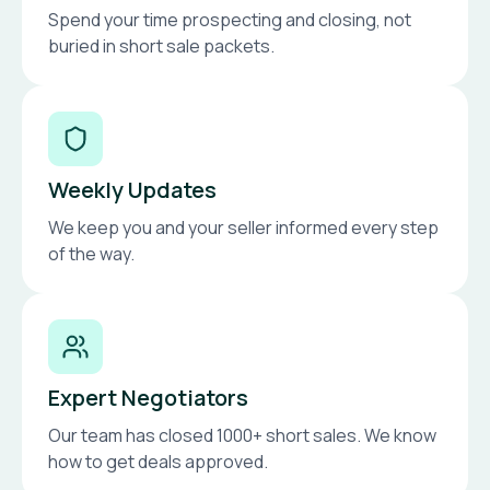
Spend your time prospecting and closing, not
buried in short sale packets.
Weekly Updates
We keep you and your seller informed every step
of the way.
Expert Negotiators
Our team has closed 1000+ short sales. We know
how to get deals approved.