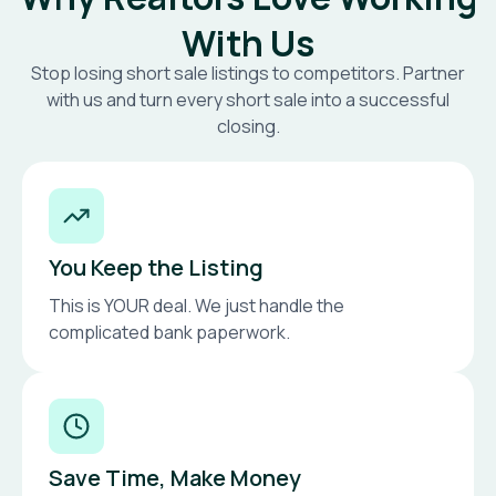
With Us
Stop losing short sale listings to competitors. Partner
with us and turn every short sale into a successful
closing.
You Keep the Listing
This is YOUR deal. We just handle the
complicated bank paperwork.
Save Time, Make Money