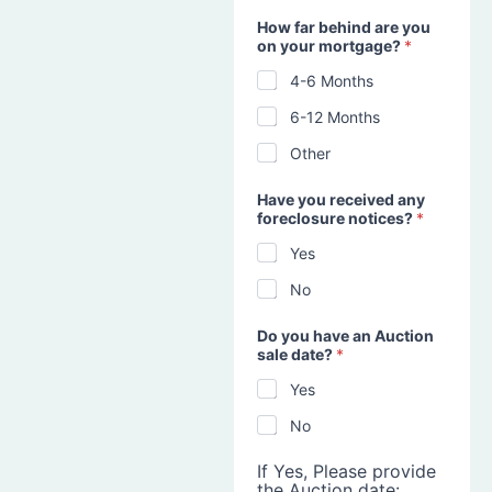
How far behind are you
on your mortgage?
*
4-6 Months
6-12 Months
Other
Have you received any
foreclosure notices?
*
Yes
No
Do you have an Auction
sale date?
*
Yes
No
If Yes, Please provide
the Auction date: