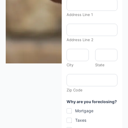
Address Line 1
Address Line 2
City
State
Zip Code
Why are you foreclosing?
Mortgage
Taxes