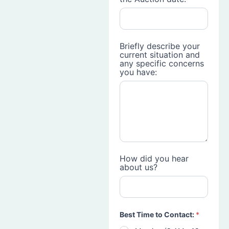
Briefly describe your
current situation and
any specific concerns
you have:
How did you hear
about us?
Best Time to Contact:
*