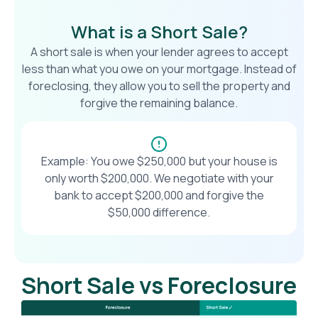
What is a Short Sale?
A short sale is when your lender agrees to accept
less than what you owe on your mortgage. Instead of
foreclosing, they allow you to sell the property and
forgive the remaining balance.
Example: You owe $250,000 but your house is
only worth $200,000. We negotiate with your
bank to accept $200,000 and forgive the
$50,000 difference.
Short Sale vs Foreclosure