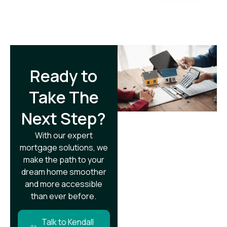
Ready to
Take The
Next Step?​
With our expert
mortgage solutions, we
make the path to your
dream home smoother
and more accessible
than ever before.
Talk to Kendall