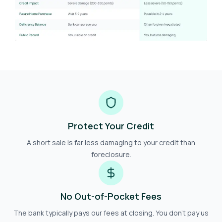
Protect Your Credit
A short sale is far less damaging to your credit than
foreclosure.
No Out-of-Pocket Fees
The bank typically pays our fees at closing. You don't pay us