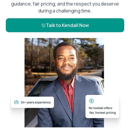
guidance, fair pricing, and the respect you deserve
during a challenging time.
Talk to Kendall Now