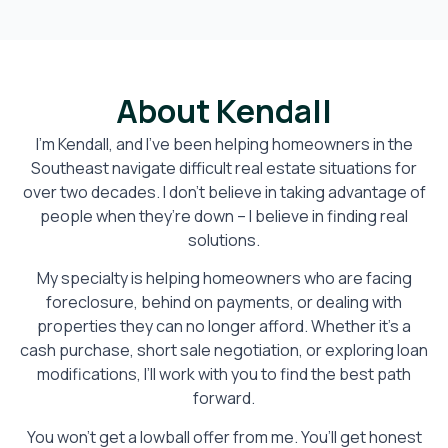
About Kendall
I’m Kendall, and I’ve been helping homeowners in the
Southeast navigate difficult real estate situations for
over two decades. I don’t believe in taking advantage of
people when they’re down – I believe in finding real
solutions.
My specialty is helping homeowners who are facing
foreclosure, behind on payments, or dealing with
properties they can no longer afford. Whether it’s a
cash purchase, short sale negotiation, or exploring loan
modifications, I’ll work with you to find the best path
forward.
You won’t get a lowball offer from me. You’ll get honest