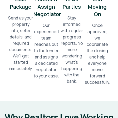
Package
Assign
Parties
Moving
Negotiator
On
Send us your
Stay
property
informed
Our
Once
info, seller
with regular
experienced
approved,
details, and
progress
team
we
required
reports. No
reaches out
coordinate
documents.
more
to the lender
the closing
We'll get
wondering
and assigns
and help
started
what's
a dedicated
everyone
immediately.
happening
negotiator
move
with the
to your case.
forward
bank.
successfully.
Why Realtors Love Working