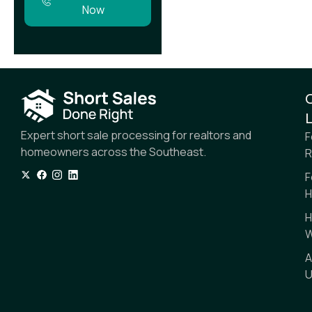
Now
L
Expert short sale processing for realtors and
F
homeowners across the Southeast.
R
F
H
H
W
A
U