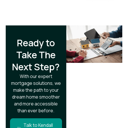
Ready to
Take The
Next Step?​
With our expert
mortgage solutions, we
make the path to your
dream home smoother
and more accessible
than ever before.
Talk to Kendall