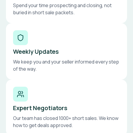
Spend your time prospecting and closing, not
buried in short sale packets.
Weekly Updates
We keep you and your seller informed every step
of the way.
Expert Negotiators
Our team has closed 1000+ short sales. We know
how to get deals approved.