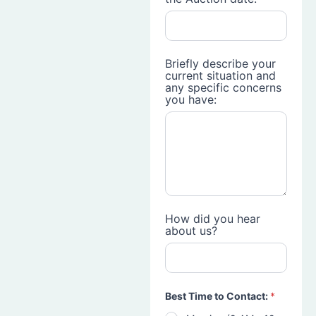
Briefly describe your
current situation and
any specific concerns
you have:
How did you hear
about us?
Best Time to Contact:
*