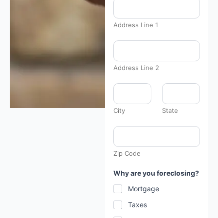
Address Line 1
Address Line 2
City
State
Zip Code
Why are you foreclosing?
Mortgage
Taxes