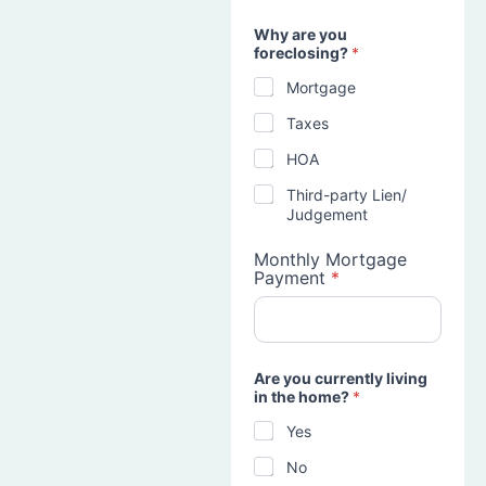
Why are you
foreclosing?
*
Mortgage
Taxes
HOA
Third-party Lien/
Judgement
Monthly Mortgage
Payment
*
Are you currently living
in the home?
*
Yes
No