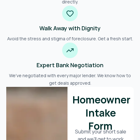
directly.
Walk Away with Dignity
Avoid the stress and stigma of foreclosure. Get a fresh start.
Expert Bank Negotiation
We've negotiated with every major lender. We know how to
get deals approved.
Homeowner
Intake
Form
Submit your short sale
and we’ll get to work