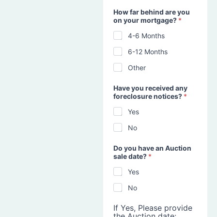
How far behind are you
on your mortgage?
*
4-6 Months
6-12 Months
Other
Have you received any
foreclosure notices?
*
Yes
No
Do you have an Auction
sale date?
*
Yes
No
If Yes, Please provide
the Auction date: