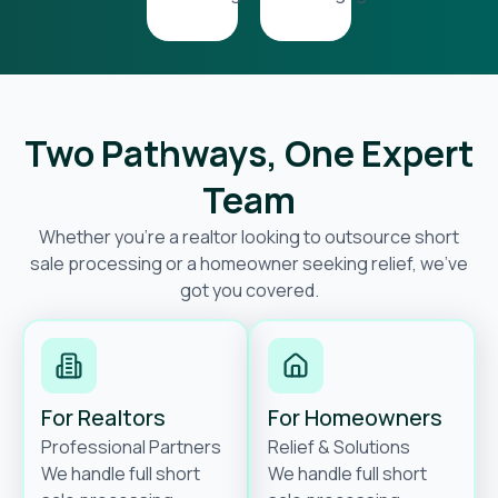
Two Pathways, One Expert
Team
Whether you’re a realtor looking to outsource short
sale processing or a homeowner seeking relief, we’ve
got you covered.
For Realtors
For Homeowners
Professional Partners
Relief & Solutions
We handle full short
We handle full short