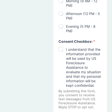
Morning (9 AM - 12
PM)
Afternoon (12 PM - 5
PM)
Evening (5 PM - 8
PM)
Consent Checkbox:
*
I understand that the
information provided
will be used by US
Foreclosure
Assistance to
evaluate my situation
and that my personal
information will be
kept confidential.
By submitting this form,
you consent to receive
text messages from US
Foreclosure Assistance.
Reply STOP to opt out.