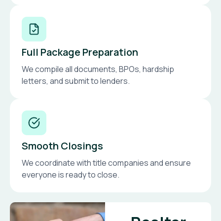
Full Package Preparation
We compile all documents, BPOs, hardship
letters, and submit to lenders.
Smooth Closings
We coordinate with title companies and ensure
everyone is ready to close.