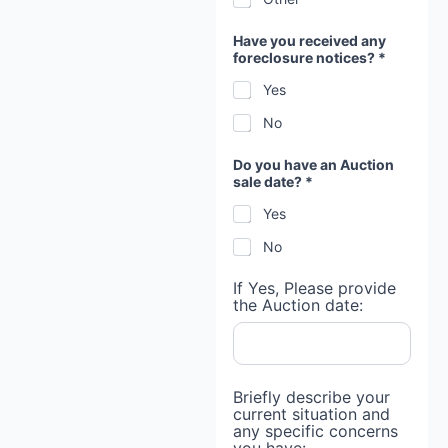
Have you received any
foreclosure notices? *
Yes
No
Do you have an Auction
sale date? *
Yes
No
If Yes, Please provide
the Auction date:
Briefly describe your
current situation and
any specific concerns