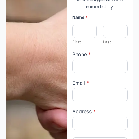
immediately.
Name
*
First
Last
Phone
*
Email
*
Address
*