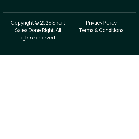
Copyright © 2025 Short
Privacy Policy
Sales Done Right. All
Terms & Conditions
rights reserved.