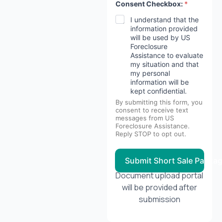
Consent Checkbox:
*
*
d
I understand that the
e
information provided
s
will be used by US
c
Foreclosure
r
Assistance to evaluate
i
b
my situation and that
e
my personal
information will be
kept confidential.
By submitting this form, you
consent to receive text
messages from US
Foreclosure Assistance.
Reply STOP to opt out.
Submit Short Sale Packa
Document upload portal
will be provided after
submission