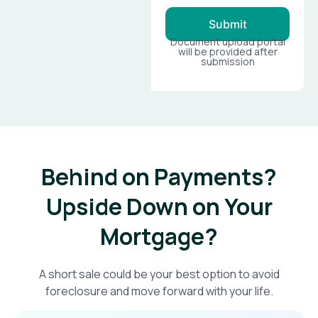
Submit
Document upload portal
will be provided after
submission
Behind on Payments?
Upside Down on Your
Mortgage?​
A short sale could be your best option to avoid
foreclosure and move forward with your life.