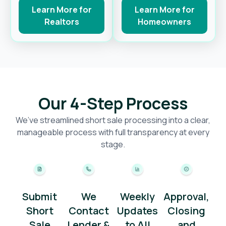
Learn More for
Learn More for
Realtors
Homeowners
Our 4-Step Process
We’ve streamlined short sale processing into a clear,
manageable process with full transparency at every
stage.
Submit
We
Weekly
Approval,
Short
Contact
Updates
Closing
Sale
Lender &
to All
and