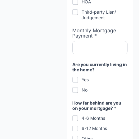
HOA
Third-party Lien/
Judgement
Monthly Mortgage
Payment *
Are you currently living in
the home?
Yes
No
How far behind are you
on your mortgage? *
4-6 Months
6-12 Months
Other