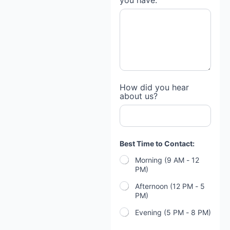
you have:
How did you hear
about us?
Best Time to Contact:
Morning (9 AM - 12
PM)
Afternoon (12 PM - 5
PM)
Evening (5 PM - 8 PM)
*