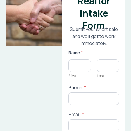
Realtor
Intake
Form
Submit your short sale
and we’ll get to work
immediately.
Name
*
First
Last
Phone
*
Email
*