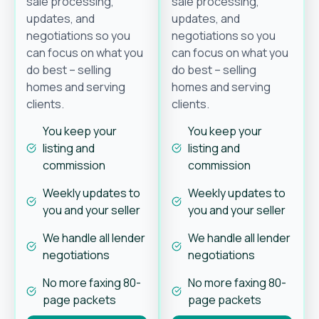
sale processing,
sale processing,
updates, and
updates, and
negotiations so you
negotiations so you
can focus on what you
can focus on what you
do best – selling
do best – selling
homes and serving
homes and serving
clients.
clients.
You keep your
You keep your
listing and
listing and
commission
commission
Weekly updates to
Weekly updates to
you and your seller
you and your seller
We handle all lender
We handle all lender
negotiations
negotiations
No more faxing 80-
No more faxing 80-
page packets
page packets