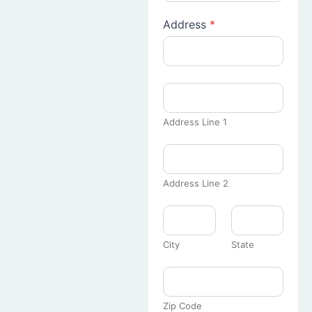
Address
*
Address Line 1
Address Line 2
City
State
Zip Code