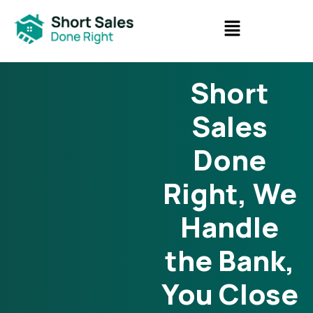
Short
Sales
Done
Right, We
Handle
the Bank,
You Close