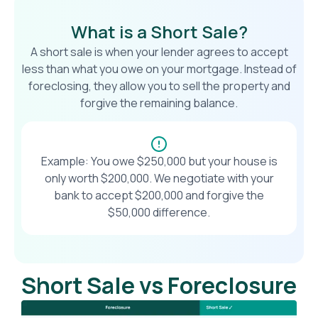
What is a Short Sale?
A short sale is when your lender agrees to accept
less than what you owe on your mortgage. Instead of
foreclosing, they allow you to sell the property and
forgive the remaining balance.
Example: You owe $250,000 but your house is
only worth $200,000. We negotiate with your
bank to accept $200,000 and forgive the
$50,000 difference.
Short Sale vs Foreclosure