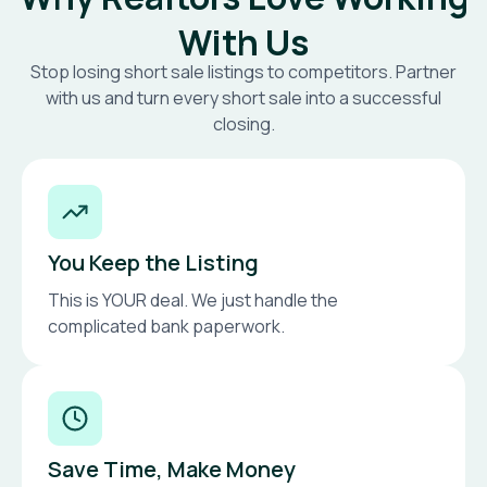
With Us
Stop losing short sale listings to competitors. Partner
with us and turn every short sale into a successful
closing.
You Keep the Listing
This is YOUR deal. We just handle the
complicated bank paperwork.
Save Time, Make Money