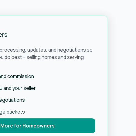
ers
e processing, updates, and negotiations so
u do best – selling homes and serving
 and commission
 and your seller
negotiations
age packets
 More for Homeowners