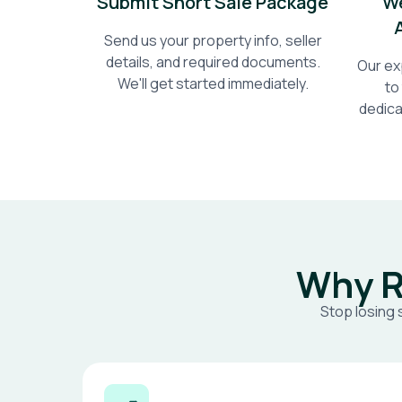
Submit Short Sale Package
We
Send us your property info, seller
details, and required documents.
Our ex
We'll get started immediately.
to
dedica
Why R
Stop losing 