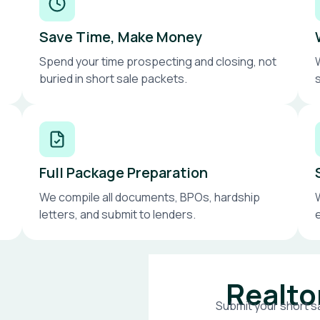
Save Time, Make Money
Spend your time prospecting and closing, not
buried in short sale packets.
Full Package Preparation
We compile all documents, BPOs, hardship
letters, and submit to lenders.
Realto
Submit your short sa