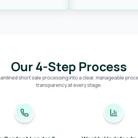
Our 4-Step Process
amlined short sale processing into a clear, manageable proces
transparency at every stage.