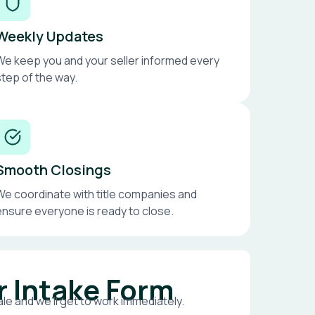
Weekly Updates
We keep you and your seller informed every
step of the way.
Smooth Closings
We coordinate with title companies and
ensure everyone is ready to close.
r Intake Form
le and we’ll get to work immediately.