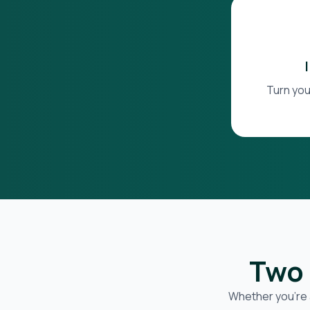
Turn you
Two 
Whether you’re 