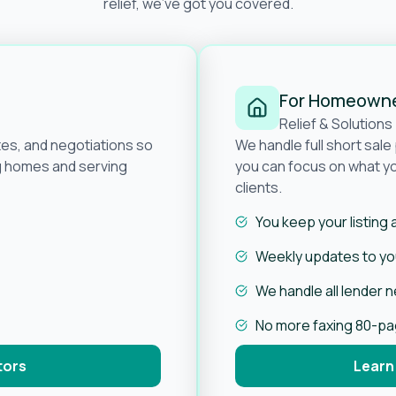
relief, we’ve got you covered.
For Homeown
Relief & Solutions
tes, and negotiations so
We handle full short sal
ng homes and serving
you can focus on what yo
clients.
You keep your listing
Weekly updates to you
We handle all lender 
No more faxing 80-p
tors
Learn