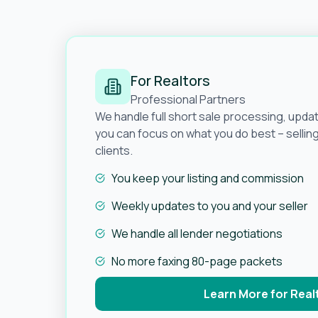
For Realtors
Professional Partners
We handle full short sale processing, upda
you can focus on what you do best – selli
clients.
You keep your listing and commission
Weekly updates to you and your seller
We handle all lender negotiations
No more faxing 80-page packets
Learn More for Real