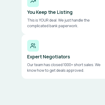
You Keep the Listing
This is YOUR deal. We just handle the
complicated bank paperwork.
Expert Negotiators
Our team has closed 1000+ short sales. We
know how to get deals approved.