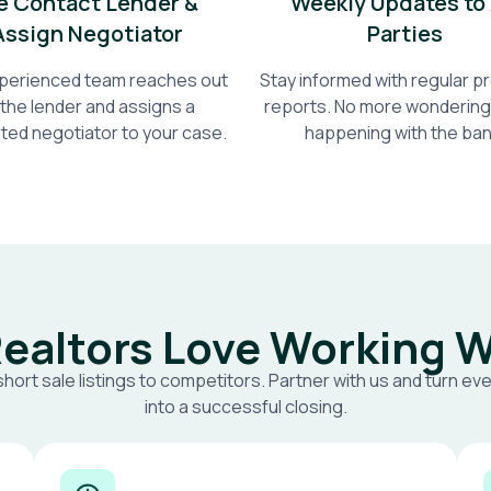
 Contact Lender &
Weekly Updates to 
Assign Negotiator
Parties
perienced team reaches out
Stay informed with regular 
 the lender and assigns a
reports. No more wondering
ted negotiator to your case.
happening with the ban
ealtors Love Working W
short sale listings to competitors. Partner with us and turn eve
into a successful closing.