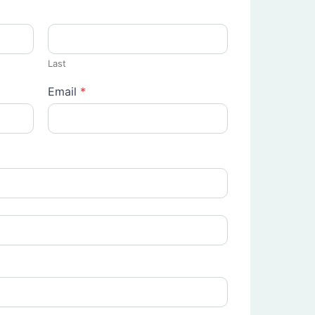
Last
Email
*