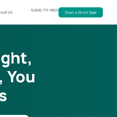
800-711-9801
out Us
Start a Short Sale
ight,
, You
s