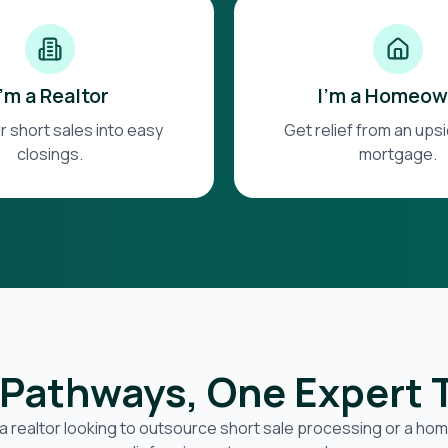
I'm a Realtor
I'm a Homeow
r short sales into easy
Get relief from an up
closings.
mortgage.
Pathways, One Expert
a realtor looking to outsource short sale processing or a h