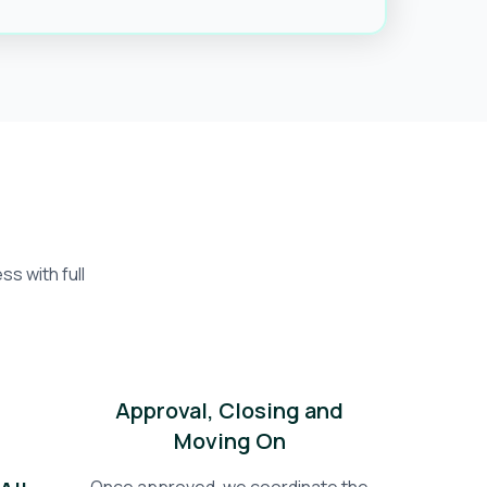
s with full
Approval, Closing and
Moving On