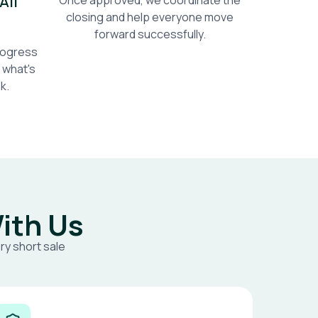
All
Once approved, we coordinate the
closing and help everyone move
forward successfully.
progress
 what's
k.
ith Us
ry short sale