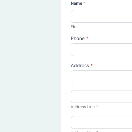
Name
*
First
Phone
*
Address
*
Address Line 1