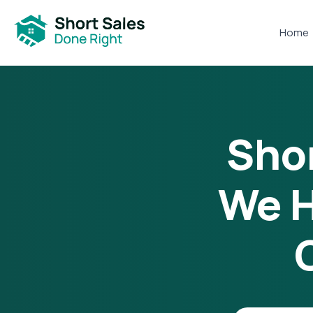
Home
Shor
We H