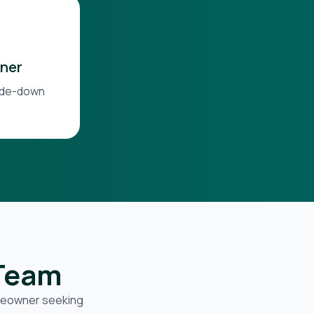
ner
side-down
 Team
omeowner seeking