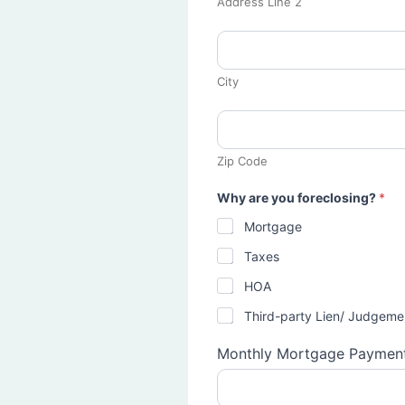
Address Line 2
City
Zip Code
Why are you foreclosing?
*
Mortgage
Taxes
HOA
Third-party Lien/ Judgeme
Monthly Mortgage Paymen