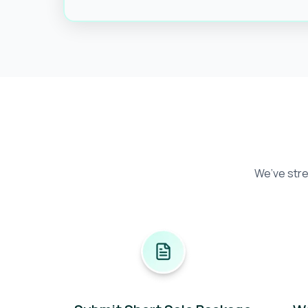
We’ve stre