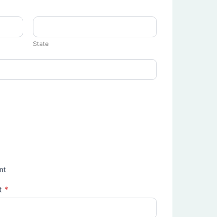
State
nt
t
*