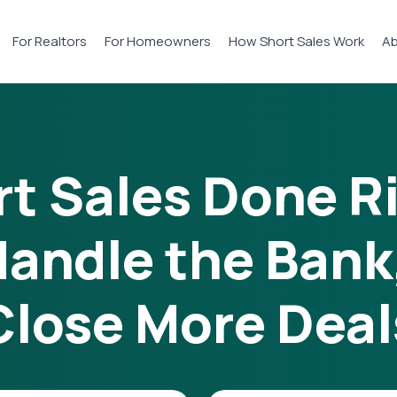
For Realtors
For Homeowners
How Short Sales Work
Ab
t Sales Done R
andle the Bank
Close More Deal