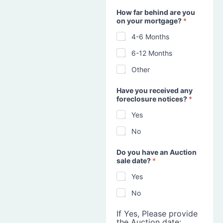
How far behind are you
on your mortgage?
*
4-6 Months
6-12 Months
Other
Have you received any
foreclosure notices?
*
Yes
No
Do you have an Auction
sale date?
*
Yes
No
If Yes, Please provide
the Auction date: