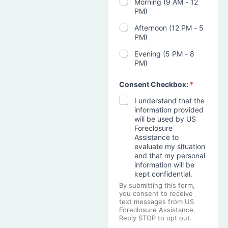
Morning (9 AM - 12
PM)
Afternoon (12 PM - 5
PM)
Evening (5 PM - 8
PM)
Consent Checkbox:
*
I understand that the
information provided
will be used by US
Foreclosure
Assistance to
evaluate my situation
and that my personal
information will be
kept confidential.
By submitting this form,
you consent to receive
text messages from US
Foreclosure Assistance.
Reply STOP to opt out.