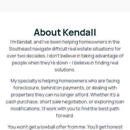
About Kendall
I’m Kendall, and I’ve been helping homeowners in the
Southeast navigate difficult real estate situations for
over two decades. I don’t believe in taking advantage of
people when they’re down – I believe in finding real
solutions.
My specialty is helping homeowners who are facing
foreclosure, behind on payments, or dealing with
properties they can no longer afford. Whether it’s a
cash purchase, short sale negotiation, or exploring loan
modifications, I’ll work with you to find the best path
forward.
You won’t get a lowball offer from me. You’ll get honest