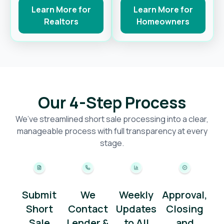
Learn More for
Learn More for
Realtors
Homeowners
Our 4-Step Process
We’ve streamlined short sale processing into a clear,
manageable process with full transparency at every
stage.
Submit
We
Weekly
Approval,
Short
Contact
Updates
Closing
Sale
Lender &
to All
and