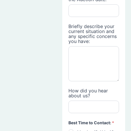
Briefly describe your
current situation and
any specific concerns
you have:
How did you hear
about us?
Best Time to Contact:
*