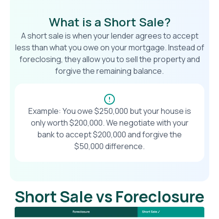
What is a Short Sale?
A short sale is when your lender agrees to accept
less than what you owe on your mortgage. Instead of
foreclosing, they allow you to sell the property and
forgive the remaining balance.
Example: You owe $250,000 but your house is
only worth $200,000. We negotiate with your
bank to accept $200,000 and forgive the
$50,000 difference.
Short Sale vs Foreclosure