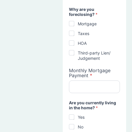
Why are you
foreclosing?
*
Mortgage
Taxes
HOA
Third-party Lien/
Judgement
Monthly Mortgage
Payment
*
Are you currently living
in the home?
*
Yes
No