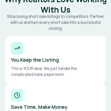
With Us
Stop losing short sale listings to competitors. Partner
with us and turn every short sale into a successful
closing.
You Keep the Listing
This is YOUR deal. We just handle the
complicated bank paperwork.
Save Time, Make Money