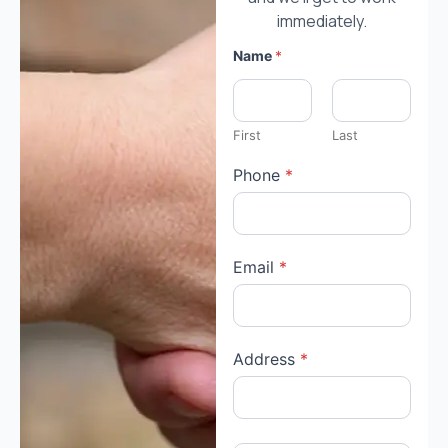
immediately.
h
Name
*
a
v
e
:
y
First
Last
o
u
Phone
*
A
r
e
Email
*
Address
*