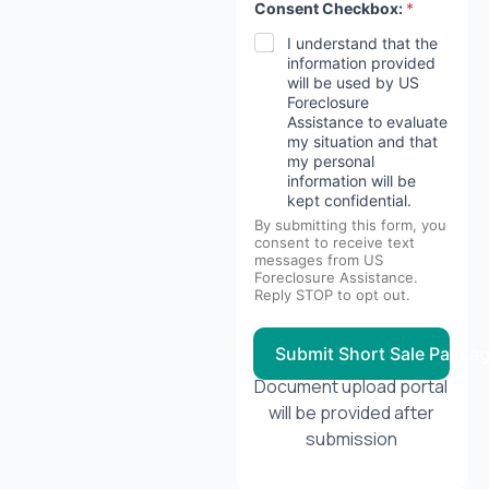
Consent Checkbox:
*
I understand that the
information provided
will be used by US
Foreclosure
Assistance to evaluate
my situation and that
my personal
information will be
kept confidential.
By submitting this form, you
consent to receive text
messages from US
Foreclosure Assistance.
Reply STOP to opt out.
Submit Short Sale Packa
Document upload portal
will be provided after
submission