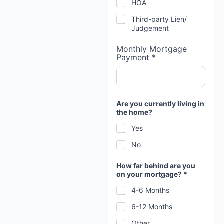
HOA
Third-party Lien/
Judgement
Monthly Mortgage
Payment *
Are you currently living in
the home?
Yes
No
How far behind are you
on your mortgage? *
4-6 Months
6-12 Months
Other