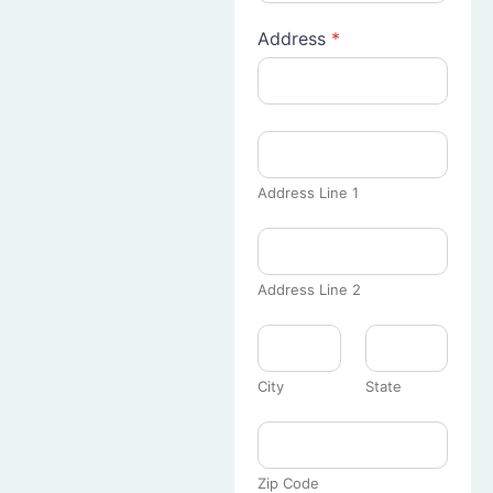
Address
*
Address Line 1
Address Line 2
City
State
Zip Code