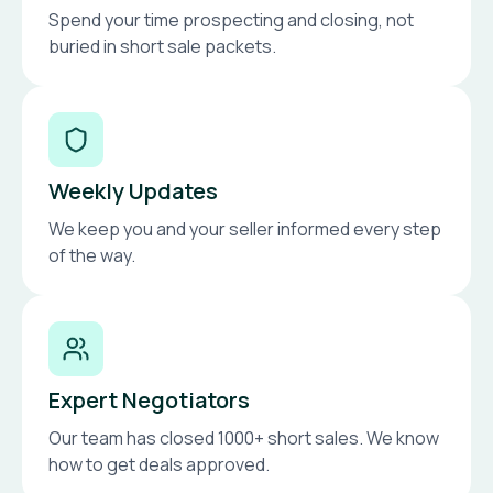
Spend your time prospecting and closing, not
buried in short sale packets.
Weekly Updates
We keep you and your seller informed every step
of the way.
Expert Negotiators
Our team has closed 1000+ short sales. We know
how to get deals approved.