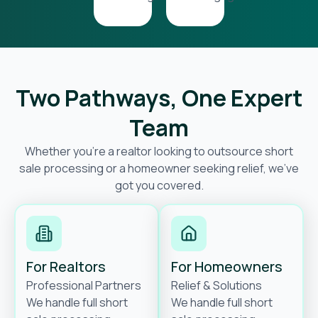
Two Pathways, One Expert
Team
Whether you’re a realtor looking to outsource short
sale processing or a homeowner seeking relief, we’ve
got you covered.
For Realtors
For Homeowners
Professional Partners
Relief & Solutions
We handle full short
We handle full short