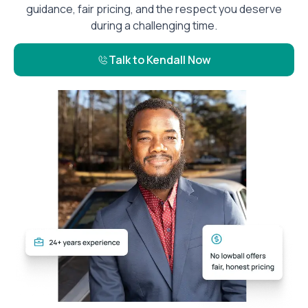
guidance, fair pricing, and the respect you deserve
during a challenging time.
Talk to Kendall Now