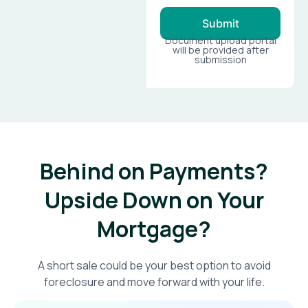
Submit
Document upload portal
will be provided after
submission
Behind on Payments?
Upside Down on Your
Mortgage?​
A short sale could be your best option to avoid
foreclosure and move forward with your life.