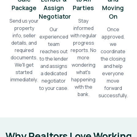
Package
Assign
Parties
Moving
Negotiator
On
Send us your
Stay
property
informed
Our
Once
info, seller
with regular
experienced
approved,
details, and
progress
team
we
required
reports. No
reaches out
coordinate
documents.
more
to the lender
the closing
We'll get
wondering
and assigns
and help
started
what's
a dedicated
everyone
immediately.
happening
negotiator
move
with the
to your case.
forward
bank.
successfully.
Why Realtors Love Working