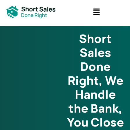
Short
Sales
Done
Right, We
Handle
the Bank,
You Close