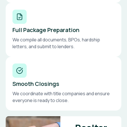
Full Package Preparation
We compile all documents, BPOs, hardship
letters, and submit to lenders.
Smooth Closings
We coordinate with title companies and ensure
everyone is ready to close.