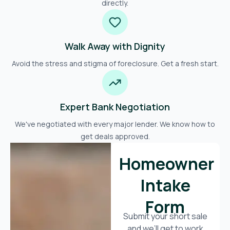
directly.
Walk Away with Dignity
Avoid the stress and stigma of foreclosure. Get a fresh start.
Expert Bank Negotiation
We've negotiated with every major lender. We know how to
get deals approved.
Homeowner
Intake
Form
Submit your short sale
and we’ll get to work