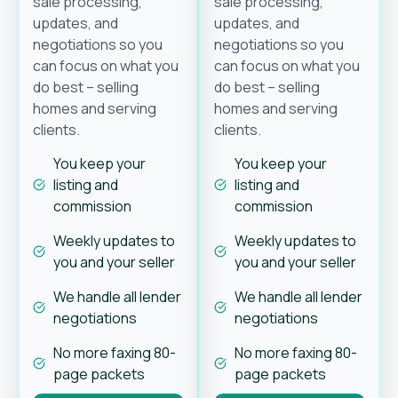
sale processing,
sale processing,
updates, and
updates, and
negotiations so you
negotiations so you
can focus on what you
can focus on what you
do best – selling
do best – selling
homes and serving
homes and serving
clients.
clients.
You keep your
You keep your
listing and
listing and
commission
commission
Weekly updates to
Weekly updates to
you and your seller
you and your seller
We handle all lender
We handle all lender
negotiations
negotiations
No more faxing 80-
No more faxing 80-
page packets
page packets