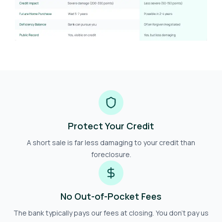
Protect Your Credit
A short sale is far less damaging to your credit than
foreclosure.
No Out-of-Pocket Fees
The bank typically pays our fees at closing. You don't pay us