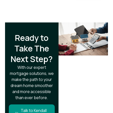
Ready to
Take The
Next Step?​
With our expert
mortgage solutions, we
make the path to your
dream home smoother
and more accessible
than ever before.
Talk to Kendall