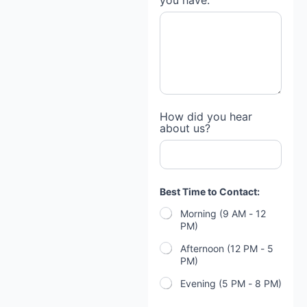
you have:
How did you hear
about us?
Best Time to Contact:
Morning (9 AM - 12
PM)
Afternoon (12 PM - 5
PM)
Evening (5 PM - 8 PM)