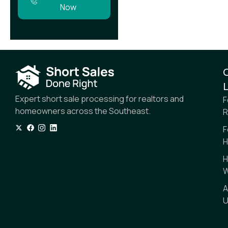
Now
L
Expert short sale processing for realtors and
F
homeowners across the Southeast.
R
F
H
H
W
A
U