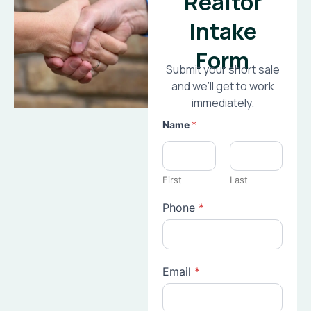
Realtor
Intake
Form
Submit your short sale
and we’ll get to work
immediately.
Name
*
First
Last
Phone
*
Email
*