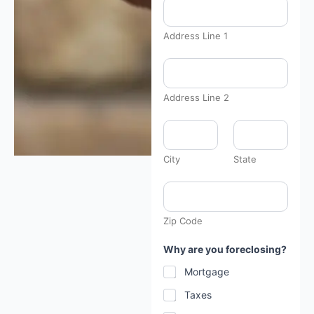
Address Line 1
Address Line 2
City
State
Zip Code
Why are you foreclosing?
Mortgage
Taxes