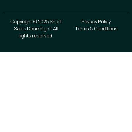
Copyright © 2025 Short
Privacy Policy
Sales Done Right. All
Terms & Conditions
rights reserved.