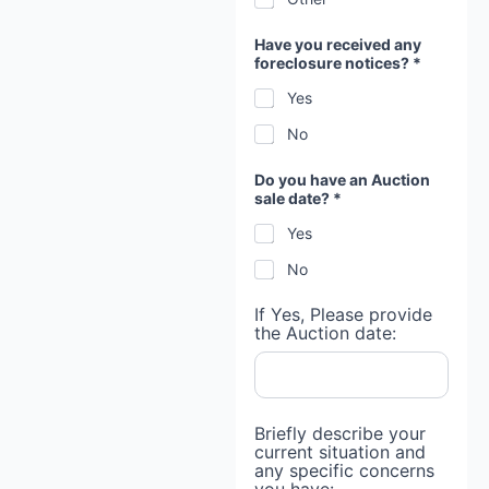
Have you received any
foreclosure notices? *
Yes
No
Do you have an Auction
sale date? *
Yes
No
If Yes, Please provide
the Auction date:
Briefly describe your
current situation and
any specific concerns