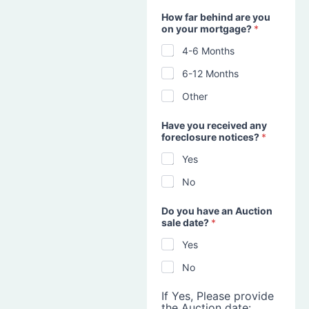
How far behind are you
on your mortgage?
*
4-6 Months
6-12 Months
Other
Have you received any
foreclosure notices?
*
Yes
No
Do you have an Auction
sale date?
*
Yes
No
If Yes, Please provide
the Auction date: