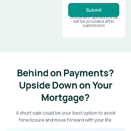
Submit
Document upload portal
will be provided after
submission
Behind on Payments?
Upside Down on Your
Mortgage?​
A short sale could be your best option to avoid
foreclosure and move forward with your life.