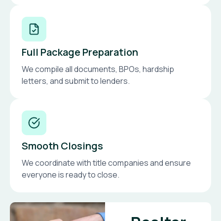
Full Package Preparation
We compile all documents, BPOs, hardship
letters, and submit to lenders.
Smooth Closings
We coordinate with title companies and ensure
everyone is ready to close.