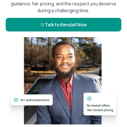
guidance, fair pricing, and the respect you deserve
during a challenging time.
Talk to Kendall Now