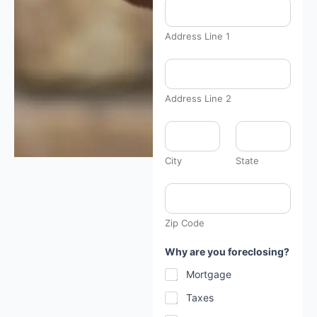
Address Line 1
y
o
u
y
Address Line 2
o
u
y
o
u
City
State
r
Zip Code
Why are you foreclosing?
Mortgage
Taxes