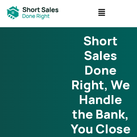
Short
Sales
Done
Right, We
Handle
the Bank,
You Close