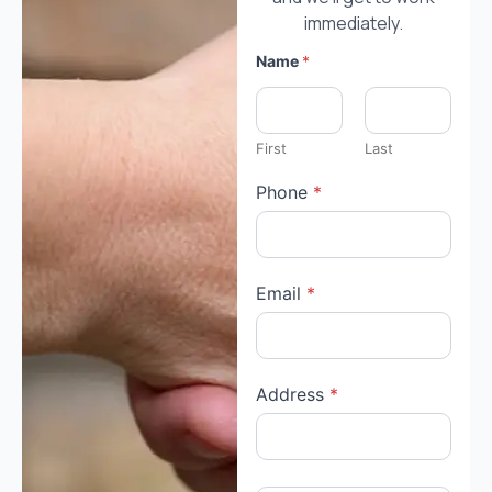
immediately.
Name
*
First
Last
Phone
*
Email
*
Address
*