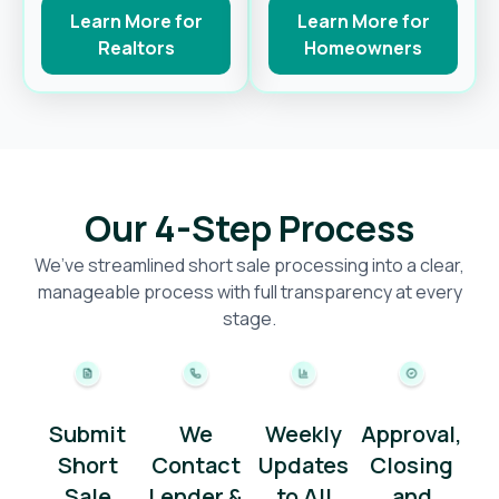
Learn More for
Learn More for
Realtors
Homeowners
Our 4-Step Process
We’ve streamlined short sale processing into a clear,
manageable process with full transparency at every
stage.
Submit
We
Weekly
Approval,
Short
Contact
Updates
Closing
Sale
Lender &
to All
and