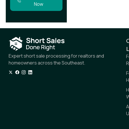
Now
L
Expert short sale processing for realtors and
F
homeowners across the Southeast.
R
F
H
H
W
A
U