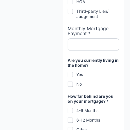
HOA
Third-party Lien/
Judgement
Monthly Mortgage
Payment *
Are you currently living in
the home?
Yes
No
How far behind are you
on your mortgage? *
4-6 Months
6-12 Months
Other