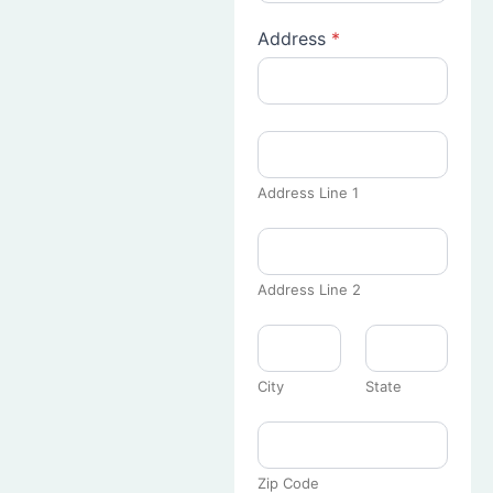
Address
*
Address Line 1
Address Line 2
City
State
Zip Code