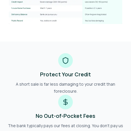
Protect Your Credit
A short sale is far less damaging to your credit than
foreclosure.
No Out-of-Pocket Fees
The bank typically pays our fees at closing. You don't pay us