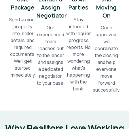
Package
Assign
Parties
Moving
Negotiator
On
Send us your
Stay
property
informed
Our
Once
info, seller
with regular
experienced
approved,
details, and
progress
team
we
required
reports. No
reaches out
coordinate
documents.
more
to the lender
the closing
We'll get
wondering
and assigns
and help
started
what's
a dedicated
everyone
immediately.
happening
negotiator
move
with the
to your case.
forward
bank.
successfully.
Why Realtors Love Working