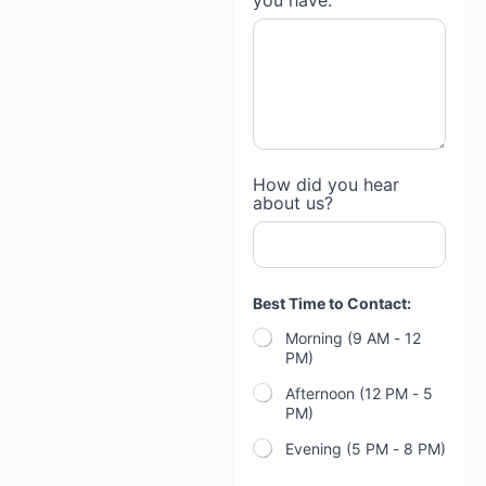
you have:
How did you hear
about us?
Best Time to Contact:
Morning (9 AM - 12
PM)
Afternoon (12 PM - 5
PM)
Evening (5 PM - 8 PM)