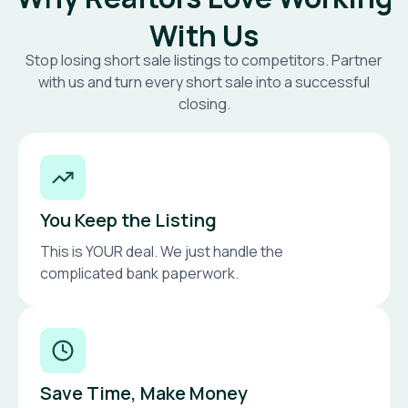
With Us
Stop losing short sale listings to competitors. Partner
with us and turn every short sale into a successful
closing.
You Keep the Listing
This is YOUR deal. We just handle the
complicated bank paperwork.
Save Time, Make Money