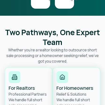
Two Pathways, One Expert
Team
Whether you’re a realtor looking to outsource short
sale processing or a homeowner seeking relief, we’ve
got you covered.
For Realtors
For Homeowners
Professional Partners
Relief & Solutions
We handle full short
We handle full short