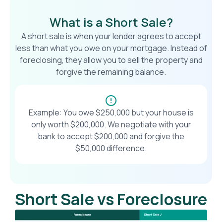
What is a Short Sale?
A short sale is when your lender agrees to accept
less than what you owe on your mortgage. Instead of
foreclosing, they allow you to sell the property and
forgive the remaining balance.
Example: You owe $250,000 but your house is
only worth $200,000. We negotiate with your
bank to accept $200,000 and forgive the
$50,000 difference.
Short Sale vs Foreclosure