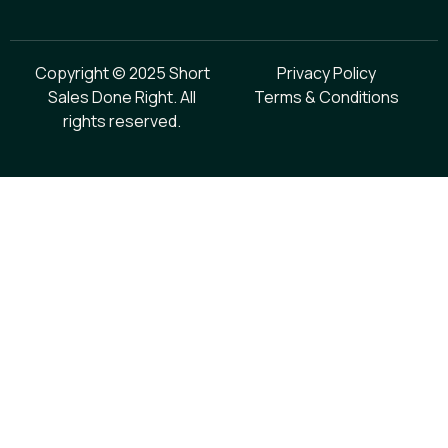
Copyright © 2025 Short
Privacy Policy
Sales Done Right. All
Terms & Conditions
rights reserved.