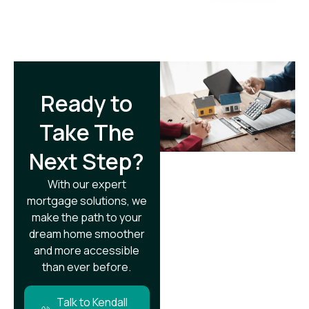
Ready to
Take The
Next Step?​
With our expert
mortgage solutions, we
make the path to your
dream home smoother
and more accessible
than ever before.
Talk to Kendall