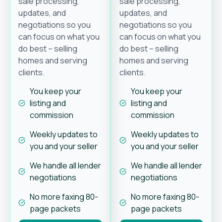
sale processing,
sale processing,
updates, and
updates, and
negotiations so you
negotiations so you
can focus on what you
can focus on what you
do best – selling
do best – selling
homes and serving
homes and serving
clients.
clients.
You keep your
You keep your
listing and
listing and
commission
commission
Weekly updates to
Weekly updates to
you and your seller
you and your seller
We handle all lender
We handle all lender
negotiations
negotiations
No more faxing 80-
No more faxing 80-
page packets
page packets