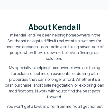
About Kendall
I’m Kendall, and I’ve been helping homeowners in the
Southeast navigate difficult real estate situations for
over two decades. I don’t believe in taking advantage of
people when they’re down – I believe in finding real
solutions.
My specialty is helping homeowners who are facing
foreclosure, behind on payments, or dealing with
properties they can no longer afford. Whether it’s a
cash purchase, short sale negotiation, or exploring loan
modifications, I’ll work with you to find the best path
forward.
You won’t get a lowball offer from me. You’ll get honest