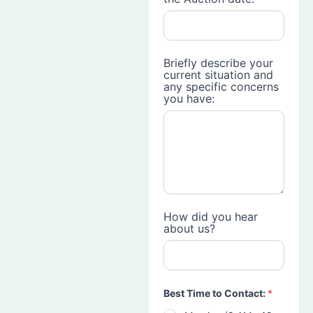
Briefly describe your
current situation and
any specific concerns
you have:
How did you hear
about us?
Best Time to Contact:
*