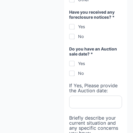
Have you received any
foreclosure notices? *
Yes
No
Do you have an Auction
sale date? *
Yes
No
If Yes, Please provide
the Auction date:
Briefly describe your
current situation and
any specific concerns