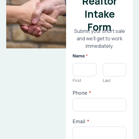
Realtor
Intake
Form
Submit your short sale
and we’ll get to work
immediately.
Name
*
First
Last
Phone
*
Email
*