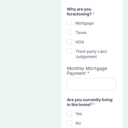
Why are you
foreclosing?
*
Mortgage
Taxes
HOA
Third-party Lien/
Judgement
Monthly Mortgage
Payment
*
Are you currently living
in the home?
*
Yes
No