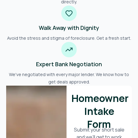
directly.
Walk Away with Dignity
Avoid the stress and stigma of foreclosure. Get a fresh start.
Expert Bank Negotiation
We've negotiated with every major lender. We know how to
get deals approved.
Homeowner
Intake
Form
Submit your short sale
and we’ll get to work