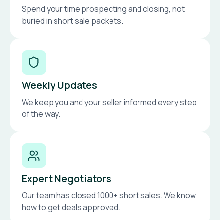
Spend your time prospecting and closing, not
buried in short sale packets.
Weekly Updates
We keep you and your seller informed every step
of the way.
Expert Negotiators
Our team has closed 1000+ short sales. We know
how to get deals approved.