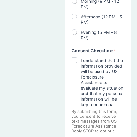
Morning (9 AM - 12
PM)
Afternoon (12 PM - 5
PM)
Evening (5 PM - 8
PM)
Consent Checkbox:
*
I understand that the
information provided
will be used by US
Foreclosure
Assistance to
evaluate my situation
and that my personal
information will be
kept confidential.
By submitting this form,
you consent to receive
text messages from US
Foreclosure Assistance.
Reply STOP to opt out.