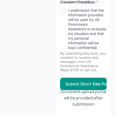
Consent Checkbox:
*
I understand that the
information provided
will be used by US
Foreclosure
Assistance to evaluate
my situation and that
my personal
information will be
kept confidential.
By submitting this form, you
consent to receive text
messages from US
Foreclosure Assistance.
Reply STOP to opt out.
Submit Short Sale Packa
Document upload portal
will be provided after
submission